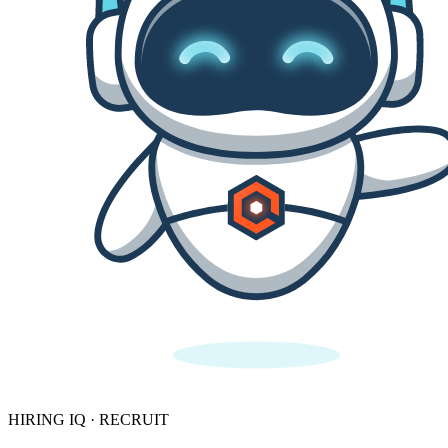
HIRING IQ · RECRUIT