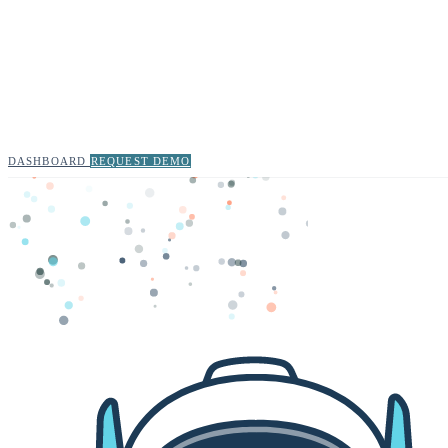
DASHBOARD
REQUEST DEMO