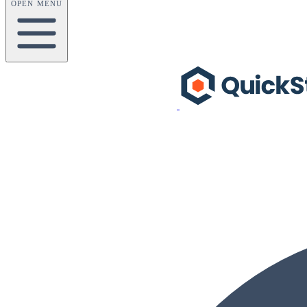
OPEN MENU