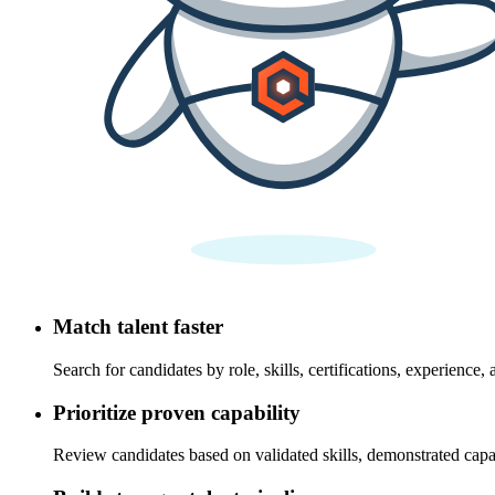
Match talent faster
Search for candidates by role, skills, certifications, experience, 
Prioritize proven capability
Review candidates based on validated skills, demonstrated capab