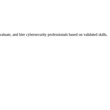
luate, and hire cybersecurity professionals based on validated skills,