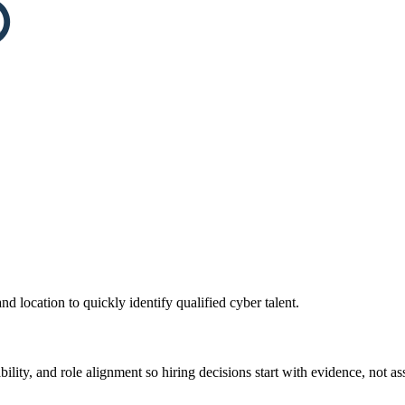
and location to quickly identify qualified cyber talent.
ility, and role alignment so hiring decisions start with evidence, not a