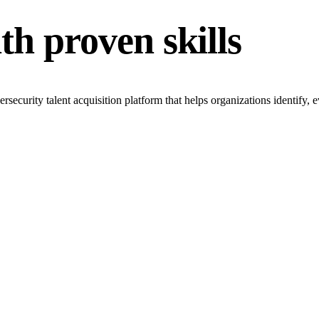
th proven skills
rity talent acquisition platform that helps organizations identify, eva