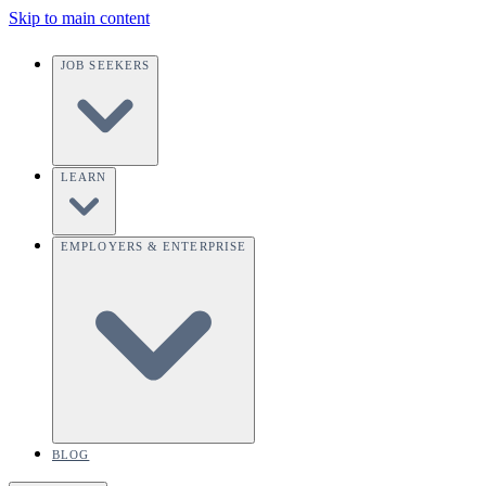
Skip to main content
JOB SEEKERS
LEARN
EMPLOYERS & ENTERPRISE
BLOG