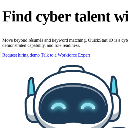
Find cyber talent wi
Move beyond résumés and keyword matching. QuickStart iQ is a cybersecu
demonstrated capability, and role readiness.
Request hiring demo
Talk to a Workforce Expert