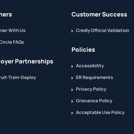
ners
Customer Success
ner With Us
Credly Official Validation
Circle FAQs
Policies
oyer Partnerships
Accessibility
uit-Train-Deploy
ER Requirements
Privacy Policy
Grievance Policy
Acceptable Use Policy