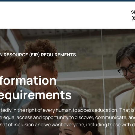
S
(
N RESOURCE (EIR) REQUIREMENTS
nformation
Requirements
edly in the right of every human to access education. That is w
ith equal access and opportunity to discover, communicate, an
 that of inclusion and we want everyone, including those with di