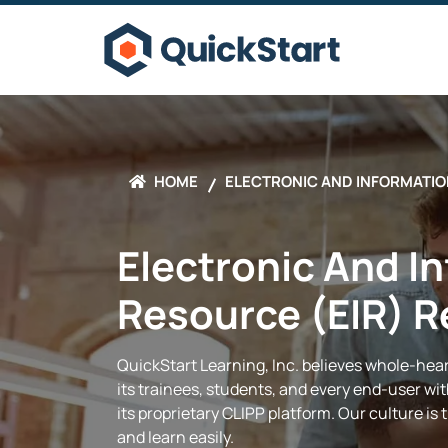
HOME
ELECTRONIC AND INFORMATIO
Electronic And I
Resource (EIR) 
QuickStart
Learning, Inc.
believes whole-heart
its trainees, students, and every end-user w
its proprietary CLIPP platform. Our culture is
and learn easily.