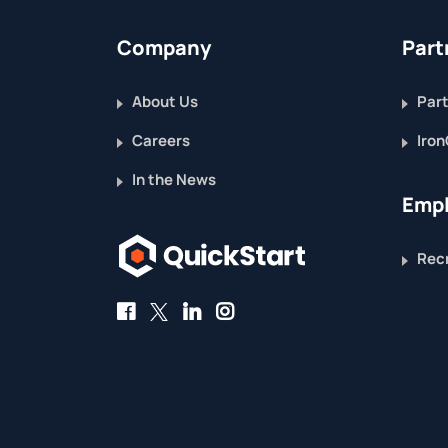
Company
Part
About Us
Part
Careers
Iron
In the News
Empl
Recr