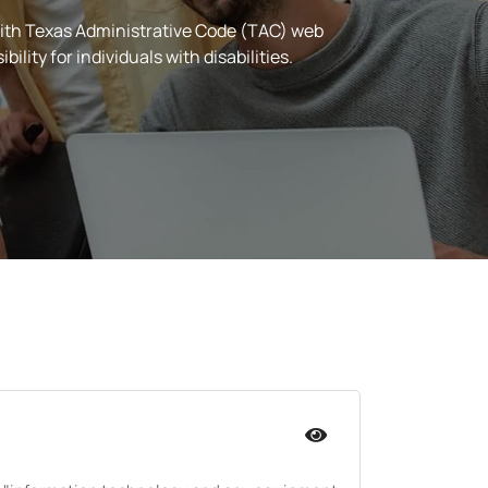
ith Texas Administrative Code (TAC) web
ity for individuals with disabilities.