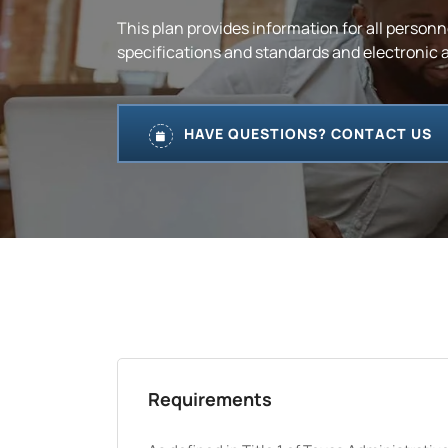
This plan provides information for all personn
specifications and standards and electronic an
HAVE QUESTIONS? CONTACT US
Requirements