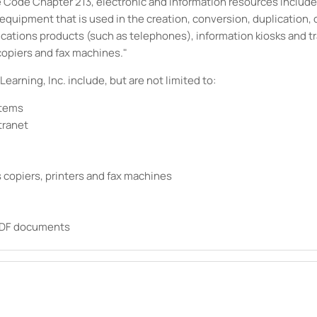
ive Code Chapter 213, electronic and information resources inclu
uipment that is used in the creation, conversion, duplication, or
ications products (such as telephones), information kiosks and 
copiers and fax machines."
Learning, Inc.
include, but are not limited to:
stems
tranet
 copiers, printers and fax machines
 PDF documents