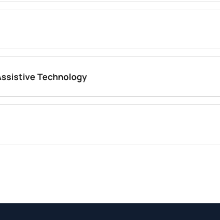
Assistive Technology