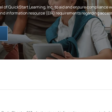
el of QuickStart
Learning, Inc.
to aid and ensure compliance w
d information resource (EIR) requirements regarding accessibil