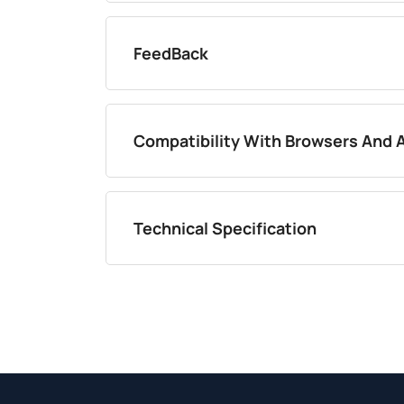
FeedBack
Compatibility With Browsers And 
Technical Specification