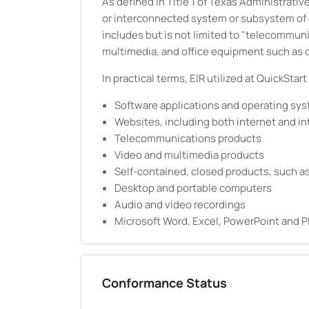
As defined in Title 1 of Texas Administrat
or interconnected system or subsystem of eq
includes but is not limited to "telecommun
multimedia, and office equipment such as 
In practical terms, ElR utilized at QuickStart
Software applications and operating sy
Websites, including both internet and in
Telecommunications products
Video and multimedia products
Self-contained, closed products, such as
Desktop and portable computers
Audio and video recordings
Microsoft Word, Excel, PowerPoint and
Conformance Status