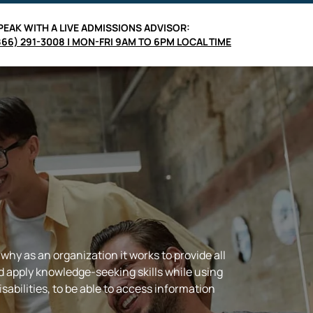
PEAK WITH A LIVE
ADMISSIONS ADVISOR
:
866) 291-3008 | MON-FRI 9AM TO 6PM LOCAL TIME
hy as an organization it works to provide all
d apply knowledge-seeking skills while using
sabilities, to be able to access information