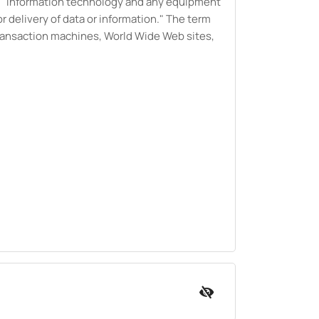
de "information technology and any equipment
 delivery of data or information." The term
transaction machines, World Wide Web sites,