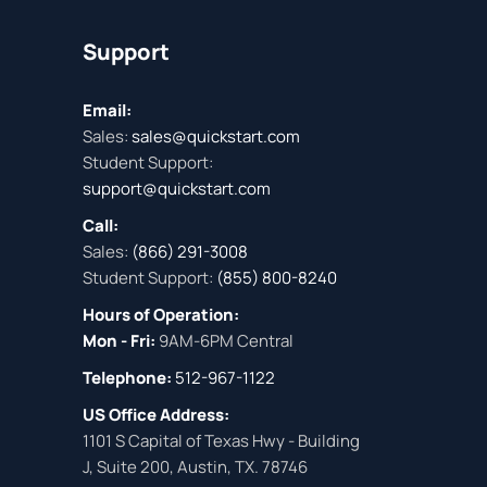
Support
Email:
Sales:
sales@quickstart.com
Student Support:
support@quickstart.com
Call:
Sales:
(866) 291-3008
Student Support:
(855) 800-8240
Hours of Operation:
Mon - Fri:
9AM-6PM Central
Telephone:
512-967-1122
US Office Address:
1101 S Capital of Texas Hwy - Building
J, Suite 200, Austin, TX. 78746