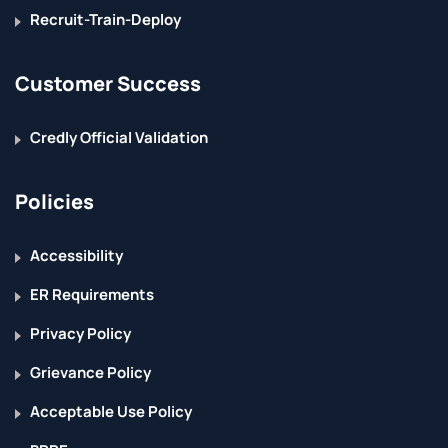
Recruit-Train-Deploy
Customer Success
Credly Official Validation
Policies
Accessibility
ER Requirements
Privacy Policy
Grievance Policy
Acceptable Use Policy