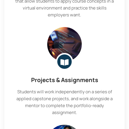
that allow students to apply course concepts in a
virtual environment and practice the skills
employers want.
Projects & Assignments
Students will work independently on a series of
applied capstone projects, and work alongside a
mentor to complete the portfolio-ready
assignment.