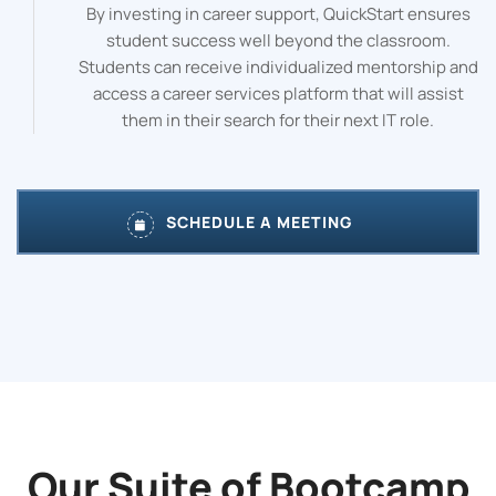
By investing in career support, QuickStart ensures
student success well beyond the classroom.
Students can receive individualized mentorship and
access a career services platform that will assist
them in their search for their next IT role.
SCHEDULE A MEETING
Our Suite of Bootcamp