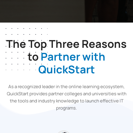
The Top Three Reasons
to
Partner with
QuickStart
As a recognized leader in the online learning ecosystem,
QuickStart provides partner colleges and universities with
the tools and industry knowledge to launch effective IT
programs.