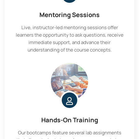
Mentoring Sessions
Live, instructor-led mentoring sessions offer
learners the opportunity to ask questions, receive
immediate support, and advance their
understanding of the course concepts.
Hands-On Training
Our bootcamps feature several lab assignments