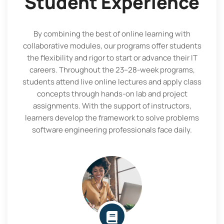
Student Experience
By combining the best of online learning with
collaborative modules, our programs offer students
the flexibility and rigor to start or advance their IT
careers. Throughout the 23–28-week programs,
students attend live online lectures and apply class
concepts through hands-on lab and project
assignments. With the support of instructors,
learners develop the framework to solve problems
software engineering professionals face daily.