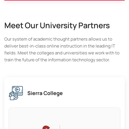
Meet Our University Partners
Our system of academic thought partners allows us to
deliver best-in-class online instruction in the leading IT
fields. Meet the colleges and universities we work with to
train the future of the information technology sector.
Los Angeles Community College
District