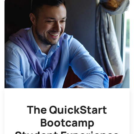
The QuickStart
Bootcamp