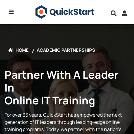
HOME
ACADEMIC PARTNERSHIPS
Partner With A Leader
In
Online IT Training
For over 35 years, QuickStart has empowered the next
generation of IT leaders through leading-edge online
training programs. Today, we partner with the nation’s