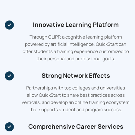
Innovative Learning Platform
Through CLIPP, a cognitive learning platform
powered by artificial intelligence, QuickStart can
offer students a training experience customized to
their personal and professional goals.
Strong Network Effects
Partnerships with top colleges and universities
allow QuickStart to share best practices across
verticals, and develop an online training ecosystem
that supports student and program success.
Comprehensive Career Services