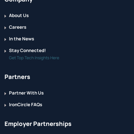
About Us
Careers
In the News
Stay Connected!
Get Top Tech Insights Here
Partners
Partner With Us
IronCircle FAQs
Employer Partnerships