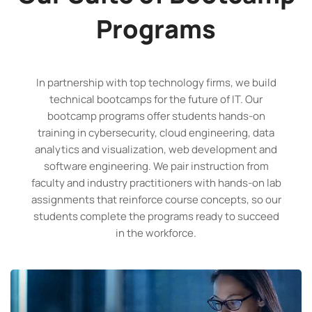
Programs
In partnership with top technology firms, we build
technical bootcamps for the future of IT. Our
bootcamp programs offer students hands-on
training in cybersecurity, cloud engineering, data
analytics and visualization, web development and
software engineering. We pair instruction from
faculty and industry practitioners with hands-on lab
assignments that reinforce course concepts, so our
students complete the programs ready to succeed
in the workforce.