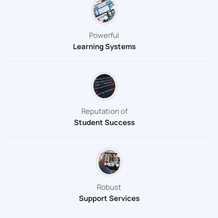
Powerful
Learning Systems
Reputation of
Student Success
Robust
Support Services