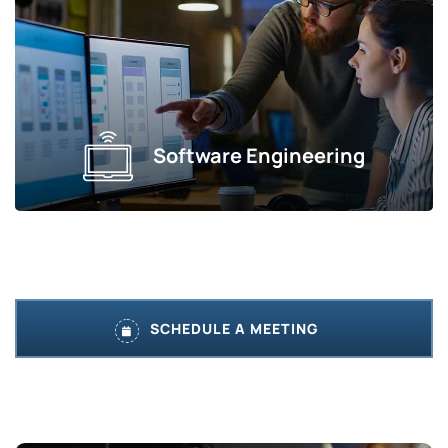
Software Engineering
SCHEDULE A MEETING