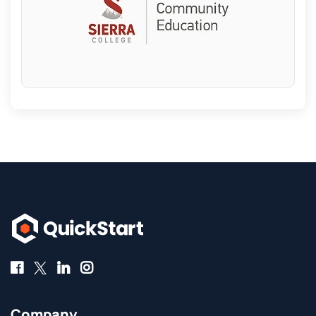
Company