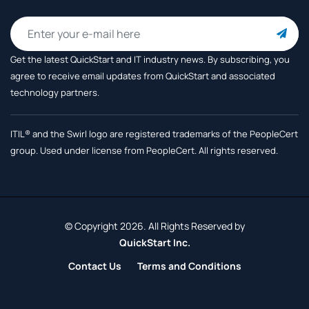
Get the latest QuickStart and IT industry news. By subscribing, you
agree to receive
email updates from QuickStart and associated
technology partners.
ITIL® and the Swirl logo are registered trademarks of the PeopleCert
group. Used under license from PeopleCert. All rights reserved.
© Copyright 2026. All Rights Reserved by
QuickStart Inc.
Contact Us
Terms and Conditions