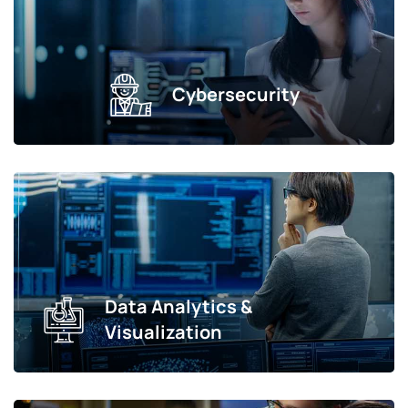
Cybersecurity
Data Analytics &
Visualization