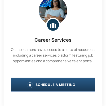
Career Services
Online learners have access to a suite of resources,
including a career services platform featuring job
opportunities and a comprehensive talent portal.
SCHEDULE A MEETING