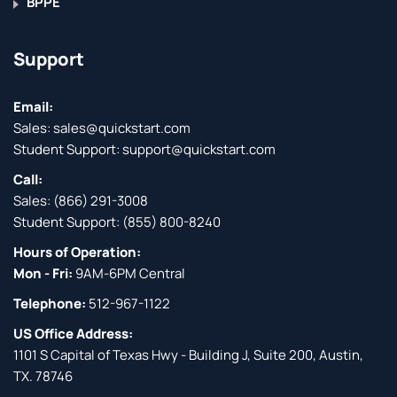
BPPE
Support
Email:
Sales:
sales@quickstart.com
Student Support:
support@quickstart.com
Call:
Sales:
(866) 291-3008
Student Support:
(855) 800-8240
Hours of Operation:
Mon - Fri:
9AM-6PM Central
Telephone:
512-967-1122
US Office Address:
1101 S Capital of Texas Hwy - Building J, Suite 200, Austin,
TX. 78746