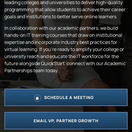
leading colleges and universities to deliver high-quality
programming that allow students to achieve their career
goals and institutions to better serve online learners.
In collaboration with our academic partners, we build
hands-on IT training courses that draw on institutional
expertise and incorporate industry best practices for
virtual learning. If you’re ready to amplify your college or
university reach and educate the IT workforce for the
future alongside QuickStart, connect with our Academic
Partnerships team today.
SCHEDULE A MEETING
EMAIL VP, PARTNER GROWTH