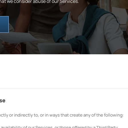
hat we consider abuse of our Services.
use
tly or indirectly to, or in ways that create any of the following:
vailability of our Services, or those offered by a Third Party.