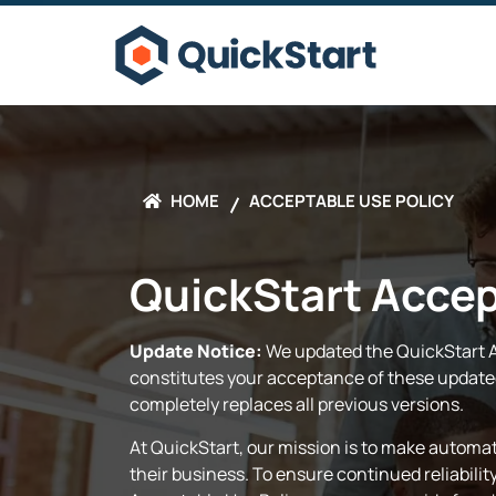
HOME
ACCEPTABLE USE POLICY
QuickStart Accep
Update Notice:
We updated the QuickStart Ac
constitutes your acceptance of these updated
completely replaces all previous versions.
At QuickStart, our mission is to make automat
their business. To ensure continued reliabili