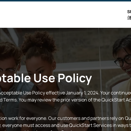
S
(
table Use Policy
ceptable Use Policy effective January 1, 2024. Your continue
 Terms. You may review the prior version of the QuickStart Ac
ion work for everyone. Our customers and partners rely on Qui
ty, everyone must access and use QuickStart Services in ways t