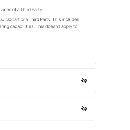
vices of a Third Party.
ickStart or a Third Party. This includes
ering capabilities. This doesn't apply to