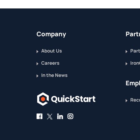
Company
Part
About Us
Part
Careers
Iron
In the News
Empl
Recr