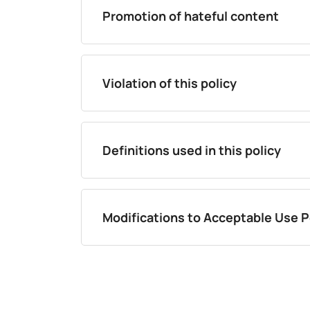
Promotion of hateful content
Violation of this policy
Definitions used in this policy
Modifications to Acceptable Use P