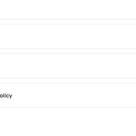
olicy