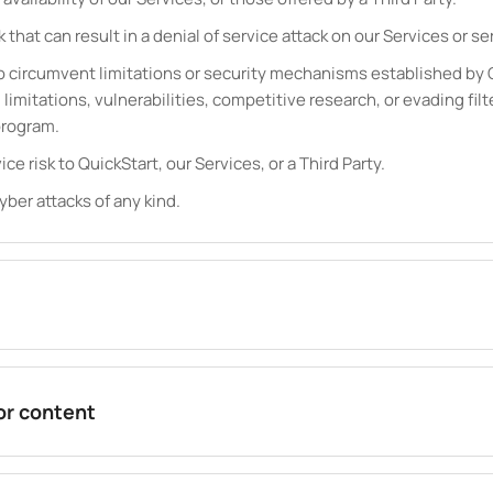
k that can result in a denial of service attack on our Services or ser
 circumvent limitations or security mechanisms established by Qu
limitations, vulnerabilities, competitive research, or evading filt
program.
ice risk to QuickStart, our Services, or a Third Party.
yber attacks of any kind.
 or content