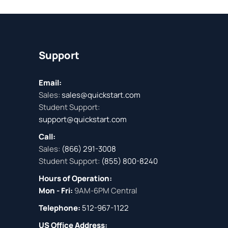
Support
Email:
Sales:
sales@quickstart.com
Student Support:
support@quickstart.com
Call:
Sales:
(866) 291-3008
Student Support:
(855) 800-8240
Hours of Operation:
Mon - Fri:
9AM-6PM Central
Telephone:
512-967-1122
US Office Address: