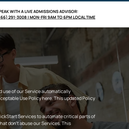
PEAK WITH A LIVE
ADMISSIONS ADVISOR
:
866) 291-3008 | MON-FRI 9AM TO 6PM LOCAL TIME
d use of our Service automatically
ceptable Use Policy here. This updated Policy
ckStart Services to automate critical parts of
hat don’t abuse our Services. This