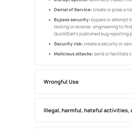
Denial of Service:
create or pose a ris
Bypass security:
bypass or attempt to
testing or reverse- engineering to find 
QuickStart's published bug reporting 
Security risk:
create a security or serv
Malicious attacks:
send or facilitate c
Wrongful Use
Illegal, harmful, hateful activities,