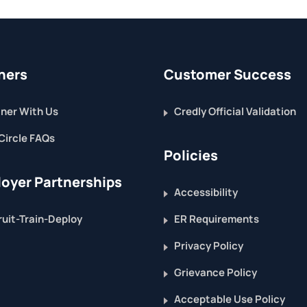
ners
Customer Success
ner With Us
Credly Official Validation
Circle FAQs
Policies
oyer Partnerships
Accessibility
uit-Train-Deploy
ER Requirements
Privacy Policy
Grievance Policy
Acceptable Use Policy