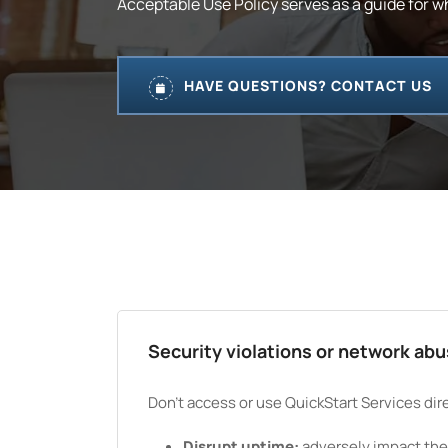
Acceptable Use Policy serves as a guide for w
HAVE QUESTIONS? CONTACT US
Security violations or network ab
Don't access or use QuickStart Services direc
Disrupt uptime:
adversely impact the a