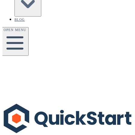
BLOG
OPEN MENU