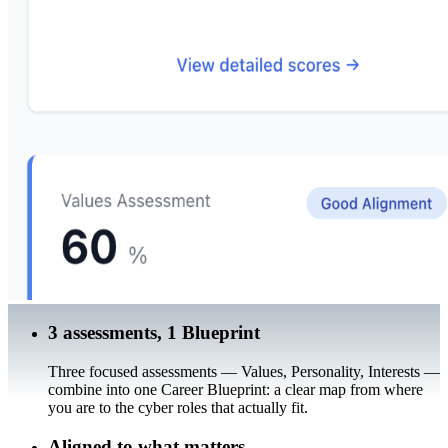
3 assessments, 1 Blueprint
Three focused assessments — Values, Personality, Interests —
combine into one Career Blueprint: a clear map from where
you are to the cyber roles that actually fit.
Aligned to what matters