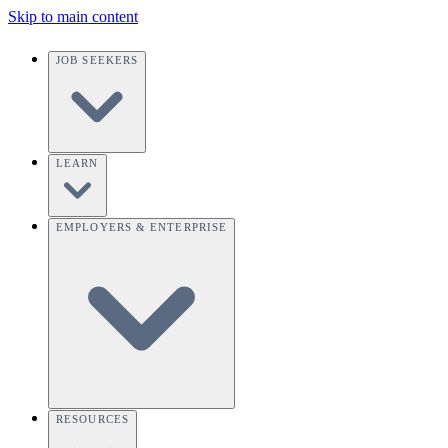
Skip to main content
JOB SEEKERS
LEARN
EMPLOYERS & ENTERPRISE
RESOURCES