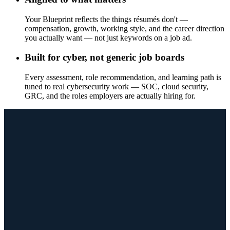
Your Blueprint reflects the things résumés don't —
compensation, growth, working style, and the career direction
you actually want — not just keywords on a job ad.
Built for cyber, not generic job boards
Every assessment, role recommendation, and learning path is
tuned to real cybersecurity work — SOC, cloud security,
GRC, and the roles employers are actually hiring for.
WHAT YOU GET
Every assessment builds toward proof.
Each assessment surfaces a different dimension of who you are at
work. Together they ladder up to one Career Blueprint employers
can actually use — not a personality result you read once and forget.
The Blueprint is the starting point — not the end. From here: role
matches, your Skills Wallet, and a path to the role you want.
Start Your Career Pathway