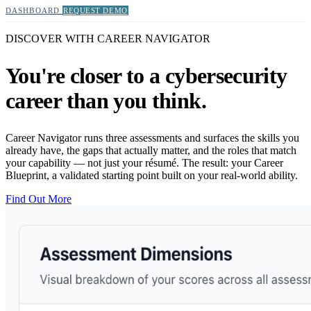
DASHBOARD
REQUEST DEMO
DISCOVER WITH CAREER NAVIGATOR
You're closer to a cybersecurity
career than you think.
Career Navigator runs three assessments and surfaces the skills you
already have, the gaps that actually matter, and the roles that match
your capability — not just your résumé. The result: your Career
Blueprint, a validated starting point built on your real-world ability.
Find Out More