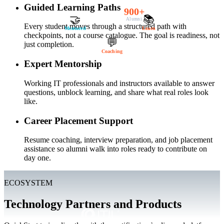
Guided Learning Paths
900+
🤝
📚
Alumni
Every student moves through a structured path with
Mentored
Learn
checkpoints, not a course catalogue. The goal is readiness, not
💬
just completion.
Coaching
Expert Mentorship
Working IT professionals and instructors available to answer
questions, unblock learning, and share what real roles look
like.
Career Placement Support
Resume coaching, interview preparation, and job placement
assistance so alumni walk into roles ready to contribute on
day one.
ECOSYSTEM
Technology Partners and Products