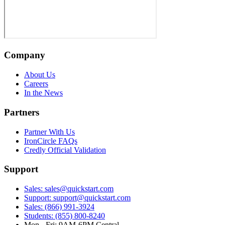
Company
About Us
Careers
In the News
Partners
Partner With Us
IronCircle FAQs
Credly Official Validation
Support
Sales: sales@quickstart.com
Support: support@quickstart.com
Sales: (866) 991-3924
Students: (855) 800-8240
Mon - Fri: 9AM-6PM Central