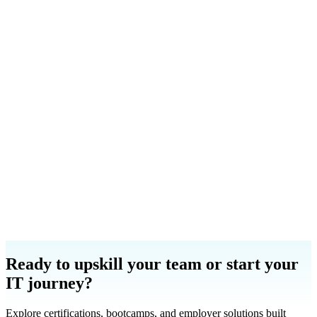
Launa Rich
Cyber Skills and Talent Intelligence Sales Leader
Email
LinkedIn
Carrie Rios
WFD Admissions Manager
Email
LinkedIn
Ready to upskill your team or start your
IT journey?
Explore certifications, bootcamps, and employer solutions built