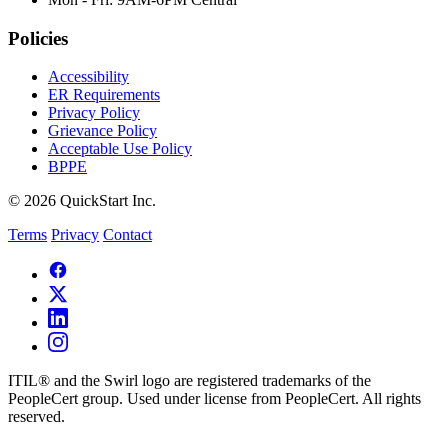
Policies
Accessibility
ER Requirements
Privacy Policy
Grievance Policy
Acceptable Use Policy
BPPE
© 2026 QuickStart Inc.
Terms
Privacy
Contact
ITIL® and the Swirl logo are registered trademarks of the
PeopleCert group. Used under license from PeopleCert. All rights
reserved.