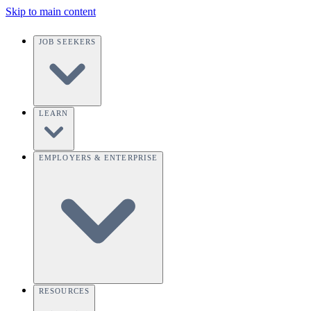
Skip to main content
JOB SEEKERS
LEARN
EMPLOYERS & ENTERPRISE
RESOURCES