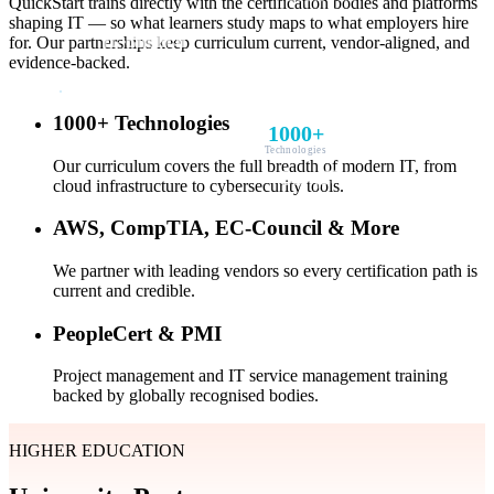
QuickStart trains directly with the certification bodies and platforms
shaping IT — so what learners study maps to what employers hire
for. Our partnerships keep curriculum current, vendor-aligned, and
evidence-backed.
1000+ Technologies
1000+
Technologies
Our curriculum covers the full breadth of modern IT, from
cloud infrastructure to cybersecurity tools.
AWS, CompTIA, EC-Council & More
We partner with leading vendors so every certification path is
current and credible.
PeopleCert & PMI
Project management and IT service management training
backed by globally recognised bodies.
HIGHER EDUCATION