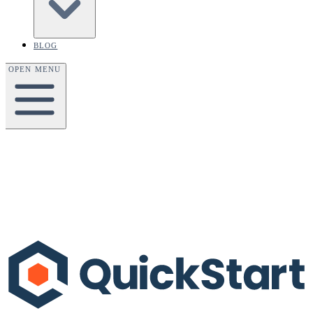
BLOG
OPEN MENU