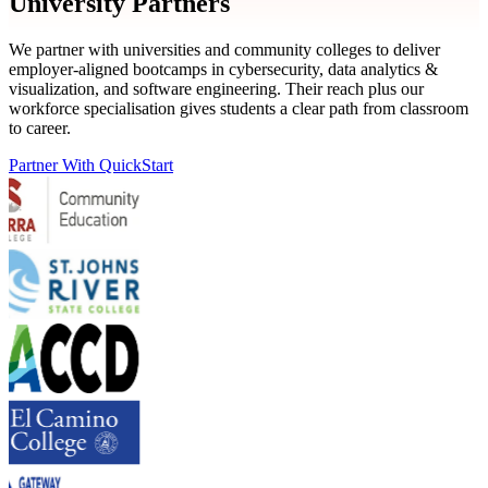
University Partners
We partner with universities and community colleges to deliver
employer-aligned bootcamps in cybersecurity, data analytics &
visualization, and software engineering. Their reach plus our
workforce specialisation gives students a clear path from classroom
to career.
Partner With QuickStart