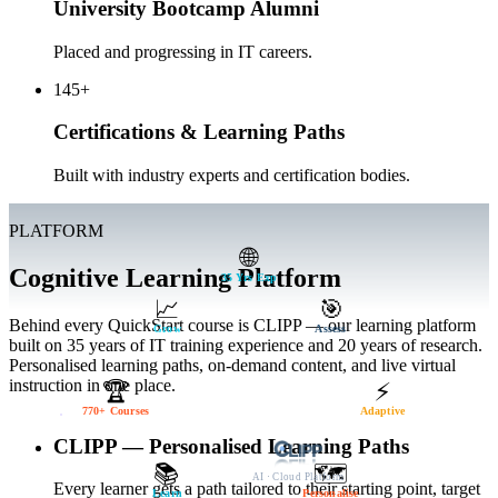
University Bootcamp Alumni
Placed and progressing in IT careers.
145+
Certifications & Learning Paths
Built with industry experts and certification bodies.
PLATFORM
🌐
Cognitive Learning Platform
35 Yrs Exp
📈
🎯
Behind every QuickStart course is CLIPP — our learning platform
Grow
Assess
built on 35 years of IT training experience and 20 years of research.
Personalised learning paths, on-demand content, and live virtual
instruction in one place.
🏆
⚡
770+ Courses
Adaptive
CLIPP — Personalised Learning Paths
📚
🗺️
AI · Cloud Platform
Every learner gets a path tailored to their starting point, target
Learn
Personalise