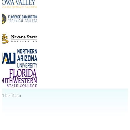
The Team