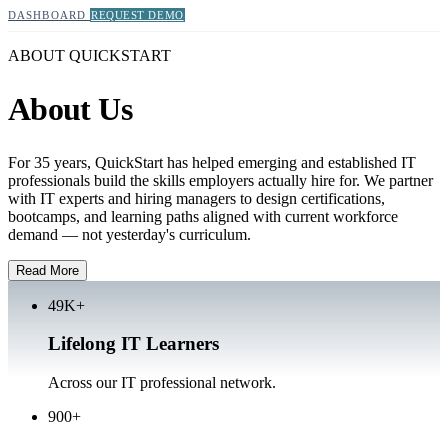
DASHBOARD
REQUEST DEMO
ABOUT QUICKSTART
About Us
For 35 years, QuickStart has helped emerging and established IT
professionals build the skills employers actually hire for. We partner
with IT experts and hiring managers to design certifications,
bootcamps, and learning paths aligned with current workforce
demand — not yesterday's curriculum.
Read More
49K+
Lifelong IT Learners
Across our IT professional network.
900+