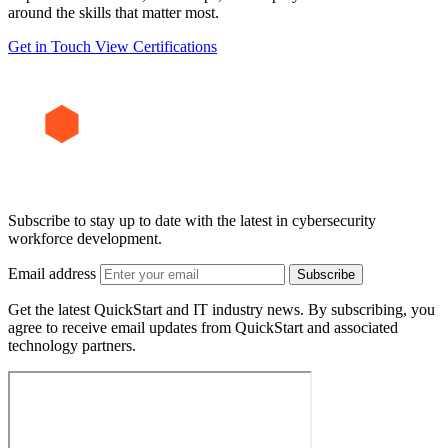
around the skills that matter most.
Get in Touch
View Certifications
Subscribe to stay up to date with the latest in cybersecurity
workforce development.
Email address
Subscribe
Get the latest QuickStart and IT industry news. By subscribing, you
agree to receive email updates from QuickStart and associated
technology partners.