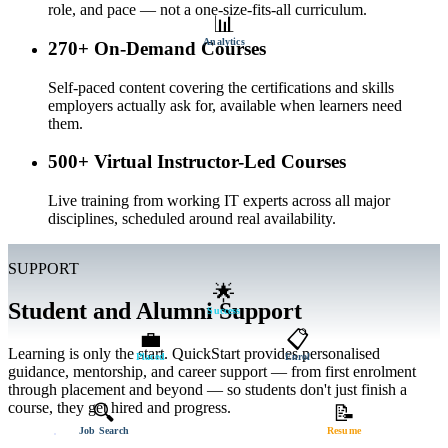
role, and pace — not a one-size-fits-all curriculum.
📊
Analytics
270+ On-Demand Courses
Self-paced content covering the certifications and skills
employers actually ask for, available when learners need
them.
500+ Virtual Instructor-Led Courses
Live training from working IT experts across all major
disciplines, scheduled around real availability.
SUPPORT
🌟
Student and Alumni Support
Success
💼
📋
Learning is only the start. QuickStart provides personalised
Placed
Enrol
guidance, mentorship, and career support — from first enrolment
through placement and beyond — so students don't just finish a
course, they get hired and progress.
🔍
📝
Job Search
Resume