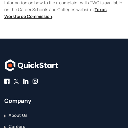
Information on how to file a complaint with TWC is available
on the Career Schools and Colleges website:
Texas
Workforce Commission
.
Company
About Us
Careers