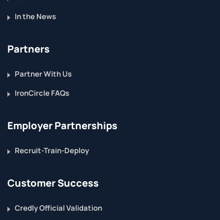
In the News
Partners
Partner With Us
IronCircle FAQs
Employer Partnerships
Recruit-Train-Deploy
Customer Success
Credly Official Validation