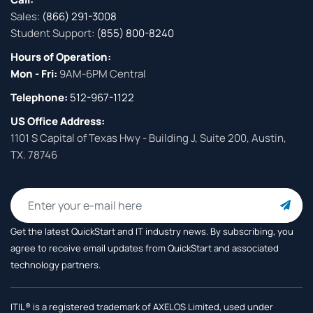
Sales:
(866) 291-3008
Student Support:
(855) 800-8240
Hours of Operation:
Mon - Fri:
9AM-6PM Central
Telephone:
512-967-1122
US Office Address:
1101 S Capital of Texas Hwy - Building J, Suite 200, Austin,
TX. 78746
Get the latest QuickStart and IT industry news. By subscribing, you
agree to receive
email updates from QuickStart and associated
technology partners.
ITIL® is a registered trademark of AXELOS Limited, used under