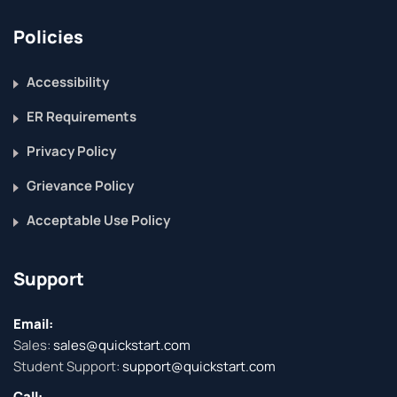
Policies
Accessibility
ER Requirements
Privacy Policy
Grievance Policy
Acceptable Use Policy
Support
Email:
Sales:
sales@quickstart.com
Student Support:
support@quickstart.com
Call: