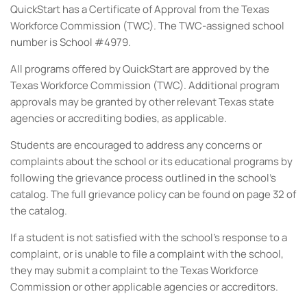
QuickStart has a Certificate of Approval from the Texas
Workforce Commission (TWC). The TWC-assigned school
number is School #4979.
All programs offered by QuickStart are approved by the
Texas Workforce Commission (TWC). Additional program
approvals may be granted by other relevant Texas state
agencies or accrediting bodies, as applicable.
Students are encouraged to address any concerns or
complaints about the school or its educational programs by
following the grievance process outlined in the school's
catalog. The full grievance policy can be found on page 32 of
the catalog.
If a student is not satisfied with the school’s response to a
complaint, or is unable to file a complaint with the school,
they may submit a complaint to the Texas Workforce
Commission or other applicable agencies or accreditors.