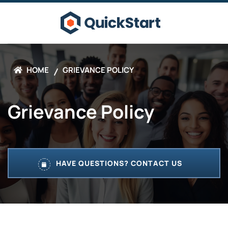
HOME
GRIEVANCE POLICY
Grievance Policy
HAVE QUESTIONS? CONTACT US