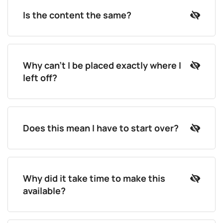
Is the content the same?
Why can't I be placed exactly where I
left off?
Does this mean I have to start over?
Why did it take time to make this
available?