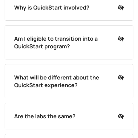
Why is QuickStart involved?
Am I eligible to transition into a
QuickStart program?
What will be different about the
QuickStart experience?
Are the labs the same?