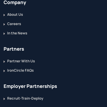
Company
About Us
Careers
In the News
Partners
Partner With Us
IronCircle FAQs
Employer Partnerships
Recruit-Train-Deploy