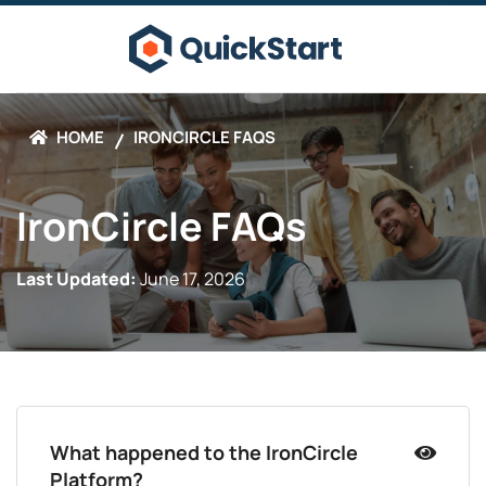
HOME
IRONCIRCLE FAQS
IronCircle FAQs
Last Updated:
June 17, 2026
What happened to the IronCircle
Platform?