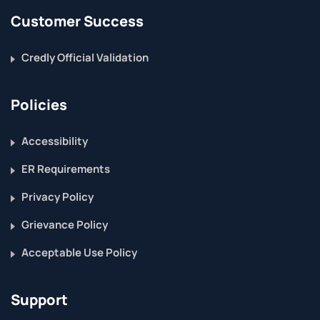
Customer Success
Credly Official Validation
Policies
Accessibility
ER Requirements
Privacy Policy
Grievance Policy
Acceptable Use Policy
Support