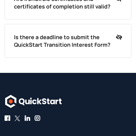
certificates of completion still valid?
Is there a deadline to submit the
QuickStart Transition Interest Form?