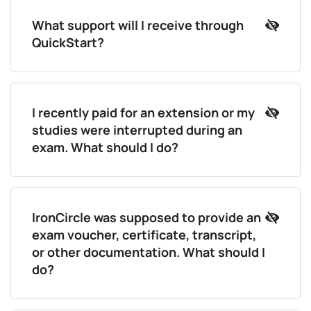
What support will I receive through
QuickStart?
I recently paid for an extension or my
studies were interrupted during an
exam. What should I do?
IronCircle was supposed to provide an
exam voucher, certificate, transcript,
or other documentation. What should I
do?