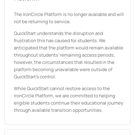
The IronCircle Platform is no longer available and will
not be returning to service.
QuickStart understands the disruption and
frustration this has caused for students. We
anticipated that the platform would remain available
throughout students' remaining access periods;
however, the circumstances that resulted in the
platform becoming unavailable were outside of
QuickStart's control.
While QuickStart cannot restore access to the
IronCircle Platform, we are committed to helping
eligible students continue their educational journey
through available transition opportunities.