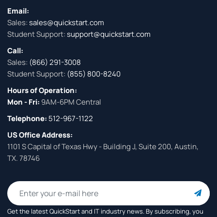
Email:
Sales:
sales@quickstart.com
Student Support:
support@quickstart.com
Call:
Sales:
(866) 291-3008
Student Support:
(855) 800-8240
Hours of Operation:
Mon - Fri:
9AM-6PM Central
Telephone:
512-967-1122
US Office Address:
1101 S Capital of Texas Hwy - Building J, Suite 200, Austin,
TX. 78746
Get the latest QuickStart and IT industry news. By subscribing, you