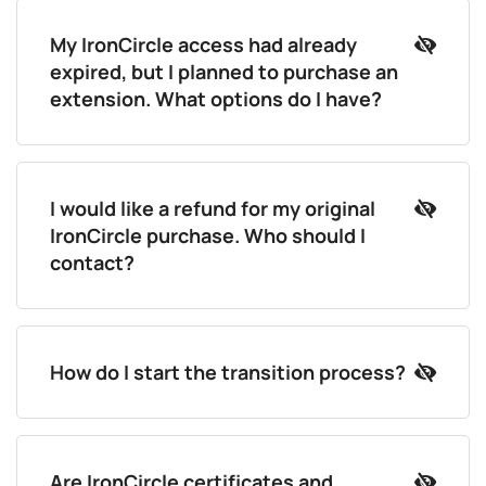
My IronCircle access had already
expired, but I planned to purchase an
extension. What options do I have?
I would like a refund for my original
IronCircle purchase. Who should I
contact?
How do I start the transition process?
Are IronCircle certificates and