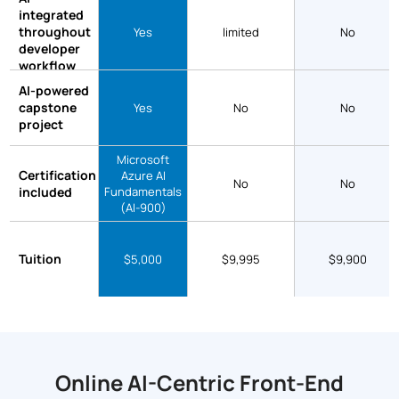
integrated
throughout
Yes
limited
No
developer
workflow
AI-powered
capstone
Yes
No
No
project
Microsoft
Certification
Azure AI
No
No
included
Fundamentals
(AI-900)
Tuition
$5,000
$9,995
$9,900
Online AI-Centric Front-End