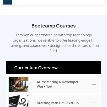
Bootcamp Courses
Through our partnerships with top technology
organizations, we’re able to offer leading-edge IT
training, and coursework designed for the future of the
field.
Curriculum Overview
AI Prompting & Developer
Workflow
Starting with Git & GitHub