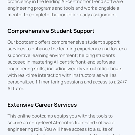
proficiency in the leading AI-centric front-end software
engineering programs and tools and work alongside a
mentor to complete the portfolio-ready assignment.
Comprehensive Student Support
Our bootcamp offers comprehensive student support
services to enhance the learning experience and foster a
supportive learning environment; helping students
succeed in mastering AI-centric front-end software
engineering skills; including weekly virtual office hours,
with real-time interaction with instructors as well as
personalized 1:1 mentoring sessions and access to a 24/7
AI tutor.
Extensive Career Services
This online bootcamp equips you with the tools to
secure an entry-level AI-centric front-end software
engineering role. You will have access to a suite of