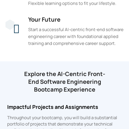
Flexible learning options to fit your lifestyle.
Your Future
Start a successful AI-centric front-end software
engineering career with foundational applied
training and comprehensive career support.
Explore the AI-Centric Front-
End Software Engineering
Bootcamp Experience
Impactful Projects and Assignments
Throughout your bootcamp, you will build a substantial
portfolio of projects that demonstrate your technical