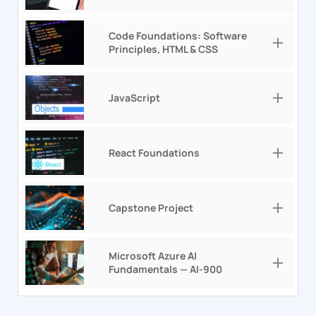
Code Foundations: Software
Principles, HTML & CSS
JavaScript
React Foundations
Capstone Project
Microsoft Azure AI
Fundamentals — AI-900