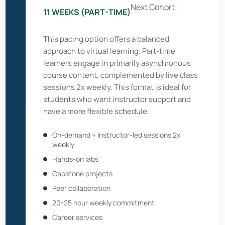
Next Cohort:
11 WEEKS (PART-TIME)
This pacing option offers a balanced
approach to virtual learning. Part-time
learners engage in primarily asynchronous
course content, complemented by live class
sessions 2x weekly. This format is ideal for
students who want instructor support and
have a more flexible schedule.
On-demand + Instructor-led sessions 2x
weekly
Hands-on labs
Capstone projects
Peer collaboration
20-25 hour weekly commitment
Career services