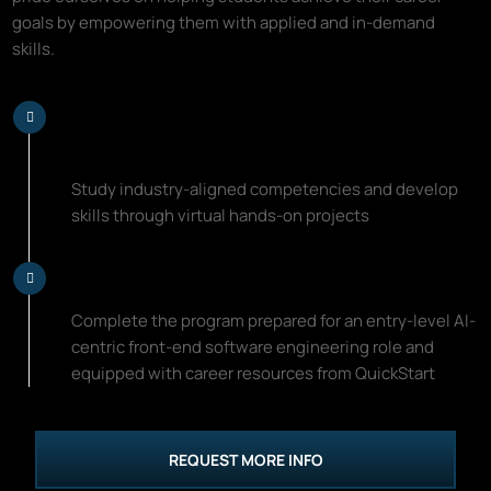
goals by empowering them with applied and in-demand
skills.
Learn Top AI-Centric Front-End
Software Engineering Skills
Study industry-aligned competencies and develop
skills through virtual hands-on projects
Start Your New Career Path
Complete the program prepared for an entry-level AI-
centric front-end software engineering role and
equipped with career resources from QuickStart
REQUEST MORE INFO