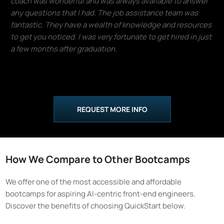
coach was wonderful and was always available to answer
any questions that I had. The job assistance team was
fantastic. They have a wealth of knowledge and resources
to get you noticed. I was very fortunate to get hired in just
a few months after graduation.
Donald Lloyd
REQUEST MORE INFO
How We Compare to Other Bootcamps
We offer one of the most accessible and affordable
bootcamps for aspiring AI-centric front-end engineers.
Discover the benefits of choosing QuickStart below.