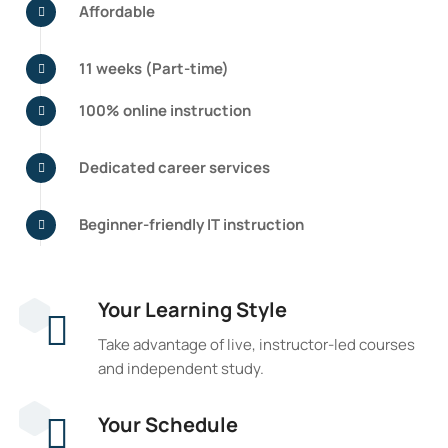
Affordable
11 weeks (Part-time)
100% online instruction
Dedicated career services
Beginner-friendly IT instruction
Your Learning Style
Take advantage of live, instructor-led courses
and independent study.
Your Schedule