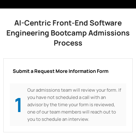
AI-Centric Front-End Software
Engineering Bootcamp Admissions
Process
Submit a Request More Information Form
Our admissions team will review your form. If
1
you have not scheduled a call with an
advisor by the time your form is reviewed,
one of our team members will reach out to
you to schedule an interview.