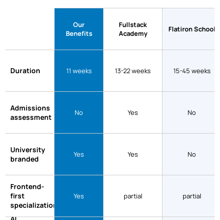
Our
Fullstack
Flatiron School
Benefits
Academy
Duration
11 weeks
13-22 weeks
15-45 weeks
Admissions
No
Yes
No
assessment
University
Yes
Yes
No
branded
Frontend-
first
Yes
partial
partial
specialization
AI