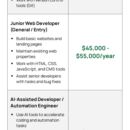
tools (Git)
Junior Web Developer
(General / Entry)
Build basic websites and
landing pages
$45,000 -
Maintain existing web
$55,000/year
properties
Work with HTML, CSS,
JavaScript, and CMS tools
Assist senior developers
with tasks and bug fixes
AI-Assisted Developer /
Automation Engineer
Use AI tools to accelerate
coding and automation
tasks