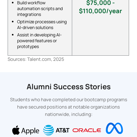
$75,000 -
Build workflow
automation scripts and
$110,000/year
integrations
Optimize processes using
AI-driven solutions
Assist in developing AI-
powered features or
prototypes
Sources: Talent.com, 2025
Alumni Success Stories
Students who have completed our bootcamp programs
have secured positions at notable organizations
nationwide, including: