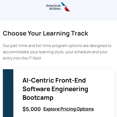
Choose Your Learning Track
Our part-time and full-time program options are designed to
accommodate your learning style, your schedule and your
entry into the IT field
AI-Centric Front-End
Software Engineering
Bootcamp
$5,000
Explore Pricing Options