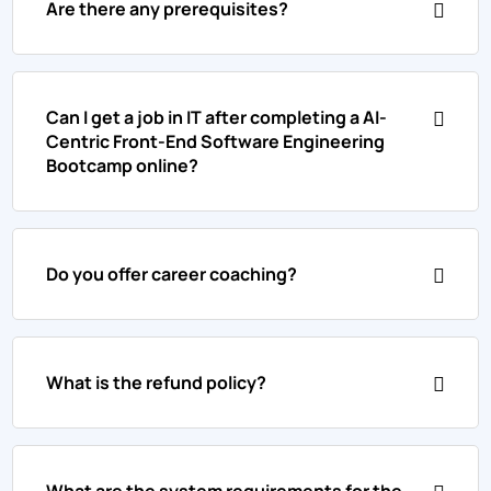
Are there any prerequisites?
Can I get a job in IT after completing a AI-
Centric Front-End Software Engineering
Bootcamp online?
Do you offer career coaching?
What is the refund policy?
What are the system requirements for the