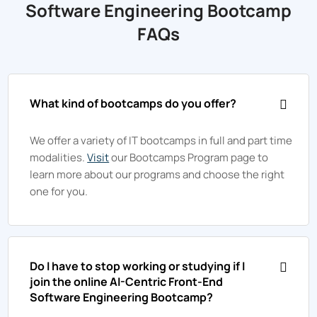
Software Engineering Bootcamp
FAQs
What kind of bootcamps do you offer?
We offer a variety of IT bootcamps in full and part time
modalities.
Visit
our Bootcamps Program page to
learn more about our programs and choose the right
one for you.
Do I have to stop working or studying if I
join the online AI-Centric Front-End
Software Engineering Bootcamp?