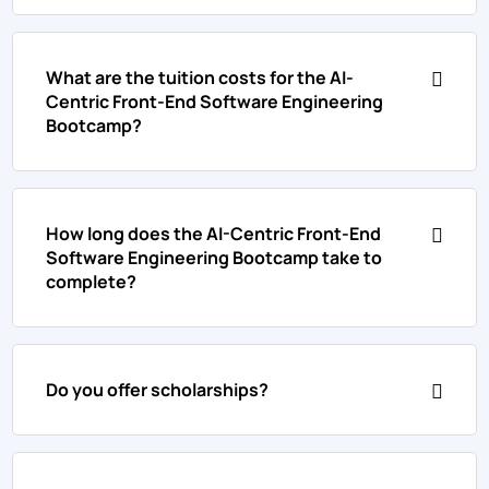
What are the tuition costs for the AI-
Centric Front-End Software Engineering
Bootcamp?
How long does the AI-Centric Front-End
Software Engineering Bootcamp take to
complete?
Do you offer scholarships?