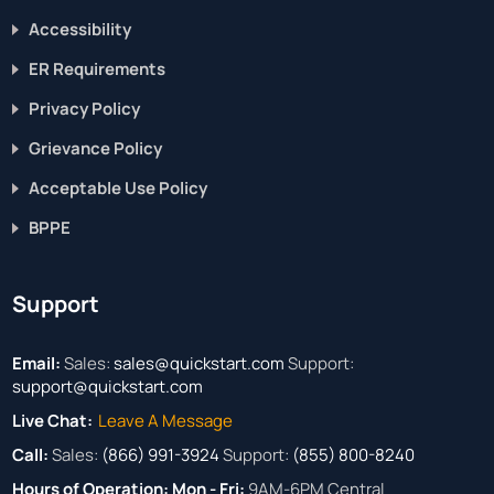
Accessibility
ER Requirements
Privacy Policy
Grievance Policy
Acceptable Use Policy
BPPE
Support
Email:
Sales:
sales@quickstart.com
Support:
support@quickstart.com
Live Chat:
Leave A Message
Call:
Sales:
(866) 991-3924
Support:
(855) 800-8240
Hours of Operation:
Mon - Fri:
9AM-6PM Central