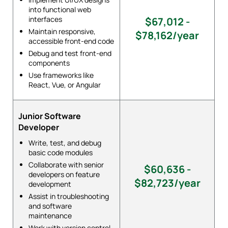
into functional web
interfaces
$67,012 -
Maintain responsive,
$78,162/year
accessible front-end code
Debug and test front-end
components
Use frameworks like
React, Vue, or Angular
Junior Software
Developer
Write, test, and debug
basic code modules
Collaborate with senior
$60,636 -
developers on feature
$82,723/year
development
Assist in troubleshooting
and software
maintenance
Work with version control