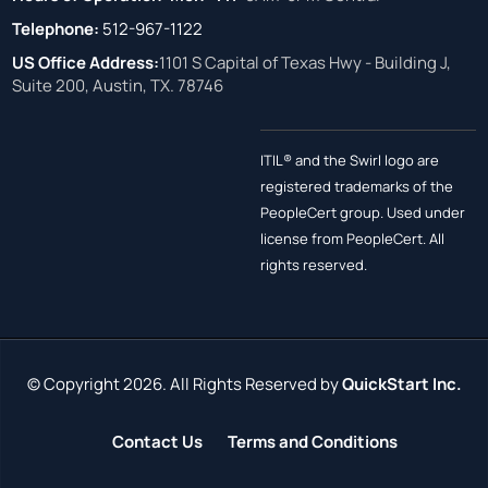
Telephone:
512-967-1122
US Office Address:
1101 S Capital of Texas Hwy - Building J,
Suite 200, Austin, TX. 78746
ITIL® and the Swirl logo are
registered trademarks of the
PeopleCert group. Used under
license from PeopleCert. All
rights reserved.
© Copyright 2026. All Rights Reserved by
QuickStart Inc.
Contact Us
Terms and Conditions