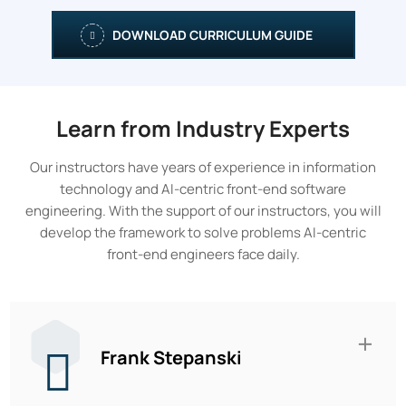
DOWNLOAD CURRICULUM GUIDE
Learn from Industry Experts
Our instructors have years of experience in information
technology and AI-centric front-end software
engineering. With the support of our instructors, you will
develop the framework to solve problems AI-centric
front-end engineers face daily.
Frank Stepanski