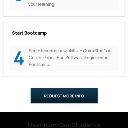
your learning.
Start Bootcamp
4
Begin learning new skills in QuickStart’s AI-
Centric Front-End Software Engineering
Bootcamp.
REQUEST MORE INFO
Hear from Our Students