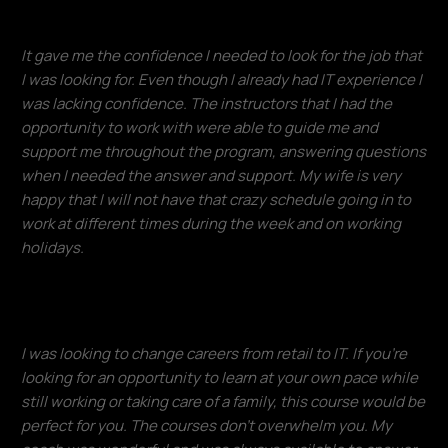
It gave me the confidence I needed to look for the job that
I was looking for. Even though I already had IT experience I
was lacking confidence. The instructors that I had the
opportunity to work with were able to guide me and
support me throughout the program, answering questions
when I needed the answer and support. My wife is very
happy that I will not have that crazy schedule going in to
work at different times during the week and on working
holidays.
Francisco Ventura
I was looking to change careers from retail to IT. If you're
looking for an opportunity to learn at your own pace while
still working or taking care of a family, this course would be
perfect for you. The courses don't overwhelm you. My