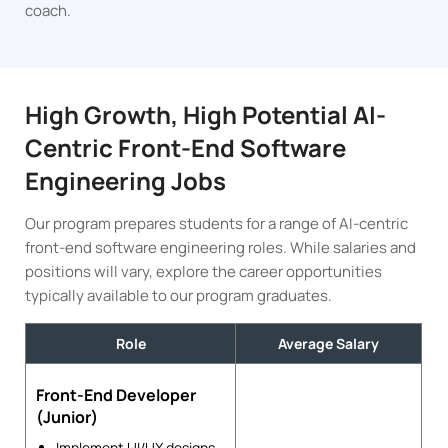
coach.
High Growth, High Potential AI-
Centric Front-End Software
Engineering Jobs
Our program prepares students for a range of AI-centric
front-end software engineering roles. While salaries and
positions will vary, explore the career opportunities
typically available to our program graduates.
Role
Average Salary
Front-End Developer
(Junior)
Implement UI/UX designs