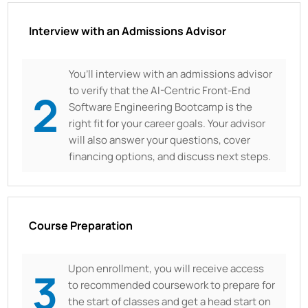
Interview with an Admissions Advisor
You’ll interview with an admissions advisor
to verify that the AI-Centric Front-End
2
Software Engineering Bootcamp is the
right fit for your career goals. Your advisor
will also answer your questions, cover
financing options, and discuss next steps.
Course Preparation
Upon enrollment, you will receive access
3
to recommended coursework to prepare for
the start of classes and get a head start on