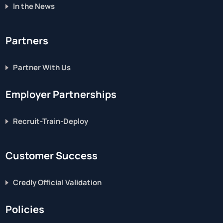
In the News
Partners
Partner With Us
Employer Partnerships
Recruit-Train-Deploy
Customer Success
Credly Official Validation
Policies