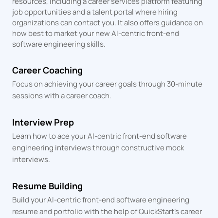
resources, including a career services platform featuring
job opportunities and a talent portal where hiring
organizations can contact you. It also offers guidance on
how best to market your new AI-centric front-end
software engineering skills.
Career Coaching
Focus on achieving your career goals through 30-minute
sessions
with a career coach.
Interview Prep
Learn how to ace your AI-centric front-end software
engineering interviews through constructive mock
interviews.
Resume Building
Build your AI-centric front-end software engineering
resume and portfolio with the help of QuickStart's career