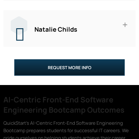
Natalie Childs
REQUEST MORE INFO
AI-Centric Front-End Software
Engineering Bootcamp Outcomes
QuickStart's AI-Centric Front-End Software Engineering
Bootcamp prepares students for successful IT careers. We
pride ourselves on helping students achieve their career