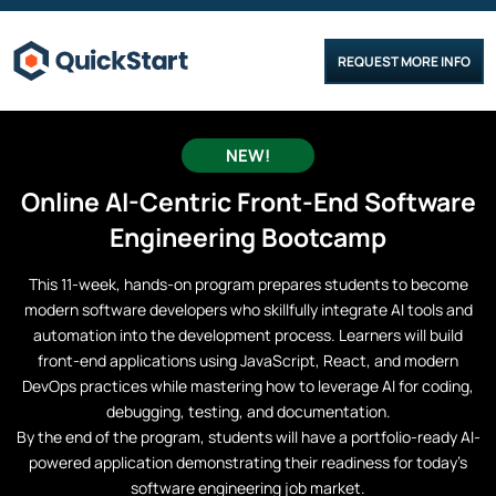
REQUEST MORE INFO
NEW!
Online
AI-Centric Front-End Software
Engineering
Bootcamp
This 11-week, hands-on program prepares students to become
modern software developers who skillfully integrate AI tools and
automation into the development process. Learners will build
front-end applications using JavaScript, React, and modern
DevOps practices while mastering how to leverage AI for coding,
debugging, testing, and documentation.
By the end of the program, students will have a portfolio-ready AI-
powered application demonstrating their readiness for today’s
software engineering job market.