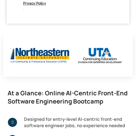
Privacy Policy
.
At a Glance: Online AI-Centric Front-End
Software Engineering Bootcamp
Designed for entry-level AI-centric front-end
software engineer jobs, no experience needed