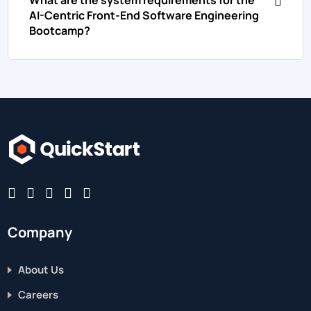
AI-Centric Front-End Software Engineering
Bootcamp?
Company
About Us
Careers