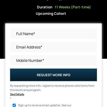
Duration
11 Weeks (Part-time)
Upcoming Cohort
REQUEST MORE INFO
By requesting more info, I agree to receive phone calls/texts from
this bootcamp program.
See Details
*
Sign up to receive email updates. See our