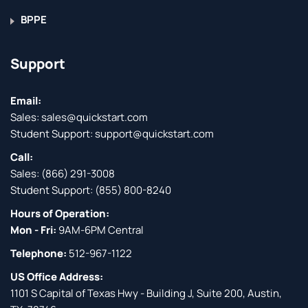
BPPE
Support
Email:
Sales:
sales@quickstart.com
Student Support:
support@quickstart.com
Call:
Sales:
(866) 291-3008
Student Support:
(855) 800-8240
Hours of Operation:
Mon - Fri:
9AM-6PM Central
Telephone:
512-967-1122
US Office Address:
1101 S Capital of Texas Hwy - Building J, Suite 200, Austin,