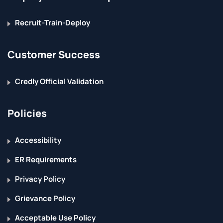
Recruit-Train-Deploy
Customer Success
Credly Official Validation
Policies
Accessibility
ER Requirements
Privacy Policy
Grievance Policy
Acceptable Use Policy