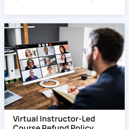
Virtual Instructor-Led
Course Refund Policy