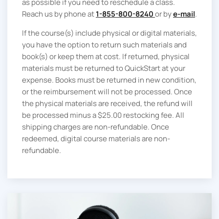
as possible if you need to reschedule a class.
Reach us by phone at
1-855-800-8240
or by
e-mail
.
If the course(s) include physical or digital materials,
you have the option to return such materials and
book(s) or keep them at cost. If returned, physical
materials must be returned to QuickStart at your
expense. Books must be returned in new condition,
or the reimbursement will not be processed. Once
the physical materials are received, the refund will
be processed minus a $25.00 restocking fee. All
shipping charges are non-refundable. Once
redeemed, digital course materials are non-
refundable.