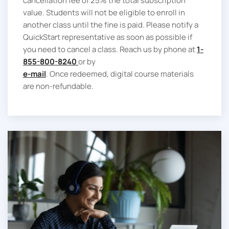
cancellation fee of 25% the total subscription
value. Students will not be eligible to enroll in
another class until the fine is paid. Please notify a
QuickStart representative as soon as possible if
you need to cancel a class. Reach us by phone at
1-
855-800-8240
or by
e-mail
. Once redeemed, digital course materials
are non-refundable.