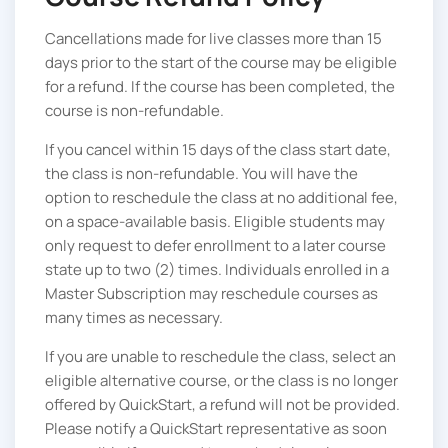
Cancellations made for live classes more than 15
days prior to the start of the course may be eligible
for a refund. If the course has been completed, the
course is non-refundable.
If you cancel within 15 days of the class start date,
the class is non-refundable. You will have the
option to reschedule the class at no additional fee,
on a space-available basis. Eligible students may
only request to defer enrollment to a later course
state up to two (2) times. Individuals enrolled in a
Master Subscription may reschedule courses as
many times as necessary.
If you are unable to reschedule the class, select an
eligible alternative course, or the class is no longer
offered by QuickStart, a refund will not be provided.
Please notify a QuickStart representative as soon