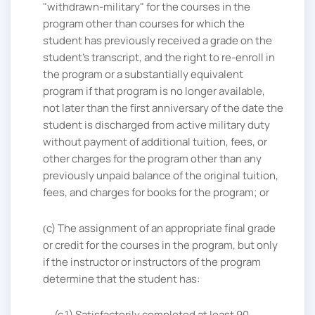
"withdrawn-military" for the courses in the
program other than courses for which the
student has previously received a grade on the
student's transcript, and the right to re-enroll in
the program or a substantially equivalent
program if that program is no longer available,
not later than the first anniversary of the date the
student is discharged from active military duty
without payment of additional tuition, fees, or
other charges for the program other than any
previously unpaid balance of the original tuition,
fees, and charges for books for the program; or
c
The assignment of an appropriate final grade
or credit for the courses in the program, but only
if the instructor or instructors of the program
determine that the student has:
(c.1) Satisfactorily completed at least 90