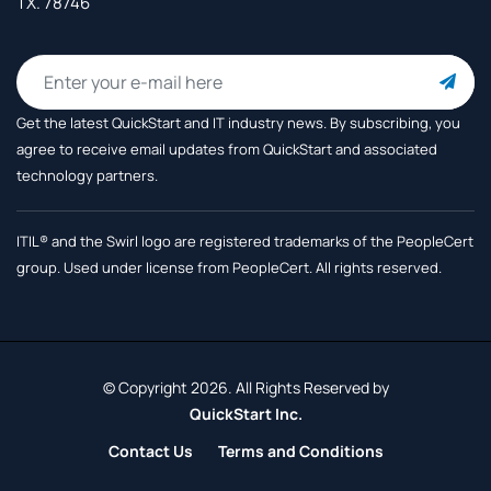
TX. 78746
Get the latest QuickStart and IT industry news. By subscribing, you
agree to receive
email updates from QuickStart and associated
technology partners.
ITIL® and the Swirl logo are registered trademarks of the PeopleCert
group. Used under license from PeopleCert. All rights reserved.
© Copyright 2026. All Rights Reserved by
QuickStart Inc.
Contact Us
Terms and Conditions