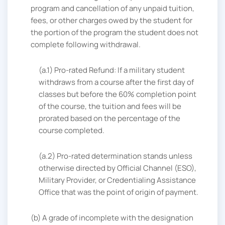
program and cancellation of any unpaid tuition,
fees, or other charges owed by the student for
the portion of the program the student does not
complete following withdrawal.
(a.1) Pro-rated Refund: If a military student
withdraws from a course after the first day of
classes but before the 60% completion point
of the course, the tuition and fees will be
prorated based on the percentage of the
course completed.
(a.2) Pro-rated determination stands unless
otherwise directed by Official Channel (ESO),
Military Provider, or Credentialing Assistance
Office that was the point of origin of payment.
(b) A grade of incomplete with the designation