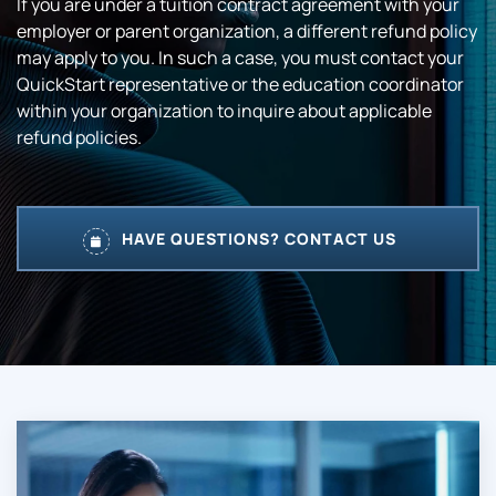
If you are under a tuition contract agreement with your
employer or parent organization, a different refund policy
may apply to you. In such a case, you must contact your
QuickStart representative or the education coordinator
within your organization to inquire about applicable
refund policies.
HAVE QUESTIONS? CONTACT US