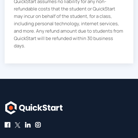
QuickStart assumes no liability for any non-
refundable costs that the student or QuickStart
may incur on behalf of the student, for a class,
including personal technology, internet services,
and more. Any refund amount due to students from
QuickStart will be refunded within 30 business
days.