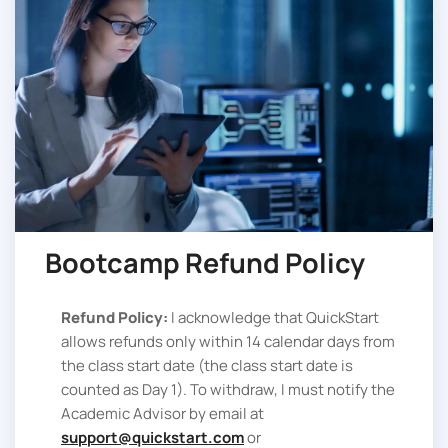
Bootcamp Refund Policy
Refund Policy:
I acknowledge that QuickStart
allows refunds only within 14 calendar days from
the class start date (the class start date is
counted as Day 1). To withdraw, I must notify the
Academic Advisor by email at
support@quickstart.com
or