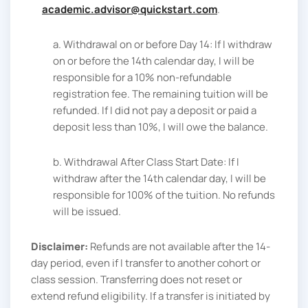
academic.advisor@quickstart.com
.
a. Withdrawal on or before Day 14: If I withdraw
on or before the 14th calendar day, I will be
responsible for a 10% non-refundable
registration fee. The remaining tuition will be
refunded. If I did not pay a deposit or paid a
deposit less than 10%, I will owe the balance.
b. Withdrawal After Class Start Date: If I
withdraw after the 14th calendar day, I will be
responsible for 100% of the tuition. No refunds
will be issued.
Disclaimer:
Refunds are not available after the 14-
day period, even if I transfer to another cohort or
class session. Transferring does not reset or
extend refund eligibility. If a transfer is initiated by