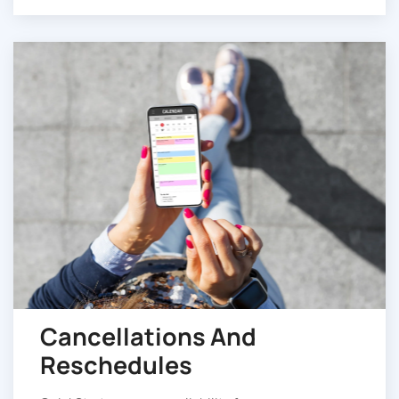
Cancellations And
Reschedules