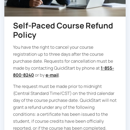
Self-Paced Course Refund
Policy
You have the right to cancel your course
registration up to three days after the course
purchase date. Requests for cancellation must be
made by contacting QuickStart by phone at
1-855-
800-8240
or by
e-mail
.
The request must be made prior to midnight
(Central Standard Time/CST) on the third calendar
day of the course purchase date. QuickStart will not
grant a refund under any of the following
conditions: a certificate has been issued to the
student, if course credits have been officially
reported, or if the course has been completed.