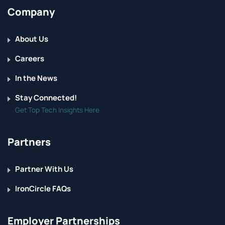
Company
About Us
Careers
In the News
Stay Connected!
Get Top Tech Insights Here
Partners
Partner With Us
IronCircle FAQs
Employer Partnerships