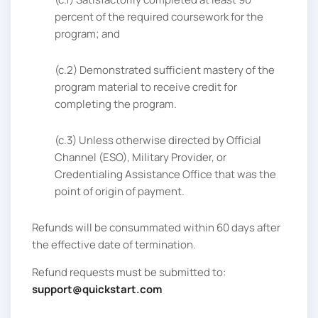
percent of the required coursework for the
program; and
(c.2) Demonstrated sufficient mastery of the
program material to receive credit for
completing the program.
(c.3) Unless otherwise directed by Official
Channel (ESO), Military Provider, or
Credentialing Assistance Office that was the
point of origin of payment.
Refunds will be consummated within 60 days after
the effective date of termination.
Refund requests must be submitted to:
support@quickstart.com