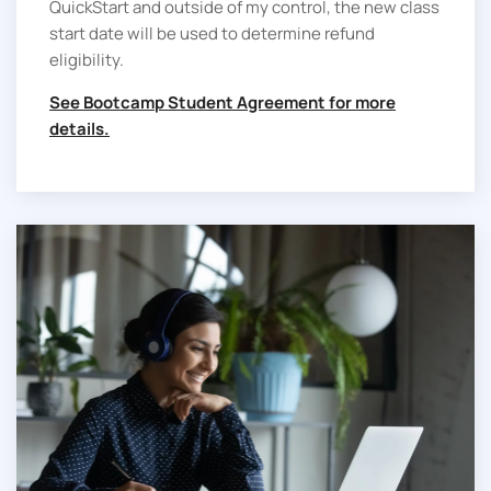
QuickStart and outside of my control, the new class
start date will be used to determine refund
eligibility.
See Bootcamp Student Agreement for more
details.