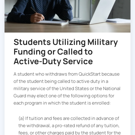
Students Utilizing Military
Funding or Called to
Active-Duty Service
A student who withdraws from QuickStart because
of the student being called to active duty in a
military service of the United States or the National
Guard may elect one of the following options for
each program in which the student is enrolled:
(a) If tuition and fees are collected in advance of
the withdrawal, a pro-rated refund of any tuition,
fees, or other charges paid by the student for the