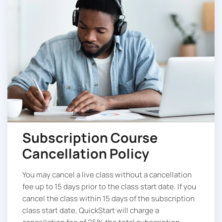
Subscription Course
Cancellation Policy
You may cancel a live class without a cancellation
fee up to 15 days prior to the class start date. If you
cancel the class within 15 days of the subscription
class start date, QuickStart will charge a