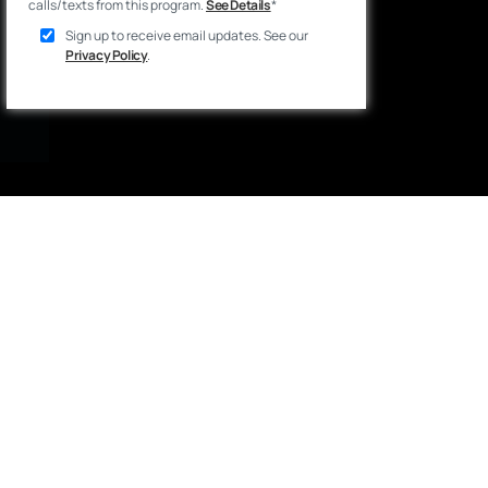
calls/texts from this program.
See Details
*
Sign up to receive email updates. See our
Privacy Policy
.