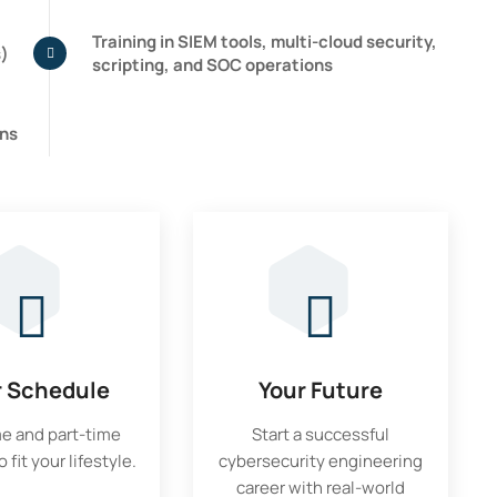
Training in SIEM tools, multi-cloud security,
s)
scripting, and SOC operations
ons
r Schedule
Your Future
me and part-time
Start a successful
 fit your lifestyle.
cybersecurity engineering
career with real-world