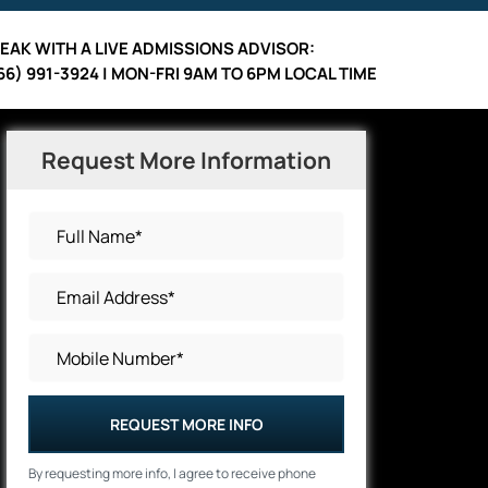
EAK WITH A LIVE ADMISSIONS ADVISOR:
66) 991-3924 | MON-FRI 9AM TO 6PM LOCAL TIME
Request More Information
REQUEST MORE INFO
By requesting more info, I agree to receive phone