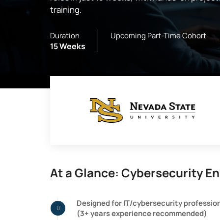
training.
Duration
Upcoming Part-Time Cohort
15 Weeks
At a Glance: Cybersecurity En
Designed for IT/cybersecurity professio
(3+ years experience recommended)