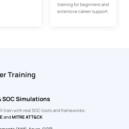
training for beginners and
extensive career support.
er Training
& SOC Simulations
l train with real SOC tools and frameworks:
DE
and
MITRE ATT&CK