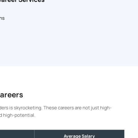
ons
Careers
ers is skyrocketing. These careers are not just high-
d high-potential.
Average Salary