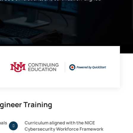
gineer Training
nals
Curriculum aligned with the NICE
Cybersecurity Workforce Framework