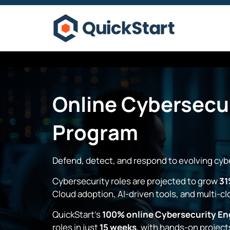
Online
Cybersecur
Program
Defend, detect, and respond to evolving cybe
Cybersecurity roles are projected to grow
31
Cloud adoption, AI-driven tools, and multi-c
QuickStart’s
100% online Cybersecurity En
roles in just
15 weeks
, with hands-on project