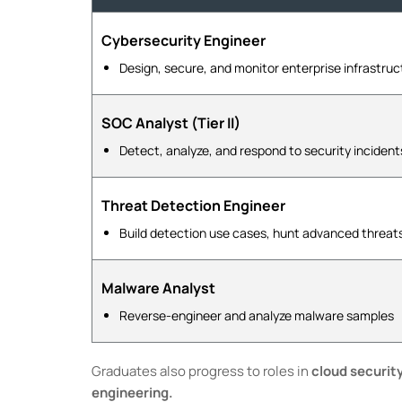
Cybersecurity Engineer
Design, secure, and monitor enterprise infrastruc
SOC Analyst (Tier II)
Detect, analyze, and respond to security incident
Threat Detection Engineer
Build detection use cases, hunt advanced threat
Malware Analyst
Reverse-engineer and analyze malware samples
Graduates also progress to roles in
cloud securit
engineering.