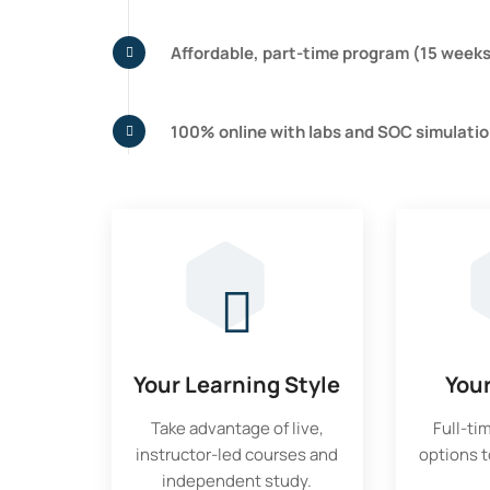
Affordable, part-time program (15 week
100% online with labs and SOC simulati
Your Learning Style
You
Take advantage of live,
Full-ti
instructor-led courses and
options to
independent study.