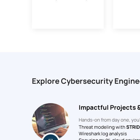
Explore Cybersecurity Engine
Impactful Projects 
Hands-on from day one, you’l
Threat modeling with
STRI
Wireshark log analysis