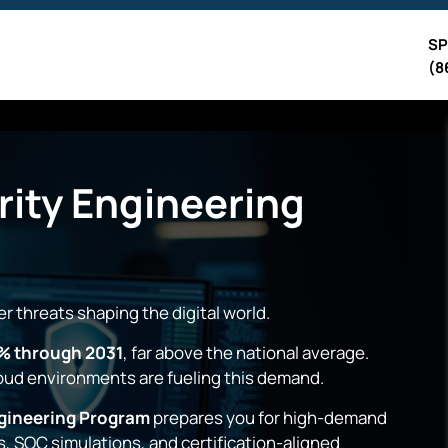
SP
(8
ity Engineering
r threats shaping the digital world.
% through 2031
, far above the national average.
loud environments are fueling this demand.
gineering Program
prepares you for high-demand
s, SOC simulations, and certification-aligned