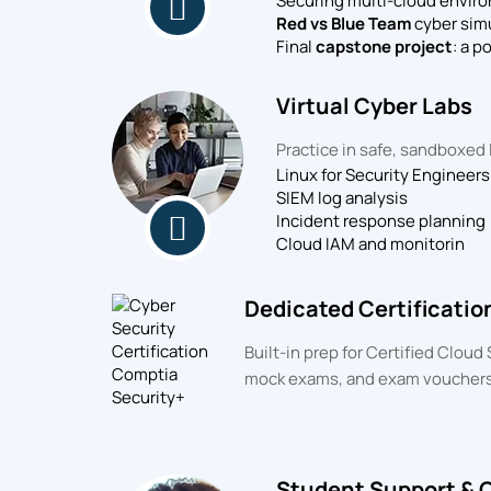
Securing multi-cloud envir
Red vs Blue Team
cyber sim
Final
capstone project
: a p
Virtual Cyber Labs
Practice in safe, sandboxed 
Linux for Security Engineers
SIEM log analysis
Incident response planning
Cloud IAM and monitorin
Dedicated Certificatio
Built-in prep for Certified Clou
mock exams, and exam vouchers
Student Support & 