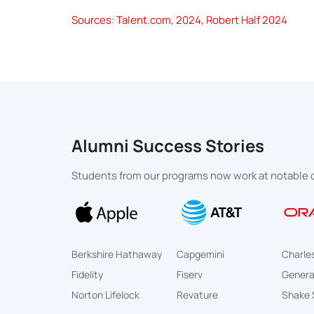
Sources: Talent.com, 2024, Robert Half 2024
Alumni Success Stories
Students from our programs now work at notable o
Berkshire Hathaway
Capgemini
Charle
Fidelity
Fiserv
General
Norton Lifelock
Revature
Shake 