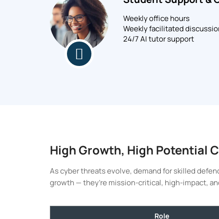
Weekly office hours
Weekly facilitated discussi
24/7 AI tutor support
High Growth, High Potential 
As cyber threats evolve, demand for skilled defend
growth — they’re mission-critical, high-impact, an
Role