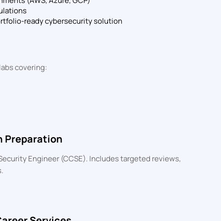
onments (AWS, Azure, GCP)
ulations
ortfolio-ready cybersecurity solution
labs covering:
n Preparation
d Security Engineer (CCSE). Includes targeted reviews,
.
Career Services