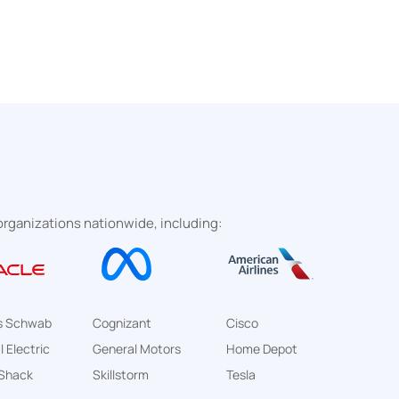
rganizations nationwide, including:
s Schwab
Cognizant
Cisco
 Electric
General Motors
Home Depot
Shack
Skillstorm
Tesla