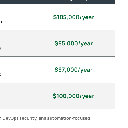
$105,000/year
ture
$85,000/year
s
$97,000/year
s
$100,000/year
y, DevOps security, and automation-focused