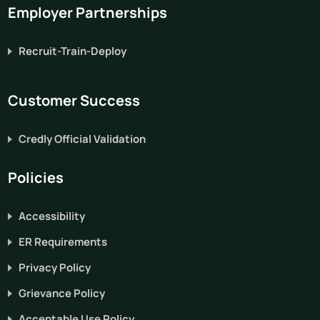
Employer Partnerships
Recruit-Train-Deploy
Customer Success
Credly Official Validation
Policies
Accessibility
ER Requirements
Privacy Policy
Grievance Policy
Acceptable Use Policy