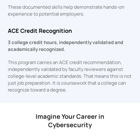
These documented skills help demonstrate hands-on
experience to potential employers.
ACE Credit Recognition
3 college credit hours, independently validated and
academically recognized.
This program carries an ACE credit recommendation,
independently validated by faculty reviewers against
college-level academic standards. That means this is not
just job preparation. It is coursework that a college can
recognize toward a degree.
Imagine Your Career in
Cybersecurity