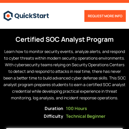
REQUEST MORE INFO
Certified
SOC Analyst
Program
Learn how to monitor security events, analyze alerts, and respond
to cyber threats within modern security operations environments.
With cybersecurity teams relying on Security Operations Centers
to detect and respond to attacks in real time, there has never
been a better time to build advanced cyber defense skills. This SOC
analyst program prepares students to earn a certified SOC analyst
credential while developing practical experience in threat
monitoring, log analysis, and incident response operations.
Duration
100 Hours
Difficulty
Technical Beginner