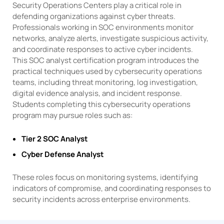
Security Operations Centers play a critical role in
defending organizations against cyber threats.
Professionals working in SOC environments monitor
networks, analyze alerts, investigate suspicious activity,
and coordinate responses to active cyber incidents.
This SOC analyst certification program introduces the
practical techniques used by cybersecurity operations
teams, including threat monitoring, log investigation,
digital evidence analysis, and incident response.
Students completing this cybersecurity operations
program may pursue roles such as:
Tier 2 SOC Analyst
Cyber Defense Analyst
These roles focus on monitoring systems, identifying
indicators of compromise, and coordinating responses to
security incidents across enterprise environments.