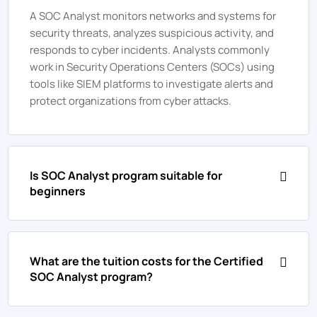
A SOC Analyst monitors networks and systems for
security threats, analyzes suspicious activity, and
responds to cyber incidents. Analysts commonly
work in Security Operations Centers (SOCs) using
tools like SIEM platforms to investigate alerts and
protect organizations from cyber attacks.
Is SOC Analyst program suitable for
beginners
What are the tuition costs for the Certified
SOC Analyst program?