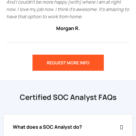
And I couldn't be more happy [with] where I am at right
now. I love my job now. I think it's awesome. It's amazing to
have that option to work from home.
Morgan R.
REQUEST MORE INFO
Certified SOC Analyst FAQs
What does a SOC Analyst do?