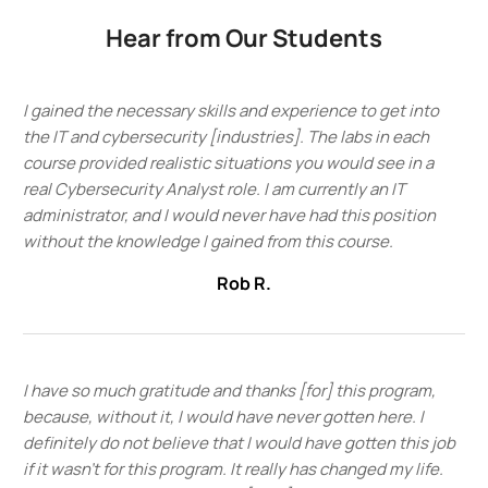
Hear from Our Students
I gained the necessary skills and experience to get into
the IT and cybersecurity [industries]. The labs in each
course provided realistic situations you would see in a
real Cybersecurity Analyst role. I am currently an IT
administrator, and I would never have had this position
without the knowledge I gained from this course.
Rob R.
I have so much gratitude and thanks [for] this program,
because, without it, I would have never gotten here. I
definitely do not believe that I would have gotten this job
if it wasn't for this program. It really has changed my life.