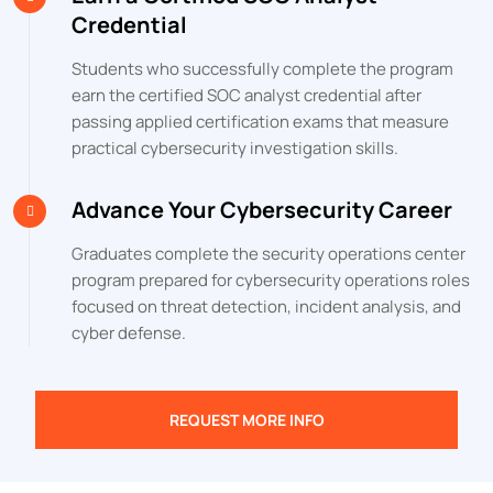
Credential
Students who successfully complete the program
earn the certified SOC analyst credential after
passing applied certification exams that measure
practical cybersecurity investigation skills.
Advance Your Cybersecurity Career
Graduates complete the security operations center
program prepared for cybersecurity operations roles
focused on threat detection, incident analysis, and
cyber defense.
REQUEST MORE INFO