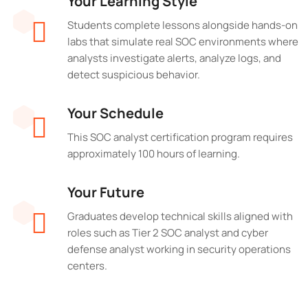
Your Learning Style
Students complete lessons alongside hands-on
labs that simulate real SOC environments where
analysts investigate alerts, analyze logs, and
detect suspicious behavior.
Your Schedule
This SOC analyst certification program requires
approximately 100 hours of learning.
Your Future
Graduates develop technical skills aligned with
roles such as Tier 2 SOC analyst and cyber
defense analyst working in security operations
centers.