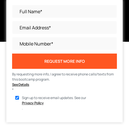
REQUEST MORE INFO
By requesting more info, I agree to receive phone calls/texts from
this bootcamp program.
See Details
*
Sign up to receive email updates. See our
Privacy Policy
.