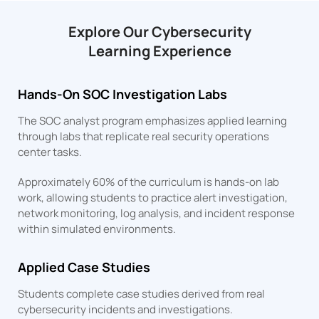
Explore Our Cybersecurity
Learning Experience
Hands-On SOC Investigation Labs
The SOC analyst program emphasizes applied learning
through labs that replicate real security operations
center tasks.
Approximately 60% of the curriculum is hands-on lab
work, allowing students to practice alert investigation,
network monitoring, log analysis, and incident response
within simulated environments.
Applied Case Studies
Students complete case studies derived from real
cybersecurity incidents and investigations.