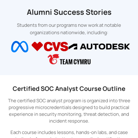
Alumni Success Stories
Students from our programs now work at notable
organizations nationwide, including:
Certified SOC Analyst Course Outline
The certified SOC analyst program is organized into three
progressive microcredentials designed to build practical
experience in security monitoring, threat detection, and
incident response.
Each course includes lessons, hands-on labs, and case