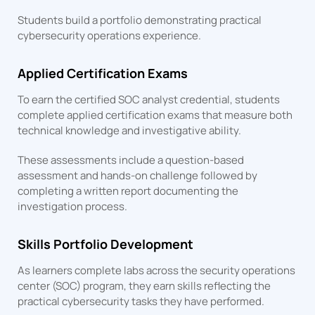
Students build a portfolio demonstrating practical
cybersecurity operations experience.
Applied Certification Exams
To earn the certified SOC analyst credential, students
complete applied certification exams that measure both
technical knowledge and investigative ability.
These assessments include a question-based
assessment and hands-on challenge followed by
completing a written report documenting the
investigation process.
Skills Portfolio Development
As learners complete labs across the security operations
center (SOC) program, they earn skills reflecting the
practical cybersecurity tasks they have performed.