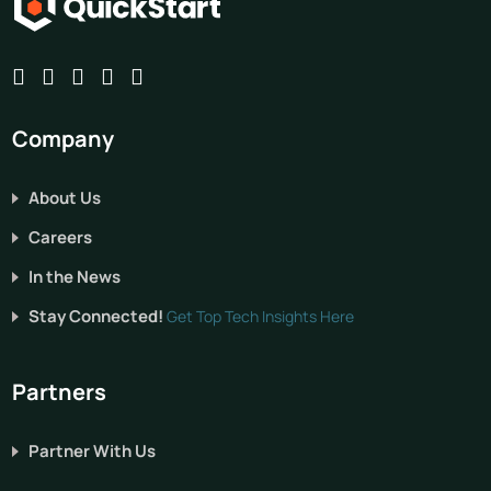
Company
About Us
Careers
In the News
Stay Connected!
Get Top Tech Insights Here
Partners
Partner With Us