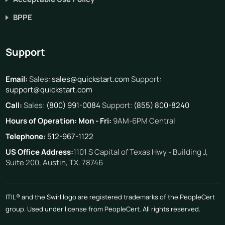
BPPE
Support
Email:
Sales:
sales@quickstart.com
Support:
support@quickstart.com
Call:
Sales:
(800) 991-0084
Support:
(855) 800-8240
Hours of Operation:
Mon - Fri:
9AM-6PM Central
Telephone:
512-967-1122
US Office Address:
1101 S Capital of Texas Hwy - Building J,
Suite 200, Austin, TX. 78746
ITIL® and the Swirl logo are registered trademarks of the PeopleCert
group. Used under license from PeopleCert. All rights reserved.