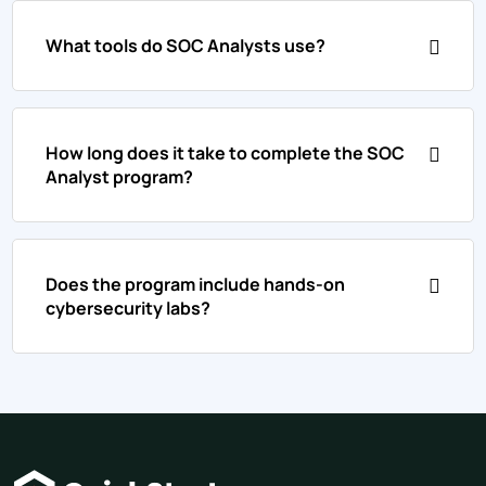
What tools do SOC Analysts use?
How long does it take to complete the SOC
Analyst program?
Does the program include hands-on
cybersecurity labs?