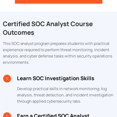
Certified SOC Analyst Course
Outcomes
This SOC analyst program prepares students with practical
experience required to perform threat monitoring, incident
analysis, and cyber defense tasks within security operations
environments.
Learn SOC Investigation Skills
Develop practical skills in network monitoring, log
analysis, threat detection, and incident investigation
through applied cybersecurity labs.
Earn a Certified SOC Analyst