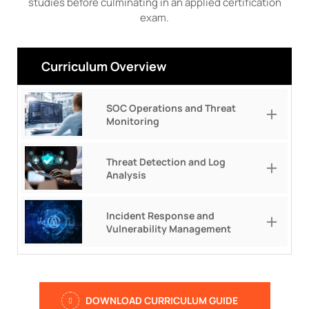
studies before culminating in an applied certification
exam.
Curriculum Overview
SOC Operations and Threat
Monitoring
Threat Detection and Log
Analysis
Incident Response and
Vulnerability Management
DOWNLOAD CURRICULUM GUIDE