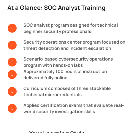
At a Glance: SOC Analyst Training
SOC analyst program designed for technical
beginner security professionals
Security operations center program focused on
threat detection and incident escalation
Scenario-based cybersecurity operations
program with hands-on labs
Approximately 100 hours of instruction
delivered fully online
Curriculum composed of three stackable
technical microcredentials
Applied certification exams that evaluate real-
world security investigation skills