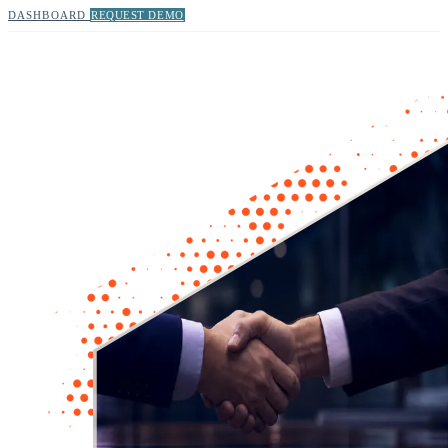
DASHBOARD
REQUEST DEMO