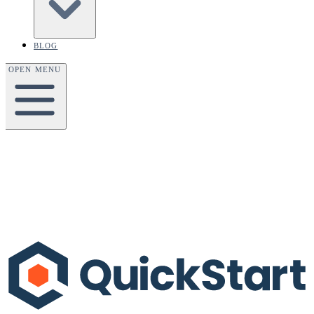
BLOG
OPEN MENU