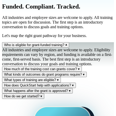
Funded. Compliant. Tracked.
All industries and employee sizes are welcome to apply. All training
topics are open for discussion. The first step is an introductory
conversation to discuss goals and training options.
Let's map the right grant pathway for your business.
Who is eligible for grant-funded training?
▾
All industries and employee sizes are welcome to apply. Eligibility
requirements can vary by region, and funding is available on a first-
come, first-served basis. The best first step is an introductory
conversation to discuss your goals and training options.
How much of the training cost can grants cover?
▾
Reimbursement is available for a portion—or even the full cost—of
What kinds of outcomes do grant programs require?
▾
approved training activities. Up to 100% in some cases, but typically
Most programs require training to lead to one or more of: upskilling
What types of training are eligible?
▾
50-90% based on company size, region, and program type.
on new technologies and business skills, measurable wage increases,
Cybersecurity, cloud, AI/data, project management, Microsoft 365,
How does QuickStart help with applications?
▾
or documented promotions/job title changes for participating
and other technology/business skills training. All QuickStart catalog
We help you assemble the right information, build the training plan,
What happens after the grant is approved?
▾
employees. QuickStart iQ tracks each of these outcomes against the
courses can be considered. Final eligibility depends on the specific
and submit a clean, qualifying application for your region. Approved
We help you stay compliant with program guidelines throughout the
How do we get started?
▾
original grant plan — so reporting is supported with evidence, not
grant program's scope and your business outcomes.
training plans are then tracked inside QuickStart iQ so you can
lifecycle — including outcome tracking, retention monitoring, and
Contact us today. The first step is an introductory conversation about
narrative.
demonstrate progress, completion, and outcomes when the funder
reimbursement reporting. QuickStart staff stay engaged from kickoff
your goals and training options. We'll help you map the right grant
requests reporting.
through close-out.
pathway for your business.