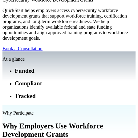
QuickStart helps employers access cybersecurity workforce
development grants that support workforce training, certification
programs, and long-term workforce readiness. We help
organizations identify available federal and state funding
opportunities and align approved training programs to workforce
development goals.
Book a Consultation
At a glance
Funded
Compliant
Tracked
Why Participate
Why Employers Use Workforce
Development Grants