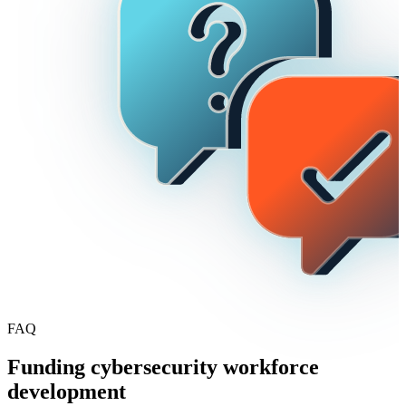
FAQ
Funding cybersecurity workforce
development