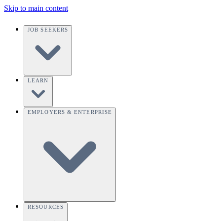
Skip to main content
JOB SEEKERS
LEARN
EMPLOYERS & ENTERPRISE
RESOURCES