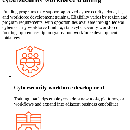
Funding programs may support approved cybersecurity, cloud, IT,
and workforce development training. Eligibility varies by region and
program requirements, with opportunities available through federal
cybersecurity workforce funding, state cybersecurity workforce
funding, apprenticeship programs, and workforce development
initiatives.
Cybersecurity workforce development
Training that helps employees adopt new tools, platforms, or
workflows and expand into adjacent business capabilities.