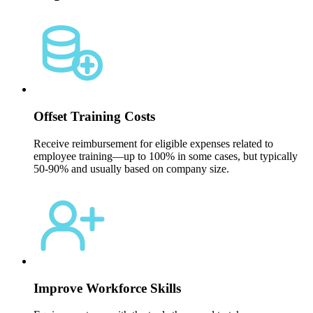
Offset Training Costs
Receive reimbursement for eligible expenses related to
employee training—up to 100% in some cases, but typically
50-90% and usually based on company size.
Improve Workforce Skills