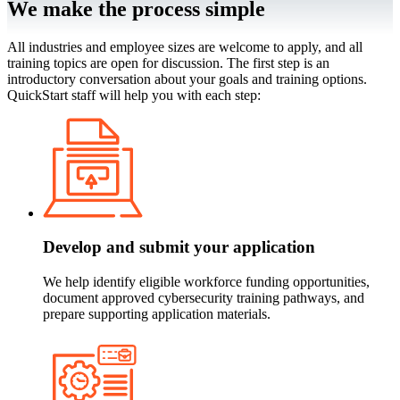
We make the process simple
All industries and employee sizes are welcome to apply, and all
training topics are open for discussion. The first step is an
introductory conversation about your goals and training options.
QuickStart staff will help you with each step:
Develop and submit your application
We help identify eligible workforce funding opportunities,
document approved cybersecurity training pathways, and
prepare supporting application materials.