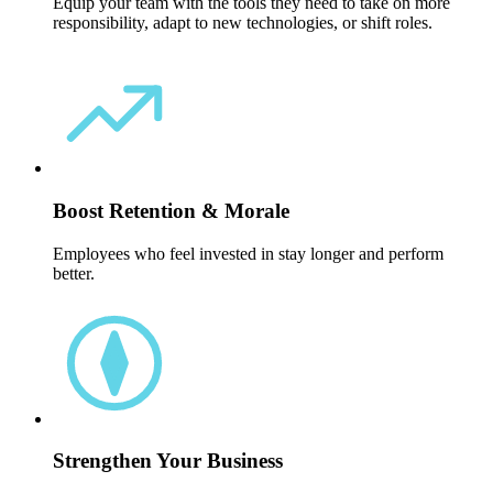
Equip your team with the tools they need to take on more
responsibility, adapt to new technologies, or shift roles.
Boost Retention & Morale
Employees who feel invested in stay longer and perform
better.
Strengthen Your Business