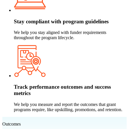
Stay compliant with program guidelines
We help you stay aligned with funder requirements
throughout the program lifecycle.
Track performance outcomes and success
metrics
We help you measure and report the outcomes that grant
programs require, like upskilling, promotions, and retention.
Outcomes