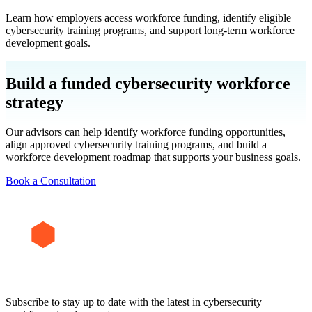
Learn how employers access workforce funding, identify eligible
cybersecurity training programs, and support long-term workforce
development goals.
Build a funded cybersecurity workforce
strategy
Our advisors can help identify workforce funding opportunities,
align approved cybersecurity training programs, and build a
workforce development roadmap that supports your business goals.
Book a Consultation
Subscribe to stay up to date with the latest in cybersecurity