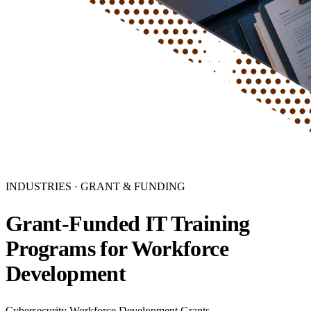
INDUSTRIES · GRANT & FUNDING
Grant-Funded IT Training
Programs for Workforce
Development
Cybersecurity Workforce Development Grants