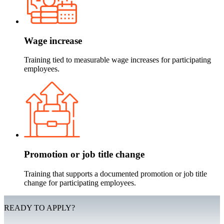
Wage increase
Training tied to measurable wage increases for participating
employees.
Promotion or job title change
Training that supports a documented promotion or job title
change for participating employees.
READY TO APPLY?