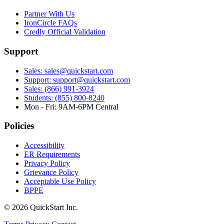
Partner With Us
IronCircle FAQs
Credly Official Validation
Support
Sales: sales@quickstart.com
Support: support@quickstart.com
Sales: (866) 991-3924
Students: (855) 800-8240
Mon - Fri: 9AM-6PM Central
Policies
Accessibility
ER Requirements
Privacy Policy
Grievance Policy
Acceptable Use Policy
BPPE
© 2026 QuickStart Inc.