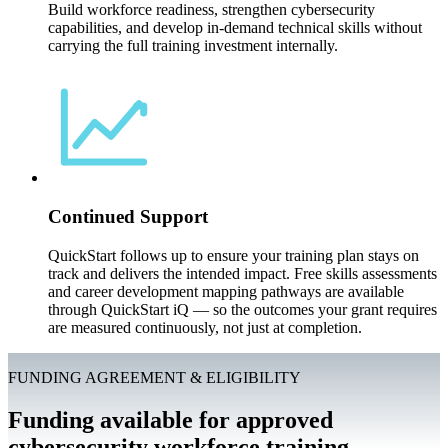
Build workforce readiness, strengthen cybersecurity
capabilities, and develop in-demand technical skills without
carrying the full training investment internally.
Continued Support
QuickStart follows up to ensure your training plan stays on
track and delivers the intended impact. Free skills assessments
and career development mapping pathways are available
through QuickStart iQ — so the outcomes your grant requires
are measured continuously, not just at completion.
FUNDING AGREEMENT & ELIGIBILITY
Funding available for approved
cybersecurity workforce training