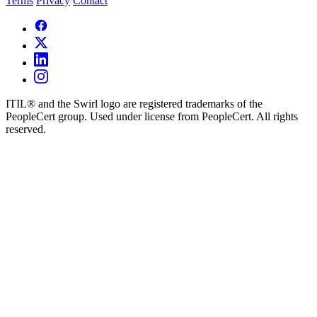
Terms
Privacy
Contact
ITIL® and the Swirl logo are registered trademarks of the
PeopleCert group. Used under license from PeopleCert. All rights
reserved.
×
Request Demo