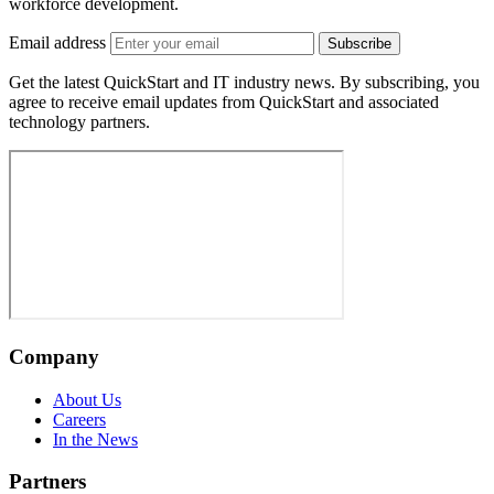
workforce development.
Email address
Subscribe
Get the latest QuickStart and IT industry news. By subscribing, you
agree to receive email updates from QuickStart and associated
technology partners.
Company
About Us
Careers
In the News
Partners