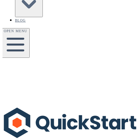
BLOG
OPEN MENU