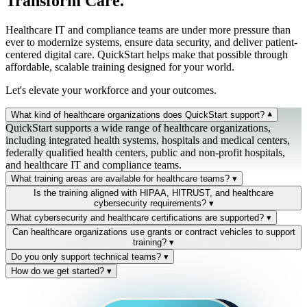
Transform Care.
Healthcare IT and compliance teams are under more pressure than
ever to modernize systems, ensure data security, and deliver patient-
centered digital care. QuickStart helps make that possible through
affordable, scalable training designed for your world.
Let's elevate your workforce and your outcomes.
What kind of healthcare organizations does QuickStart support?
▾
QuickStart supports a wide range of healthcare organizations,
including integrated health systems, hospitals and medical centers,
federally qualified health centers, public and non-profit hospitals,
and healthcare IT and compliance teams.
What training areas are available for healthcare teams?
▾
Five primary domains: Cybersecurity for Healthcare, Cloud
Is the training aligned with HIPAA, HITRUST, and healthcare
Infrastructure & Management, Data/AI & Analytics, Project
cybersecurity requirements?
▾
Management & Agile, and Microsoft 365 & Collaboration Tools.
Yes. Training is aligned with HIPAA, HITECH, NIST, and HHS
What cybersecurity and healthcare certifications are supported?
▾
Each maps to a Skills iQ pathway and connects to validated
OCR audit guidance. Validate iQ generates examiner-ready
Industry-recognized certifications across cybersecurity (CISSP,
Can healthcare organizations use grants or contract vehicles to support
workforce evidence.
evidence of workforce readiness — defensible under regulatory
CISM, CEH, Security+), cloud (Azure, AWS, GCP), networking
training?
▾
review and ransomware-incident scrutiny.
(Cisco), and IT operations (Microsoft, CompTIA, ITIL). Every
Yes — QuickStart is an approved vendor under national cooperative
Do you only support technical teams?
▾
certification feeds your team's Skills Wallet evidence inside
agreements, and we help eligible healthcare organizations identify
No. We support clinical informatics, healthcare IT, compliance,
How do we get started?
▾
QuickStart iQ.
state and federal workforce development grants to offset training and
administrative, and operational teams — anyone whose role touches
Speak with a training advisor. Our healthcare team will walk
certification costs.
digital systems or patient data. Training is structured around how
through your systems, goals, and compliance environment — and
teams actually deliver care.