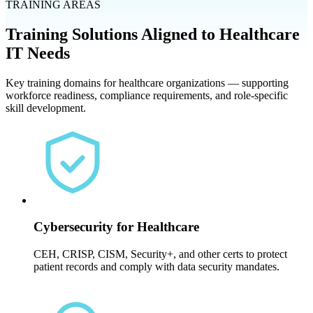
TRAINING AREAS
Training Solutions Aligned to Healthcare
IT Needs
Key training domains for healthcare organizations — supporting
workforce readiness, compliance requirements, and role-specific
skill development.
Cybersecurity for Healthcare
CEH, CRISP, CISM, Security+, and other certs to protect
patient records and comply with data security mandates.