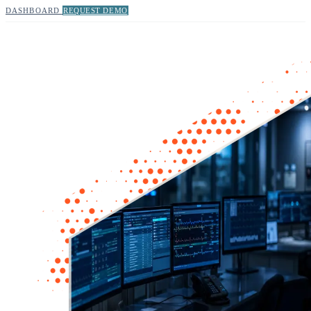
DASHBOARD
REQUEST DEMO