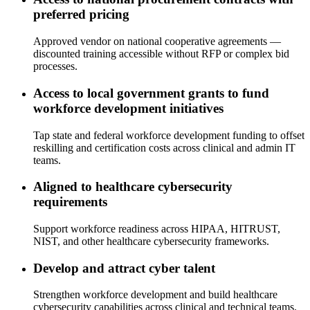
preferred pricing
Approved vendor on national cooperative agreements —
discounted training accessible without RFP or complex bid
processes.
Access to local government grants to fund
workforce development initiatives
Tap state and federal workforce development funding to offset
reskilling and certification costs across clinical and admin IT
teams.
Aligned to healthcare cybersecurity
requirements
Support workforce readiness across HIPAA, HITRUST,
NIST, and other healthcare cybersecurity frameworks.
Develop and attract cyber talent
Strengthen workforce development and build healthcare
cybersecurity capabilities across clinical and technical teams.