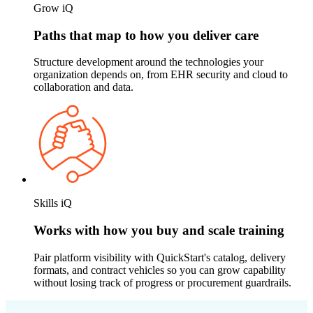
Grow iQ
Paths that map to how you deliver care
Structure development around the technologies your
organization depends on, from EHR security and cloud to
collaboration and data.
Skills iQ
Works with how you buy and scale training
Pair platform visibility with QuickStart's catalog, delivery
formats, and contract vehicles so you can grow capability
without losing track of progress or procurement guardrails.