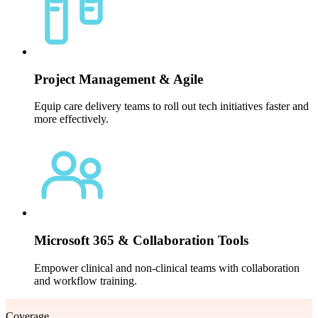
Project Management & Agile
Equip care delivery teams to roll out tech initiatives faster and
more effectively.
Microsoft 365 & Collaboration Tools
Empower clinical and non-clinical teams with collaboration
and workflow training.
Coverage