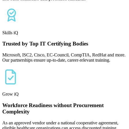
Skills iQ
Trusted by Top IT Certifying Bodies
Microsoft, ISC2, Cisco, EC-Council, CompTIA, RedHat and more.
Our partnerships ensure up-to-date, career-relevant training.
Grow iQ
Workforce Readiness without Procurement
Complexity
As an approved vendor under a national cooperative agreement,
eligible healthcare organizations can access discounted training