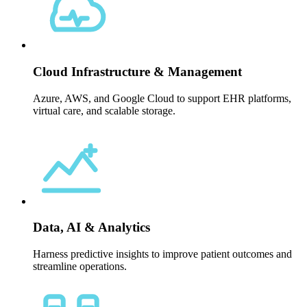
Cloud Infrastructure & Management
Azure, AWS, and Google Cloud to support EHR platforms,
virtual care, and scalable storage.
Data, AI & Analytics
Harness predictive insights to improve patient outcomes and
streamline operations.