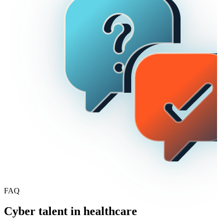
build the right training roadmap with measurable outcomes from day
one.
FAQ
Cyber talent in healthcare