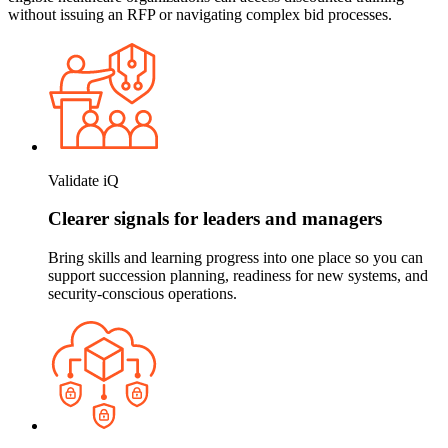
without issuing an RFP or navigating complex bid processes.
Validate iQ
Clearer signals for leaders and managers
Bring skills and learning progress into one place so you can
support succession planning, readiness for new systems, and
security-conscious operations.