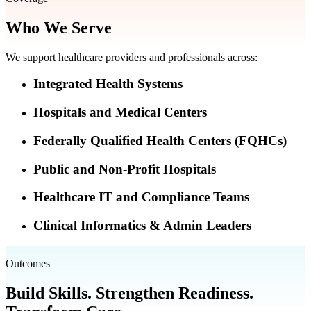
Who We Serve
We support healthcare providers and professionals across:
Integrated Health Systems
Hospitals and Medical Centers
Federally Qualified Health Centers (FQHCs)
Public and Non-Profit Hospitals
Healthcare IT and Compliance Teams
Clinical Informatics & Admin Leaders
Outcomes
Build Skills. Strengthen Readiness.