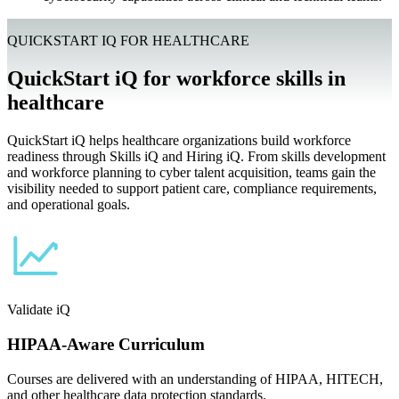
QUICKSTART IQ FOR HEALTHCARE
QuickStart iQ for workforce skills in
healthcare
QuickStart iQ helps healthcare organizations build workforce
readiness through Skills iQ and Hiring iQ. From skills development
and workforce planning to cyber talent acquisition, teams gain the
visibility needed to support patient care, compliance requirements,
and operational goals.
Validate iQ
HIPAA-Aware Curriculum
Courses are delivered with an understanding of HIPAA, HITECH,
and other healthcare data protection standards.