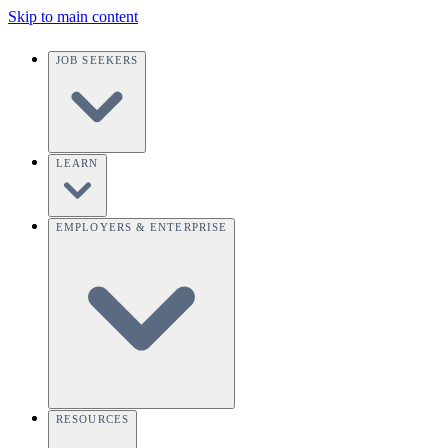
Skip to main content
JOB SEEKERS
LEARN
EMPLOYERS & ENTERPRISE
RESOURCES