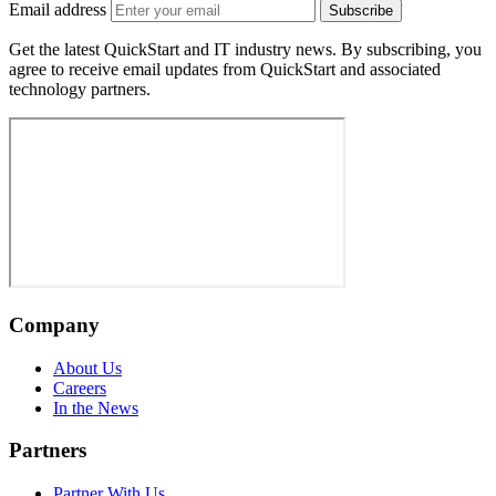
Email address
Subscribe
Get the latest QuickStart and IT industry news. By subscribing, you
agree to receive email updates from QuickStart and associated
technology partners.
Company
About Us
Careers
In the News
Partners
Partner With Us