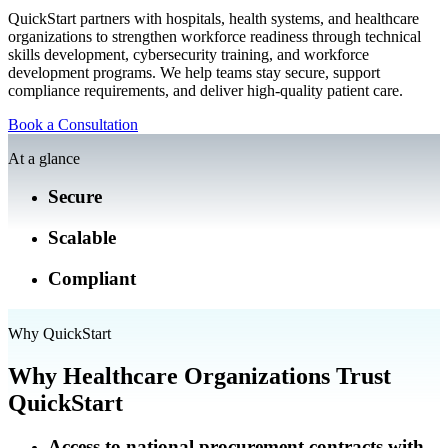
QuickStart partners with hospitals, health systems, and healthcare
organizations to strengthen workforce readiness through technical
skills development, cybersecurity training, and workforce
development programs. We help teams stay secure, support
compliance requirements, and deliver high-quality patient care.
Book a Consultation
At a glance
Secure
Scalable
Compliant
Why QuickStart
Why Healthcare Organizations Trust
QuickStart
Access to national procurement contracts with