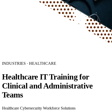
INDUSTRIES · HEALTHCARE
Healthcare IT Training for
Clinical and Administrative
Teams
Healthcare Cybersecurity Workforce Solutions