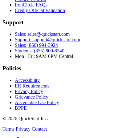
IronCircle FAQs
Credly Official Validation
Support
Sales: sales@quickstart.com
Support: support@quickstart.com
Sales: (866) 991-3924
Students: (855) 800-8240
Mon - Fri: 9AM-6PM Central
Policies
Accessibility
ER Requirements
Privacy Policy
Grievance Policy
Acceptable Use Policy
BPPE
© 2026 QuickStart Inc.
Terms
Privacy
Contact