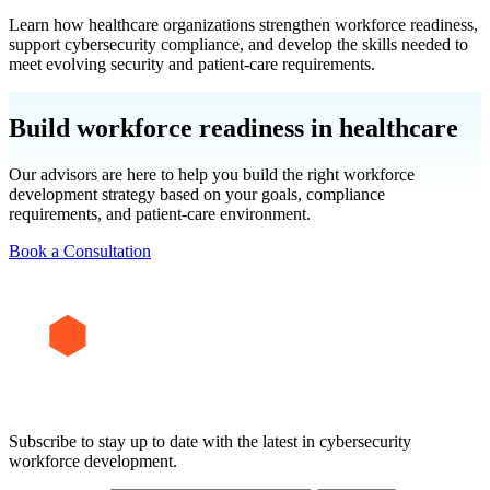
Learn how healthcare organizations strengthen workforce readiness,
support cybersecurity compliance, and develop the skills needed to
meet evolving security and patient-care requirements.
Build workforce readiness in healthcare
Our advisors are here to help you build the right workforce
development strategy based on your goals, compliance
requirements, and patient-care environment.
Book a Consultation
Subscribe to stay up to date with the latest in cybersecurity
workforce development.