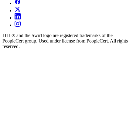
ITIL® and the Swirl logo are registered trademarks of the
PeopleCert group. Used under license from PeopleCert. All rights
reserved.
×
Request Demo