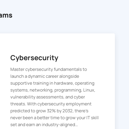
rams
Cybersecurity
Master cybersecurity fundamentals to
launch a dynamic career alongside
supportive training in hardware, operating
systems, networking, programming, Linux,
vulnerability assessments, and cyber
threats. With cybersecurity employment
predicted to grow 32% by 2032, there’s
never been a better time to grow your IT skill
set and earn an industry-aligned