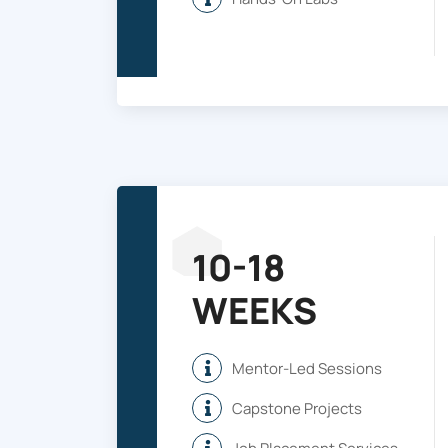
10-18
WEEKS
Mentor-Led Sessions
Capstone Projects