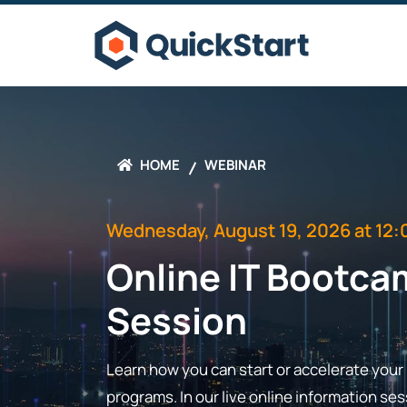
HOME
WEBINAR
Wednesday, August 19, 2026 at 12:
Online IT Bootca
Session
Learn how you can start or accelerate your I
programs. In our live online information s