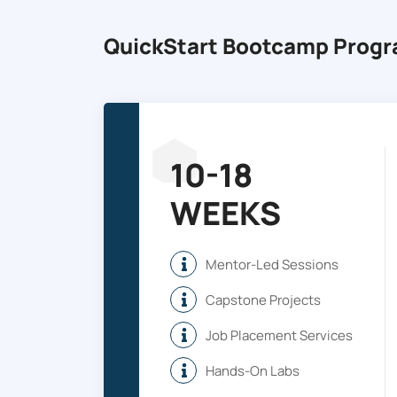
QuickStart Bootcamp Prog
10-18
WEEKS
Mentor-Led Sessions
Capstone Projects
Job Placement Services
Hands-On Labs