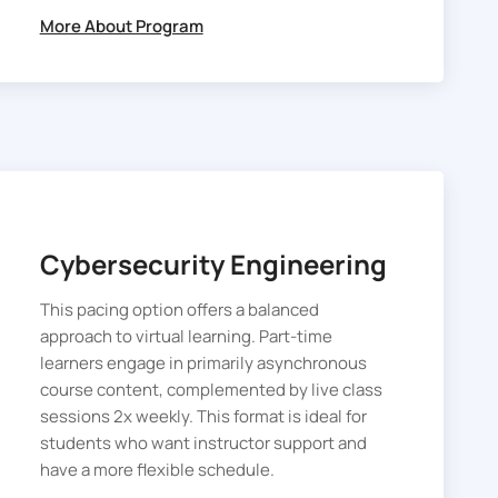
cybersecurity certification.
More About Program
Cybersecurity Engineering
This pacing option offers a balanced
approach to virtual learning. Part-time
learners engage in primarily asynchronous
course content, complemented by live class
sessions 2x weekly. This format is ideal for
students who want instructor support and
have a more flexible schedule.