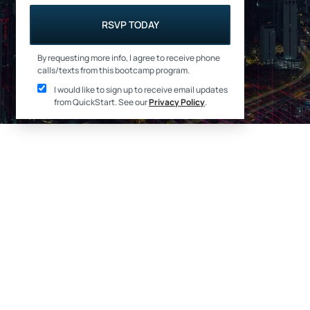
RSVP TODAY
By requesting more info, I agree to receive phone
calls/texts from this bootcamp program.
I would like to sign up to receive email updates
from QuickStart
. See our
Privacy Policy
.