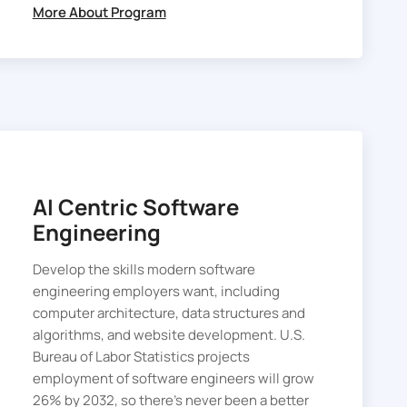
More About Program
AI Centric Software
Engineering
Develop the skills modern software
engineering employers want, including
computer architecture, data structures and
algorithms, and website development. U.S.
Bureau of Labor Statistics projects
employment of software engineers will grow
26% by 2032, so there’s never been a better