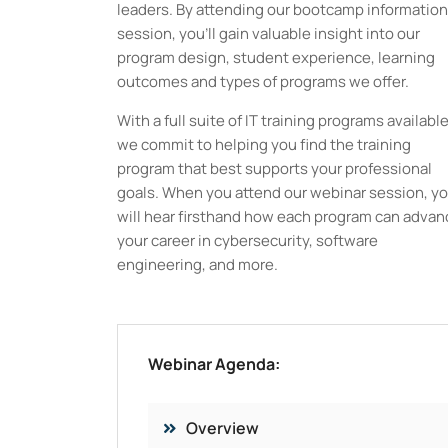
leaders. By attending our bootcamp information
session, you’ll gain valuable insight into our
program design, student experience, learning
outcomes and types of programs we offer.
With a full suite of IT training programs available
we commit to helping you find the training
program that best supports your professional
goals. When you attend our webinar session, y
will hear firsthand how each program can advan
your career in cybersecurity, software
engineering, and more.
Webinar Agenda:
Overview