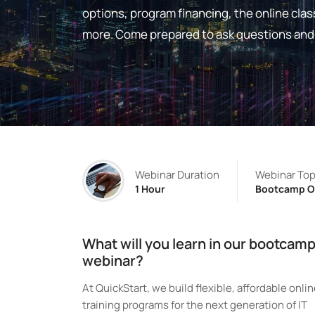
options, program financing, the online c
more. Come prepared to ask questions and 
Webinar Duration
Webinar Top
1 Hour
Bootcamp O
What will you learn in our bootcam
webinar?
At QuickStart, we build flexible, affordable onli
training programs for the next generation of IT