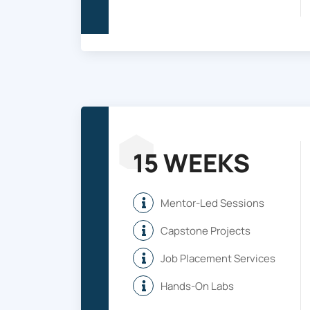
15 WEEKS
Mentor-Led Sessions
Capstone Projects
Job Placement Services
Hands-On Labs