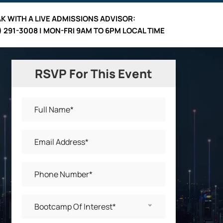
K WITH A LIVE
ADMISSIONS ADVISOR
:
) 291-3008 | MON-FRI 9AM TO 6PM LOCAL TIME
RSVP For This Event