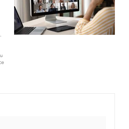
,
ou
ce