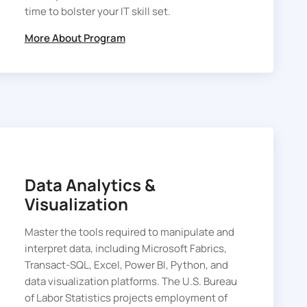
time to bolster your IT skill set.
More About Program
Data Analytics &
Visualization
Master the tools required to manipulate and
interpret data, including Microsoft Fabrics,
Transact-SQL, Excel, Power BI, Python, and
data visualization platforms. The U.S. Bureau
of Labor Statistics projects employment of