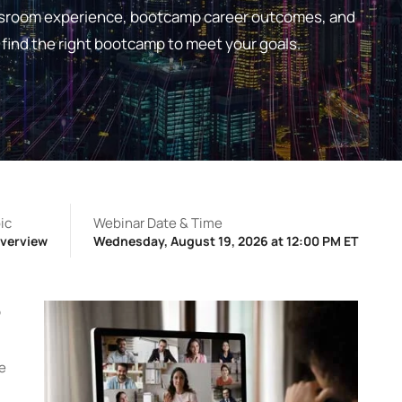
lassroom experience, bootcamp career outcomes, and
find the right bootcamp to meet your goals.
ic
Webinar Date & Time
verview
Wednesday, August 19, 2026 at 12:00 PM ET
p
ne