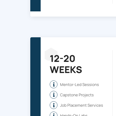
12-20
WEEKS
Mentor-Led Sessions
Capstone Projects
Job Placement Services
Hands-On Labs