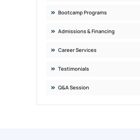
Bootcamp Programs
Admissions & Financing
Career Services​
Testimonials
Q&A Session