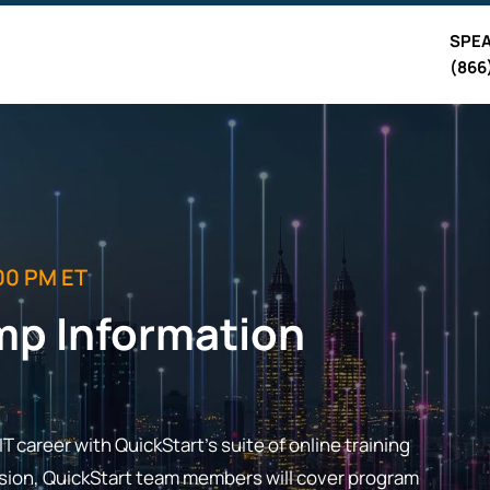
SPEA
(866
00 PM ET
mp Information
T career with QuickStart's suite of online training
ession, QuickStart team members will cover program