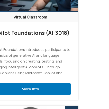
Virtual Classroom
ilot Foundations (AI-3018)
ot Foundations introduces participants to
asics of generative AI and language
s, focusing on creating, testing, and
ing intelligent AI copilots. Through
-on labs using Microsoft Copilot and
AI Studio, learners will explore effective
ting techniques, develop custom copilot
More Info
ions using Retrieval Augmented
ation (RAG) with their own data, and gain
ical experience in managing AI projects
esources.