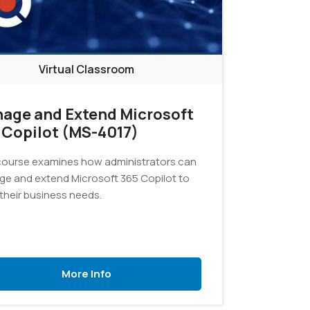
Virtual Classroom
age and Extend Microsoft
 Copilot (MS-4017)
course examines how administrators can
e and extend Microsoft 365 Copilot to
their business needs.
More Info