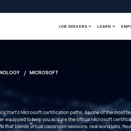
JOB SEEKERS
LEARN
EMP
NOLOGY
MICROSOFT
ickStart’s Microsoft certification paths. As one of the most t
 equipped to help you acquire the official Microsoft certificat
 that blends virtual classroom sessions, real world labs, fle