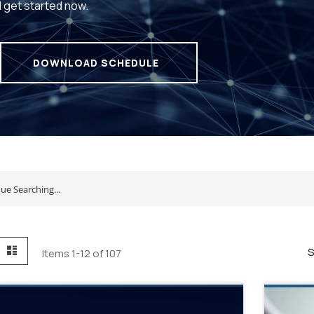
d get started now.
DOWNLOAD SCHEDULE
id
List
S
Items
1
-
12
of
107