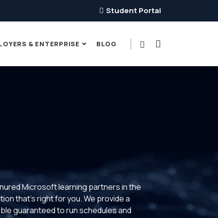
Student Portal
LOYERS & ENTERPRISE
BLOG
enured Microsoft learning partners in the
ion that’s right for you. We provide a
xible guaranteed to run schedules and