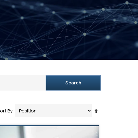
Search
Set
ort By
Descending
Direction