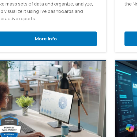
ke mass sets of data and organize, analyze,
the N
d visualize it using live dashboards and
teractive reports.
More Info