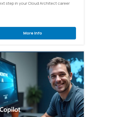
ext step in your Cloud Architect career
More Info