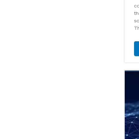
co
th
so
Th
ap
cr
da