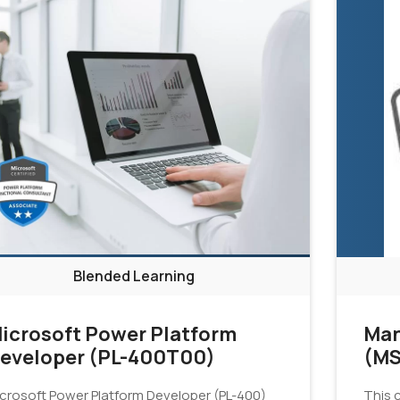
Blended Learning
icrosoft Power Platform
Man
eveloper (PL-400T00)
(MS
crosoft Power Platform Developer (PL-400)
This c