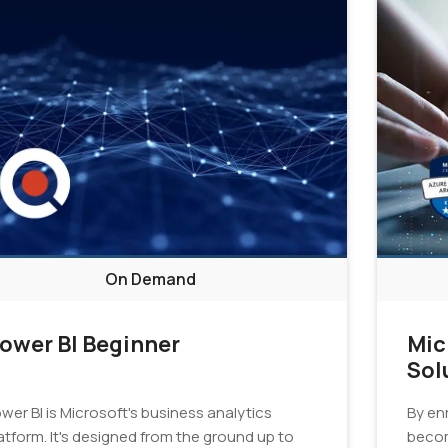
On Demand
ower BI Beginner
Mic
Sol
Cer
wer BI is Microsoft's business analytics
By enr
atform. It's designed from the ground up to
becom