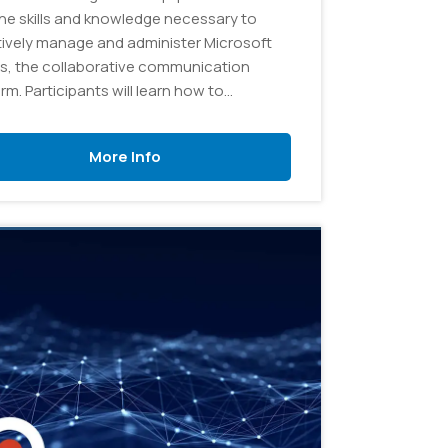
the skills and knowledge necessary to
tively manage and administer Microsoft
, the collaborative communication
rm. Participants will learn how to
gure and customize Teams to meet
izational needs, create and manage
More Info
 and channels, and troubleshoot
n issues.