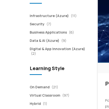
items
Infrastructure (Azure)
(11)
items
Security
(7)
items
Business Applications
(6)
items
Data & AI (Azure)
(9)
Digital & App Innovation (Azure)
items
(2)
Learning Style
P
items
On Demand
(21)
items
Virtual Classroom
(97)
Po
item
Hybrid
(1)
pl