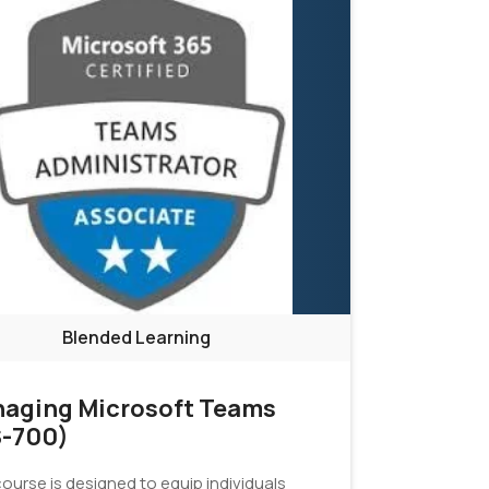
Blended Learning
aging Microsoft Teams
-700)
ourse is designed to equip individuals