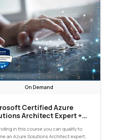
On Demand
rosoft Certified Azure
utions Architect Expert +
tification Exam Bundle
olling in this course you can qualify to
e an Azure Solutions Architect expert,