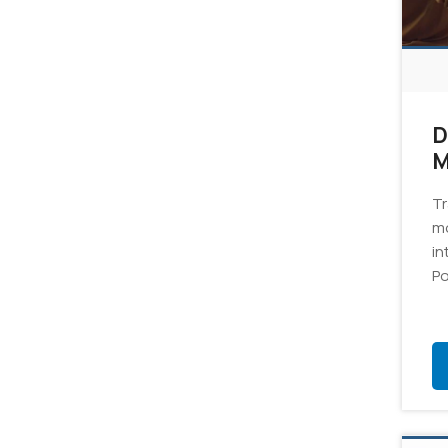
D
M
6
Tr
mo
in
Po