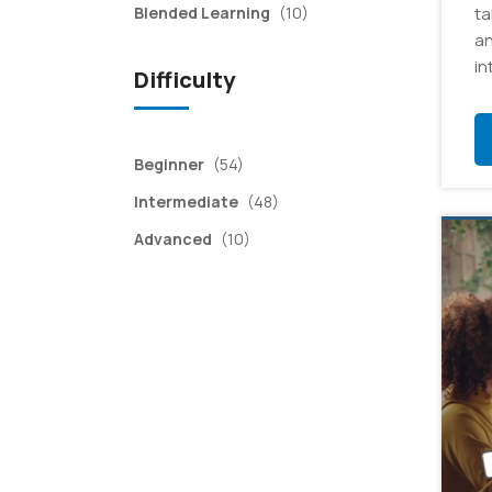
items
Blended Learning
(10)
ta
an
in
Difficulty
items
Beginner
(54)
items
Intermediate
(48)
items
Advanced
(10)