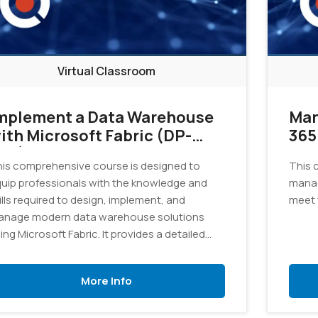
Virtual Classroom
mplement a Data Warehouse
Man
ith Microsoft Fabric (DP-
365
02)
is comprehensive course is designed to
This 
uip professionals with the knowledge and
manag
ills required to design, implement, and
meet 
nage modern data warehouse solutions
ing Microsoft Fabric. It provides a detailed
ploration of the tools and techniques
cessary to consolidate data from various
More Info
urces into a unified and scalable data
arehouse.