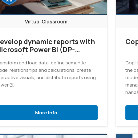
Virtual Classroom
evelop dynamic reports with
Cop
icrosoft Power BI (DP-
05T00)
ansform and load data, define semantic
Copil
del relationships and calculations, create
the b
teractive visuals, and distribute reports using
model
wer BI.
manag
hands
Azure 
promp
More Info
solut
Gener
pract
and r