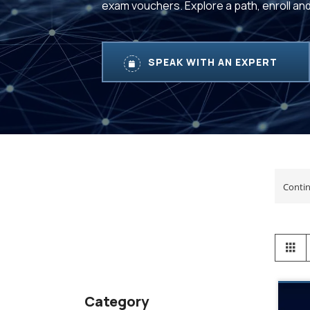
exam vouchers. Explore a path, enroll an
SPEAK WITH AN EXPERT
View
Gr
as
Category