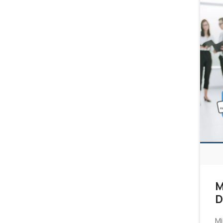
M
D
Mi