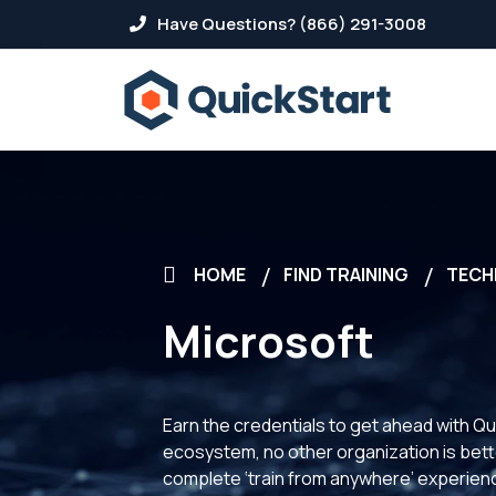
Have Questions? (866) 291-3008
HOME
FIND TRAINING
TECH
Microsoft
Earn the credentials to get ahead with Qu
ecosystem, no other organization is better
complete ‘train from anywhere’ experience