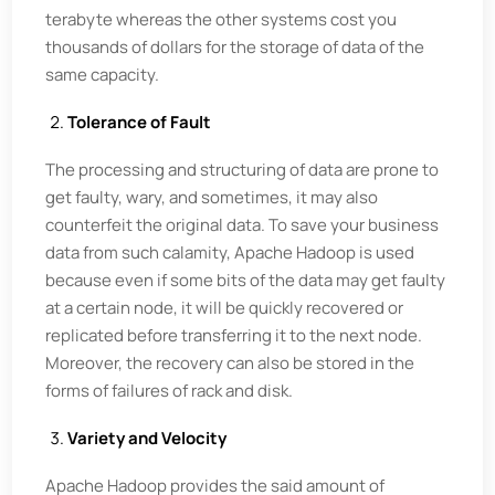
terabyte whereas the other systems cost you
thousands of dollars for the storage of data of the
same capacity.
Tolerance of Fault
The processing and structuring of data are prone to
get faulty, wary, and sometimes, it may also
counterfeit the original data. To save your business
data from such calamity, Apache Hadoop is used
because even if some bits of the data may get faulty
at a certain node, it will be quickly recovered or
replicated before transferring it to the next node.
Moreover, the recovery can also be stored in the
forms of failures of rack and disk.
Variety and Velocity
Apache Hadoop provides the said amount of