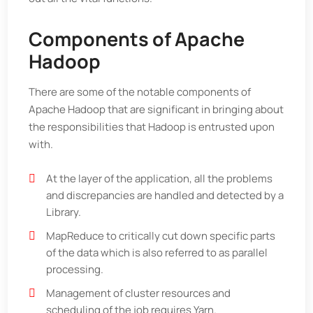
Components of Apache
Hadoop
There are some of the notable components of
Apache Hadoop that are significant in bringing about
the responsibilities that Hadoop is entrusted upon
with.
At the layer of the application, all the problems
and discrepancies are handled and detected by a
Library.
MapReduce to critically cut down specific parts
of the data which is also referred to as parallel
processing.
Management of cluster resources and
scheduling of the job requires Yarn.