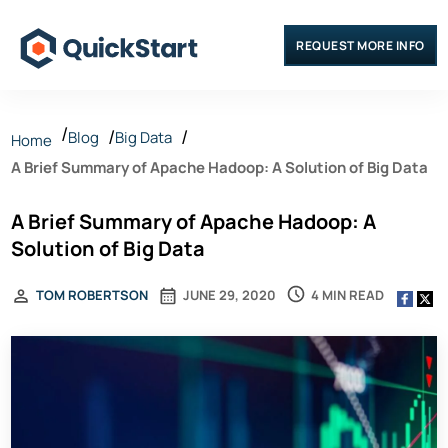
REQUEST MORE INFO
Blog
Big Data
Home
A Brief Summary of Apache Hadoop: A Solution of Big Data
A Brief Summary of Apache Hadoop: A
Solution of Big Data
4 MIN READ
TOM ROBERTSON
JUNE 29, 2020