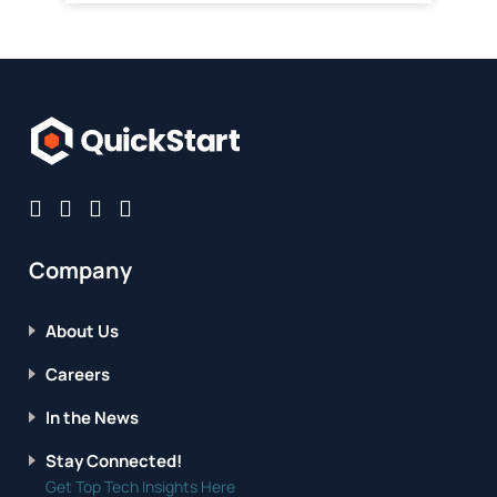
Company
About Us
Careers
In the News
Stay Connected!
Get Top Tech Insights Here