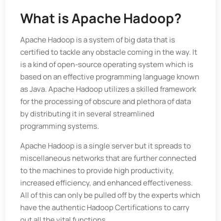
What is Apache Hadoop
?
Apache Hadoop is a system of big data that is
certified to tackle any obstacle coming in the way. It
is a kind of open-source operating system which is
based on an effective programming language known
as Java. Apache Hadoop utilizes a skilled framework
for the processing of obscure and plethora of data
by distributing it in several streamlined
programming systems.
Apache Hadoop is a single server but it spreads to
miscellaneous networks that are further connected
to the machines to provide high productivity,
increased efficiency, and enhanced effectiveness.
All of this can only be pulled off by the experts which
have the authentic Hadoop Certifications to carry
out all the vital functions.