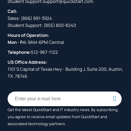
Student Support:
support@quickstart.com
Call:
Sales:
(866) 991-3924
Student Support:
(855) 800-8240
Hours of Operation:
Mon - Fri:
9AM-6PM Central
Telephone:
512-967-1122
US Office Address:
1101 S Capital of Texas Hwy - Building J, Suite 200, Austin,
TX. 78746
Get the latest QuickStart and IT industry news. By subscribing,
you agree to receive
email updates from QuickStart and
associated technology partners.