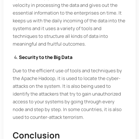
velocity in processing the data and gives out the
essential information to the enterprises on time. It
keeps us with the daily incoming of the data into the
systems and it uses a variety of tools and
techniques to structure all kinds of data into
meaningful and fruitful outcomes.
Security to the Big Data
Due to the efficient use of tools and techniques by
the Apache Hadoop, it is used to locate the cyber-
attacks on the system. It is also being used to
identify the attackers that try to gain unauthorized
access to your systems by going through every
node and step by step. In some countries, it is also
used to counter-attack terrorism.
Conclusion