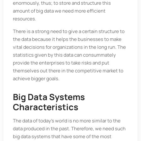
enormously, thus; to store and structure this
amount of big data we need more efficient
resources.
There is a strong need to give a certain structure to
the data because it helps the businesses to make
vital decisions for organizations in the long run. The
statistics given by this data can consummately
provide the enterprises to take risks and put
themselves out there in the competitive market to
achieve bigger goals.
Big Data Systems
Characteristics
The data of today's world is no more similar to the
data produced in the past. Therefore, we need such
big data systems that have some of the most