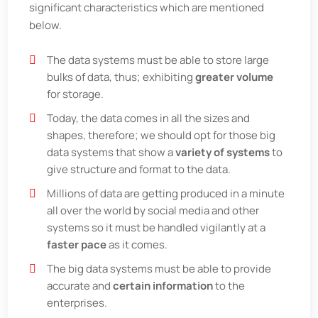
significant characteristics which are mentioned
below.
The data systems must be able to store large
bulks of data, thus; exhibiting
greater volume
for storage.
Today, the data comes in all the sizes and
shapes, therefore; we should opt for those big
data systems that show a
variety of systems
to
give structure and format to the data.
Millions of data are getting produced in a minute
all over the world by social media and other
systems so it must be handled vigilantly at a
faster pace
as it comes.
The big data systems must be able to provide
accurate and
certain information
to the
enterprises.