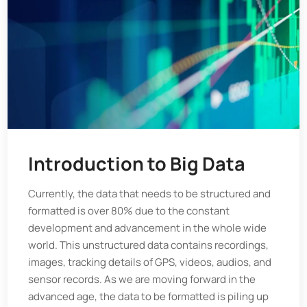
Introduction to Big Data
Currently, the data that needs to be structured and
formatted is over 80% due to the constant
development and advancement in the whole wide
world. This unstructured data contains recordings,
images, tracking details of GPS, videos, audios, and
sensor records. As we are moving forward in the
advanced age, the data to be formatted is piling up