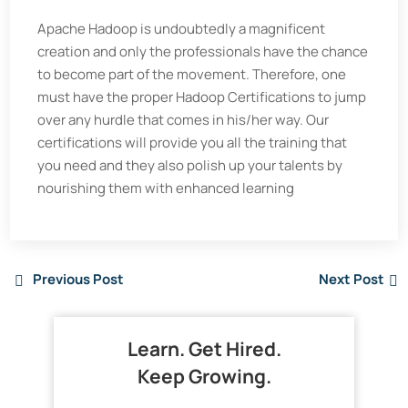
Apache Hadoop is undoubtedly a magnificent
creation and only the professionals have the chance
to become part of the movement. Therefore, one
must have the proper Hadoop Certifications to jump
over any hurdle that comes in his/her way. Our
certifications will provide you all the training that
you need and they also polish up your talents by
nourishing them with enhanced learning
Previous Post
Next Post
Learn. Get Hired.
Keep Growing.