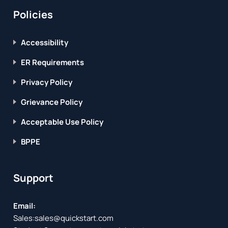
Policies
Accessibility
ER Requirements
Privacy Policy
Grievance Policy
Acceptable Use Policy
BPPE
Support
Email:
Sales:
sales@quickstart.com