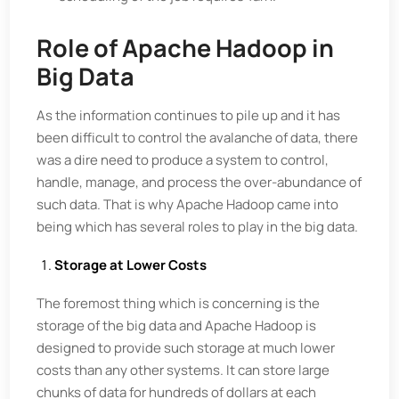
Role of Apache Hadoop in
Big Data
As the information continues to pile up and it has
been difficult to control the avalanche of data, there
was a dire need to produce a system to control,
handle, manage, and process the over-abundance of
such data. That is why Apache Hadoop came into
being which has several roles to play in the big data.
Storage at Lower Costs
The foremost thing which is concerning is the
storage of the big data and Apache Hadoop is
designed to provide such storage at much lower
costs than any other systems. It can store large
chunks of data for hundreds of dollars at each