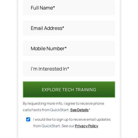
EXPLORE TECH TRAINING
By requesting more info, I agree to receive phone
calls/texts from QuickStart.
See Details
*
I would like to sign up to receive email updates
from QuickStart. See our
Privacy Policy
.