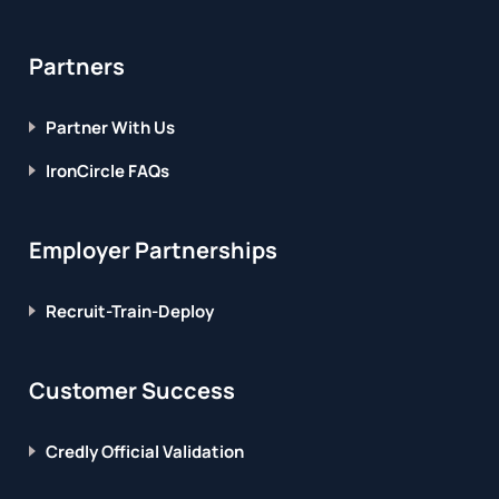
Partners
Partner With Us
IronCircle FAQs
Employer Partnerships
Recruit-Train-Deploy
Customer Success
Credly Official Validation