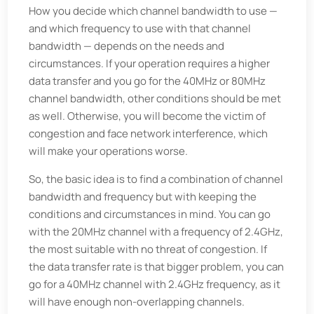
How you decide which channel bandwidth to use —
and which frequency to use with that channel
bandwidth — depends on the needs and
circumstances. If your operation requires a higher
data transfer and you go for the 40MHz or 80MHz
channel bandwidth, other conditions should be met
as well. Otherwise, you will become the victim of
congestion and face network interference, which
will make your operations worse.
So, the basic idea is to find a combination of channel
bandwidth and frequency but with keeping the
conditions and circumstances in mind. You can go
with the 20MHz channel with a frequency of 2.4GHz,
the most suitable with no threat of congestion. If
the data transfer rate is that bigger problem, you can
go for a 40MHz channel with 2.4GHz frequency, as it
will have enough non-overlapping channels.