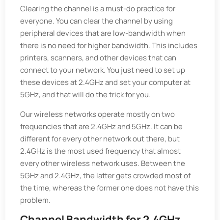
Clearing the channel is a must-do practice for
everyone. You can clear the channel by using
peripheral devices that are low-bandwidth when
there is no need for higher bandwidth. This includes
printers, scanners, and other devices that can
connect to your network. You just need to set up
these devices at 2.4GHz and set your computer at
5GHz, and that will do the trick for you.
Our wireless networks operate mostly on two
frequencies that are 2.4GHz and 5GHz. It can be
different for every other network out there, but
2.4GHz is the most used frequency that almost
every other wireless network uses. Between the
5GHz and 2.4GHz, the latter gets crowded most of
the time, whereas the former one does not have this
problem.
Channel Bandwidth for 2.4GHz