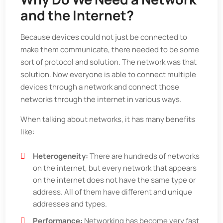
and the Internet?
Because devices could not just be connected to
make them communicate, there needed to be some
sort of protocol and solution. The network was that
solution. Now everyone is able to connect multiple
devices through a network and connect those
networks through the internet in various ways.
When talking about networks, it has many benefits
like:
Heterogeneity:
There are hundreds of networks
on the internet, but every network that appears
on the internet does not have the same type or
address. All of them have different and unique
addresses and types.
Performance:
Networking has become very fast