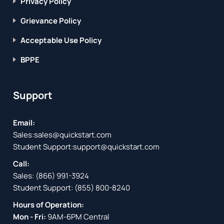
Privacy Policy
Grievance Policy
Acceptable Use Policy
BPPE
Support
Email:
Sales:
sales@quickstart.com
Student Support:
support@quickstart.com
Call:
Sales:
(866) 991-3924
Student Support:
(855) 800-8240
Hours of Operation:
Mon - Fri:
9AM-6PM Central