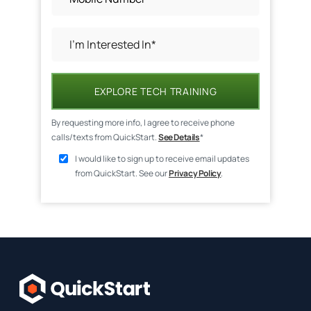
EXPLORE TECH TRAINING
By requesting more info, I agree to receive phone
calls/texts from QuickStart.
See Details
*
I would like to sign up to receive email updates
from QuickStart. See our
Privacy Policy
.