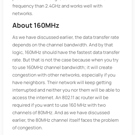
frequency than 2.4GHz and works well with
networks.
About 160MHz
As we have discussed earlier, the data transfer rate
depends on the channel bandwidth. And by that
logic, 160MHz should have the fastest data transfer
rate. But that is not the case because when you try
to use 160MHz channel bandwidth; it will create
congestion with other networks, especially if you
have neighbors. Their network will keep getting
interrupted and neither you nor them will be able to
access the internet. An 802.11 ac router will be
required if you want to use 160 MHz with two
channels of 80MHz. And as we have discussed
earlier, the 80MHz channel itself faces the problem
of congestion.