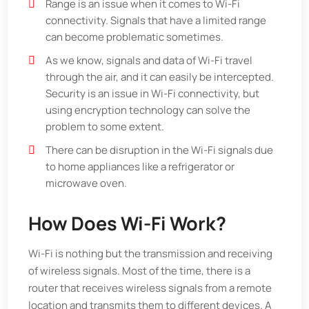
Range is an issue when it comes to Wi-Fi
connectivity. Signals that have a limited range
can become problematic sometimes.
As we know, signals and data of Wi-Fi travel
through the air, and it can easily be intercepted.
Security is an issue in Wi-Fi connectivity, but
using encryption technology can solve the
problem to some extent.
There can be disruption in the Wi-Fi signals due
to home appliances like a refrigerator or
microwave oven.
How Does Wi-Fi Work?
Wi-Fi is nothing but the transmission and receiving
of wireless signals. Most of the time, there is a
router that receives wireless signals from a remote
location and transmits them to different devices. A