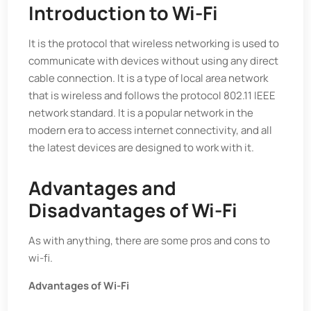
Introduction to Wi-Fi
It is the protocol that wireless networking is used to
communicate with devices without using any direct
cable connection. It is a type of local area network
that is wireless and follows the protocol 802.11 IEEE
network standard. It is a popular network in the
modern era to access internet connectivity, and all
the latest devices are designed to work with it.
Advantages and
Disadvantages of Wi-Fi
As with anything, there are some pros and cons to
wi-fi.
Advantages of Wi-Fi