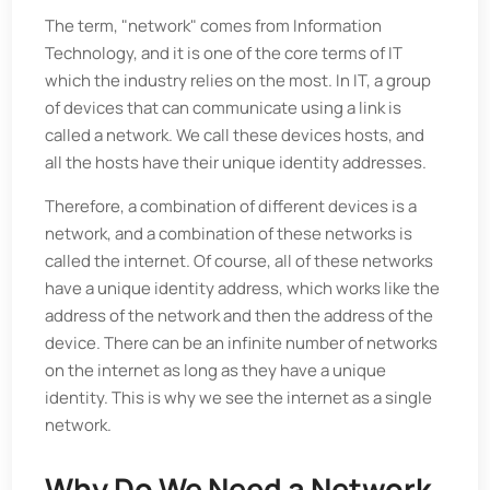
The term, "network" comes from Information
Technology, and it is one of the core terms of IT
which the industry relies on the most. In IT, a group
of devices that can communicate using a link is
called a network. We call these devices hosts, and
all the hosts have their unique identity addresses.
Therefore, a combination of different devices is a
network, and a combination of these networks is
called the internet. Of course, all of these networks
have a unique identity address, which works like the
address of the network and then the address of the
device. There can be an infinite number of networks
on the internet as long as they have a unique
identity. This is why we see the internet as a single
network.
Why Do We Need a Network