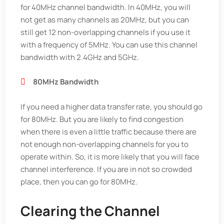
for 40MHz channel bandwidth. In 40MHz, you will
not get as many channels as 20MHz, but you can
still get 12 non-overlapping channels if you use it
with a frequency of 5MHz. You can use this channel
bandwidth with 2.4GHz and 5GHz.
80MHz Bandwidth
If you need a higher data transfer rate, you should go
for 80MHz. But you are likely to find congestion
when there is even a little traffic because there are
not enough non-overlapping channels for you to
operate within. So, it is more likely that you will face
channel interference. If you are in not so crowded
place, then you can go for 80MHz.
Clearing the Channel