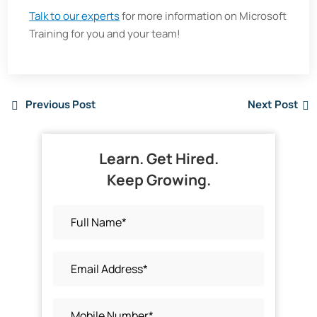
Talk to our experts
for more information on Microsoft
Training for you and your team!
Previous Post
Next Post
Learn. Get Hired.
Keep Growing.