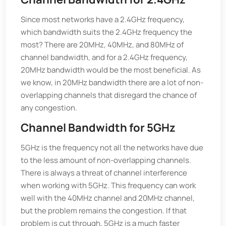
Since most networks have a 2.4GHz frequency,
which bandwidth suits the 2.4GHz frequency the
most? There are 20MHz, 40MHz, and 80MHz of
channel bandwidth, and for a 2.4GHz frequency,
20MHz bandwidth would be the most beneficial. As
we know, in 20MHz bandwidth there are a lot of non-
overlapping channels that disregard the chance of
any congestion.
Channel Bandwidth for 5GHz
5GHz is the frequency not all the networks have due
to the less amount of non-overlapping channels.
There is always a threat of channel interference
when working with 5GHz. This frequency can work
well with the 40MHz channel and 20MHz channel,
but the problem remains the congestion. If that
problem is cut through, 5GHz is a much faster