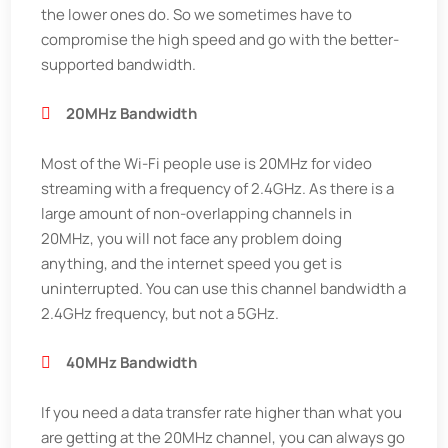
the lower ones do. So we sometimes have to
compromise the high speed and go with the better-
supported bandwidth.
20MHz Bandwidth
Most of the Wi-Fi people use is 20MHz for video
streaming with a frequency of 2.4GHz. As there is a
large amount of non-overlapping channels in
20MHz, you will not face any problem doing
anything, and the internet speed you get is
uninterrupted. You can use this channel bandwidth a
2.4GHz frequency, but not a 5GHz.
40MHz Bandwidth
If you need a data transfer rate higher than what you
are getting at the 20MHz channel, you can always go