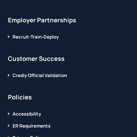
Employer Partnerships
Recruit-Train-Deploy
Customer Success
Credly Official Validation
Policies
Accessibility
ER Requirements