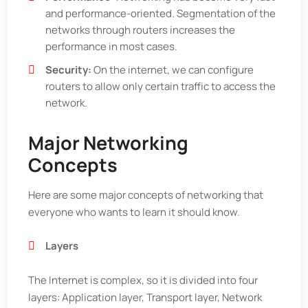
and performance-oriented. Segmentation of the
networks through routers increases the
performance in most cases.
Security:
On the internet, we can configure
routers to allow only certain traffic to access the
network.
Major Networking
Concepts
Here are some major concepts of networking that
everyone who wants to learn it should know.
Layers
The Internet is complex, so it is divided into four
layers: Application layer, Transport layer, Network