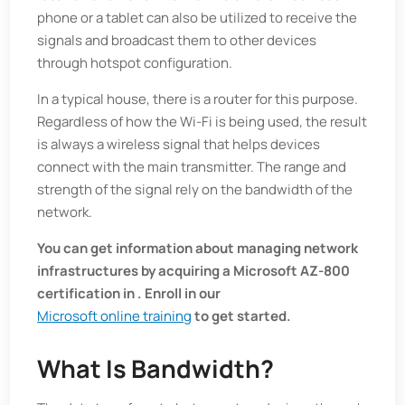
phone or a tablet can also be utilized to receive the
signals and broadcast them to other devices
through hotspot configuration.
In a typical house, there is a router for this purpose.
Regardless of how the Wi-Fi is being used, the result
is always a wireless signal that helps devices
connect with the main transmitter. The range and
strength of the signal rely on the bandwidth of the
network.
You can get information about managing network
infrastructures by acquiring a Microsoft AZ-800
certification in . Enroll in our
Microsoft online training
to get started.
What Is Bandwidth?