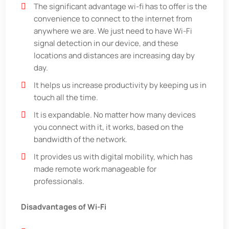
The significant advantage wi-fi has to offer is the
convenience to connect to the internet from
anywhere we are. We just need to have Wi-Fi
signal detection in our device, and these
locations and distances are increasing day by
day.
It helps us increase productivity by keeping us in
touch all the time.
It is expandable. No matter how many devices
you connect with it, it works, based on the
bandwidth of the network.
It provides us with digital mobility, which has
made remote work manageable for
professionals.
Disadvantages of Wi-Fi