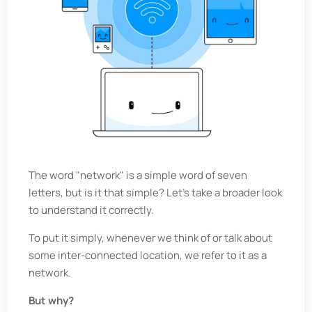
The word "network" is a simple word of seven
letters, but is it that simple? Let's take a broader look
to understand it correctly.
To put it simply, whenever we think of or talk about
some inter-connected location, we refer to it as a
network.
But why?