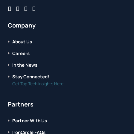
Company
About Us
Careers
In the News
Stay Connected!
Get Top Tech Insights Here
Partners
Partner With Us
IronCircle FAQs