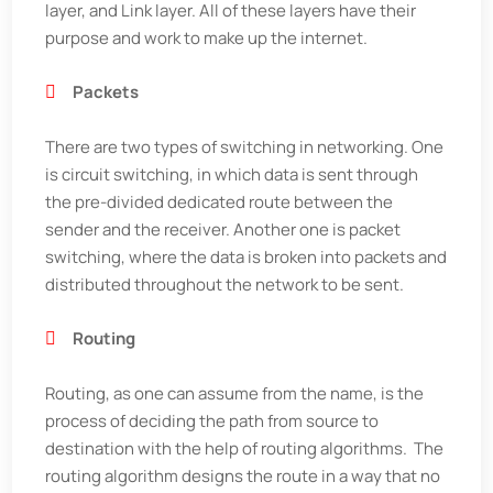
layer, and Link layer. All of these layers have their
purpose and work to make up the internet.
Packets
There are two types of switching in networking. One
is circuit switching, in which data is sent through
the pre-divided dedicated route between the
sender and the receiver. Another one is packet
switching, where the data is broken into packets and
distributed throughout the network to be sent.
Routing
Routing, as one can assume from the name, is the
process of deciding the path from source to
destination with the help of routing algorithms. The
routing algorithm designs the route in a way that no