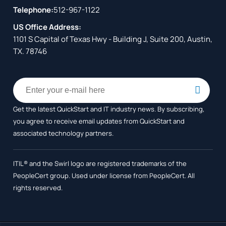
Telephone:
512-967-1122
US Office Address:
1101 S Capital of Texas Hwy - Building J, Suite 200, Austin,
TX. 78746
Get the latest QuickStart and IT industry news. By subscribing,
you agree to receive
email updates from QuickStart and
associated technology partners.
ITIL® and the Swirl logo are registered trademarks of the
PeopleCert group. Used under license from PeopleCert. All
rights reserved.