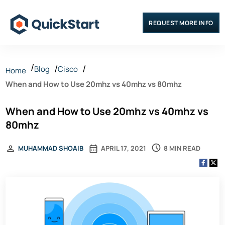
REQUEST MORE INFO
Blog
Cisco
Home
When and How to Use 20mhz vs 40mhz vs 80mhz
When and How to Use 20mhz vs 40mhz vs
80mhz
8 MIN READ
MUHAMMAD SHOAIB
APRIL 17, 2021