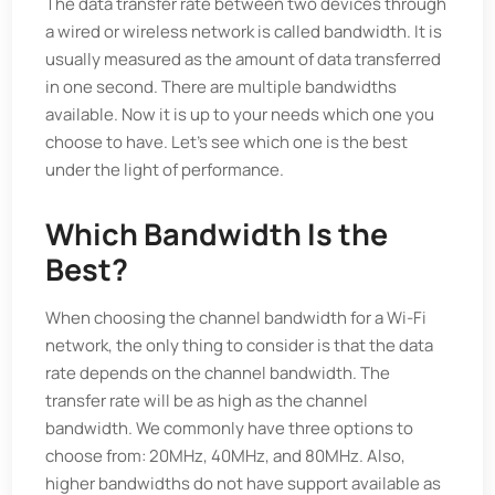
The data transfer rate between two devices through
a wired or wireless network is called bandwidth. It is
usually measured as the amount of data transferred
in one second. There are multiple bandwidths
available. Now it is up to your needs which one you
choose to have. Let's see which one is the best
under the light of performance.
Which Bandwidth Is the
Best?
When choosing the channel bandwidth for a Wi-Fi
network, the only thing to consider is that the data
rate depends on the channel bandwidth. The
transfer rate will be as high as the channel
bandwidth. We commonly have three options to
choose from: 20MHz, 40MHz, and 80MHz. Also,
higher bandwidths do not have support available as