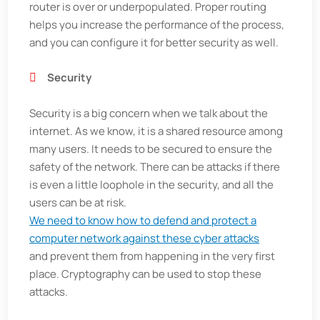
router is over or underpopulated. Proper routing
helps you increase the performance of the process,
and you can configure it for better security as well.
Security
Security is a big concern when we talk about the
internet. As we know, it is a shared resource among
many users. It needs to be secured to ensure the
safety of the network. There can be attacks if there
is even a little loophole in the security, and all the
users can be at risk.
We need to know how to defend and protect a
computer network against these cyber attacks
and prevent them from happening in the very first
place. Cryptography can be used to stop these
attacks.