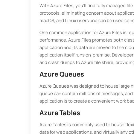
With Azure Files, you’ll find fully managed fi
protocols, eliminating concern about applicati
macOS, and Linux users and can be used conc
One common application for Azure Files is re
performance. Azure Files promotes both classic
application and its data are moved to the cloud
application itself runs on-premise. Developers
and crash dumps to Azure file share, providin
Azure Queues
Azure Queues was designed to house large n
queue can contain millions of messages, and 
application is to create a convenient work ba
Azure Tables
Azure Tables is commonly used to house flexi
data for web applications, and virtually any 