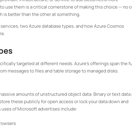
o use them is a critical cornerstone of making this choice — no 
ch is better than the other at something.
orage services, two Azure database types, and how Azure Cosmos
ra.
ypes
ically targeted at different needs. Azure's offerings span the fu
om messages to files and table storage to managed disks.
massive amounts of unstructured object data. Binary or text data 
 store these publicly for open access or lock your data down and
 uses of Microsoft advertises include:
browsers