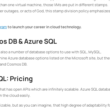
e than one virtual machine, those VMs are put in different stamps.
r outages, or acts of God, this stamp division policy emphasizes
gram
to launch your career in cloud technology.
os DB & Azure SQL
t also a number of database options to use with SQL, MySQL,
ine Azure database options listed on the Microsoft site, but the
L and Cosmos DB.
L: Pricing
t has open APIs which are infinitely scalable. Azure SQL datab
n the cloud easily.
zable, but as you can imagine, that high degree of adaptability f