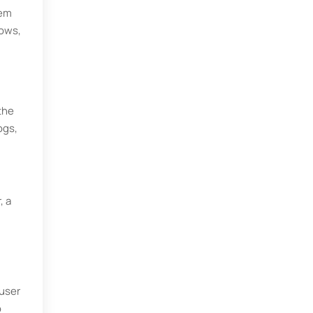
tem
dows,
 the
ogs,
, a
 user
o