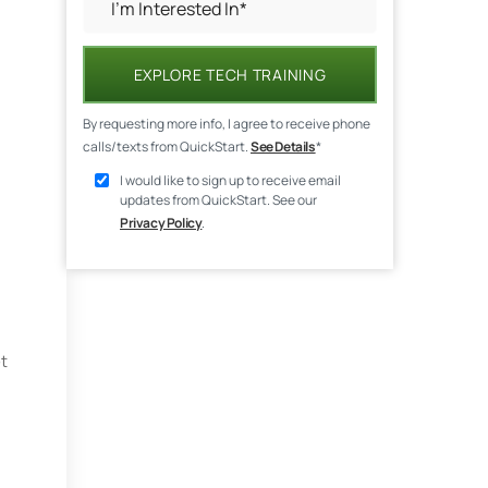
EXPLORE TECH TRAINING
By requesting more info, I agree to receive phone
calls/texts from QuickStart.
See Details
*
I would like to sign up to receive email
updates from QuickStart. See our
Privacy Policy
.
t