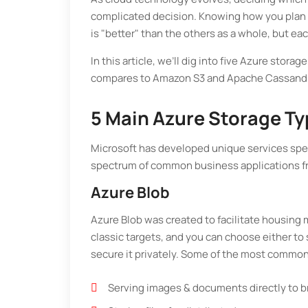
complicated decision. Knowing how you plan t
is "better" than the others as a whole, but ea
In this article, we’ll dig into five Azure st
compares to Amazon S3 and Apache Cassand
5 Main Azure Storage T
Microsoft has developed unique services specif
spectrum of common business applications fr
Azure Blob
Azure Blob was created to facilitate housing 
classic targets, and you can choose either to
secure it privately. Some of the most common
Serving images & documents directly to 