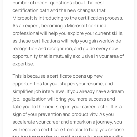
number of recent questions about the best
certification path and the new changes that
Microsoft is introducing to the certification process.
As an expert, becoming a Microsoft certified
professional will help you explore your current skills,
as these certifications will help you gain worldwide
recognition and recognition, and guide every new
opportunity that is mutually exclusive in your area of
​​expertise.
This is because a certificate opens up new
opportunities for you, shapes your resume, and
simplifies job interviews. If you already have a dream
job, legalization will bring you more success and
take you to the next step in your career faster. It is a
sign of your prevention and productivity. As you
accelerate your career and embark on a journey, you
will receive a certificate from afar to help you choose