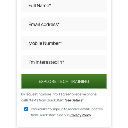
EXPLORE TECH TRAINING
By requesting more info, I agree to receive phone
calls/texts from QuickStart.
See Details
*
I would like to sign up to receive email updates
from QuickStart. See our
Privacy Policy
.