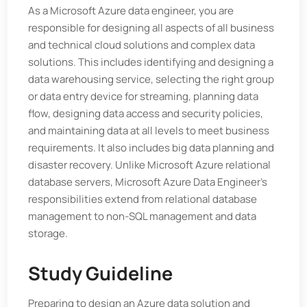
As a Microsoft Azure data engineer, you are
responsible for designing all aspects of all business
and technical cloud solutions and complex data
solutions. This includes identifying and designing a
data warehousing service, selecting the right group
or data entry device for streaming, planning data
flow, designing data access and security policies,
and maintaining data at all levels to meet business
requirements. It also includes big data planning and
disaster recovery. Unlike Microsoft Azure relational
database servers, Microsoft Azure Data Engineer’s
responsibilities extend from relational database
management to non-SQL management and data
storage.
Study Guideline
Preparing to design an Azure data solution and