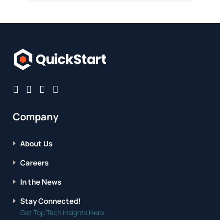
Company
About Us
Careers
In the News
Stay Connected!
Get Top Tech Insights Here