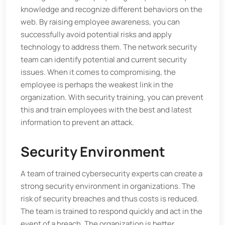
knowledge and recognize different behaviors on the
web. By raising employee awareness, you can
successfully avoid potential risks and apply
technology to address them. The network security
team can identify potential and current security
issues. When it comes to compromising, the
employee is perhaps the weakest link in the
organization. With security training, you can prevent
this and train employees with the best and latest
information to prevent an attack.
Security Environment
A team of trained cybersecurity experts can create a
strong security environment in organizations. The
risk of security breaches and thus costs is reduced.
The team is trained to respond quickly and act in the
event of a breach. The organization is better