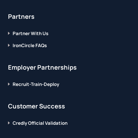
Partners
Partner With Us
IronCircle FAQs
Employer Partnerships
Recruit-Train-Deploy
Customer Success
Credly Official Validation