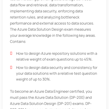
data flow and retrieval, data transformation,
implementing data security, enforcing data
retention rules, and analyzing bottleneck
performance and external access to data sources.
The Azure Data Solution Design exam measures
your average knowledge in the following key areas.
Contains
How to design Azure repository solutions with a
relative weight of exam questions up to 45%.
How to design data security and consistency for
your data solutions with a relative test question
weight of up to 30%.
To become an Azure Data Engineer certified, you
must pass the Azure Data Solution (DP-200) and
Azure Data Solution Design (DP-201) exams. DP-