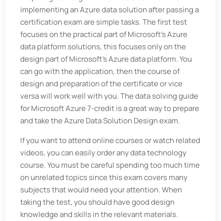
implementing an Azure data solution after passing a
certification exam are simple tasks. The first test
focuses on the practical part of Microsoft’s Azure
data platform solutions, this focuses only on the
design part of Microsoft’s Azure data platform. You
can go with the application, then the course of
design and preparation of the certificate or vice
versa will work well with you. The data solving guide
for Microsoft Azure 7-credit is a great way to prepare
and take the Azure Data Solution Design exam.
If you want to attend online courses or watch related
videos, you can easily order any data technology
course. You must be careful spending too much time
on unrelated topics since this exam covers many
subjects that would need your attention. When
taking the test, you should have good design
knowledge and skills in the relevant materials.