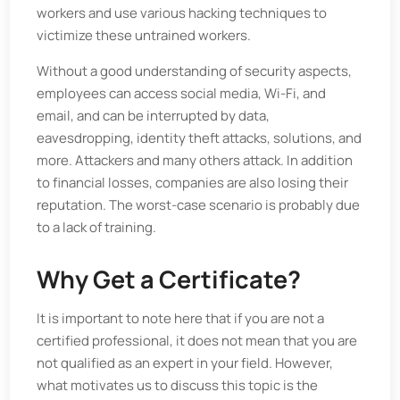
workers and use various hacking techniques to
victimize these untrained workers.
Without a good understanding of security aspects,
employees can access social media, Wi-Fi, and
email, and can be interrupted by data,
eavesdropping, identity theft attacks, solutions, and
more. Attackers and many others attack. In addition
to financial losses, companies are also losing their
reputation. The worst-case scenario is probably due
to a lack of training.
Why Get a Certificate?
It is important to note here that if you are not a
certified professional, it does not mean that you are
not qualified as an expert in your field. However,
what motivates us to discuss this topic is the