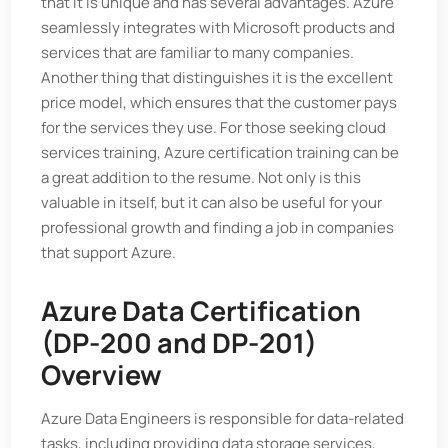
that it is unique and has several advantages. Azure
seamlessly integrates with Microsoft products and
services that are familiar to many companies.
Another thing that distinguishes it is the excellent
price model, which ensures that the customer pays
for the services they use. For those seeking cloud
services training, Azure certification training can be
a great addition to the resume. Not only is this
valuable in itself, but it can also be useful for your
professional growth and finding a job in companies
that support Azure.
Azure Data Certification
(DP-200 and DP-201)
Overview
Azure Data Engineers is responsible for data-related
tasks, including providing data storage services,