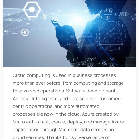
Cloud computing is used in business processes
more than ever before, from computing and storage
to advanced operations. Software development,
Artificial Intelligence, and data science, customer-
centric operations, and more automated IT
processes are now in the cloud. Azure created by
Microsoft to test, create, deploy, and manage Azure
applications through Microsoft data centers and
cloud services. Thanks to its diverse range of