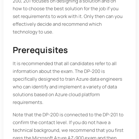
200, 201 focuses on designing a solution and on
how to choose the best solution for the job if you
set requirements to work with it. Only then can you
effectively decide and recommend which
technology to use.
Prerequisites
It is recommended that all candidates refer to all
information about the exam. The DP-200 is
specifically designed to train Azure data engineers
who can identify and implement a variety of data
solutions based on Azure cloud platform
requirements.
Note that the DP-200 is connected to the DP-201 to
confirm the contact level. If you do not have a
technical background, we recommend that you first
pass the Microsoft Azure AZ-900 exam and then