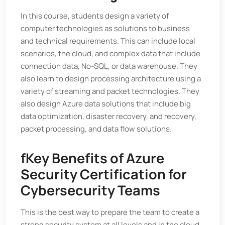
In this course, students design a variety of
computer technologies as solutions to business
and technical requirements. This can include local
scenarios, the cloud, and complex data that include
connection data, No-SQL, or data warehouse. They
also learn to design processing architecture using a
variety of streaming and packet technologies. They
also design Azure data solutions that include big
data optimization, disaster recovery, and recovery,
packet processing, and data flow solutions.
f
Key Benefits of Azure
Security Certification for
Cybersecurity Teams
This is the best way to prepare the team to create a
strong security system at all levels and in the cloud.