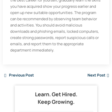
the best career for yourself, gradually learn the skills
you have acquired show your progress earlier and
open up new suitable opportunities. The program
can be recommended by observing team behavior
and activities. You should avoid malicious
downloads and phishing emails, locked computers,
create strong passwords, report suspicious calls or
emails, and report them to the appropriate
department immediately.
Previous Post
Next Post
Learn. Get Hired.
Keep Growing.