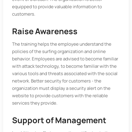
equipped to provide valuable information to
customers.
Raise Awareness
The training helps the employee understand the
policies of the surfing organization and online
behavior. Employees are advised to become familiar
with attack technology, to become familiar with the
various tools and threats associated with the social
network. Better security for customers - the
organization must display a security alert on the
website to provide customers with the reliable
services they provide.
Support of Management