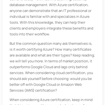
database management. With Azure certification,
anyone can demonstrate that an IT professional or
individual is familiar with and specializes in Azure
tools. With this knowledge, they can help their
clients and employers integrate these benefits and
tools into their workflow.
But the common question many ask themselves is,
is it worth certifying Azure? How many certificates
are available and what are their types? Keep reading;
we will tell you more. In terms of market position, it
outperforms Google Cloud and lags only behind
services. When considering cloud certification, you
should ask yourself before choosing: would you be
better off with Google Cloud or Amazon Web
Services (AWS) certification?
When considering Azure certification, keep in mind