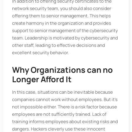
In addition to offering security certificates to the
network security team, you should also consider
offering them to senior management. This helps
create harmony in the organization and provides
support to senior management of the cybersecurity
team. Leadership is motivated by cybersecurity and
other staff, leading to effective decisions and
excellent security behavior.
Why Organizations can no
Longer Afford It
In this case, situations can be inevitable because
companies cannot work without employees. But it’s
not impossible either. There is a risk factor because
employees are not sufficiently trained. Lack of
training informs employees about existing risks and
dangers. Hackers cleverly use these innocent