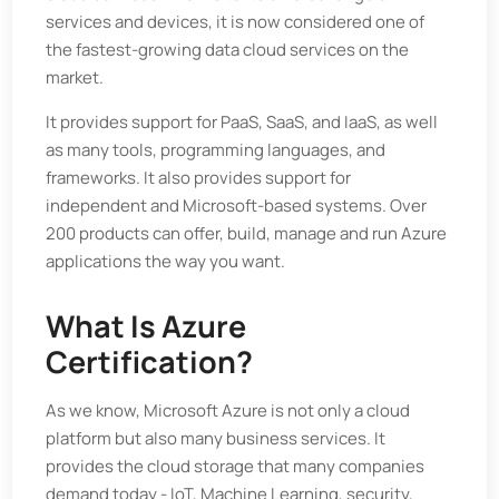
services and devices, it is now considered one of
the fastest-growing data cloud services on the
market.
It provides support for PaaS, SaaS, and IaaS, as well
as many tools, programming languages, and
frameworks. It also provides support for
independent and Microsoft-based systems. Over
200 products can offer, build, manage and run Azure
applications the way you want.
What Is Azure
Certification?
As we know, Microsoft Azure is not only a cloud
platform but also many business services. It
provides the cloud storage that many companies
demand today - IoT, Machine Learning, security,