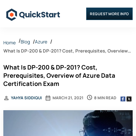
REQUEST MORE INFO
Blog
Azure
Home
What Is DP-200 & DP-201? Cost, Prerequisites, Overview
of Azure Data Certification Exam
What Is DP-200 & DP-201? Cost,
Prerequisites, Overview of Azure Data
Certification Exam
8 MIN READ
YAHYA SIDDIQUI
MARCH 21, 2021