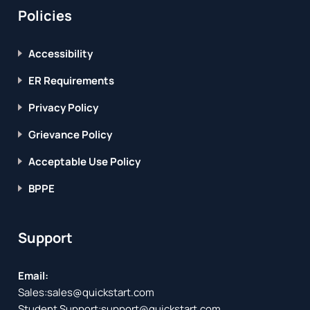
Policies
Accessibility
ER Requirements
Privacy Policy
Grievance Policy
Acceptable Use Policy
BPPE
Support
Email:
Sales:
sales@quickstart.com
Student Support:
support@quickstart.com