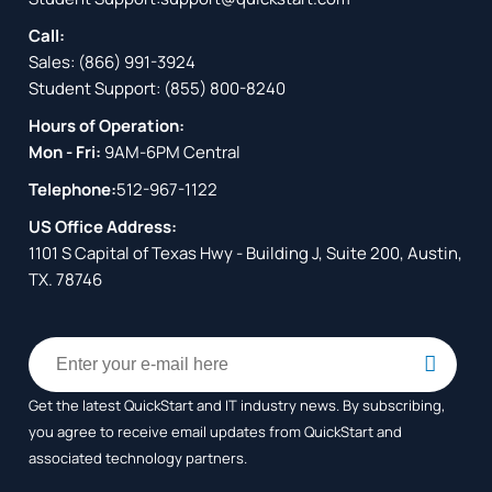
Call:
Sales:
(866) 991-3924
Student Support:
(855) 800-8240
Hours of Operation:
Mon - Fri:
9AM-6PM Central
Telephone:
512-967-1122
US Office Address:
1101 S Capital of Texas Hwy - Building J, Suite 200, Austin,
TX. 78746
Get the latest QuickStart and IT industry news. By subscribing,
you agree to receive
email updates from QuickStart and
associated technology partners.