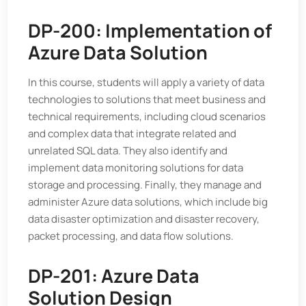
DP-200: Implementation of
Azure Data Solution
In this course, students will apply a variety of data
technologies to solutions that meet business and
technical requirements, including cloud scenarios
and complex data that integrate related and
unrelated SQL data. They also identify and
implement data monitoring solutions for data
storage and processing. Finally, they manage and
administer Azure data solutions, which include big
data disaster optimization and disaster recovery,
packet processing, and data flow solutions.
DP-201: Azure Data
Solution Design