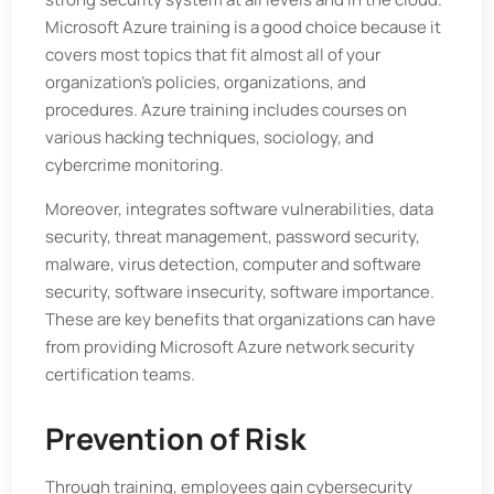
Microsoft Azure training is a good choice because it
covers most topics that fit almost all of your
organization’s policies, organizations, and
procedures. Azure training includes courses on
various hacking techniques, sociology, and
cybercrime monitoring.
Moreover, integrates software vulnerabilities, data
security, threat management, password security,
malware, virus detection, computer and software
security, software insecurity, software importance.
These are key benefits that organizations can have
from providing Microsoft Azure network security
certification teams.
Prevention of Risk
Through training, employees gain cybersecurity