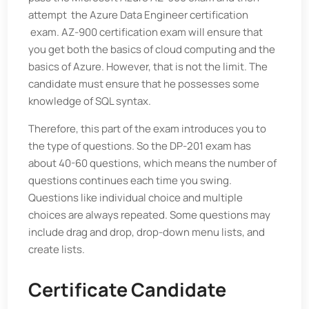
attempt
the Azure Data Engineer certification
exam. AZ-900 certification exam will ensure that
you get both the basics of cloud computing and the
basics of Azure. However, that is not the limit. The
candidate must ensure that he possesses some
knowledge of SQL syntax.
Therefore, this part of the exam introduces you to
the type of questions. So the DP-201 exam has
about 40-60 questions, which means the number of
questions continues each time you swing.
Questions like individual choice and multiple
choices are always repeated. Some questions may
include drag and drop, drop-down menu lists, and
create lists.
Certificate Candidate