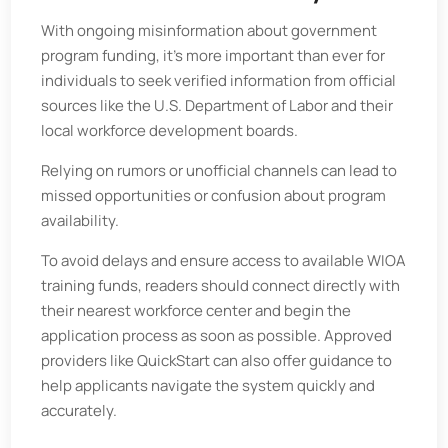
With ongoing misinformation about government
program funding, it’s more important than ever for
individuals to seek verified information from official
sources like the U.S. Department of Labor and their
local workforce development boards.
Relying on rumors or unofficial channels can lead to
missed opportunities or confusion about program
availability.
To avoid delays and ensure access to available WIOA
training funds, readers should connect directly with
their nearest workforce center and begin the
application process as soon as possible. Approved
providers like QuickStart can also offer guidance to
help applicants navigate the system quickly and
accurately.