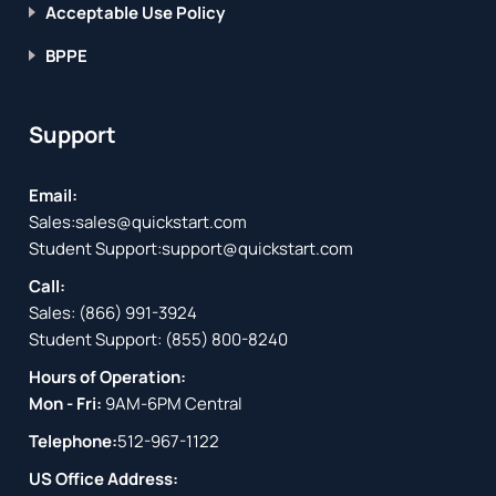
Acceptable Use Policy
BPPE
Support
Email:
Sales:
sales@quickstart.com
Student Support:
support@quickstart.com
Call:
Sales:
(866) 991-3924
Student Support:
(855) 800-8240
Hours of Operation:
Mon - Fri:
9AM-6PM Central
Telephone:
512-967-1122
US Office Address: