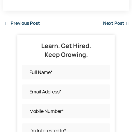
Previous Post
Next Post
Learn. Get Hired.
Keep Growing.