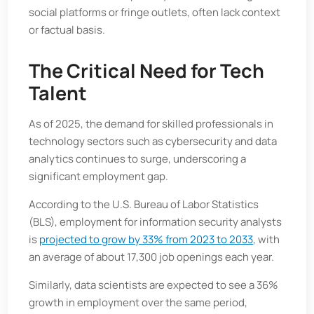
social platforms or fringe outlets, often lack context
or factual basis.
The Critical Need for Tech
Talent
As of 2025, the demand for skilled professionals in
technology sectors such as cybersecurity and data
analytics continues to surge, underscoring a
significant employment gap.
According to the U.S. Bureau of Labor Statistics
(BLS), employment for information security analysts
is
projected to grow by 33% from 2023 to 2033
, with
an average of about 17,300 job openings each year.
Similarly, data scientists are expected to see a 36%
growth in employment over the same period,