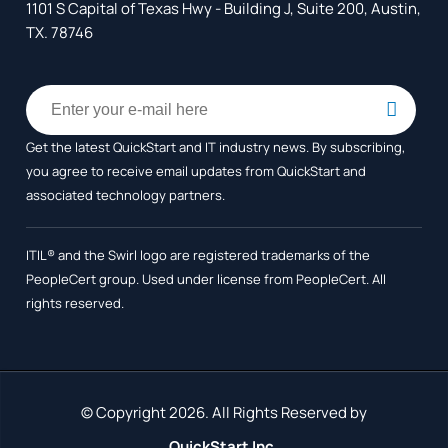
1101 S Capital of Texas Hwy - Building J, Suite 200, Austin,
TX. 78746
Get the latest QuickStart and IT industry news. By subscribing,
you agree to receive
email updates from QuickStart and
associated technology partners.
ITIL® and the Swirl logo are registered trademarks of the
PeopleCert group. Used under license from PeopleCert. All
rights reserved.
© Copyright 2026. All Rights Reserved by
QuickStart Inc.