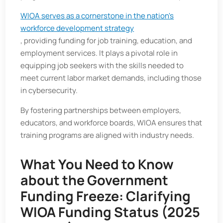
WIOA serves as a cornerstone in the nation's
workforce development strategy
, providing funding for job training, education, and
employment services. It plays a pivotal role in
equipping job seekers with the skills needed to
meet current labor market demands, including those
in cybersecurity.
By fostering partnerships between employers,
educators, and workforce boards, WIOA ensures that
training programs are aligned with industry needs.
What You Need to Know
about the Government
Funding Freeze: Clarifying
WIOA Funding Status (2025