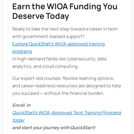
Earn the WIOA Funding You
Deserve Today
Ready to take the next step toward a career in tech
with government-backed support?
Explore QuickStart’s WIOA-approved training
programs
in high-demand fields like cybersecurity, data
analytics, and cloud computing.
Our expert-led courses, flexible learning options,
and career readiness resources are designed to help
you succeed — without the financial burden.
Enroll in
QuickStart’s WIOA-Approved Tech Training Programs
today
and start your journey with QuickStart!