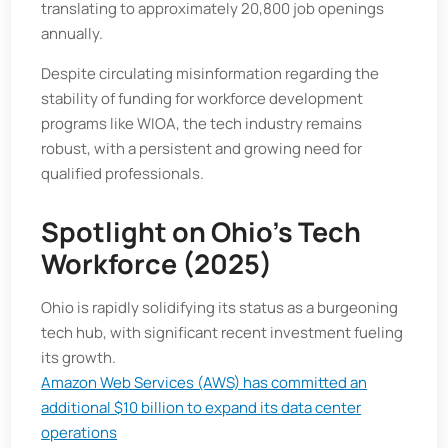
translating to approximately 20,800 job openings
annually.​
Despite circulating misinformation regarding the
stability of funding for workforce development
programs like WIOA, the tech industry remains
robust, with a persistent and growing need for
qualified professionals.
Spotlight on Ohio's Tech
Workforce (2025)
Ohio is rapidly solidifying its status as a burgeoning
tech hub, with significant recent investment fueling
its growth.
Amazon Web Services (AWS) has committed an
additional $10 billion to expand its data center
operations