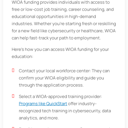
WIOA funding provides individuals with access to
free or low-cost job training, career counseling, and
educational opportunities in high-demand
industries. Whether you're starting fresh or reskilling
for a new field like cybersecurity or healthcare, WIOA
can help fast-track your path to employment.
Here’s how you can access WIOA funding for your
education:
Contact your local workforce center: They can
confirm your WIOA eligibility and guide you
through the application process.
Select a WIOA-approved training provider:
Programs like QuickStart
offer industry-
recognized tech training in cybersecurity, data
analytics, and more.