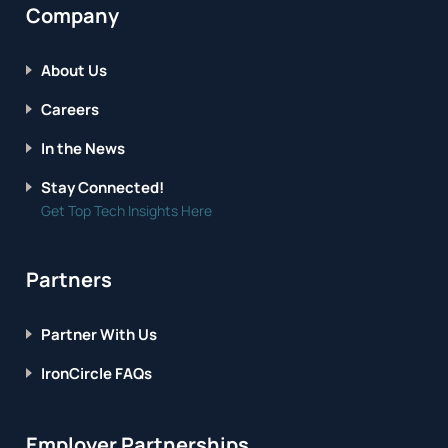
Company
About Us
Careers
In the News
Stay Connected!
Get Top Tech Insights Here
Partners
Partner With Us
IronCircle FAQs
Employer Partnerships