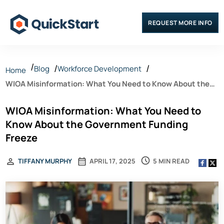
REQUEST MORE INFO
Blog
Workforce Development
Home
WIOA Misinformation: What You Need to Know About the
Government Funding Freeze
WIOA Misinformation: What You Need to
Know About the Government Funding
Freeze
5 MIN READ
TIFFANY MURPHY
APRIL 17, 2025