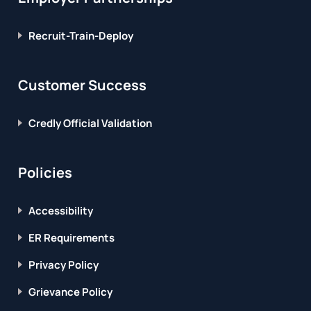
Recruit-Train-Deploy
Customer Success
Credly Official Validation
Policies
Accessibility
ER Requirements
Privacy Policy
Grievance Policy