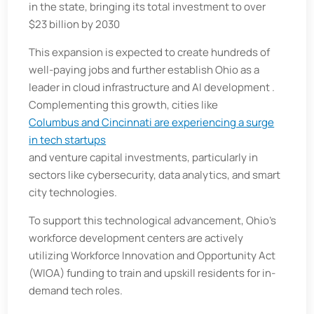
in the state, bringing its total investment to over
$23 billion by 2030
This expansion is expected to create hundreds of
well-paying jobs and further establish Ohio as a
leader in cloud infrastructure and AI development .
Complementing this growth, cities like
Columbus and Cincinnati are experiencing a surge
in tech startups
and venture capital investments, particularly in
sectors like cybersecurity, data analytics, and smart
city technologies.
To support this technological advancement, Ohio's
workforce development centers are actively
utilizing Workforce Innovation and Opportunity Act
(WIOA) funding to train and upskill residents for in-
demand tech roles.