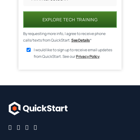
EXPLORE TECH TRAINING
By requesting more info, I agree to receive phone
calls/texts from QuickStart.
See Details
*
I would like to sign up to receive email updates
from QuickStart. See our
Privacy Policy
.