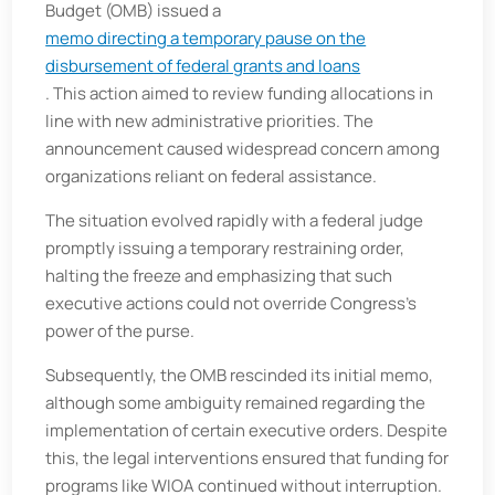
Budget (OMB) issued a
memo directing a temporary pause on the
disbursement of federal grants and loans
. This action aimed to review funding allocations in
line with new administrative priorities. The
announcement caused widespread concern among
organizations reliant on federal assistance.​
The situation evolved rapidly with a federal judge
promptly issuing a temporary restraining order,
halting the freeze and emphasizing that such
executive actions could not override Congress's
power of the purse.
Subsequently, the OMB rescinded its initial memo,
although some ambiguity remained regarding the
implementation of certain executive orders. Despite
this, the legal interventions ensured that funding for
programs like WIOA continued without interruption.​