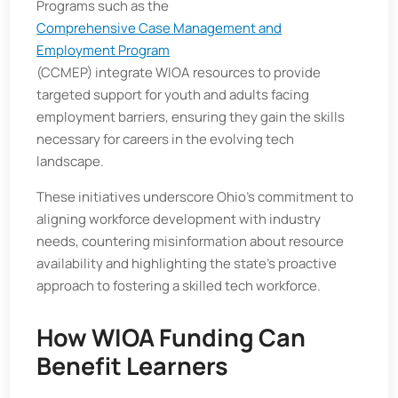
Programs such as the
Comprehensive Case Management and
Employment Program
(CCMEP) integrate WIOA resources to provide
targeted support for youth and adults facing
employment barriers, ensuring they gain the skills
necessary for careers in the evolving tech
landscape.
These initiatives underscore Ohio's commitment to
aligning workforce development with industry
needs, countering misinformation about resource
availability and highlighting the state's proactive
approach to fostering a skilled tech workforce.
How WIOA Funding Can
Benefit Learners