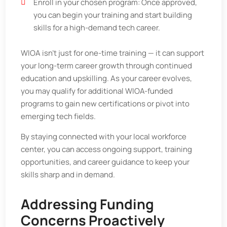
Enroll in your chosen program: Once approved,
you can begin your training and start building
skills for a high-demand tech career.
WIOA isn’t just for one-time training — it can support
your long-term career growth through continued
education and upskilling. As your career evolves,
you may qualify for additional WIOA-funded
programs to gain new certifications or pivot into
emerging tech fields.
By staying connected with your local workforce
center, you can access ongoing support, training
opportunities, and career guidance to keep your
skills sharp and in demand.
Addressing Funding
Concerns Proactively