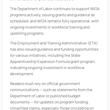
The Department of Labor continues to support WIOA
programs actively, issuing grants and guidance as
scheduled, and WIOA remains fully operational, with
ongoing investments in workforce training and
upskilling programs.
The Employment and Training Administration (ETA)
has also issued guidance and funding opportunities
for various initiatives, including the State
Apprenticeship Expansion Formula grant program,
indicating ongoing investment in workforce
development.
Readers must rely on official government
communications — such as statements from the
Department of Labor or published budget
documents — for updates on program funding.
Unverified claims, especially those circulating on