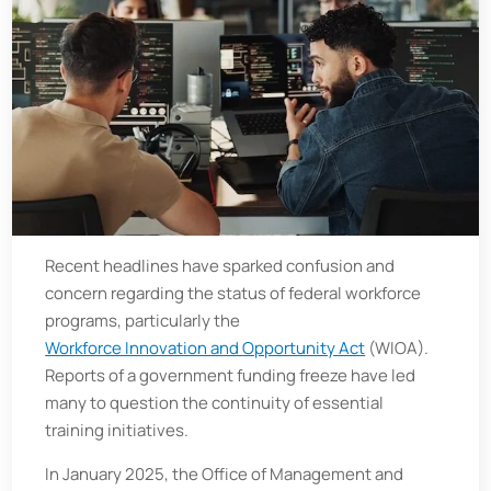
Recent headlines have sparked confusion and
concern regarding the status of federal workforce
programs, particularly the
Workforce Innovation and Opportunity Act
(WIOA).
Reports of a government funding freeze have led
many to question the continuity of essential
training initiatives.
In January 2025, the Office of Management and