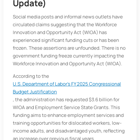
Update)
Social media posts and informal news outlets have
circulated claims suggesting that the Workforce
Innovation and Opportunity Act (WIOA) has
experienced significant funding cuts or has been
frozen. These assertions are unfounded. There is no
government funding freeze currently impacting the
Workforce Innovation and Opportunity Act (WIOA).
According to the
U.S. Department of Labor's FY 2025 Congressional
Budget Justification
, the administration has requested $3.6 billion for
WIOA and Employment Service State Grants. This
funding aims to enhance employment services and
training opportunities for dislocated workers, low-
income adults, and disadvantaged youth, reflecting
an increase over previous fiscal years.