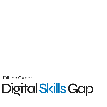
F
i
l
l
t
h
e
C
y
b
e
r
D
i
g
i
t
a
l
S
k
i
l
l
s
G
a
p