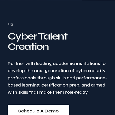
03
Cyber Talent
Creation
Partner with leading academic institutions to
develop the next generation of cybersecurity
professionals through skills and performance-
based learning, certification prep, and armed
with skills that make them role-ready.
Schedule A Demo