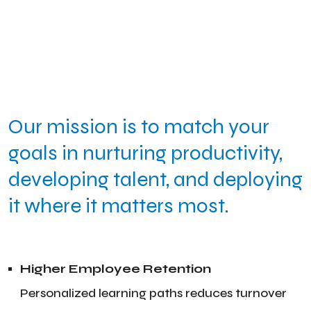
Our mission is to match your
goals in nurturing productivity,
developing talent, and deploying
it where it matters most.
Higher Employee Retention
Personalized learning paths reduces turnover