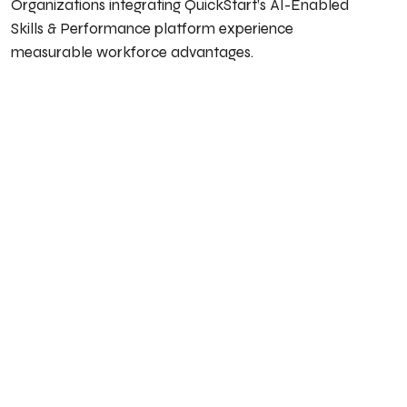
Organizations integrating QuickStart’s AI-Enabled
Skills & Performance platform experience
measurable workforce advantages.