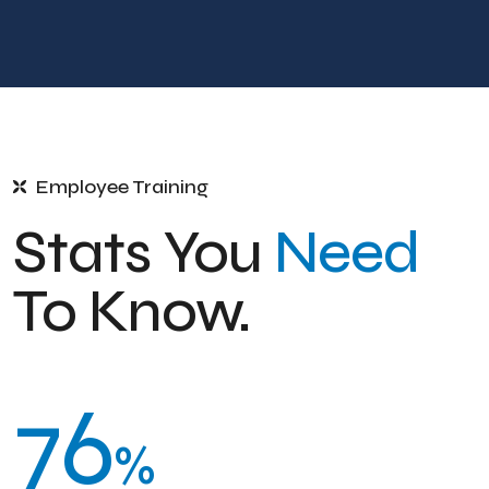
Employee Training
Stats You
Need
To Know.
76
%