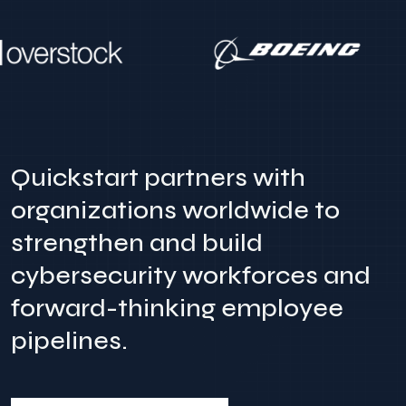
Quickstart partners with
organizations worldwide to
strengthen and build
cybersecurity workforces and
forward-thinking employee
pipelines.