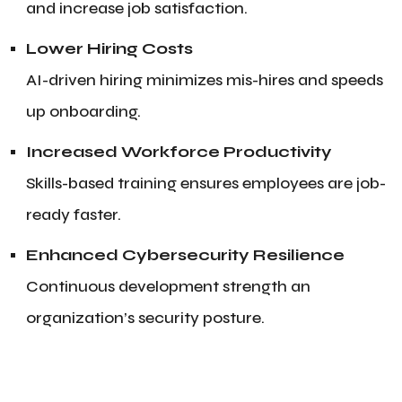
and increase job satisfaction.
Lower Hiring Costs
AI-driven hiring minimizes mis-hires and speeds
up onboarding.
Increased Workforce Productivity
Skills-based training ensures employees are job-
ready faster.
Enhanced Cybersecurity Resilience
Continuous development strength an
organization’s security posture.