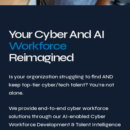
Your Cyber And AI
Workforce
Reimagined
Is your organization struggling to find AND
keep top-tier cyber/tech talent? You’re not
alone.
We provide end-to-end cyber workforce
solutions through our AI-enabled Cyber
Workforce Development & Talent Intelligence