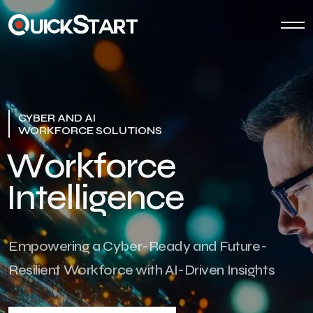
CYBER AND AI
WORKFORCE SOLUTIONS
W
o
r
k
f
o
r
c
e
I
n
t
e
l
l
i
g
e
n
c
e
Empowering a Cyber-Ready and Future-
Resilient Workforce with AI-Driven Insights