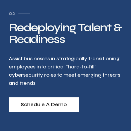
02
Redeploying Talent &
Readiness
Assist businesses in strategically transitioning
employees into critical “hard-to-fill"
cybersecurity roles to meet emerging threats
and trends.
Schedule A Demo