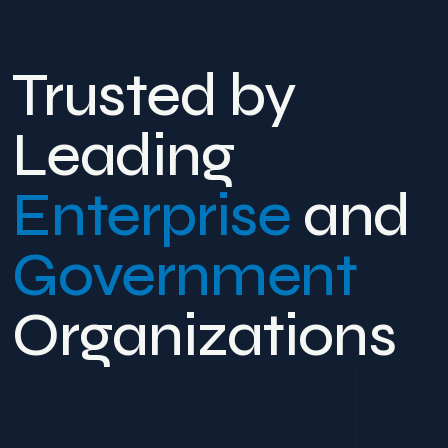
Trusted by
Leading
Enterprise
and
Government
Organizations