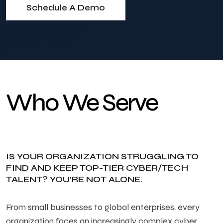
Schedule A Demo
Who We Serve
IS YOUR ORGANIZATION STRUGGLING TO
FIND AND KEEP TOP-TIER CYBER/TECH
TALENT? YOU’RE NOT ALONE.
From small businesses to global enterprises, every
organization faces an increasingly complex cyber