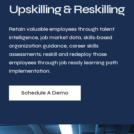
Upskilling & Reskilling
Retain valuable employees through talent
intelligence, job market data, skills-based
organization guidance, career skills
assessments; reskill and redeploy those
employees through job ready learning path
implementation.
Schedule A Demo