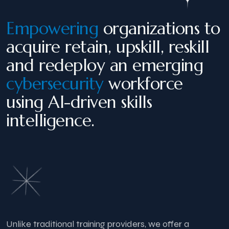
Empowering
organizations to
acquire retain, upskill, reskill
and redeploy an emerging
cybersecurity
workforce
using AI-driven skills
intelligence.
Unlike traditional training providers, we offer a