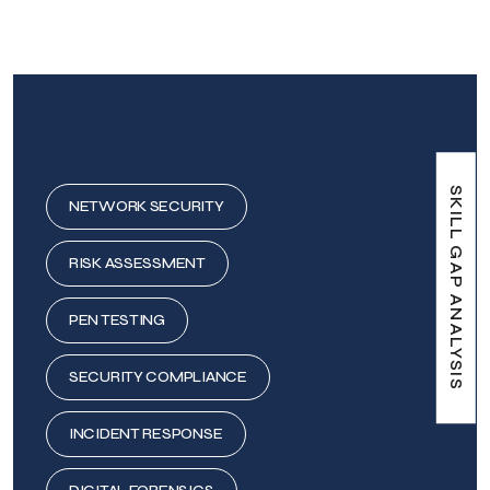
SKILL GAP ANALYSIS
NETWORK SECURITY
RISK ASSESSMENT
PEN TESTING
SECURITY COMPLIANCE
INCIDENT RESPONSE