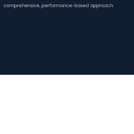
comprehensive, performance-based approach.