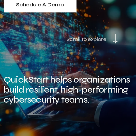
Schedule A Demo
Scroll to explore
QuickStart helps organizations
build resilient, high-performing
cybersecurity teams.