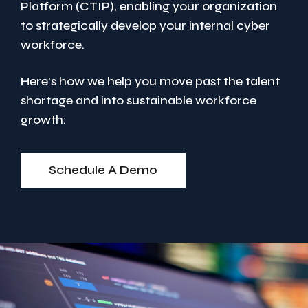
Platform (CTIP), enabling your organization
to strategically develop your internal cyber
workforce.
Here’s how we help you move past the talent
shortage and into sustainable workforce
growth:
Schedule A Demo