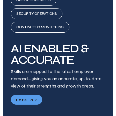
DIGITAL FORENSICS
SECURITY OPERATIONS
CONTINUOUS MONITORING
AI ENABLED &
ACCURATE
Skills are mapped to the latest employer
demand—giving you an accurate, up-to-date
view of their strengths and growth areas.
Let’s Talk