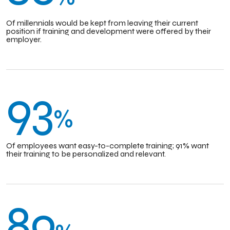
Of millennials would be kept from leaving their current
position if training and development were offered by their
employer.
93
%
Of employees want easy-to-complete training; 91% want
their training to be personalized and relevant.
89