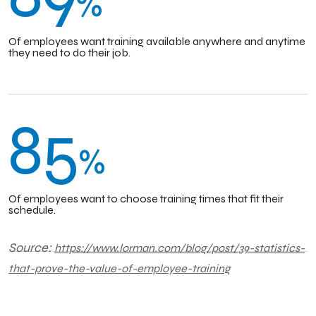
%
Of employees want training available anywhere and anytime
they need to do their job.
85
%
Of employees want to choose training times that fit their
schedule.
Source:
https://www.lorman.com/blog/post/39-statistics-
that-prove-the-value-of-employee-training