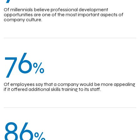
Of millennials believe professional development
opportunities are one of the most important aspects of
company culture.
76
%
Of employees say that a company would be more appealing
if it offered additional skills training to its staff.
86
%