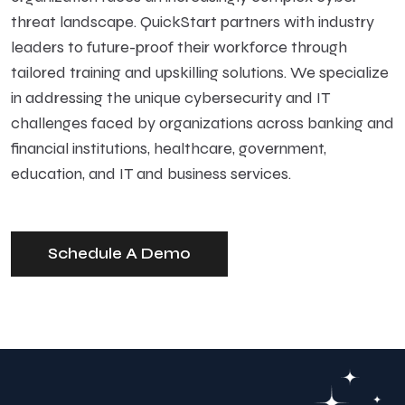
threat landscape. QuickStart partners with industry
leaders to future-proof their workforce through
tailored training and upskilling solutions. We specialize
in addressing the unique cybersecurity and IT
challenges faced by organizations across banking and
financial institutions, healthcare, government,
education, and IT and business services.
Schedule A Demo