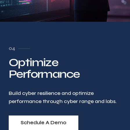
04
Optimize
Performance
Build cyber resilience and optimize
performance through cyber range and labs.
Schedule A Demo