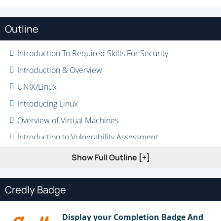
Outline
Introduction To Required Skills For Security
Introduction & Overview
UNIX/Linux
Introducing Linux
Overview of Virtual Machines
Introduction to Vulnerability Assessment
Introduction to the Hacking Process
Show Full Outline [+]
Challenges of Staying Current
Credly Badge
Display your Completion Badge And