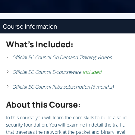
Course Information
What's Included:
Official EC Council On Demand Training Videos
Official EC Council E-courseware
included
Official EC Council ilabs subscription (6 months)
About this Course:
In this course you will learn the core skills to build a solid
security foundation. You will examine in detail the traffic
that traverses the network at the packet and binary level.