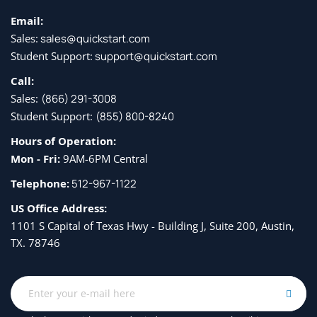
Email:
Sales:
sales@quickstart.com
Student Support:
support@quickstart.com
Call:
Sales:
(866) 291-3008
Student Support:
(855) 800-8240
Hours of Operation:
Mon - Fri:
9AM-6PM Central
Telephone:
512-967-1122
US Office Address:
1101 S Capital of Texas Hwy - Building J, Suite 200, Austin,
TX. 78746