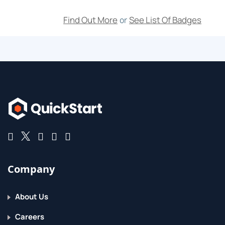
Find Out More
See List Of Badges
or
Company
About Us
Careers