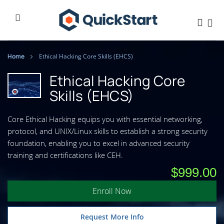
Home
Ethical Hacking Core Skills (EHCS)
Ethical Hacking Core
Skills (EHCS)
Core Ethical Hacking equips you with essential networking,
protocol, and UNIX/Linux skills to establish a strong security
foundation, enabling you to excel in advanced security
training and certifications like CEH.
$999.00
Enroll Now
Request More Info