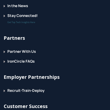
In the News
Stay Connected!
Get Top Tech Insights Here
Partners
Partner With Us
IronCircle FAQs
Employer Partnerships
Recruit-Train-Deploy
Customer Success