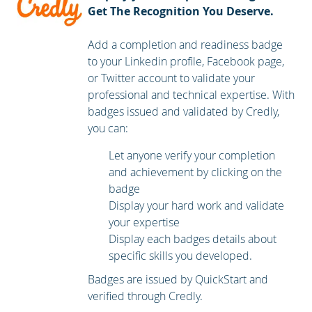
Get The Recognition You Deserve.
Add a completion and readiness badge
to your Linkedin profile, Facebook page,
or Twitter account to validate your
professional and technical expertise. With
badges issued and validated by Credly,
you can:
Let anyone verify your completion
and achievement by clicking on the
badge
Display your hard work and validate
your expertise
Display each badges details about
specific skills you developed.
Badges are issued by QuickStart and
verified through Credly.