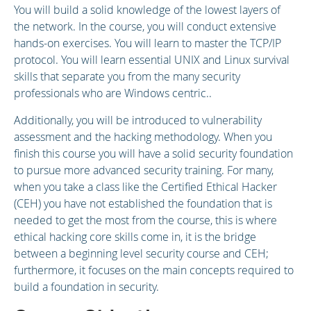
You will build a solid knowledge of the lowest layers of
the network. In the course, you will conduct extensive
hands-on exercises. You will learn to master the TCP/IP
protocol. You will learn essential UNIX and Linux survival
skills that separate you from the many security
professionals who are Windows centric..
Additionally, you will be introduced to vulnerability
assessment and the hacking methodology. When you
finish this course you will have a solid security foundation
to pursue more advanced security training. For many,
when you take a class like the Certified Ethical Hacker
(CEH) you have not established the foundation that is
needed to get the most from the course, this is where
ethical hacking core skills come in, it is the bridge
between a beginning level security course and CEH;
furthermore, it focuses on the main concepts required to
build a foundation in security.