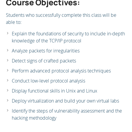
Course Objectives:
Students who successfully complete this class will be
able to:
Explain the foundations of security to include in-depth
knowledge of the TCP/IP protocol
Analyze packets for irregularities
Detect signs of crafted packets
Perform advanced protocol analysis techniques
Conduct low-level protocol analysis
Display functional skills in Unix and Linux
Deploy virtualization and build your own virtual labs
Identify the steps of vulnerability assessment and the
hacking methodology