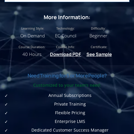
More Information:
Learning Style:
Technology:
Difficulty:
On Demand
EC-Council
Beginner
Course Duration:
Course Info:
Certificate:
40 Hours
Download PDF
See Sample
Need Training for 5 or More People?
Customized to your team's need:
Annual Subscriptions
Private Training
Flexible Pricing
Enterprise LMS
Dedicated Customer Success Manager