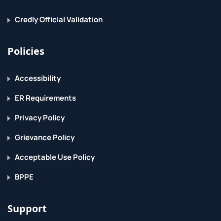
Credly Official Validation
Policies
Accessibility
ER Requirements
Privacy Policy
Grievance Policy
Acceptable Use Policy
BPPE
Support