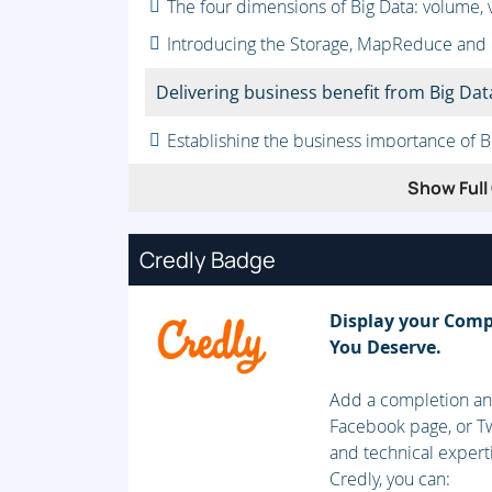
The four dimensions of Big Data: volume, vel
Introducing the Storage, MapReduce and
Delivering business benefit from Big Dat
Establishing the business importance of B
Addressing the challenge of extracting us
Show Full 
Integrating Big Data with traditional data
Credly Badge
Storing Big Data
Analyzing your data characteristics
Display your Comp
You Deserve.
Selecting data sources for analysis
Eliminating redundant data
Add a completion and
Facebook page, or Tw
Establishing the role of NoSQL
and technical expert
Credly, you can:
Overview of Big Data stores