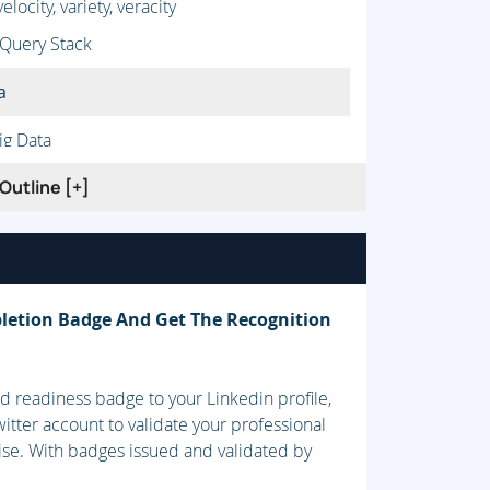
ocity, variety, veracity
 Query Stack
a
ig Data
eful data
Outline [+]
letion Badge And Get The Recognition
 readiness badge to your Linkedin profile,
itter account to validate your professional
ise. With badges issued and validated by