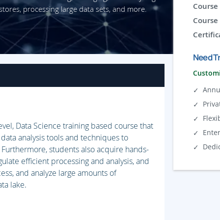
Course 
stores, processing large data sets, and more.
Course 
Certific
Need Tr
Customi
Annu
Priva
Flexi
level, Data Science training based course that
Ente
 data analysis tools and techniques to
Dedi
. Furthermore, students also acquire hands-
ulate efficient processing and analysis, and
cess, and analyze large amounts of
ta lake.