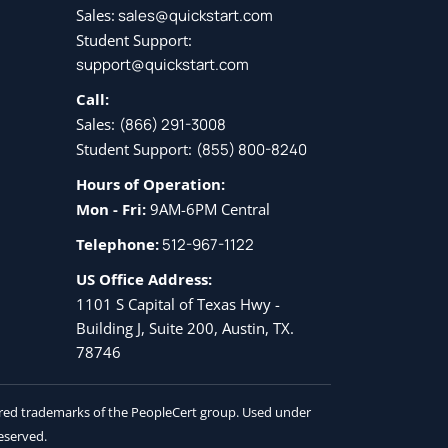
Sales:
sales@quickstart.com
Student Support:
support@quickstart.com
Call:
Sales:
(866) 291-3008
Student Support:
(855) 800-8240
Hours of Operation:
Mon - Fri:
9AM-6PM Central
Telephone:
512-967-1122
US Office Address:
1101 S Capital of Texas Hwy -
Building J, Suite 200, Austin, TX.
78746
tered trademarks of the PeopleCert group. Used under
reserved.