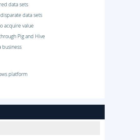
red data sets
 disparate data sets
o acquire value
 through Pig and Hive
a business
ows platform