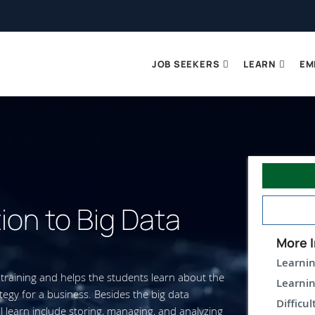
JOB SEEKERS
LEARN
EM
ion to Big Data
More I
Learnin
training and helps the students learn about the
Learnin
tegy for a business. Besides the big data
Difficul
l learn include storing, managing, and analyzing