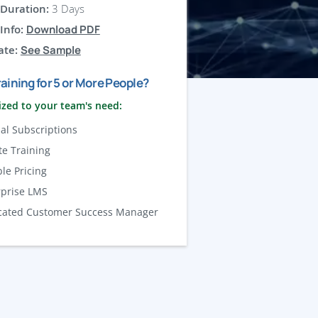
Duration:
3 Days
Info:
Download PDF
ate:
See Sample
aining for 5 or More People?
zed to your team's need:
al Subscriptions
te Training
ble Pricing
rprise LMS
cated Customer Success Manager