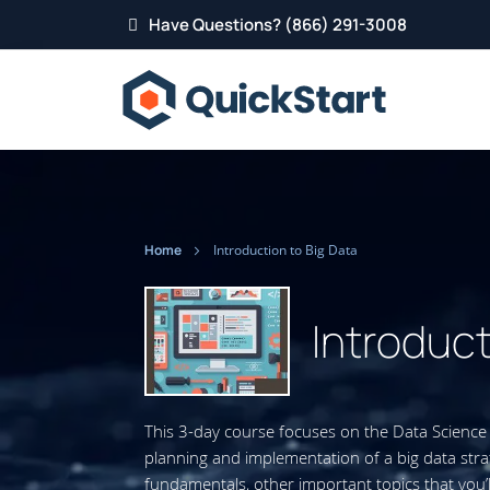
Have Questions? (866) 291-3008
Home
Introduction to Big Data
Introduct
This 3-day course focuses on the Data Science 
planning and implementation of a big data stra
fundamentals, other important topics that you’l