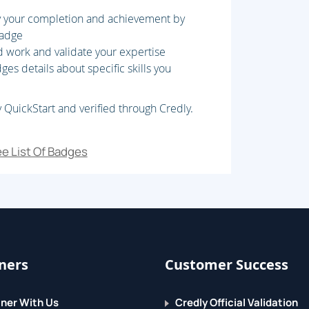
fy your completion and achievement by
 column?family
badge
d work and validate your expertise
es details about specific skills you
 QuickStart and verified through Credly.
e List Of Badges
ners
Customer Success
ner With Us
Credly Official Validation