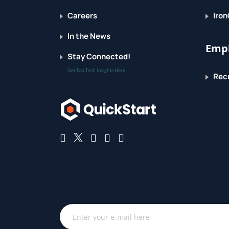
Careers
Iron
Selecting Big Data stores
In the News
Choosing the correct data stores based on
Empl
Stay Connected!
Moving code to data
Get Top Tech Insights Here
Recr
Implementing polyglot data store solution
Aligning business goals to the appropriate
Processing Big Data
Integrating disparate data stores
Mapping data to the programming frame
Connecting and extracting data from stor
Transforming data for processing
Subdividing data in preparation for Ha