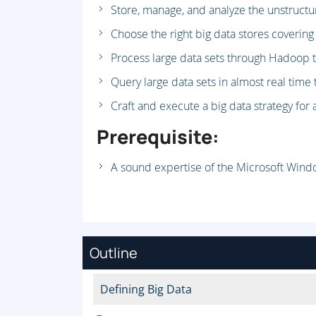
Store, manage, and analyze the unstructu
Choose the right big data stores covering
Process large data sets through Hadoop t
Query large data sets in almost real time
Craft and execute a big data strategy for 
Prerequisite:
A sound expertise of the Microsoft Wind
Outline
Defining Big Data