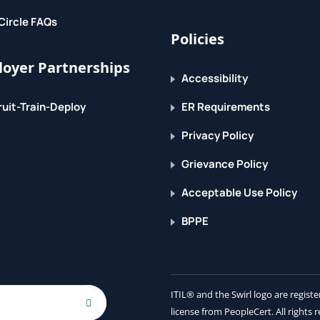
Circle FAQs
Policies
 your data characteristics
oyer Partnerships
Accessibility
uit-Train-Deploy
ER Requirements
s
 data store
Privacy Policy
Grievance Policy
Acceptable Use Policy
BPPE
work
age
ITIL® and the Swirl logo are regis
doop MapReduce
license from PeopleCert. All rights 