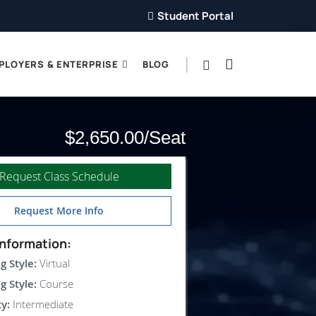
Student Portal
PLOYERS & ENTERPRISE
BLOG
$2,650.00
Request Class Schedule
Request More Info
nformation:
g Style:
Virtual
g Style:
Course
ty:
Intermediate