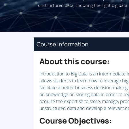
unstructured data, choosing the right big data 
Course Information
About this course:
Introduction to Big Data is an intermediate 
allows students to learn how to leverage big
facilitate a better business decision-making
on knowledge on storing data in order to reg
acquire the expertise to store, manage, pro
unstructured data and develop a relevant da
Course Objectives: