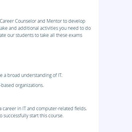
r Career Counselor and Mentor to develop
take and additional activities you need to do
pate our students to take all these exams
re a broad understanding of IT.
T-based organizations.
 career in IT and computer-related fields.
 successfully start this course.