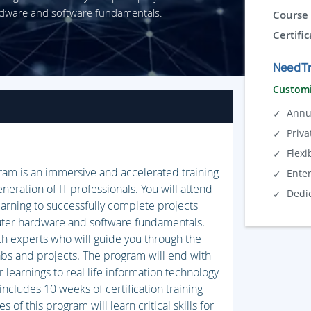
rdware and software fundamentals.
Course 
Certific
Need Tr
Customi
Annu
Priva
Flexi
gram is an immersive and accelerated training
Ente
neration of IT professionals. You will attend
Dedi
earning to successfully complete projects
uter hardware and software fundamentals.
th experts who will guide you through the
abs and projects. The program will end with
 learnings to real life information technology
includes 10 weeks of certification training
f this program will learn critical skills for