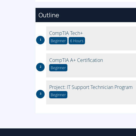
Outline
CompTIA Tech+
Beginner
6 Hours
CompTIA A+ Certification
Beginner
Project: IT Support Technician Program
Beginner