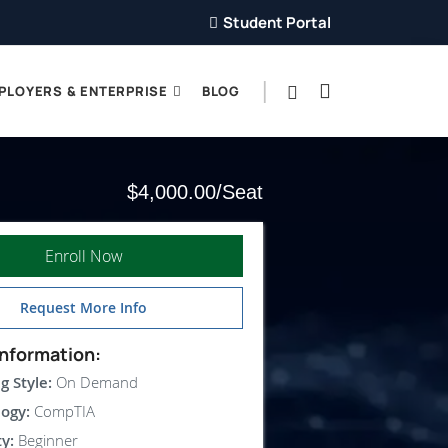
Student Portal
PLOYERS & ENTERPRISE
BLOG
$4,000.00
Enroll Now
Request More Info
nformation:
g Style:
On Demand
ogy:
CompTIA
ty:
Beginner