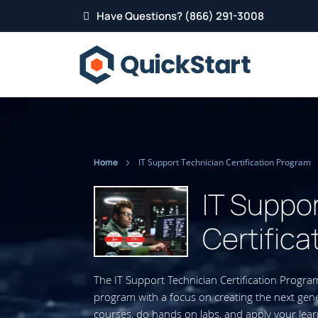
Have Questions? (866) 291-3008
Home
IT Support Technician Certification Program
IT Suppo
Certifica
The IT Support Technician Certification Progra
program with a focus on creating the next gener
courses, do hands on labs, and apply your lear