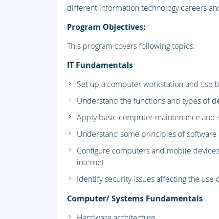
different information technology careers and
Program Objectives:
This program covers following topics:
IT Fundamentals
Set up a computer workstation and use b
Understand the functions and types of d
Apply basic computer maintenance and s
Understand some principles of softwar
Configure computers and mobile devices
internet
Identify security issues affecting the us
Computer/ Systems Fundamentals
Hardware architecture