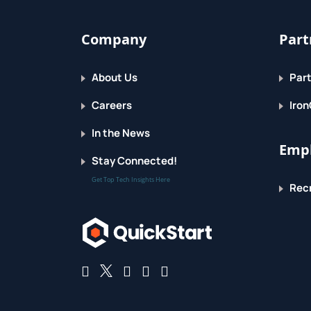
Company
Part
About Us
Part
Careers
Iron
In the News
Empl
Stay Connected!
Get Top Tech Insights Here
Recr