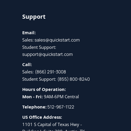
Support
Email:
Sales:
sales@quickstart.com
Student Support:
support@quickstart.com
Call:
Sales:
(866) 291-3008
Student Support:
(855) 800-8240
Hours of Operation:
Mon - Fri:
9AM-6PM Central
Telephone:
512-967-1122
US Office Address:
1101 S Capital of Texas Hwy -