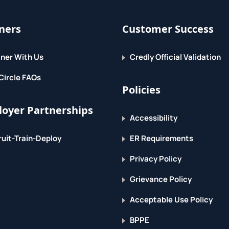
ners
Customer Success
ner With Us
Credly Official Validation
Circle FAQs
Policies
oyer Partnerships
Accessibility
uit-Train-Deploy
ER Requirements
Privacy Policy
Grievance Policy
Acceptable Use Policy
BPPE