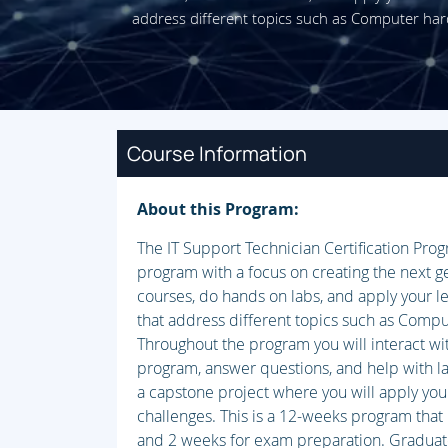
address different topics such as Computer ha
Course Information
About this Program:
The IT Support Technician Certification Pro
program with a focus on creating the next ge
courses, do hands on labs, and apply your l
that address different topics such as Comp
Throughout the program you will interact wi
program, answer questions, and help with l
a capstone project where you will apply your
challenges. This is a 12-weeks program that 
and 2 weeks for exam preparation. Graduates o