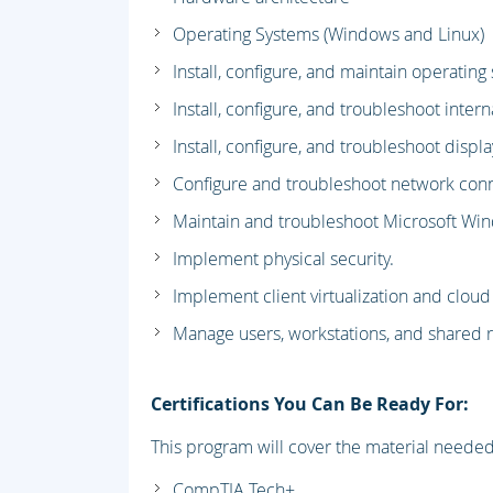
Operating Systems (Windows and Linux)
Install, configure, and maintain operating
Install, configure, and troubleshoot inte
Install, configure, and troubleshoot disp
Configure and troubleshoot network conn
Maintain and troubleshoot Microsoft Wi
Implement physical security.
Implement client virtualization and clou
Manage users, workstations, and shared 
Certifications You Can Be Ready For:
This program will cover the material needed f
CompTIA Tech+