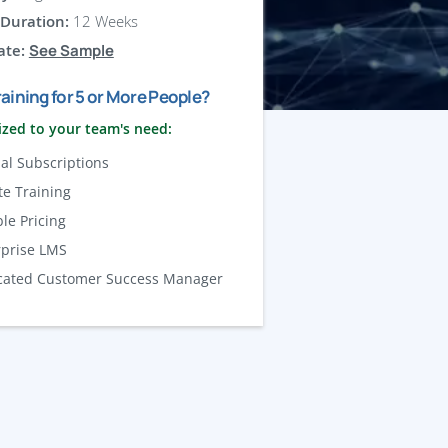
Duration:
12 Weeks
ate:
See Sample
aining for 5 or More People?
zed to your team's need:
al Subscriptions
te Training
ble Pricing
rprise LMS
cated Customer Success Manager