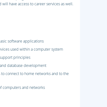
 will have access to career services as well.
asic software applications
evices used within a computer system
upport principles
e and database development
 to connect to home networks and to the
e of computers and networks