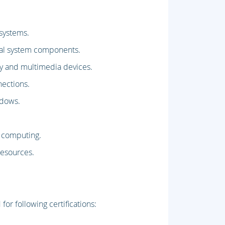
 systems.
rnal system components.
lay and multimedia devices.
ections.
ndows.
d computing.
resources.
or following certifications: