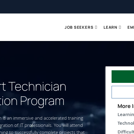
JOB SEEKERS
LEARN
EM
rt Technician
tion Program
More I
Learnin
m is an immersive and accelerated training
Technol
ation of IT professionals. You will attend
Difficul
ning to successfully complete projects that