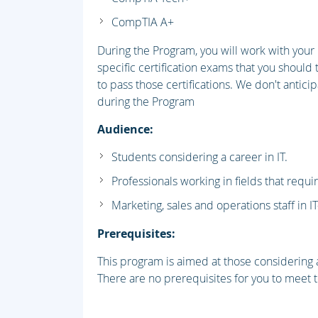
CompTIA A+
During the Program, you will work with you
specific certification exams that you should 
to pass those certifications. We don't antici
during the Program
Audience:
Students considering a career in IT.
Professionals working in fields that requi
Marketing, sales and operations staff in I
Prerequisites:
This program is aimed at those considering a
There are no prerequisites for you to meet to