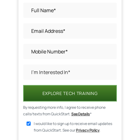
EXPLORE TECH TRAINING
By requesting more info, I agree to receive phone
calls/texts from QuickStart.
See Details
*
I would like to sign up to receive email updates
from QuickStart. See our
Privacy Policy
.