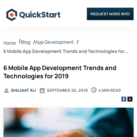
REQUEST MORE INFO
Blog
App Development
Home
6 Mobile App Development Trends and Technologies for
2019
6 Mobile App Development Trends and
Technologies for 2019
4 MIN READ
SHUJAAT ALI
SEPTEMBER 26, 2018