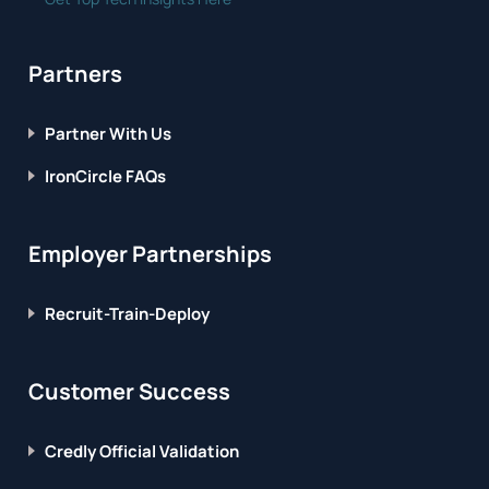
Partners
Partner With Us
IronCircle FAQs
Employer Partnerships
Recruit-Train-Deploy
Customer Success
Credly Official Validation