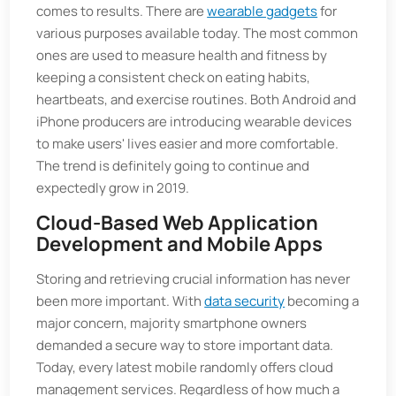
comes to results. There are
wearable gadgets
for
various purposes available today. The most common
ones are used to measure health and fitness by
keeping a consistent check on eating habits,
heartbeats, and exercise routines. Both Android and
iPhone producers are introducing wearable devices
to make users' lives easier and more comfortable.
The trend is definitely going to continue and
expectedly grow in 2019.
Cloud-Based Web Application
Development and Mobile Apps
Storing and retrieving crucial information has never
been more important. With
data security
becoming a
major concern, majority smartphone owners
demanded a secure way to store important data.
Today, every latest mobile randomly offers cloud
management services. Regardless of how much a