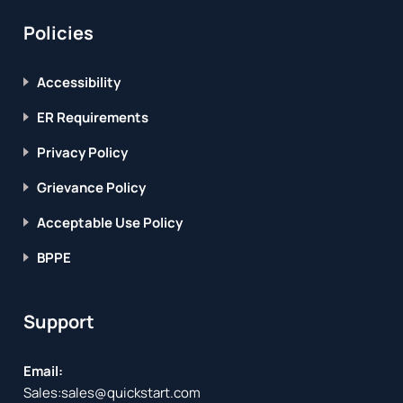
Policies
Accessibility
ER Requirements
Privacy Policy
Grievance Policy
Acceptable Use Policy
BPPE
Support
Email:
Sales:
sales@quickstart.com