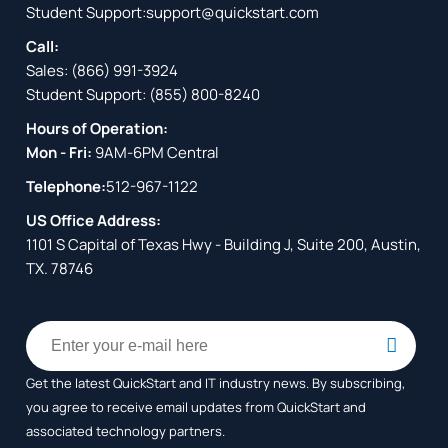
Student Support:
support@quickstart.com
Call:
Sales:
(866) 991-3924
Student Support:
(855) 800-8240
Hours of Operation:
Mon - Fri:
9AM-6PM Central
Telephone:
512-967-1122
US Office Address:
1101 S Capital of Texas Hwy - Building J, Suite 200, Austin,
TX. 78746
Get the latest QuickStart and IT industry news. By subscribing,
you agree to receive
email updates from QuickStart and
associated technology partners.