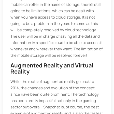
mobile can offer in the name of storage, there's still
going to be limitations, which can be dealt with
when you have access to cloud storage. It is not
going to be a problem in the years to come as this
will be completely resolved by cloud technology.
The user will be in charge of saving all the data and
information in a specific cloud to be able to access it
whenever and wherever they want. The limitation of
the mobile storage will be resolved forever!
Augmented Reality and Virtual
Reality
While the roots of augmented reality go back to
2014, the changes and evolution of the concept
since have been quite prominent. The technology
has been pretty impactful not only in the gaming
sector but overall. Snapchat is, of course, the best
example of augmented reality and is also the fastest