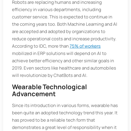
Robots are replacing humans and increasing
efficiency in various departments, including
customer service. This is expected to continue in
the coming years too. Both Machine Learning and AI
are accepted and adopted by organizations to
reduce operational costs and increase productivity.
According to IDC, more than
75% of workers
mobilized in ERP solutions will depend on AI to
achieve better efficiency and other similar goals in
2019. Even sectors like healthcare and automobiles
will revolutionize by ChatBots and AI.
Wearable Technological
Advancement
Since its introduction in various forms, wearable has
been quite an adopted technology trend this year. It
has proved to be a reliable tech form that
demonstrates a great level of responsibility when it