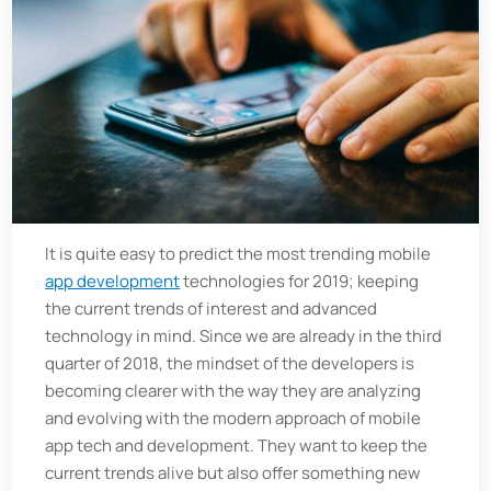
It is quite easy to predict the most trending mobile
app development
technologies for 2019; keeping
the current trends of interest and advanced
technology in mind. Since we are already in the third
quarter of 2018, the mindset of the developers is
becoming clearer with the way they are analyzing
and evolving with the modern approach of mobile
app tech and development. They want to keep the
current trends alive but also offer something new