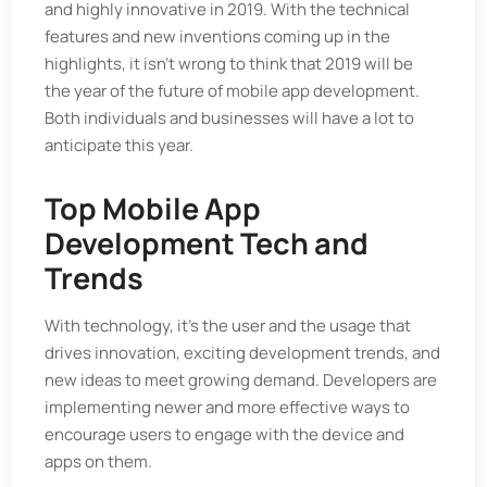
and highly innovative in 2019. With the technical
features and new inventions coming up in the
highlights, it isn't wrong to think that 2019 will be
the year of the future of mobile app development.
Both individuals and businesses will have a lot to
anticipate this year.
Top Mobile App
Development Tech and
Trends
With technology, it's the user and the usage that
drives innovation, exciting development trends, and
new ideas to meet growing demand. Developers are
implementing newer and more effective ways to
encourage users to engage with the device and
apps on them.