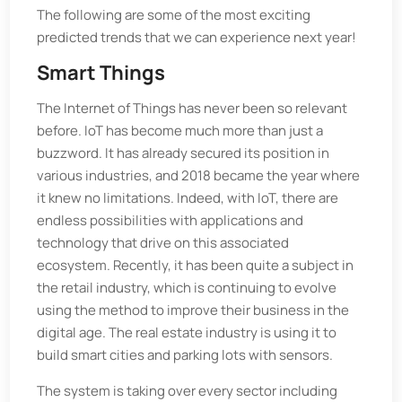
The following are some of the most exciting
predicted trends that we can experience next year!
Smart Things
The Internet of Things has never been so relevant
before. IoT has become much more than just a
buzzword. It has already secured its position in
various industries, and 2018 became the year where
it knew no limitations. Indeed, with IoT, there are
endless possibilities with applications and
technology that drive on this associated
ecosystem. Recently, it has been quite a subject in
the retail industry, which is continuing to evolve
using the method to improve their business in the
digital age. The real estate industry is using it to
build smart cities and parking lots with sensors.
The system is taking over every sector including