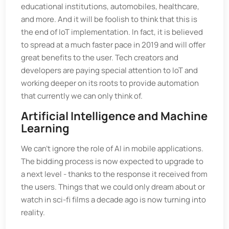
educational institutions, automobiles, healthcare,
and more. And it will be foolish to think that this is
the end of IoT implementation. In fact, it is believed
to spread at a much faster pace in 2019 and will offer
great benefits to the user. Tech creators and
developers are paying special attention to IoT and
working deeper on its roots to provide automation
that currently we can only think of.
Artificial Intelligence and Machine
Learning
We can't ignore the role of AI in mobile applications.
The bidding process is now expected to upgrade to
a next level - thanks to the response it received from
the users. Things that we could only dream about or
watch in sci-fi films a decade ago is now turning into
reality.