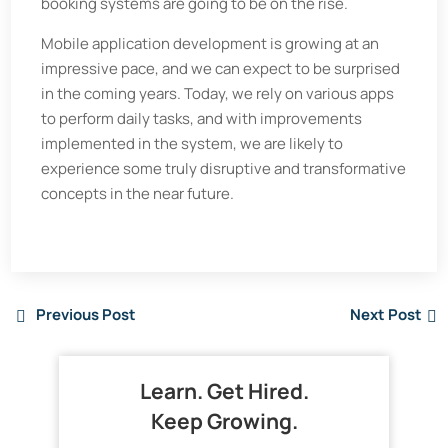
booking systems are going to be on the rise.
Mobile application development is growing at an
impressive pace, and we can expect to be surprised
in the coming years. Today, we rely on various apps
to perform daily tasks, and with improvements
implemented in the system, we are likely to
experience some truly disruptive and transformative
concepts in the near future.
Previous Post
Next Post
Learn. Get Hired.
Keep Growing.