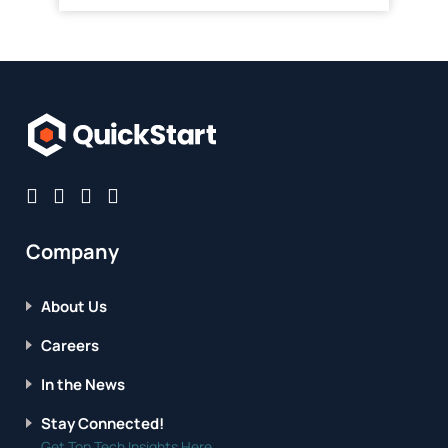
Company
About Us
Careers
In the News
Stay Connected!
Get Top Tech Insights Here