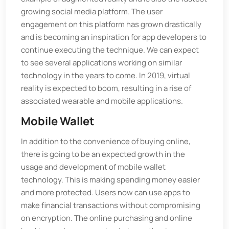
growing social media platform. The user
engagement on this platform has grown drastically
and is becoming an inspiration for app developers to
continue executing the technique. We can expect
to see several applications working on similar
technology in the years to come. In 2019, virtual
reality is expected to boom, resulting in a rise of
associated wearable and mobile applications.
Mobile Wallet
In addition to the convenience of buying online,
there is going to be an expected growth in the
usage and development of mobile wallet
technology. This is making spending money easier
and more protected. Users now can use apps to
make financial transactions without compromising
on encryption. The online purchasing and online