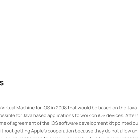
s
irtual Machine for iOS in 2008 that would be based on the Java
ossible for Java based applications to work on iOS devices. After
s of agreement of the iOS software development kit pointed ou
 without getting Apple’s cooperation because they do not allow an