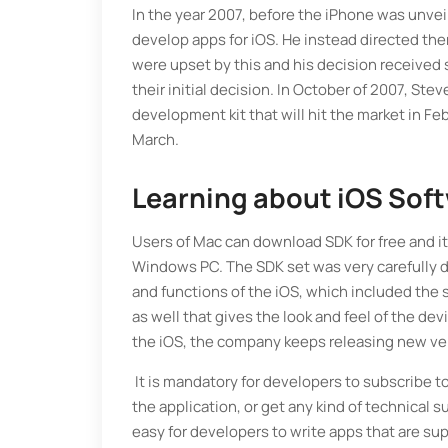
In the year 2007, before the iPhone was unvei
develop apps for iOS. He instead directed the
were upset by this and his decision received
their initial decision. In October of 2007, S
development kit that will hit the market in F
March.
Learning about iOS Sof
Users of Mac can download SDK for free and it i
Windows PC. The SDK set was very carefully d
and functions of the iOS, which included the 
as well that gives the look and feel of the dev
the iOS, the company keeps releasing new ver
It is mandatory for developers to subscribe t
the application, or get any kind of technical
easy for developers to write apps that are su