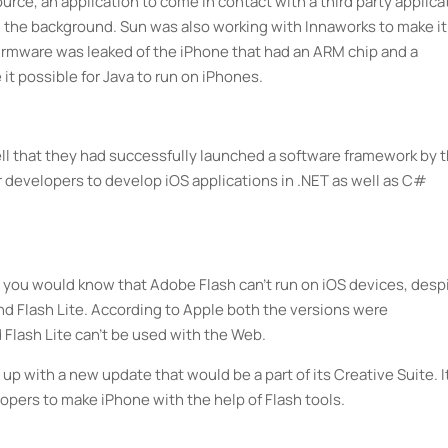
rce, an application to come in contact with a third party applica
 in the background. Sun was also working with Innaworks to make it
 firmware was leaked of the iPhone that had an ARM chip and a
it possible for Java to run on iPhones.
l that they had successfully launched a software framework by 
 developers to develop iOS applications in .NET as well as C#
 you would know that Adobe Flash can’t run on iOS devices, desp
nd Flash Lite. According to Apple both the versions were
Flash Lite can’t be used with the Web.
 with a new update that would be a part of its Creative Suite. I
opers to make iPhone with the help of Flash tools.