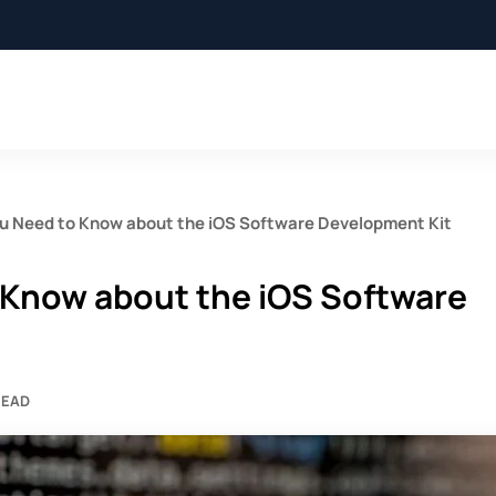
ou Need to Know about the iOS Software Development Kit
 Know about the iOS Software
READ