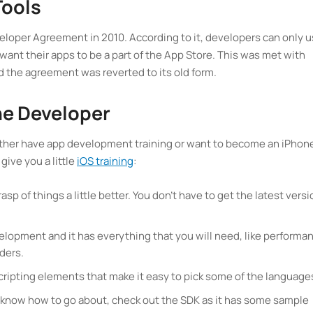
Tools
oper Agreement in 2010. According to it, developers can only 
ant their apps to be a part of the App Store. This was met with
d the agreement was reverted to its old form.
e Developer
 either have app development training or want to become an iPhon
 give you a little
iOS training
:
asp of things a little better. You don’t have to get the latest versi
velopment and it has everything that you will need, like performa
lders.
cripting elements that make it easy to pick some of the language
’t know how to go about, check out the SDK as it has some sample