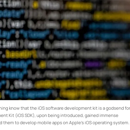
ing know that the iOS software development kit is a godsend fo
ent Kit (iOS SDK), upon being introduced, gained immense
ed them to develop mobile apps on Apple’s iOS operating system