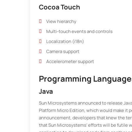
Cocoa Touch
View hierarchy
Multi-touch events and controls
Localization (i18n)
Camera support
Accelerometer support
Programming Language
Java
Sun Microsystems announced to release Java V
Platform Micro Edition, which would make it p
announcement, developers that knew the term
that Sun Microsystems’ efforts will be futile