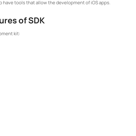
 have tools that allow the development of iOS apps.
ures of SDK
pment kit: