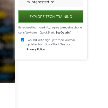
EXPLORE TECH TRAINING
By requesting more info, I agree to receive phone
calls/texts from QuickStart.
See Details
*
I would like to sign up to receive email
updates from QuickStart. See our
Privacy Policy
.
r
.