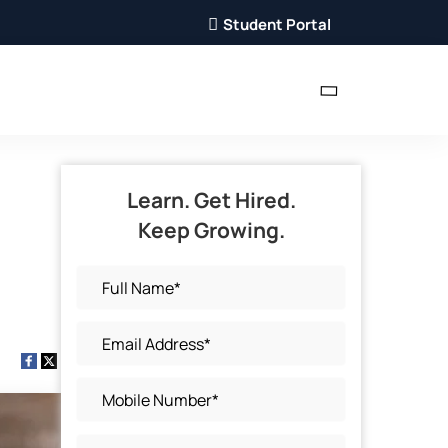
Student Portal
Learn. Get Hired.
Keep Growing.