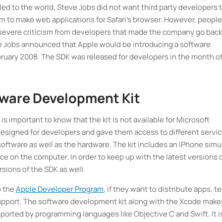
led to the world, Steve Jobs did not want third party developers 
m to make web applications for Safari’s browser. However, people
 severe criticism from developers that made the company go back
teve Jobs announced that Apple would be introducing a software
ebruary 2008. The SDK was released for developers in the month o
tware Development Kit
s important to know that the kit is not available for Microsoft
esigned for developers and gave them access to different servi
software as well as the hardware. The kit includes an iPhone simu
ice on the computer. In order to keep up with the latest versions 
sions of the SDK as well.
o the
Apple Developer Program
, if they want to distribute apps, t
 support. The software development kit along with the Xcode makes
pported by programming languages like Objective C and Swift. It i