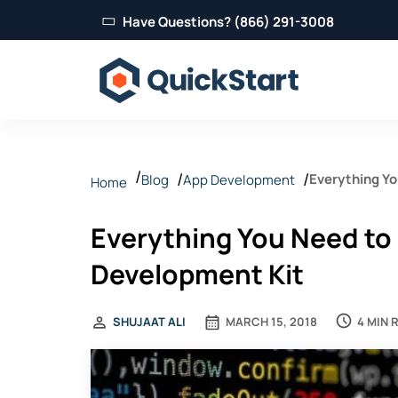
Have Questions? (866) 291-3008
Everything Y
Blog
App Development
Home
Everything You Need to
Development Kit
4 MIN 
SHUJAAT ALI
MARCH 15, 2018