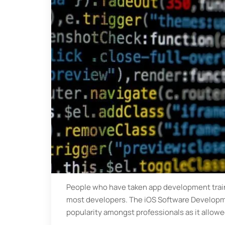
People who have taken app development train
most developers. The iOS Software Developm
popularity amongst professionals as it allow