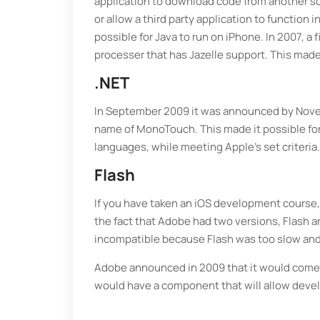
application to download code from another sou
or allow a third party application to function
possible for Java to run on iPhone. In 2007, a
processer that has Jazelle support. This made 
.NET
In September 2009 it was announced by Novel
name of MonoTouch. This made it possible for
languages, while meeting Apple’s set criteria.
Flash
If you have taken an iOS development course,
the fact that Adobe had two versions, Flash a
incompatible because Flash was too slow and 
Adobe announced in 2009 that it would come up
would have a component that will allow devel