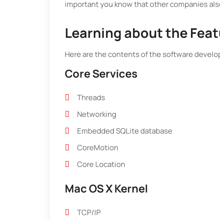
important you know that other companies also
Learning about the Feat
Here are the contents of the software develo
Core Services
Threads
Networking
Embedded SQLite database
CoreMotion
Core Location
Mac OS X Kernel
TCP/IP