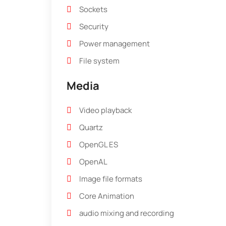
Sockets
Security
Power management
File system
Media
Video playback
Quartz
OpenGL ES
OpenAL
Image file formats
Core Animation
audio mixing and recording