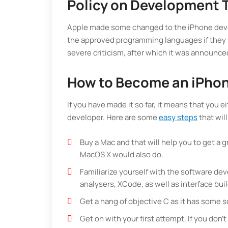
Policy on Development 
Apple made some changed to the iPhone devel
the approved programming languages if they w
severe criticism, after which it was announce
How to Become an iPhon
If you have made it so far, it means that you
developer. Here are some
easy steps
that will
Buy a Mac and that will help you to get a gr
MacOS X would also do.
Familiarize yourself with the software de
analysers, XCode, as well as interface bui
Get a hang of objective C as it has some s
Get on with your first attempt. If you don