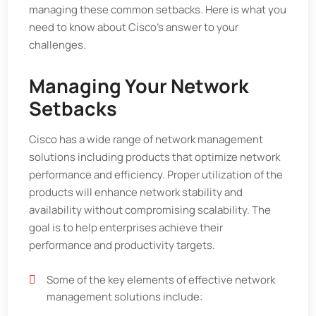
managing these common setbacks. Here is what you
need to know about Cisco’s answer to your
challenges.
Managing Your Network
Setbacks
Cisco has a wide range of network management
solutions including products that optimize network
performance and efficiency. Proper utilization of the
products will enhance network stability and
availability without compromising scalability. The
goal is to help enterprises achieve their
performance and productivity targets.
Some of the key elements of effective network
management solutions include: