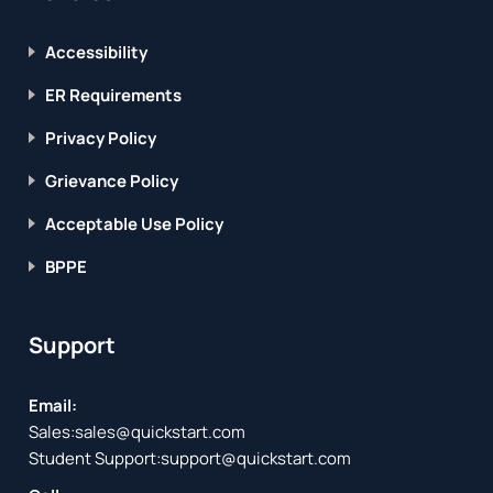
Accessibility
ER Requirements
Privacy Policy
Grievance Policy
Acceptable Use Policy
BPPE
Support
Email:
Sales:
sales@quickstart.com
Student Support:
support@quickstart.com