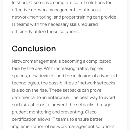
In short, Cisco has a complete set of solutions for
effective network management, continuous
network monitoring, and proper training can provide
IT teams with the necessary skills required
efficiently utilize those solutions.
Conclusion
Network management is becoming a complicated
task by the day. With increasing traffic, higher
speeds, new devices, and the inclusion of advanced
technologies, the possibilities of network setbacks
is also on the rise. These setbacks can prove
detrimental to an enterprise. The best way to avoid
such situation is to prevent the setbacks through
prudent monitoring and preventing. Cisco
certification allows IT teams to ensure better
implementation of network management solutions