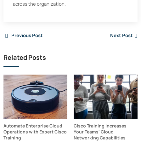
across the organization.
Previous Post
Next Post
Related Posts
Automate Enterprise Cloud
Cisco Training Increases
Operations with Expert Cisco
Your Teams' Cloud
Training
Networking Capabilities