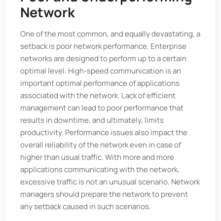
Network
One of the most common, and equally devastating, a
setback is poor network performance. Enterprise
networks are designed to perform up to a certain
optimal level. High-speed communication is an
important optimal performance of applications
associated with the network. Lack of efficient
management can lead to poor performance that
results in downtime, and ultimately, limits
productivity. Performance issues also impact the
overall reliability of the network even in case of
higher than usual traffic. With more and more
applications communicating with the network,
excessive traffic is not an unusual scenario. Network
managers should prepare the network to prevent
any setback caused in such scenarios.