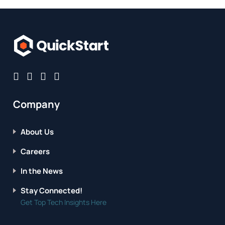
Company
About Us
Careers
In the News
Stay Connected!
Get Top Tech Insights Here