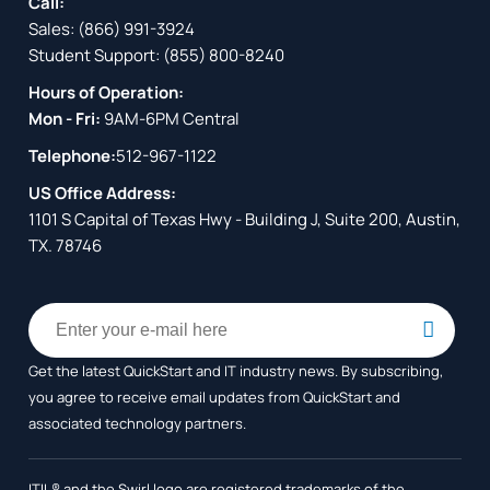
Call:
Sales:
(866) 991-3924
Student Support:
(855) 800-8240
Hours of Operation:
Mon - Fri:
9AM-6PM Central
Telephone:
512-967-1122
US Office Address:
1101 S Capital of Texas Hwy - Building J, Suite 200, Austin,
TX. 78746
Get the latest QuickStart and IT industry news. By subscribing,
you agree to receive
email updates from QuickStart and
associated technology partners.
ITIL® and the Swirl logo are registered trademarks of the