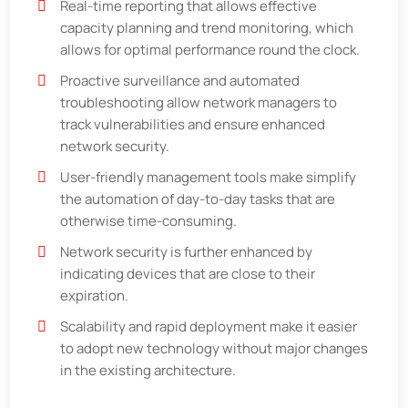
Real-time reporting that allows effective
capacity planning and trend monitoring, which
allows for optimal performance round the clock.
Proactive surveillance and automated
troubleshooting allow network managers to
track vulnerabilities and ensure enhanced
network security.
User-friendly management tools make simplify
the automation of day-to-day tasks that are
otherwise time-consuming.
Network security is further enhanced by
indicating devices that are close to their
expiration.
Scalability and rapid deployment make it easier
to adopt new technology without major changes
in the existing architecture.