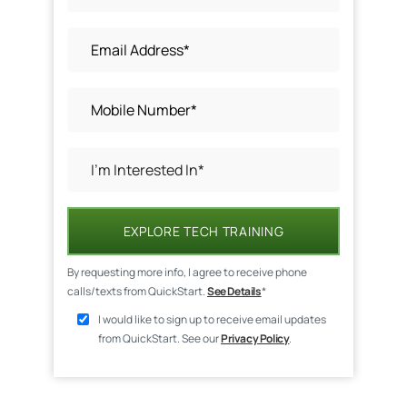
EXPLORE TECH TRAINING
By requesting more info, I agree to receive phone
calls/texts from QuickStart.
See Details
*
I would like to sign up to receive email updates
from QuickStart. See our
Privacy Policy
.