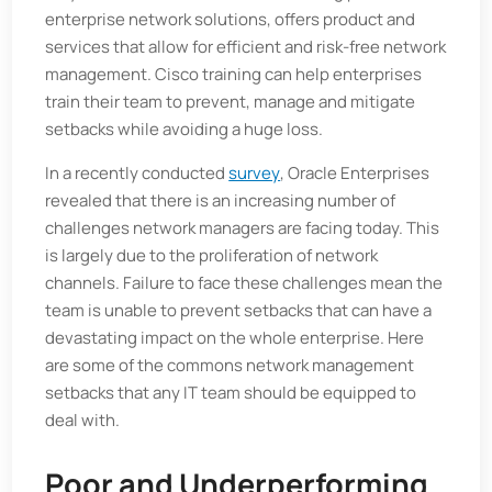
enterprise network solutions, offers product and
services that allow for efficient and risk-free network
management. Cisco training can help enterprises
train their team to prevent, manage and mitigate
setbacks while avoiding a huge loss.
In a recently conducted
survey
, Oracle Enterprises
revealed that there is an increasing number of
challenges network managers are facing today. This
is largely due to the proliferation of network
channels. Failure to face these challenges mean the
team is unable to prevent setbacks that can have a
devastating impact on the whole enterprise. Here
are some of the commons network management
setbacks that any IT team should be equipped to
deal with.
Poor and Underperforming