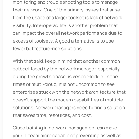
monitoring and troubleshooting tools to manage
their network. One of the primary issues that arise
from the usage of a larger toolset is lack of network
visibility. Interoperability is another problem that
can impact the overall network performance due to
excess of toolsets. A good alternative is to use
fewer but feature-rich solutions.
With that said, keep in mind that another common
setback faced by the network manager, especially
during the growth phase, is vendor-lock in. In the
times of multi-cloud, it is not uncommon to see
enterprises stuck with the network architecture that
doesn’t support the modern capabilities of multiple
solutions. Network managers need to find a solution
that saves time, resources, and cost.
Cisco training in network management can make
your IT team more capable of preventing as well as