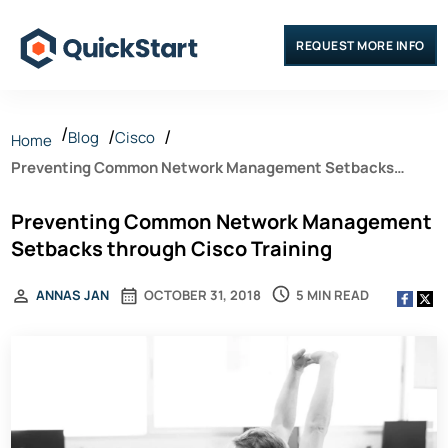
REQUEST MORE INFO
Blog
Cisco
Home
Preventing Common Network Management Setbacks
through Cisco Training
Preventing Common Network Management
Setbacks through Cisco Training
5 MIN READ
ANNAS JAN
OCTOBER 31, 2018