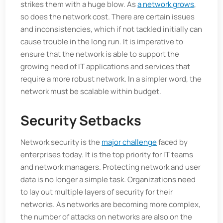
strikes them with a huge blow. As
a network grows
,
so does the network cost. There are certain issues
and inconsistencies, which if not tackled initially can
cause trouble in the long run. It is imperative to
ensure that the network is able to support the
growing need of IT applications and services that
require a more robust network. In a simpler word, the
network must be scalable within budget.
Security Setbacks
Network security is the
major challenge
faced by
enterprises today. It is the top priority for IT teams
and network managers. Protecting network and user
data is no longer a simple task. Organizations need
to lay out multiple layers of security for their
networks. As networks are becoming more complex,
the number of attacks on networks are also on the