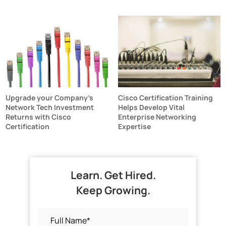
Upgrade your Company's
Cisco Certification Training
Network Tech Investment
Helps Develop Vital
Returns with Cisco
Enterprise Networking
Certification
Expertise
Learn. Get Hired.
Keep Growing.