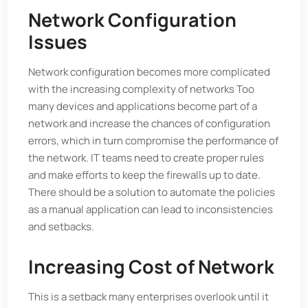
Network Configuration
Issues
Network configuration becomes more complicated
with the increasing complexity of networks Too
many devices and applications become part of a
network and increase the chances of configuration
errors, which in turn compromise the performance of
the network. IT teams need to create proper rules
and make efforts to keep the firewalls up to date.
There should be a solution to automate the policies
as a manual application can lead to inconsistencies
and setbacks.
Increasing Cost of Network
This is a setback many enterprises overlook until it