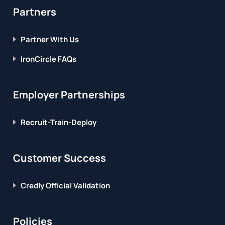
Partners
Partner With Us
IronCircle FAQs
Employer Partnerships
Recruit-Train-Deploy
Customer Success
Credly Official Validation
Policies