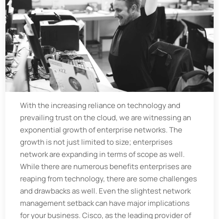
With the increasing reliance on technology and
prevailing trust on the cloud, we are witnessing an
exponential growth of enterprise networks. The
growth is not just limited to size; enterprises
network are expanding in terms of scope as well.
While there are numerous benefits enterprises are
reaping from technology, there are some challenges
and drawbacks as well. Even the slightest network
management setback can have major implications
for your business. Cisco, as the leading provider of