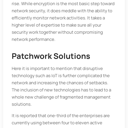
rise. While encryption is the most basic step toward
network security, it does meddle with the ability to
efficiently monitor network activities. It takes a
higher level of expertise to make sure all your
security work together without compromising
network performance.
Patchwork Solutions
Here it is important to mention that disruptive
technology such as IoT is further complicated the
network and increasing the chances of setbacks.
The inclusion of new technologies has to lead to a
whole new challenge of fragmented management
solutions.
It is reported that one-third of the enterprises are
currently using between four to eleven active