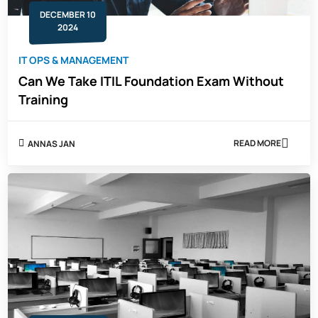
DECEMBER 10
2024
IT OPS & MANAGEMENT
Can We Take ITIL Foundation Exam Without
Training
READ MORE
ANNAS JAN
ABOUT
CAN
WE
TAKE
ITIL
FOUNDATION
EXAM
WITHOUT
TRAINING