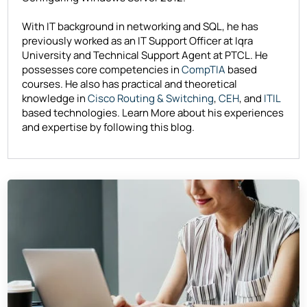
With IT background in networking and SQL, he has
previously worked as an IT Support Officer at Iqra
University and Technical Support Agent at PTCL. He
possesses core competencies in
CompTIA
based
courses. He also has practical and theoretical
knowledge in
Cisco Routing & Switching
,
CEH
, and
ITIL
based technologies. Learn More about his experiences
and expertise by following this blog.