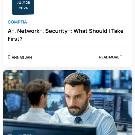
JULY 26
2024
COMPTIA
A+, Network+, Security+: What Should I Take
First?
READ MORE
ANNAS JAN
ABOUT
A+,
NETWORK+,
SECURITY+:
WHAT
SHOULD
I
TAKE
FIRST?