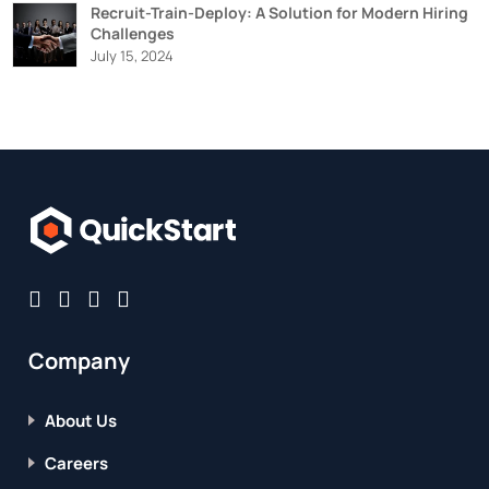
Recruit-Train-Deploy: A Solution for Modern Hiring
Challenges
July 15, 2024
Company
About Us
Careers