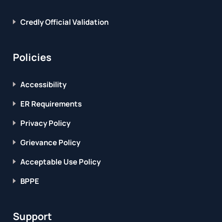
Credly Official Validation
Policies
Accessibility
ER Requirements
Privacy Policy
Grievance Policy
Acceptable Use Policy
BPPE
Support