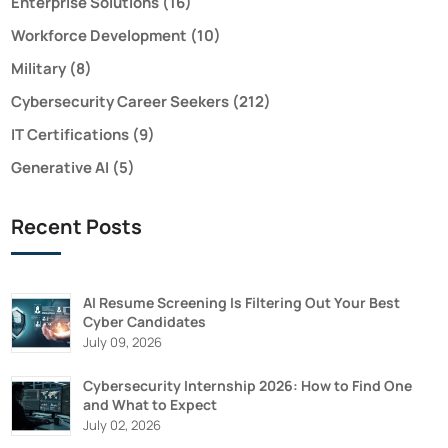
Enterprise Solutions
(16)
Workforce Development
(10)
Military
(8)
Cybersecurity Career Seekers
(212)
IT Certifications
(9)
Generative AI
(5)
Recent Posts
AI Resume Screening Is Filtering Out Your Best
Cyber Candidates
July 09, 2026
Cybersecurity Internship 2026: How to Find One
and What to Expect
July 02, 2026