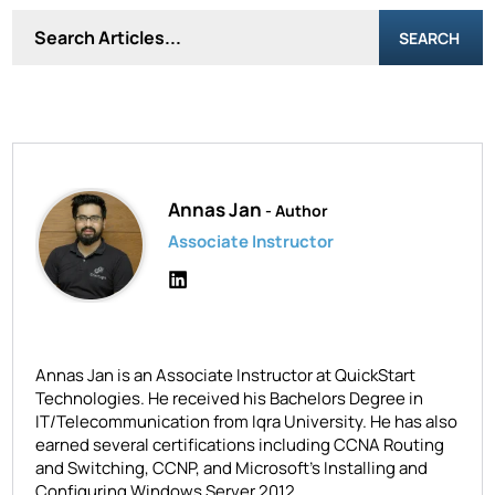
SEARCH
Annas Jan
- Author
Associate Instructor
Annas Jan is an Associate Instructor at QuickStart
Technologies. He received his Bachelors Degree in
IT/Telecommunication from Iqra University. He has also
earned several certifications including CCNA Routing
and Switching, CCNP, and Microsoft's Installing and
Configuring Windows Server 2012.