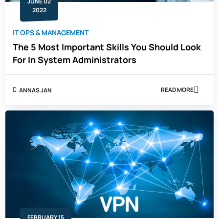
JUNE 02
2022
IT OPS & MANAGEMENT
The 5 Most Important Skills You Should Look
For In System Administrators
READ MORE
ANNAS JAN
ABOUT
THE
5
MOST
IMPORTANT
SKILLS
YOU
SHOULD
LOOK
FOR
IN
SYSTEM
ADMINISTRAT
FEBRUARY 15