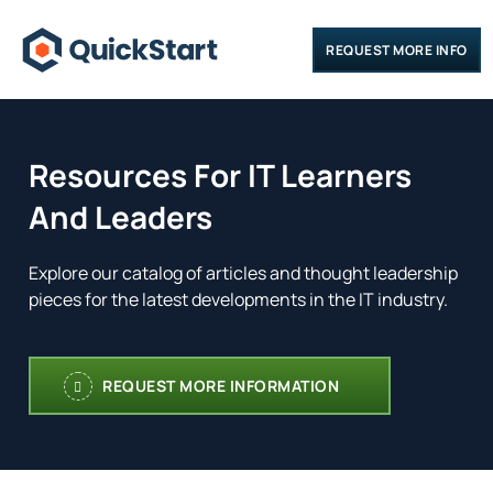
REQUEST MORE INFO
Resources For IT Learners
And Leaders
Explore our catalog of articles and thought leadership
pieces for the latest developments in the IT industry.
REQUEST MORE INFORMATION