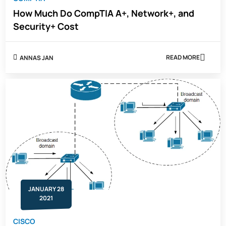
How Much Do CompTIA A+, Network+, and
Security+ Cost
READ MORE
ANNAS JAN
ABOUT
HOW
MUCH
DO
COMPTIA
A+,
NETWORK+,
AND
SECURITY+
COST
JANUARY 28
2021
CISCO