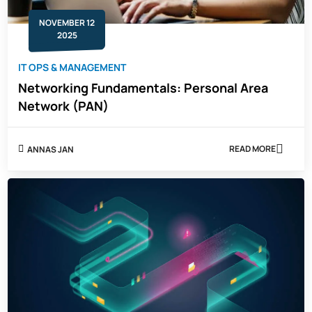
NOVEMBER 12
2025
IT OPS & MANAGEMENT
Networking Fundamentals: Personal Area
Network (PAN)
READ MORE
ANNAS JAN
ABOUT
NETWORKING
FUNDAMENTA
PERSONAL
AREA
NETWORK
(PAN)