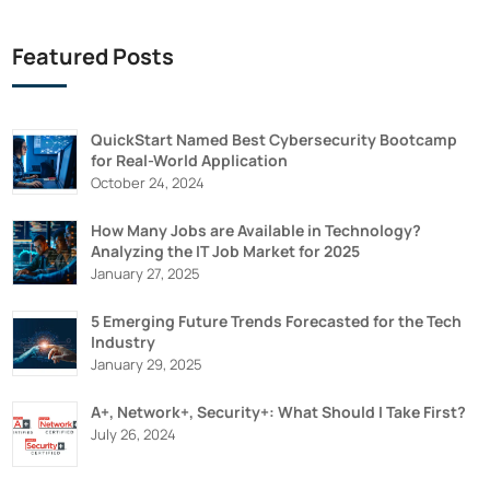
Featured Posts
QuickStart Named Best Cybersecurity Bootcamp
for Real-World Application
October 24, 2024
How Many Jobs are Available in Technology?
Analyzing the IT Job Market for 2025
January 27, 2025
5 Emerging Future Trends Forecasted for the Tech
Industry
January 29, 2025
A+, Network+, Security+: What Should I Take First?
July 26, 2024