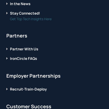
In the News
Stay Connected!
Get Top Tech Insights Here
Partners
Partner With Us
IronCircle FAQs
Employer Partnerships
Recruit-Train-Deploy
Customer Success