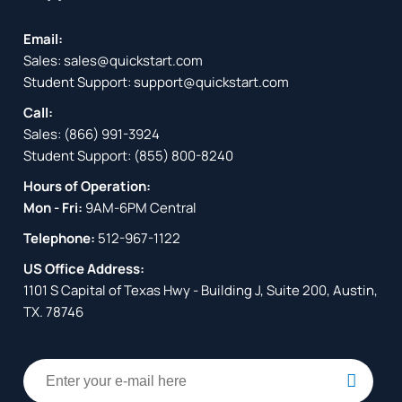
Email:
Sales:
sales@quickstart.com
Student Support:
support@quickstart.com
Call:
Sales:
(866) 991-3924
Student Support:
(855) 800-8240
Hours of Operation:
Mon - Fri:
9AM-6PM Central
Telephone:
512-967-1122
US Office Address:
1101 S Capital of Texas Hwy - Building J, Suite 200, Austin,
TX. 78746