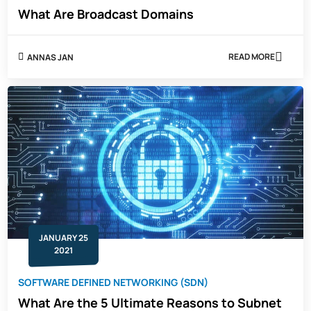
What Are Broadcast Domains
READ MORE
ANNAS JAN
ABOUT
WHAT
ARE
BROADCAST
DOMAINS
JANUARY 25
2021
SOFTWARE DEFINED NETWORKING (SDN)
What Are the 5 Ultimate Reasons to Subnet