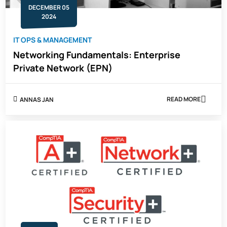
DECEMBER 05
2024
IT OPS & MANAGEMENT
Networking Fundamentals: Enterprise
Private Network (EPN)
READ MORE
ANNAS JAN
ABOUT
NETWORKING
FUNDAMENTA
ENTERPRISE
PRIVATE
NETWORK
(EPN)