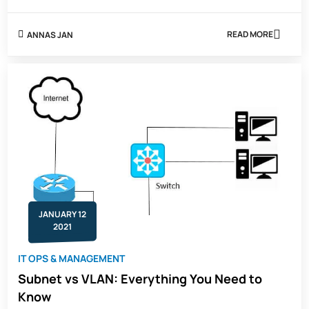
READ MORE
ANNAS JAN
ABOUT
WHAT
ARE
THE
5
ULTIMATE
REASONS
TO
SUBNET
JANUARY 12
2021
IT OPS & MANAGEMENT
Subnet vs VLAN: Everything You Need to
Know