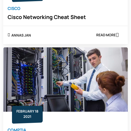
CISCO
Cisco Networking Cheat Sheet
READ MORE
ANNAS JAN
ABOUT
CISCO
NETWORKING
CHEAT
SHEET
FEBRUARY 18
2021
COMPTIA