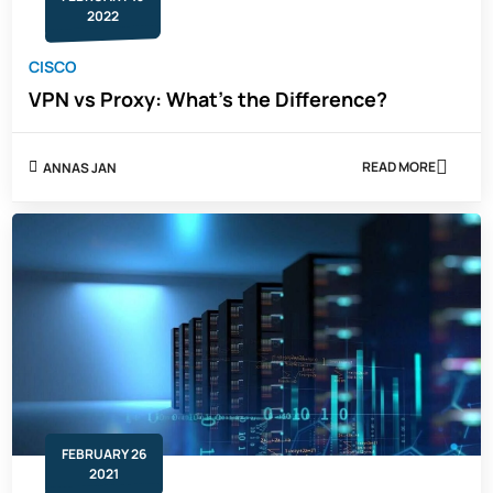
2022
CISCO
VPN vs Proxy: What's the Difference?
READ MORE
ANNAS JAN
ABOUT
VPN
VS
PROXY:
WHAT'S
THE
DIFFERENCE?
FEBRUARY 26
2021