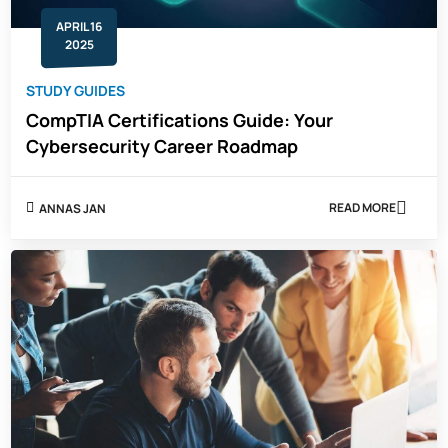
APRIL 16
2025
STUDY GUIDES
CompTIA Certifications Guide: Your
Cybersecurity Career Roadmap
READ MORE
ANNAS JAN
ABOUT
COMPTIA
CERTIFICATIO
GUIDE:
YOUR
CYBERSECUR
CAREER
ROADMAP