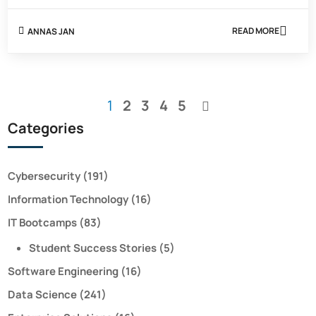
READ MORE
ANNAS JAN
ABOUT
SUBNET
VS
VLAN:
EVERYTHING
YOU
You're
Page
Page
Page
Page
1
2
3
4
5
NEED
Page
TO
currently
Categories
KNOW
reading
page
Cybersecurity
(191)
Information Technology
(16)
IT Bootcamps
(83)
Student Success Stories
(5)
Software Engineering
(16)
Data Science
(241)