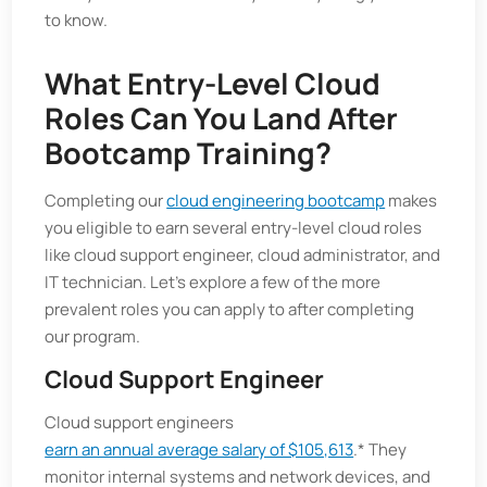
to know.
What Entry-Level Cloud
Roles Can You Land After
Bootcamp Training?
Completing our
cloud engineering bootcamp
makes
you eligible to earn several entry-level cloud roles
like cloud support engineer, cloud administrator, and
IT technician. Let’s explore a few of the more
prevalent roles you can apply to after completing
our program.
Cloud Support Engineer
Cloud support engineers
earn an annual average salary of $105,613
.* They
monitor internal systems and network devices, and