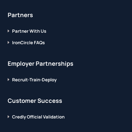
Partners
Partner With Us
IronCircle FAQs
Employer Partnerships
Recruit-Train-Deploy
Customer Success
Credly Official Validation