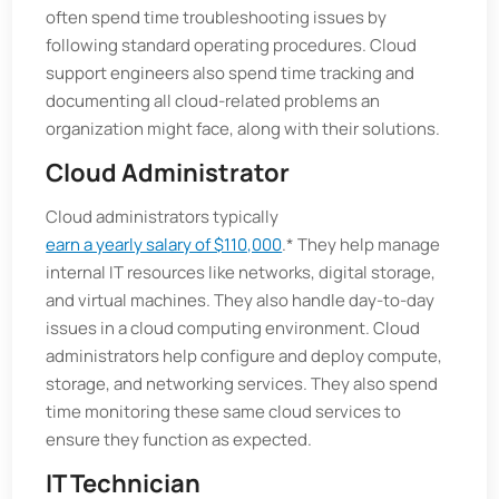
often spend time troubleshooting issues by
following standard operating procedures. Cloud
support engineers also spend time tracking and
documenting all cloud-related problems an
organization might face, along with their solutions.
Cloud Administrator
Cloud administrators typically
earn a yearly salary of $110,000
.* They help manage
internal IT resources like networks, digital storage,
and virtual machines. They also handle day-to-day
issues in a cloud computing environment. Cloud
administrators help configure and deploy compute,
storage, and networking services. They also spend
time monitoring these same cloud services to
ensure they function as expected.
IT Technician