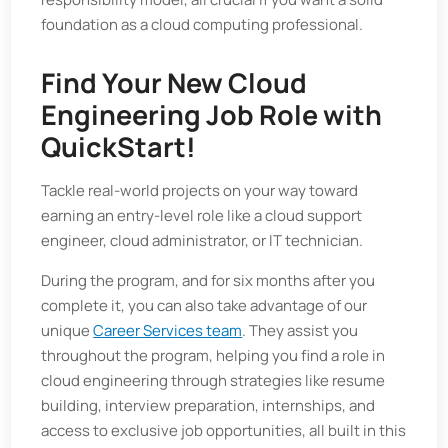
foundation as a cloud computing professional.
Find Your New Cloud
Engineering Job Role with
QuickStart!
Tackle real-world projects on your way toward
earning an entry-level role like a cloud support
engineer, cloud administrator, or IT technician.
During the program, and for six months after you
complete it, you can also take advantage of our
unique
Career Services team
. They assist you
throughout the program, helping you find a role in
cloud engineering through strategies like resume
building, interview preparation, internships, and
access to exclusive job opportunities, all built in this