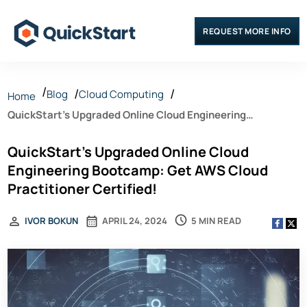
REQUEST MORE INFO
Blog
Cloud Computing
Home
QuickStart’s Upgraded Online Cloud Engineering
Bootcamp: Get AWS Cloud Practitioner Certified!
QuickStart’s Upgraded Online Cloud
Engineering Bootcamp: Get AWS Cloud
Practitioner Certified!
5 MIN READ
IVOR BOKUN
APRIL 24, 2024