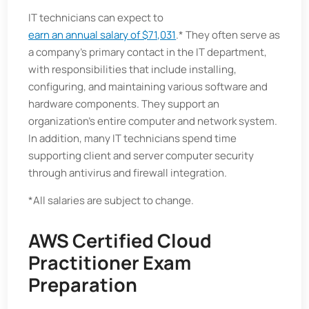
IT technicians can expect to
earn an annual salary of $71,031
.* They often serve as
a company’s primary contact in the IT department,
with responsibilities that include installing,
configuring, and maintaining various software and
hardware components. They support an
organization’s entire computer and network system.
In addition, many IT technicians spend time
supporting client and server computer security
through antivirus and firewall integration.
*All salaries are subject to change.
AWS Certified Cloud
Practitioner Exam
Preparation