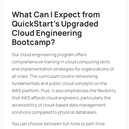
What Can I Expect from
QuickStart’s Upgraded
Cloud Engineering
Bootcamp?
Our cloud engineering program offers
comprehensive training in cloud computing skills
and implementation strategies for organizations of
all sizes. The curriculum covers networking
fundamentals and public cloud concepts on the
AWS platform. Plus, it also emphasizes the flexibility
that AWS affords cloud engineers, particularly the
accessibility of cloud-based data management
solutions compared to physical databases.
You can choose between full-time or part-time