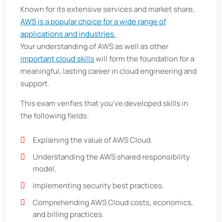
Known for its extensive services and market share,
AWS is a popular choice for a wide range of
applications and industries.
Your understanding of AWS as well as other
important cloud skills
will form the foundation for a
meaningful, lasting career in cloud engineering and
support.
This exam verifies that you’ve developed skills in
the following fields:
Explaining the value of AWS Cloud.
Understanding the AWS shared responsibility
model.
Implementing security best practices.
Comprehending AWS Cloud costs, economics,
and billing practices.