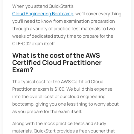
When you attend QuickStart’s
Cloud Engineering Bootcamp
, we’ll cover everything
you’ll need to know from examination preparation
through a variety of practice test materials to two
weeks of dedicated study time to prepare for the
CLF-C02 exam itself.
What is the cost of the AWS
Certified Cloud Practitioner
Exam?
The typical cost for the AWS Certified Cloud
Practitioner exam is $100. We build this expense
into the overall cost of our cloud engineering
bootcamp, giving you one less thing to worry about
as you prepare for the exam itself.
Along with the mock practice tests and study
materials, QuickStart provides a free voucher that