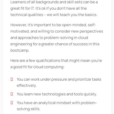
Learners of all backgrounds and skill sets can be a
great fit for IT. It’s ok if you don’t have all the
technical qualities – we will teach you the basics.
However, it’s important to be open-minded, self-
motivated, and willing to consider new perspectives
and approaches to problem-solving in cloud
engineering for a greater chance of success in this
bootcamp.
Here are a few qualifications that might mean you’re
a good fit for cloud computing:
You can work under pressure and prioritize tasks
effectively.
You learn new technologies and tools quickly.
You have an analytical mindset with problem-
solving skills.