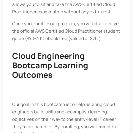
allows you to sit and take the AWS Certified Cloud
Practitioner examination without any extra cost.
Once you enroll in our program, you will also receive
the official AWS Certified Cloud Practitioner student
guide (SY0-701) ebook free (valued at $70.)
Cloud Engineering
Bootcamp Learning
Outcomes
Our goal in this bootcamp is to help aspiring cloud
engineers build skills and accomplish learning
objectives on their way to the entry-level IT career
they’re prepared for. By enrolling, you will complete