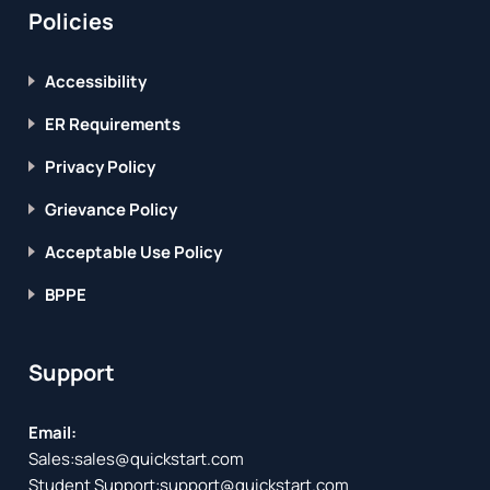
Policies
Accessibility
ER Requirements
Privacy Policy
Grievance Policy
Acceptable Use Policy
BPPE
Support
Email:
Sales:
sales@quickstart.com
Student Support:
support@quickstart.com