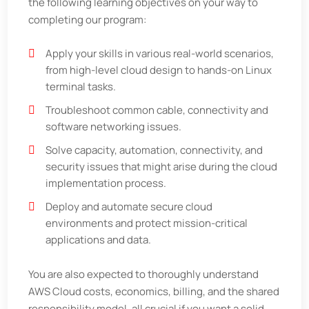
the following learning objectives on your way to
completing our program:
Apply your skills in various real-world scenarios,
from high-level cloud design to hands-on Linux
terminal tasks.
Troubleshoot common cable, connectivity and
software networking issues.
Solve capacity, automation, connectivity, and
security issues that might arise during the cloud
implementation process.
Deploy and automate secure cloud
environments and protect mission-critical
applications and data.
You are also expected to thoroughly understand
AWS Cloud costs, economics, billing, and the shared
responsibility model, all crucial if you want a solid