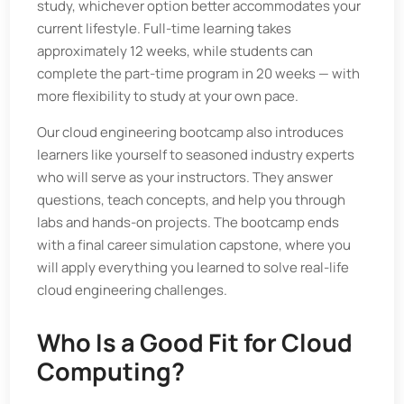
study, whichever option better accommodates your
current lifestyle. Full-time learning takes
approximately 12 weeks, while students can
complete the part-time program in 20 weeks — with
more flexibility to study at your own pace.
Our cloud engineering bootcamp also introduces
learners like yourself to seasoned industry experts
who will serve as your instructors. They answer
questions, teach concepts, and help you through
labs and hands-on projects. The bootcamp ends
with a final career simulation capstone, where you
will apply everything you learned to solve real-life
cloud engineering challenges.
Who Is a Good Fit for Cloud
Computing?