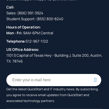
Call:
Sales:
(866) 991-3924
Student Support:
(855) 800-8240
Hours of Operation:
Mon - Fri:
9AM-6PM Central
Telephone:
512-967-1122
US Office Address:
1101 S Capital of Texas Hwy - Building J, Suite 200, Austin,
TX. 78746
Get the latest QuickStart and IT industry news. By subscribing,
you agree to receive
email updates from QuickStart and
associated technology partners.