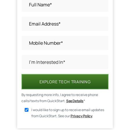
EXPLORE TECH TRAINING
By requesting more info, I agree to receive phone
calls/texts from QuickStart.
See Details
*
I would like to sign up to receive email updates
from QuickStart. See our
Privacy Policy
.