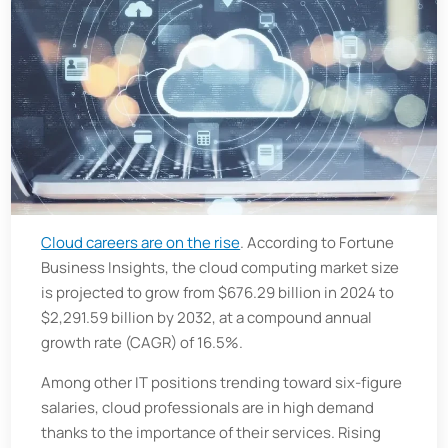
Cloud careers are on the rise
. According to Fortune
Business Insights, the cloud computing market size
is projected to grow from $676.29 billion in 2024 to
$2,291.59 billion by 2032, at a compound annual
growth rate (CAGR) of 16.5%.
Among other IT positions trending toward six-figure
salaries, cloud professionals are in high demand
thanks to the importance of their services. Rising