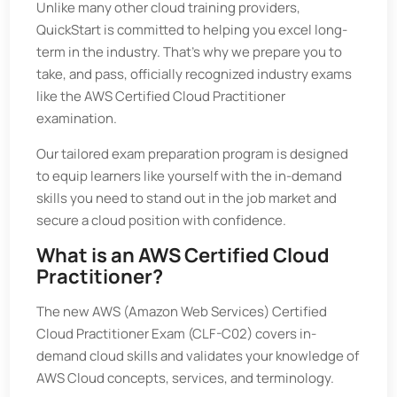
Unlike many other cloud training providers,
QuickStart is committed to helping you excel long-
term in the industry. That’s why we prepare you to
take, and pass, officially recognized industry exams
like the AWS Certified Cloud Practitioner
examination.
Our tailored exam preparation program is designed
to equip learners like yourself with the in-demand
skills you need to stand out in the job market and
secure a cloud position with confidence.
What is an AWS Certified Cloud
Practitioner?
The new AWS (Amazon Web Services) Certified
Cloud Practitioner Exam (CLF-C02) covers in-
demand cloud skills and validates your knowledge of
AWS Cloud concepts, services, and terminology.