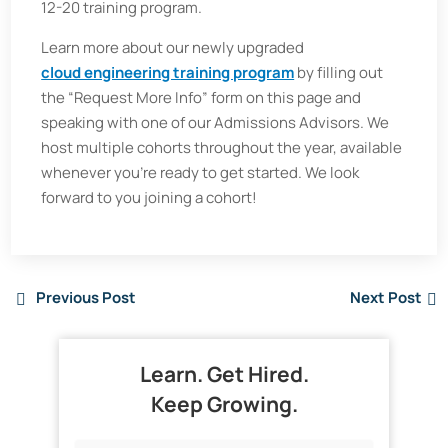
12-20 training program.
Learn more about our newly upgraded
cloud engineering training program
by filling out
the “Request More Info” form on this page and
speaking with one of our Admissions Advisors. We
host multiple cohorts throughout the year, available
whenever you’re ready to get started. We look
forward to you joining a cohort!
Previous Post
Next Post
Learn. Get Hired.
Keep Growing.