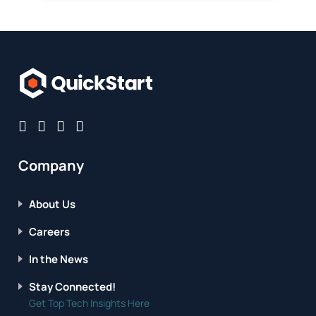
Company
About Us
Careers
In the News
Stay Connected!
Get Top Tech Insights Here