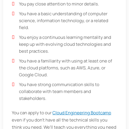
You pay close attention to minor details.
You have a basic understanding of computer
science, information technology, or a related
field.
You enjoy a continuous learning mentality and
keep up with evolving cloud technologies and
best practices.
You have a familiarity with using at least one of
the cloud platforms, such as AWS, Azure, or
Google Cloud.
You have strong communication skills to
collaborate with team members and
stakeholders.
You can apply to our
Cloud Engineering Bootcamp
even if you don’t have all the technical skills you
think you need. We’ll teach you everything you need