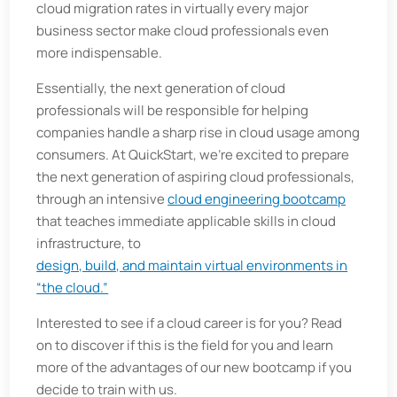
cloud migration rates in virtually every major
business sector make cloud professionals even
more indispensable.
Essentially, the next generation of cloud
professionals will be responsible for helping
companies handle a sharp rise in cloud usage among
consumers. At QuickStart, we’re excited to prepare
the next generation of aspiring cloud professionals,
through an intensive
cloud engineering bootcamp
that teaches immediate applicable skills in cloud
infrastructure, to
design, build, and maintain virtual environments in
“the cloud.”
Interested to see if a cloud career is for you? Read
on to discover if this is the field for you and learn
more of the advantages of our new bootcamp if you
decide to train with us.