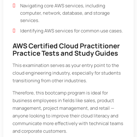
Navigating core AWS services, including
computer, network, database, and storage
services.
Identifying AWS services for common use cases.
AWS Certified Cloud Practitioner
Practice Tests and Study Guides
This examination serves as your entry point to the
cloud engineering industry, especially for students
transitioning from other industries.
Therefore, this bootcamp program is ideal for
business employees in fields like sales, product
management, project management, and retail —
anyone looking to improve their cloud literacy and
communicate more effectively with technical teams
and corporate customers.