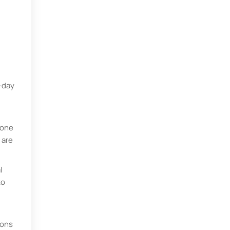
-day
eone
 are
l
to
ions