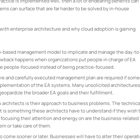
 practice is implemented well, then a lot of endearing benefits can
blems can surface that are far harder to be solved by in-house
d with enterprise architecture and why cloud adoption is gaining
tice-based management model to implicate and manage the day-to
awback happens when organizations put people in charge of EA
be people-focused instead of being practice-focused.
cture and carefully executed management plan are required if som
mplementation of the EA systems. Many unsolicited architectures
jeopardize the broader EA goals and their fulfillment.
architects is their approach to business problems. The technica
at is something these architects have to understand if they wish 
focusing their attention and energy on are the business-related
em or take care of them.
o come sooner or later. Businesses will have to alter their operat