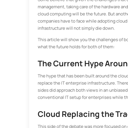
management, taking care of the hardware and
cloud computing will be the future. But anoth
companies have to face while adopting cloud c
infrastructure will not simply die down.
This article will show you the challenges of 
what the future holds for both of them:
The Current Hype Aroun
The hype that has been built around the cloud
replace the IT enterprise infrastructure. Ther
sides did approach both views in an unbiased
conventional IT setup for enterprises while t
Cloud Replacing the Trad
This side of the debate was more focused on