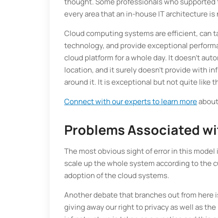
thought. Some professionals who supported t
every area that an in-house IT architecture is 
Cloud computing systems are efficient, can ta
technology, and provide exceptional performan
cloud platform for a whole day. It doesn't au
location, and it surely doesn’t provide with in
around it. It is exceptional but not quite like 
Connect with our experts to learn more
about 
Problems Associated wit
The most obvious sight of error in this model 
scale up the whole system according to the c
adoption of the cloud systems.
Another debate that branches out from here i
giving away our right to privacy as well as the 