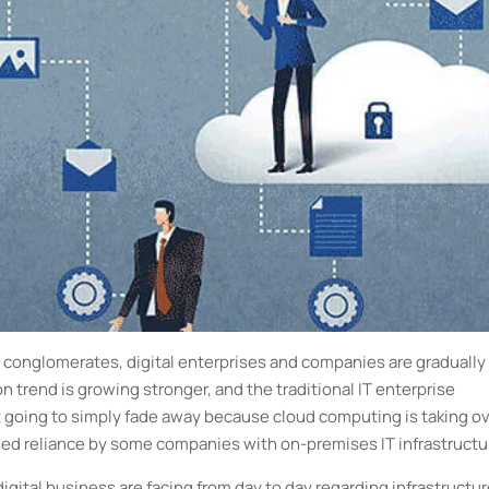
conglomerates, digital enterprises and companies are gradually
n trend is growing stronger, and the traditional IT enterprise
 it going to simply fade away because cloud computing is taking o
tinued reliance by some companies with on-premises IT infrastruct
igital business are facing from day to day regarding infrastructu