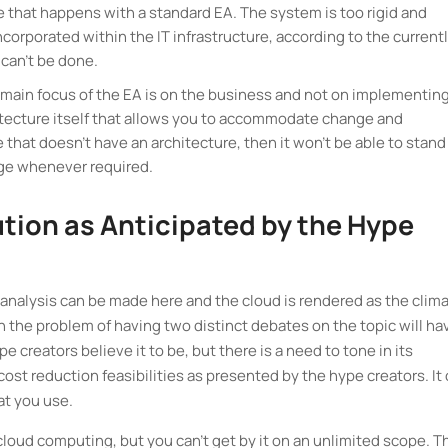
e that happens with a standard EA. The system is too rigid and
orporated within the IT infrastructure, according to the current
can't be done.
 main focus of the EA is on the business and not on implementin
chitecture itself that allows you to accommodate change and
e that doesn't have an architecture, then it won't be able to stand
nge whenever required.
ution as Anticipated by the Hype
ect analysis can be made here and the cloud is rendered as the clim
 the problem of having two distinct debates on the topic will ha
e creators believe it to be, but there is a need to tone in its
t reduction feasibilities as presented by the hype creators. It
hat you use.
 cloud computing, but you can't get by it on an unlimited scope. 