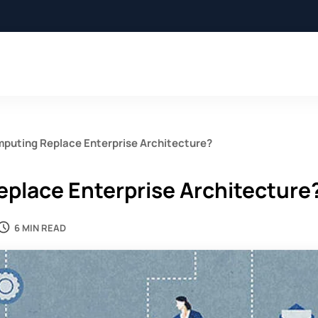
mputing Replace Enterprise Architecture?
eplace Enterprise Architecture
6 MIN READ