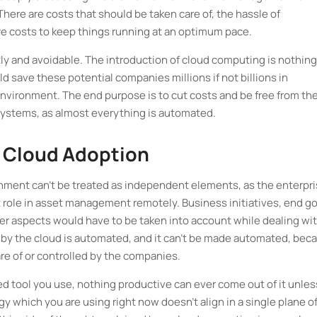
re are costs that should be taken care of, the hassle of
re costs to keep things running at an optimum pace.
y and avoidable. The introduction of cloud computing is nothing
ld save these potential companies millions if not billions in
environment. The end purpose is to cut costs and be free from th
systems, as almost everything is automated.
t Cloud Adoption
nment can't be treated as independent elements, as the enterpr
ant role in asset management remotely. Business initiatives, end g
her aspects would have to be taken into account while dealing wi
 by the cloud is automated, and it can't be made automated, bec
re of or controlled by the companies.
d tool you use, nothing productive can ever come out of it unles
y which you are using right now doesn’t align in a single plane o