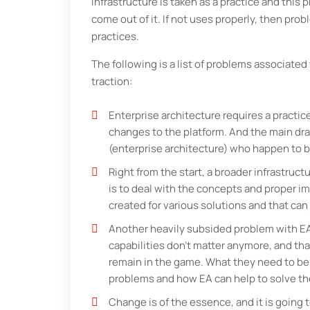
infrastructure is taken as a practice and this
come out of it. If not uses properly, then pro
practices.
The following is a list of problems associate
traction:
Enterprise architecture requires a prac
changes to the platform. And the main dr
(enterprise architecture) who happen to 
Right from the start, a broader infrastru
is to deal with the concepts and proper i
created for various solutions and that can 
Another heavily subsided problem with EA 
capabilities don’t matter anymore, and th
remain in the game. What they need to be 
problems and how EA can help to solve th
Change is of the essence, and it is going t