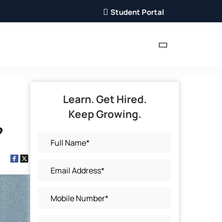
Student Portal
Learn. Get Hired.
Keep Growing.
?