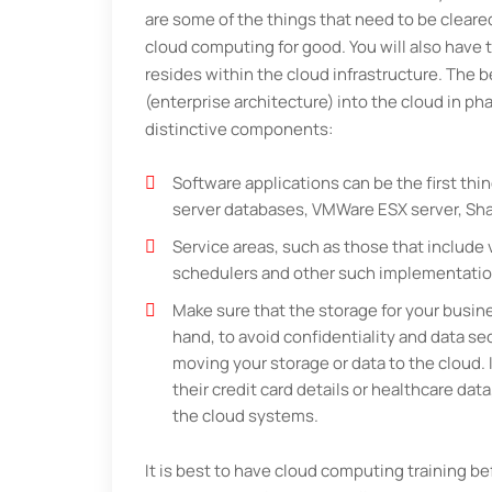
are some of the things that need to be clear
cloud computing for good. You will also have t
resides within the cloud infrastructure. The 
(enterprise architecture) into the cloud in p
distinctive components:
Software applications can be the first thin
server databases, VMWare ESX server, Shar
Service areas, such as those that includ
schedulers and other such implementatio
Make sure that the storage for your busine
hand, to avoid confidentiality and data sec
moving your storage or data to the cloud. 
their credit card details or healthcare dat
the cloud systems.
It is best to have cloud computing training b