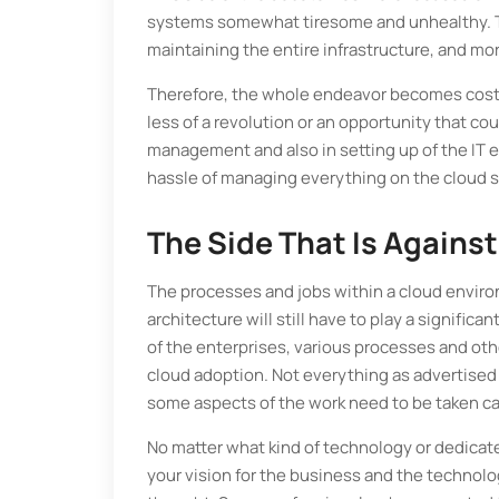
systems somewhat tiresome and unhealthy. The
maintaining the entire infrastructure, and mo
Therefore, the whole endeavor becomes costl
less of a revolution or an opportunity that cou
management and also in setting up of the IT 
hassle of managing everything on the cloud 
The Side That Is Agains
The processes and jobs within a cloud enviro
architecture will still have to play a signific
of the enterprises, various processes and ot
cloud adoption. Not everything as advertised
some aspects of the work need to be taken ca
No matter what kind of technology or dedicate
your vision for the business and the technolog