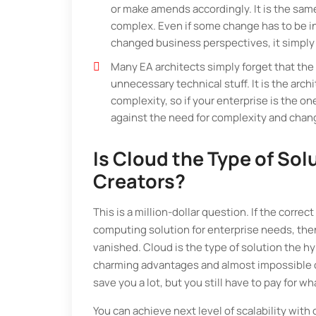
or make amends accordingly. It is the sam
complex. Even if some change has to be inc
changed business perspectives, it simply 
Many EA architects simply forget that the
unnecessary technical stuff. It is the ar
complexity, so if your enterprise is the on
against the need for complexity and cha
Is Cloud the Type of Sol
Creators?
This is a million-dollar question. If the corr
computing solution for enterprise needs, then
vanished. Cloud is the type of solution the hyp
charming advantages and almost impossible cos
save you a lot, but you still have to pay for w
You can achieve next level of scalability with