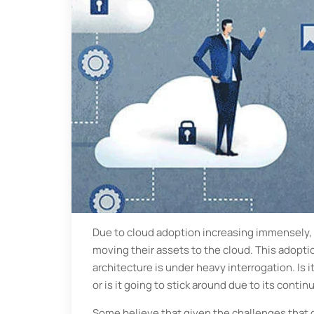
Due to cloud adoption increasing immensely, 
moving their assets to the cloud. This adoptio
architecture is under heavy interrogation. Is
or is it going to stick around due to its con
Some believe that given the challenges that d