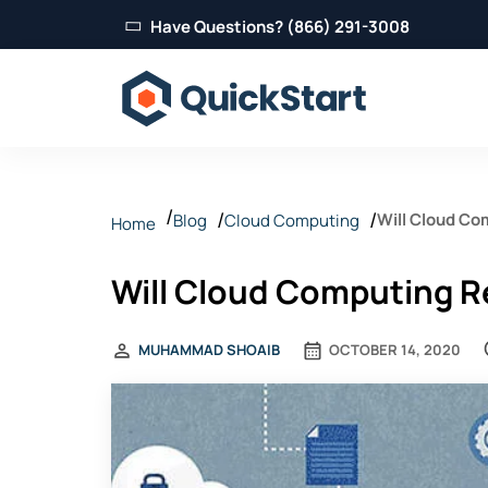
Have Questions? (866) 291-3008
Will Cloud Co
Blog
Cloud Computing
Home
Will Cloud Computing R
MUHAMMAD SHOAIB
OCTOBER 14, 2020