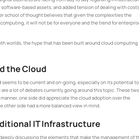
 software-based assets, and added tension of dealing with costs
er school of thought believes that given the complexities the
omputing, it will not be for everyone and the trend for enterpris
both worlds, the hype that has been built around cloud computing
d the Cloud
 seems to be current and on-going, especially on its potential to
e are a lot of debates currently going around this topic. These tw
 manner, one side did appreciate the cloud adoption over the
he other side had a more balanced view in mind.
itional IT Infrastructure
 deeply discussing the elements that make the management of th