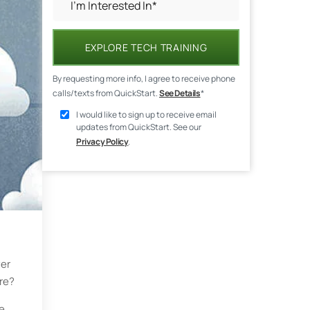
EXPLORE TECH TRAINING
By requesting more info, I agree to receive phone
calls/texts from QuickStart.
See Details
*
I would like to sign up to receive email
updates from QuickStart. See our
Privacy Policy
.
ver
ure?
re