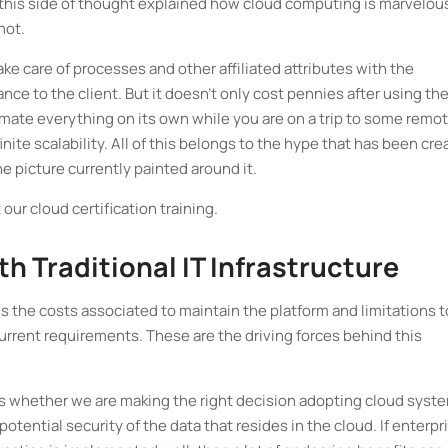
his side of thought explained how cloud computing is marvelous
not.
ke care of processes and other affiliated attributes with the
ce to the client. But it doesn't only cost pennies after using th
tomate everything on its own while you are on a trip to some remo
finite scalability. All of this belongs to the hype that has been cr
the picture currently painted around it.
our cloud certification training.
h Traditional IT Infrastructure
is the costs associated to maintain the platform and limitations t
urrent requirements. These are the driving forces behind this
s whether we are making the right decision adopting cloud syst
potential security of the data that resides in the cloud. If enterpr