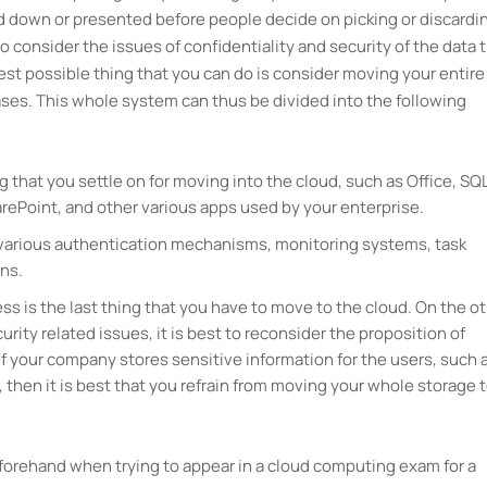
ed down or presented before people decide on picking or discardi
o consider the issues of confidentiality and security of the data 
best possible thing that you can do is consider moving your entire
hases. This whole system can thus be divided into the following
g that you settle on for moving into the cloud, such as Office, SQ
ePoint, and other various apps used by your enterprise.
e various authentication mechanisms, monitoring systems, task
ns.
ss is the last thing that you have to move to the cloud. On the o
urity related issues, it is best to reconsider the proposition of
If your company stores sensitive information for the users, such 
a, then it is best that you refrain from moving your whole storage 
eforehand when trying to appear in a cloud computing exam for a