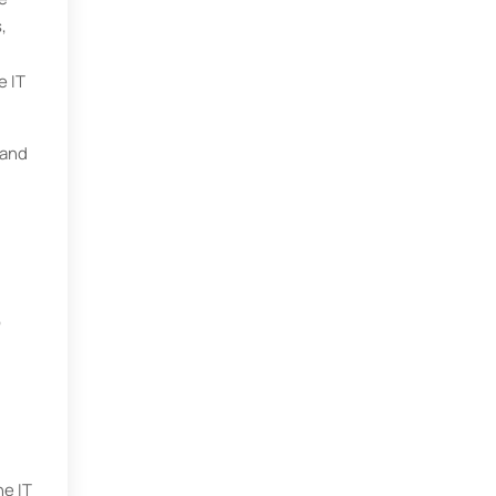
,
e IT
 and
o
e IT