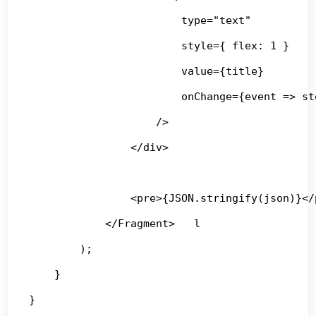
                        type="text"

                        style={ flex: 1 }

                        value={title}

                        onChange={event => st
                    />

                </div>

                <pre>{JSON.stringify(json)}</p
            </Fragment>   l

        );

    }

}
