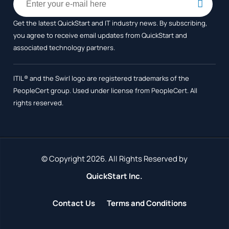
Get the latest QuickStart and IT industry news. By subscribing,
you agree to receive
email updates from QuickStart and
associated technology partners.
ITIL® and the Swirl logo are registered trademarks of the
PeopleCert group. Used under license from PeopleCert. All
rights reserved.
© Copyright 2026. All Rights Reserved by
QuickStart Inc.
Contact Us
Terms and Conditions