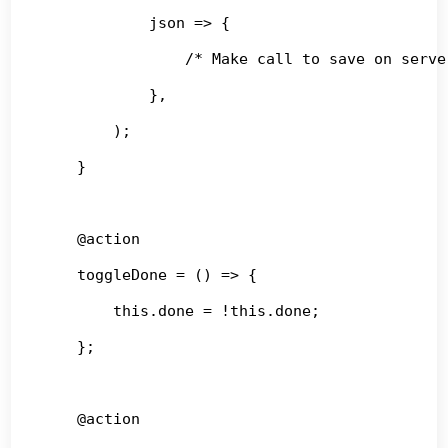
            json => {

                /* Make call to save on server
            },

        );

    }

    @action

    toggleDone = () => {

        this.done = !this.done;

    };

    @action
