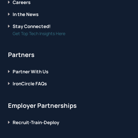
Careers
In the News
Stay Connected!
Get Top Tech Insights Here
Partners
Partner With Us
IronCircle FAQs
Employer Partnerships
Recruit-Train-Deploy