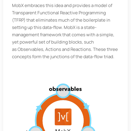
MobX embraces this idea and provides a model of
Transparent Functional Reactive Programming
(TFRP) that eliminates much of the boilerplate in
setting up this data-flow. MobX is a state-
management framework that comes with a simple,
yet powerful set of building blocks, such
as Observables, Actions and Reactions. These three
concepts form the junctions of the data-flow triad.