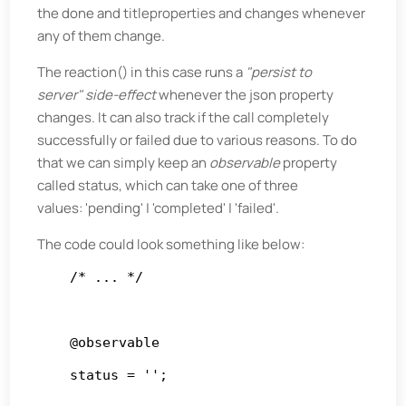
the done and titleproperties and changes whenever
any of them change.
The reaction() in this case runs a
"persist to
server"
side-effect
whenever the json property
changes. It can also track if the call completely
successfully or failed due to various reasons. To do
that we can simply keep an
observable
property
called status, which can take one of three
values: 'pending' | 'completed' | 'failed'.
The code could look something like below:
    /* ... */

    @observable

    status = '';
