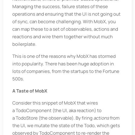
Managing the success, failure states of these
operations and ensuring that the UI is not going out
of sync, can become challenging. With MobX, you
can map these to a set of observables, actions and
reactions and wire them together without much
boilerplate.
This is one of the reasons why MobX has stormed
into popularity. There has been huge adoption in
lots of companies, from the startups to the Fortune
500s.
A Taste of MobX
Consider this snippet of MobX that wires
a TodoComponent (the UI, aka reaction) to
a TodoStore (the observable). By firing
actions
from
the UI, we mutate the state of the Todo, which gets
observed by TodoComponent to re-render the