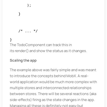
        );

    }

    /* ... */

}
The TodoComponent can track this in
its render() and show the status as it changes.
Scaling the app
The example above was fairly simple and was meant
to introduce the concepts behind MobX. A real-
world application would be much more complex with
multiple stores and interconnected relationships
between stores. There will be several reactions (aka
side-effects) firing as the state changes in the app.
Managing all these is definitely not easy but