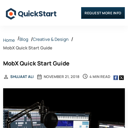
REQUEST MORE INFO
Blog
Creative & Design
Home
MobX Quick Start Guide
MobX Quick Start Guide
4 MIN READ
SHUJAAT ALI
NOVEMBER 21, 2018