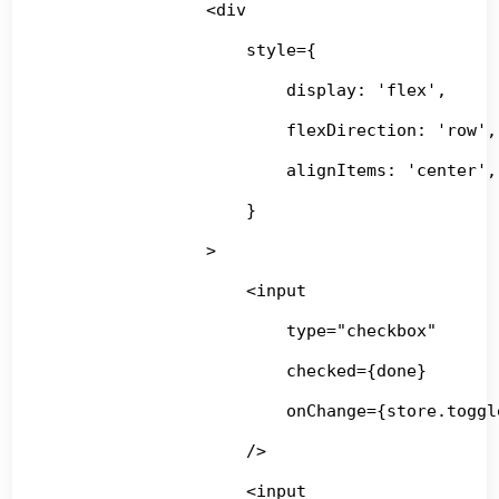
                <div

                    style={

                        display: 'flex',

                        flexDirection: 'row',

                        alignItems: 'center',

                    }

                >

                    <input

                        type="checkbox"

                        checked={done}

                        onChange={store.toggle
                    />

                    <input
