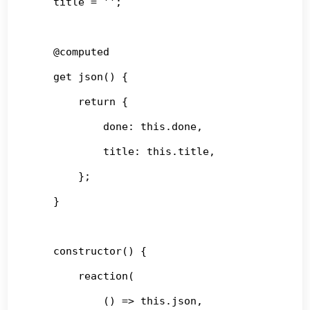
    title = '';

    @computed

    get json() {

        return {

            done: this.done,

            title: this.title,

        };

    }

    constructor() {

        reaction(

            () => this.json,
