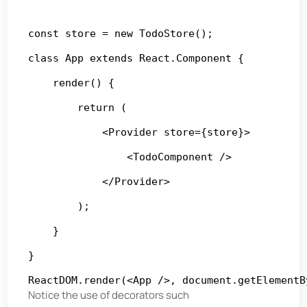
const store = new TodoStore();

class App extends React.Component {

    render() {

        return (

            <Provider store={store}>

                <TodoComponent />

            </Provider>

        );

    }

}

ReactDOM.render(<App />, document.getElementB
Notice the use of decorators such