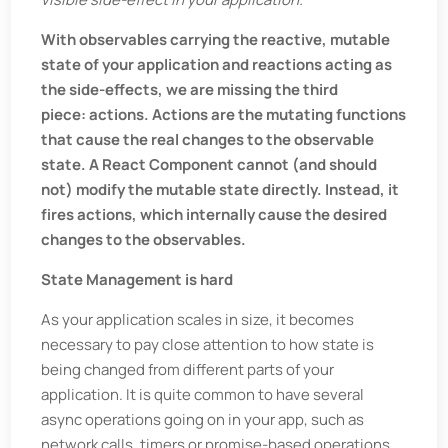
With observables carrying the reactive, mutable
state of your application and reactions acting as
the side-effects, we are missing the third
piece: actions. Actions are the mutating functions
that cause the real changes to the observable
state. A React Component cannot (and should
not) modify the mutable state directly. Instead, it
fires actions, which internally cause the desired
changes to the observables.
State Management is hard
As your application scales in size, it becomes
necessary to pay close attention to how state is
being changed from different parts of your
application. It is quite common to have several
async operations going on in your app, such as
network calls, timers or promise-based operations.