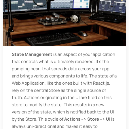
State Management
is an aspect of your application
that controls what is ultimately rendered. It's the
pumping heart that spreads data across your app
and brings various components to life. The state of a
Web Application, like the ones built with React.js,
rely on the central Store as the single source of
truth. Actions originating in the UI are fired on this
store to modify the state. This results in a new
version of the state, which is notified back to the UI
by the Store. This cycle of
Actions --> Store --> UI
is
always uni-directional and makes it easy to