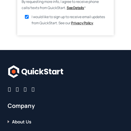
By requesting more info, I agree to receive phone
calls/texts from QuickStart.
See Details
*
I would like to sign up to receive email updates
from QuickStart. See our
Privacy Policy
.
Company
About Us