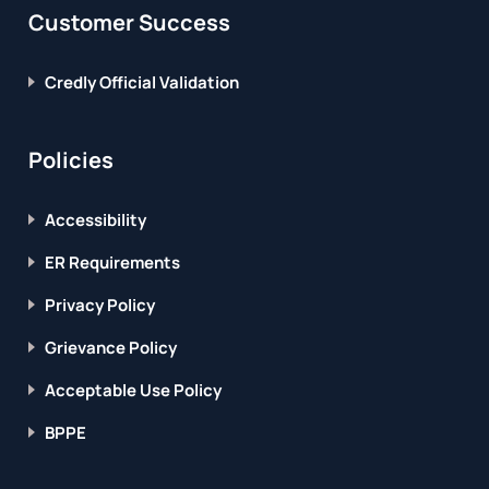
Customer Success
Credly Official Validation
Policies
Accessibility
ER Requirements
Privacy Policy
Grievance Policy
Acceptable Use Policy
BPPE