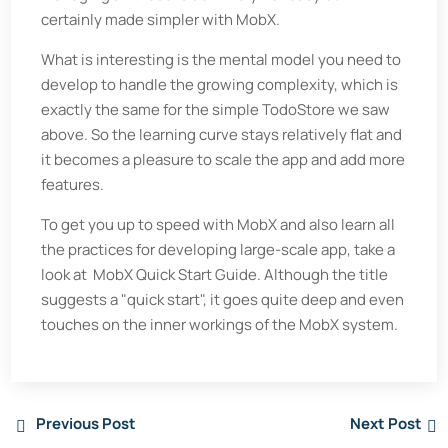
certainly made simpler with MobX.
What is interesting is the mental model you need to
develop to handle the growing complexity, which is
exactly the same for the simple TodoStore we saw
above. So the learning curve stays relatively flat and
it becomes a pleasure to scale the app and add more
features.
To get you up to speed with MobX and also learn all
the practices for developing large-scale app, take a
look at MobX Quick Start Guide. Although the title
suggests a "quick start", it goes quite deep and even
touches on the inner workings of the MobX system.
Previous Post
Next Post