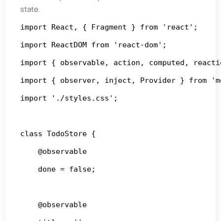
state.
import React, { Fragment } from 'react';

import ReactDOM from 'react-dom';

import { observable, action, computed, reacti
import { observer, inject, Provider } from 'mo
import './styles.css';

class TodoStore {

    @observable

    done = false;

    @observable
