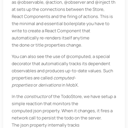
as @observable, @action, @observer and @inject th
at sets up the connections between the Store,
React Components and the firing of actions. This is
the minimal and essential boilerplate you have to
write to create a React Component that
automatically re-renders itself anytime
the done or title properties change.
You can also see the use of @computed, a special
decorator that automatically tracks its dependent
observables and produces up-to-date values. Such
properties are called
computed-
properties
or
derivations
in MobX.
In the
constructor
of the TodoStore, we have setup a
simple reaction that monitors the
computed json property. When it changes, it fires a
network call to persist the todo on the server.
The json property internally tracks