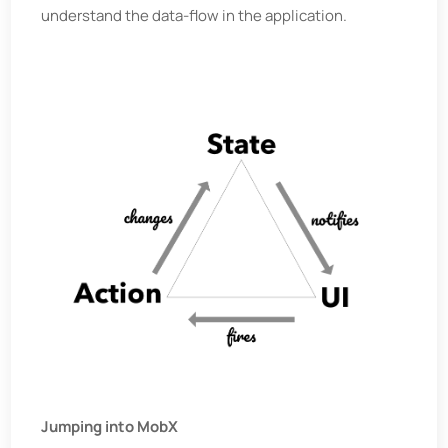
understand the data-flow in the application.
Jumping into MobX