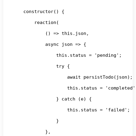
    constructor() {

        reaction(

            () => this.json,

            async json => {

                this.status = 'pending';

                try {

                    await persistTodo(json);

                    this.status = 'completed';
                } catch (e) {

                    this.status = 'failed';

                }

            },
