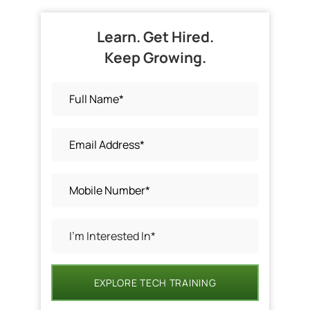
Learn. Get Hired.
Keep Growing.
EXPLORE TECH TRAINING