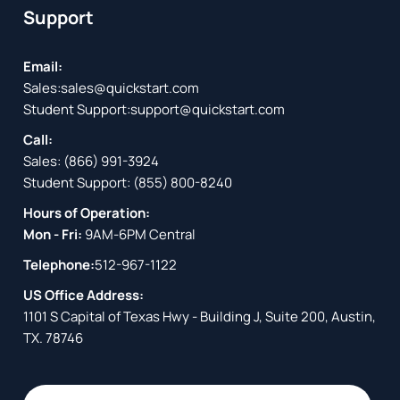
Support
Email:
Sales:
sales@quickstart.com
Student Support:
support@quickstart.com
Call:
Sales:
(866) 991-3924
Student Support:
(855) 800-8240
Hours of Operation:
Mon - Fri:
9AM-6PM Central
Telephone:
512-967-1122
US Office Address:
1101 S Capital of Texas Hwy - Building J, Suite 200, Austin,
TX. 78746