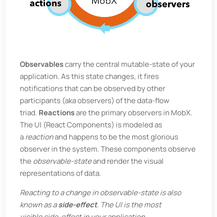
Observables
carry the central mutable-state of your
application. As this state changes, it fires
notifications that can be observed by other
participants (aka observers) of the data-flow
triad.
Reactions
are the primary observers in MobX.
The UI (React Components) is modeled as
a
reaction
and happens to be the most glorious
observer in the system. These components observe
the
observable-state
and render the visual
representations of data.
Reacting to a change in observable-state is also
known as a
side-effect
. The UI is the most
visible side-effect in your application.