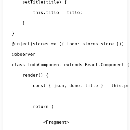
    setTitle(title) {

        this.title = title;

    }

}

@inject(stores => ({ todo: stores.store }))

@observer

class TodoComponent extends React.Component {

    render() {

        const { json, done, title } = this.pro
        return (

            <Fragment>
