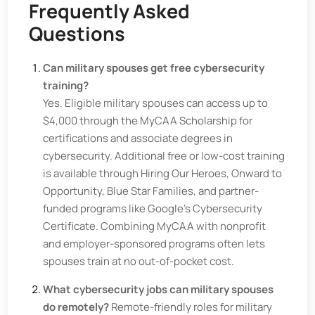
Frequently Asked
Questions
Can military spouses get free cybersecurity
training?
Yes. Eligible military spouses can access up to
$4,000 through the MyCAA Scholarship for
certifications and associate degrees in
cybersecurity. Additional free or low-cost training
is available through Hiring Our Heroes, Onward to
Opportunity, Blue Star Families, and partner-
funded programs like Google's Cybersecurity
Certificate. Combining MyCAA with nonprofit
and employer-sponsored programs often lets
spouses train at no out-of-pocket cost.
What cybersecurity jobs can military spouses
do remotely?
Remote-friendly roles for military