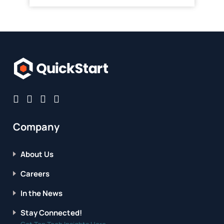
Company
About Us
Careers
In the News
Stay Connected!