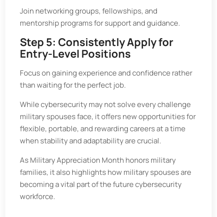
Join networking groups, fellowships, and
mentorship programs for support and guidance.
Step 5: Consistently Apply for
Entry-Level Positions
Focus on gaining experience and confidence rather
than waiting for the perfect job.
While cybersecurity may not solve every challenge
military spouses face, it offers new opportunities for
flexible, portable, and rewarding careers at a time
when stability and adaptability are crucial.
As Military Appreciation Month honors military
families, it also highlights how military spouses are
becoming a vital part of the future cybersecurity
workforce.