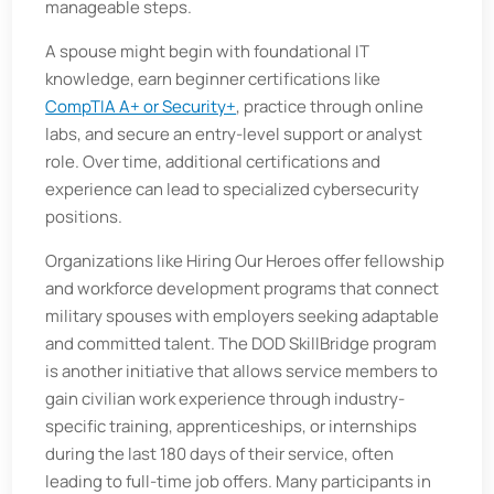
manageable steps.
A spouse might begin with foundational IT
knowledge, earn beginner certifications like
CompTIA A+ or Security+
, practice through online
labs, and secure an entry-level support or analyst
role. Over time, additional certifications and
experience can lead to specialized cybersecurity
positions.
Organizations like Hiring Our Heroes offer fellowship
and workforce development programs that connect
military spouses with employers seeking adaptable
and committed talent. The DOD SkillBridge program
is another initiative that allows service members to
gain civilian work experience through industry-
specific training, apprenticeships, or internships
during the last 180 days of their service, often
leading to full-time job offers. Many participants in