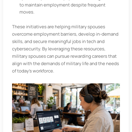
to maintain employment despite frequent
moves.
These initiatives are helping military spouses
overcome employment barriers, develop in-demand
skills, and secure meaningful jobs in tech and
cybersecurity. By leveraging these resources,
military spouses can pursue rewarding careers that
align with the demands of military life and the needs
of today’s workforce.