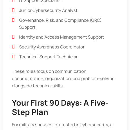
IT Support Specialist
Junior Cybersecurity Analyst
Governance, Risk, and Compliance (GRC)
Support
Identity and Access Management Support
Security Awareness Coordinator
Technical Support Technician
These roles focus on communication,
documentation, organization, and problem-solving
alongside technical skills.
Your First 90 Days: A Five-
Step Plan
For military spouses interested in cybersecurity, a