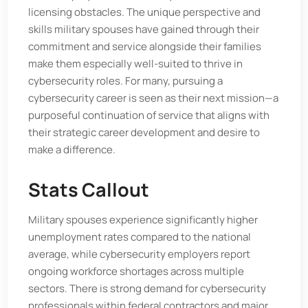
licensing obstacles. The unique perspective and
skills military spouses have gained through their
commitment and service alongside their families
make them especially well-suited to thrive in
cybersecurity roles. For many, pursuing a
cybersecurity career is seen as their next mission—a
purposeful continuation of service that aligns with
their strategic career development and desire to
make a difference.
Stats Callout
Military spouses experience significantly higher
unemployment rates compared to the national
average, while cybersecurity employers report
ongoing workforce shortages across multiple
sectors. There is strong demand for cybersecurity
professionals within federal contractors and major