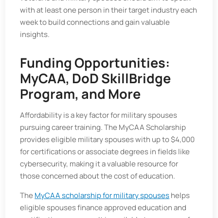
with at least one person in their target industry each
week to build connections and gain valuable
insights.
Funding Opportunities:
MyCAA, DoD SkillBridge
Program, and More
Affordability is a key factor for military spouses
pursuing career training. The MyCAA Scholarship
provides eligible military spouses with up to $4,000
for certifications or associate degrees in fields like
cybersecurity, making it a valuable resource for
those concerned about the cost of education.
The
MyCAA scholarship for military spouses
helps
eligible spouses finance approved education and