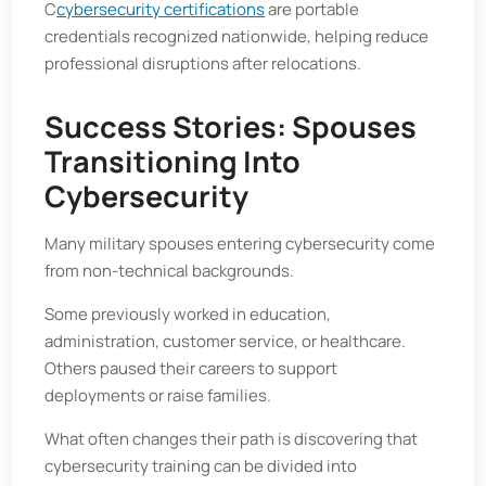
C
cybersecurity certifications
are portable
credentials recognized nationwide, helping reduce
professional disruptions after relocations.
Success Stories: Spouses
Transitioning Into
Cybersecurity
Many military spouses entering cybersecurity come
from non-technical backgrounds.
Some previously worked in education,
administration, customer service, or healthcare.
Others paused their careers to support
deployments or raise families.
What often changes their path is discovering that
cybersecurity training can be divided into