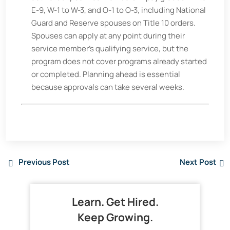
E-9, W-1 to W-3, and O-1 to O-3, including National
Guard and Reserve spouses on Title 10 orders.
Spouses can apply at any point during their
service member's qualifying service, but the
program does not cover programs already started
or completed. Planning ahead is essential
because approvals can take several weeks.
Previous Post
Next Post
Learn. Get Hired.
Keep Growing.