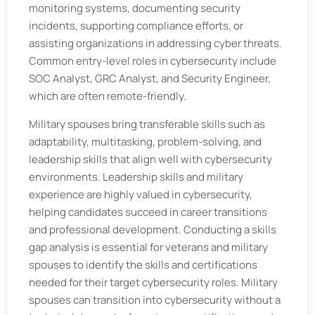
monitoring systems, documenting security
incidents, supporting compliance efforts, or
assisting organizations in addressing cyber threats.
Common entry-level roles in cybersecurity include
SOC Analyst, GRC Analyst, and Security Engineer,
which are often remote-friendly.
Military spouses bring transferable skills such as
adaptability, multitasking, problem-solving, and
leadership skills that align well with cybersecurity
environments. Leadership skills and military
experience are highly valued in cybersecurity,
helping candidates succeed in career transitions
and professional development. Conducting a skills
gap analysis is essential for veterans and military
spouses to identify the skills and certifications
needed for their target cybersecurity roles. Military
spouses can transition into cybersecurity without a