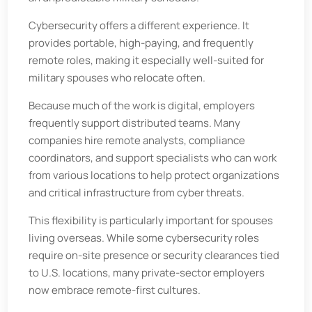
Cybersecurity offers a different experience. It
provides portable, high-paying, and frequently
remote roles, making it especially well-suited for
military spouses who relocate often.
Because much of the work is digital, employers
frequently support distributed teams. Many
companies hire remote analysts, compliance
coordinators, and support specialists who can work
from various locations to help protect organizations
and critical infrastructure from cyber threats.
This flexibility is particularly important for spouses
living overseas. While some cybersecurity roles
require on-site presence or security clearances tied
to U.S. locations, many private-sector employers
now embrace remote-first cultures.