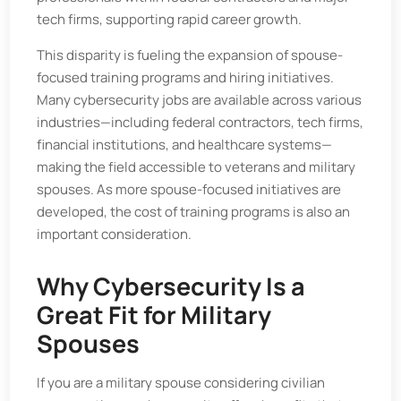
tech firms, supporting rapid career growth.
This disparity is fueling the expansion of spouse-
focused training programs and hiring initiatives.
Many cybersecurity jobs are available across various
industries—including federal contractors, tech firms,
financial institutions, and healthcare systems—
making the field accessible to veterans and military
spouses. As more spouse-focused initiatives are
developed, the cost of training programs is also an
important consideration.
Why Cybersecurity Is a
Great Fit for Military
Spouses
If you are a military spouse considering civilian