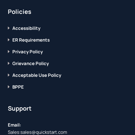
Policies
Accessibility
ER Requirements
Privacy Policy
Grievance Policy
Acceptable Use Policy
BPPE
Support
Email:
Sales:
sales@quickstart.com