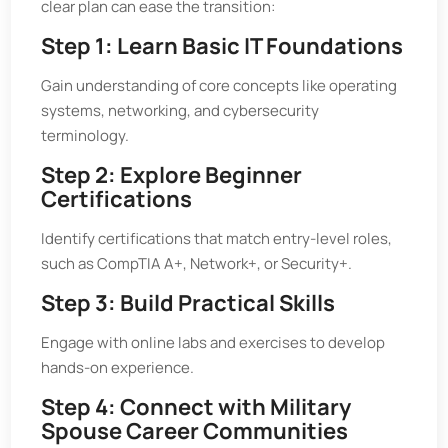
clear plan can ease the transition:
Step 1: Learn Basic IT Foundations
Gain understanding of core concepts like operating
systems, networking, and cybersecurity
terminology.
Step 2: Explore Beginner
Certifications
Identify certifications that match entry-level roles,
such as CompTIA A+, Network+, or Security+.
Step 3: Build Practical Skills
Engage with online labs and exercises to develop
hands-on experience.
Step 4: Connect with Military
Spouse Career Communities