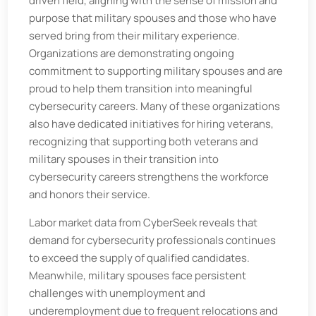
driven field, aligning with the sense of mission and
purpose that military spouses and those who have
served bring from their military experience.
Organizations are demonstrating ongoing
commitment to supporting military spouses and are
proud to help them transition into meaningful
cybersecurity careers. Many of these organizations
also have dedicated initiatives for hiring veterans,
recognizing that supporting both veterans and
military spouses in their transition into
cybersecurity careers strengthens the workforce
and honors their service.
Labor market data from CyberSeek reveals that
demand for cybersecurity professionals continues
to exceed the supply of qualified candidates.
Meanwhile, military spouses face persistent
challenges with unemployment and
underemployment due to frequent relocations and