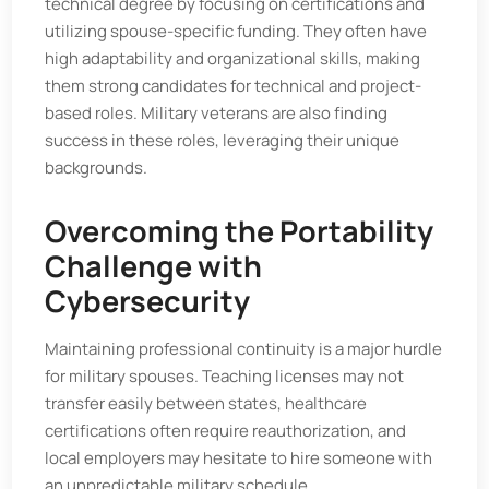
technical degree by focusing on certifications and
utilizing spouse-specific funding. They often have
high adaptability and organizational skills, making
them strong candidates for technical and project-
based roles. Military veterans are also finding
success in these roles, leveraging their unique
backgrounds.
Overcoming the Portability
Challenge with
Cybersecurity
Maintaining professional continuity is a major hurdle
for military spouses. Teaching licenses may not
transfer easily between states, healthcare
certifications often require reauthorization, and
local employers may hesitate to hire someone with
an unpredictable military schedule.