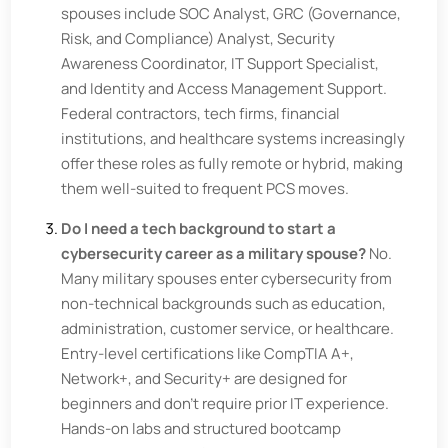
spouses include SOC Analyst, GRC (Governance,
Risk, and Compliance) Analyst, Security
Awareness Coordinator, IT Support Specialist,
and Identity and Access Management Support.
Federal contractors, tech firms, financial
institutions, and healthcare systems increasingly
offer these roles as fully remote or hybrid, making
them well-suited to frequent PCS moves.
Do I need a tech background to start a
cybersecurity career as a military spouse?
No.
Many military spouses enter cybersecurity from
non-technical backgrounds such as education,
administration, customer service, or healthcare.
Entry-level certifications like CompTIA A+,
Network+, and Security+ are designed for
beginners and don't require prior IT experience.
Hands-on labs and structured bootcamp