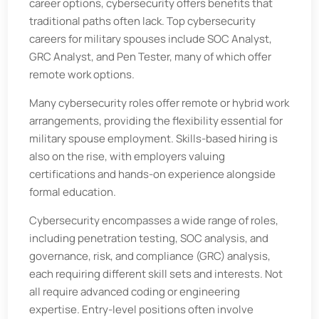
career options, cybersecurity offers benefits that
traditional paths often lack. Top cybersecurity
careers for military spouses include SOC Analyst,
GRC Analyst, and Pen Tester, many of which offer
remote work options.
Many cybersecurity roles offer remote or hybrid work
arrangements, providing the flexibility essential for
military spouse employment. Skills-based hiring is
also on the rise, with employers valuing
certifications and hands-on experience alongside
formal education.
Cybersecurity encompasses a wide range of roles,
including penetration testing, SOC analysis, and
governance, risk, and compliance (GRC) analysis,
each requiring different skill sets and interests. Not
all require advanced coding or engineering
expertise. Entry-level positions often involve