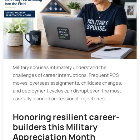
Military spouses intimately understand the
challenges of career interruptions. Frequent PCS
moves, overseas assignments, childcare changes,
and deployment cycles can disrupt even the most
carefully planned professional trajectories.
Honoring resilient career-
builders this Military
Appreciation Month