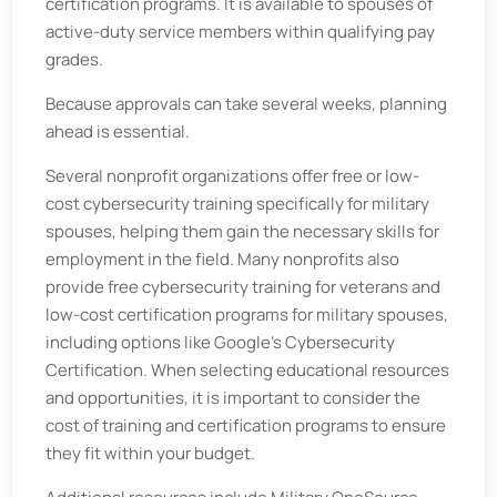
certification programs. It is available to spouses of
active-duty service members within qualifying pay
grades.
Because approvals can take several weeks, planning
ahead is essential.
Several nonprofit organizations offer free or low-
cost cybersecurity training specifically for military
spouses, helping them gain the necessary skills for
employment in the field. Many nonprofits also
provide free cybersecurity training for veterans and
low-cost certification programs for military spouses,
including options like Google's Cybersecurity
Certification. When selecting educational resources
and opportunities, it is important to consider the
cost of training and certification programs to ensure
they fit within your budget.