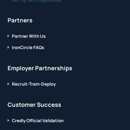
Get Top Tech Insights Here
Partners
Partner With Us
IronCircle FAQs
Employer Partnerships
Recruit-Train-Deploy
Customer Success
Credly Official Validation