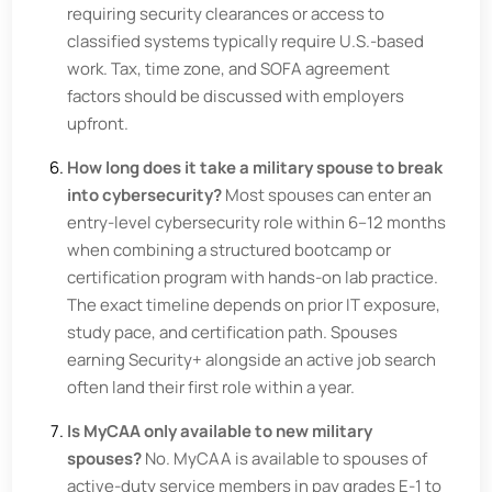
requiring security clearances or access to
classified systems typically require U.S.-based
work. Tax, time zone, and SOFA agreement
factors should be discussed with employers
upfront.
How long does it take a military spouse to break
into cybersecurity?
Most spouses can enter an
entry-level cybersecurity role within 6–12 months
when combining a structured bootcamp or
certification program with hands-on lab practice.
The exact timeline depends on prior IT exposure,
study pace, and certification path. Spouses
earning Security+ alongside an active job search
often land their first role within a year.
Is MyCAA only available to new military
spouses?
No. MyCAA is available to spouses of
active-duty service members in pay grades E-1 to