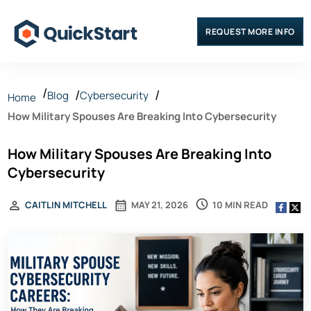
REQUEST MORE INFO
Blog
Cybersecurity
Home
How Military Spouses Are Breaking Into Cybersecurity
How Military Spouses Are Breaking Into
Cybersecurity
10 MIN READ
CAITLIN MITCHELL
MAY 21, 2026