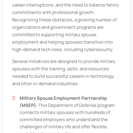
career interruptions, and the need to balance family
commitments with professional growth.
Recognizing these obstacles, a growing number of
organizations and government programs are
committed to supporting military spouse
employment and helping spouses transition into
high-demand tech roles, including cybersecurity.
Several initiatives are designed to provide military
spouses with the training, skills, and resources
needed to build successful careers in technology
and other in-demand industries:
Military Spouse Employment Partnership
(MSEP):
This Department of Defense program
connects military spouses with hundreds of
committed employers who understand the
challenges of military life and offer flexible,