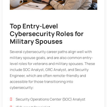
Top Entry-Level
Cybersecurity Roles for
Military Spouses
Several cybersecurity career paths align well with
military spouse goals, and are also common entry-
level roles for veterans and military spouses. These
include SOC Analyst, GRC Analyst, and Security
Engineer, which are often remote-friendly and
accessible for those transitioning into
cybersecurity:
Security Operations Center (SOC) Analyst