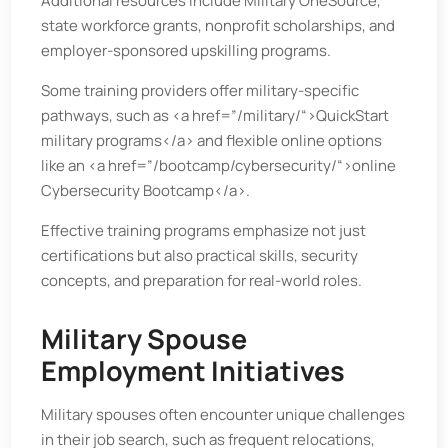
Additional resources include Military OneSource,
state workforce grants, nonprofit scholarships, and
employer-sponsored upskilling programs.
Some training providers offer military-specific
pathways, such as <a href=”/military/“>QuickStart
military programs</a> and flexible online options
like an <a href=”/bootcamp/cybersecurity/“>online
Cybersecurity Bootcamp</a>.
Effective training programs emphasize not just
certifications but also practical skills, security
concepts, and preparation for real-world roles.
Military Spouse
Employment Initiatives
Military spouses often encounter unique challenges
in their job search, such as frequent relocations,