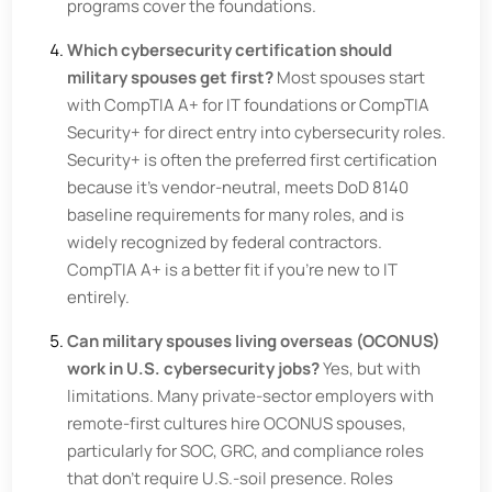
programs cover the foundations.
Which cybersecurity certification should
military spouses get first?
Most spouses start
with CompTIA A+ for IT foundations or CompTIA
Security+ for direct entry into cybersecurity roles.
Security+ is often the preferred first certification
because it's vendor-neutral, meets DoD 8140
baseline requirements for many roles, and is
widely recognized by federal contractors.
CompTIA A+ is a better fit if you're new to IT
entirely.
Can military spouses living overseas (OCONUS)
work in U.S. cybersecurity jobs?
Yes, but with
limitations. Many private-sector employers with
remote-first cultures hire OCONUS spouses,
particularly for SOC, GRC, and compliance roles
that don't require U.S.-soil presence. Roles