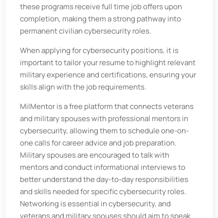
these programs receive full time job offers upon
completion, making them a strong pathway into
permanent civilian cybersecurity roles.
When applying for cybersecurity positions, it is
important to tailor your resume to highlight relevant
military experience and certifications, ensuring your
skills align with the job requirements.
MilMentor is a free platform that connects veterans
and military spouses with professional mentors in
cybersecurity, allowing them to schedule one-on-
one calls for career advice and job preparation.
Military spouses are encouraged to talk with
mentors and conduct informational interviews to
better understand the day-to-day responsibilities
and skills needed for specific cybersecurity roles.
Networking is essential in cybersecurity, and
veterans and military spouses should aim to speak