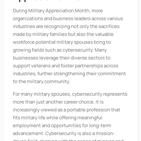
During Military Appreciation Month, more
organizations and business leaders across various
industries are recognizing not only the sacrifices
made by military families but also the valuable
workforce potential military spouses bring to
growing fields such as cybersecurity. Many
businesses leverage their diverse sectors to
support veterans and foster partnerships across
industries, further strengthening their commitment
to the military community.
For many military spouses, cybersecurity represents
more than just another career choice. It is
increasingly viewed as a portable profession that
fits military life while offering meaningful
employment and opportunities for long-term
advancement. Cybersecurity is also a mission-