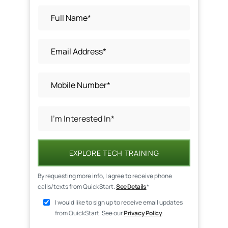
EXPLORE TECH TRAINING
By requesting more info, I agree to receive phone
calls/texts from QuickStart.
See Details
*
I would like to sign up to receive email updates
from QuickStart. See our
Privacy Policy
.