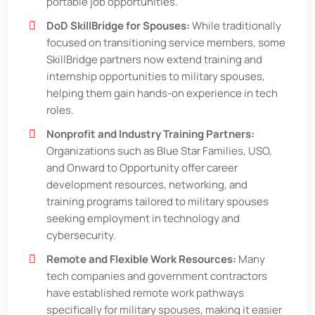
portable job opportunities.
DoD SkillBridge for Spouses:
While traditionally
focused on transitioning service members, some
SkillBridge partners now extend training and
internship opportunities to military spouses,
helping them gain hands-on experience in tech
roles.
Nonprofit and Industry Training Partners:
Organizations such as Blue Star Families, USO,
and Onward to Opportunity offer career
development resources, networking, and
training programs tailored to military spouses
seeking employment in technology and
cybersecurity.
Remote and Flexible Work Resources:
Many
tech companies and government contractors
have established remote work pathways
specifically for military spouses, making it easier