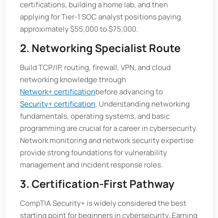
certifications, building a home lab, and then
applying for Tier-1 SOC analyst positions paying
approximately $55,000 to $75,000.
2. Networking Specialist Route
Build TCP/IP, routing, firewall, VPN, and cloud
networking knowledge through
Network+ certification
before advancing to
Security+ certification
. Understanding networking
fundamentals, operating systems, and basic
programming are crucial for a career in cybersecurity.
Network monitoring and network security expertise
provide strong foundations for vulnerability
management and incident response roles.
3. Certification-First Pathway
CompTIA Security+ is widely considered the best
starting point for beginners in cybersecurity. Earning