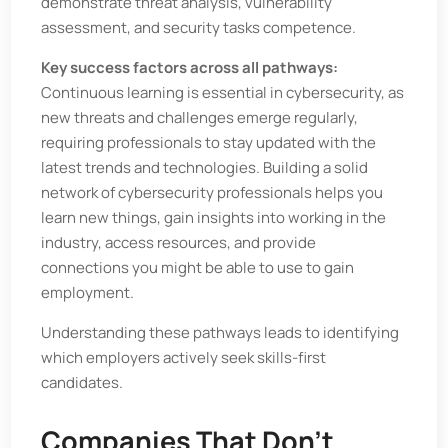
demonstrate threat analysis, vulnerability
assessment, and security tasks competence.
Key success factors across all pathways:
Continuous learning is essential in cybersecurity, as
new threats and challenges emerge regularly,
requiring professionals to stay updated with the
latest trends and technologies. Building a solid
network of cybersecurity professionals helps you
learn new things, gain insights into working in the
industry, access resources, and provide
connections you might be able to use to gain
employment.
Understanding these pathways leads to identifying
which employers actively seek skills-first
candidates.
Companies That Don’t