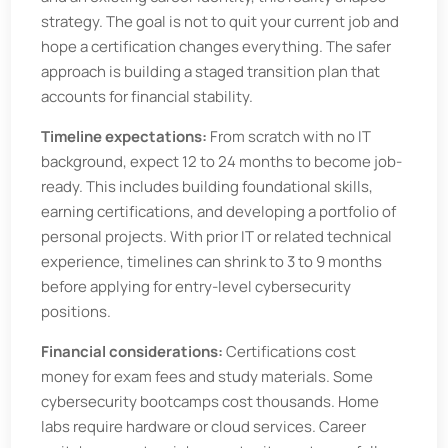
strategy. The goal is not to quit your current job and
hope a certification changes everything. The safer
approach is building a staged transition plan that
accounts for financial stability.
Timeline expectations:
From scratch with no IT
background, expect 12 to 24 months to become job-
ready. This includes building foundational skills,
earning certifications, and developing a portfolio of
personal projects. With prior IT or related technical
experience, timelines can shrink to 3 to 9 months
before applying for entry-level cybersecurity
positions.
Financial considerations:
Certifications cost
money for exam fees and study materials. Some
cybersecurity bootcamps cost thousands. Home
labs require hardware or cloud services. Career