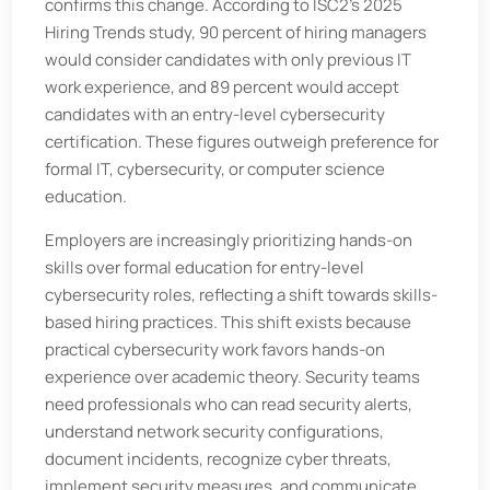
confirms this change. According to ISC2’s 2025
Hiring Trends study, 90 percent of hiring managers
would consider candidates with only previous IT
work experience, and 89 percent would accept
candidates with an entry-level cybersecurity
certification. These figures outweigh preference for
formal IT, cybersecurity, or computer science
education.
Employers are increasingly prioritizing hands-on
skills over formal education for entry-level
cybersecurity roles, reflecting a shift towards skills-
based hiring practices. This shift exists because
practical cybersecurity work favors hands-on
experience over academic theory. Security teams
need professionals who can read security alerts,
understand network security configurations,
document incidents, recognize cyber threats,
implement security measures, and communicate