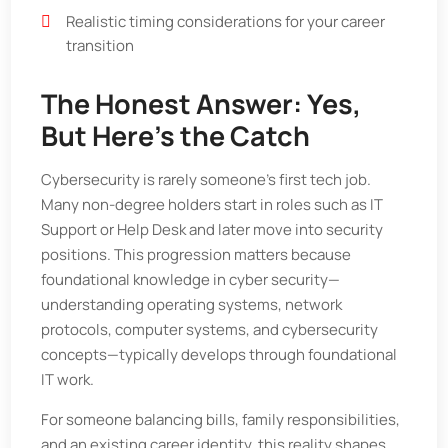
Realistic timing considerations for your career
transition
The Honest Answer: Yes,
But Here’s the Catch
Cybersecurity is rarely someone’s first tech job.
Many non-degree holders start in roles such as IT
Support or Help Desk and later move into security
positions. This progression matters because
foundational knowledge in cyber security—
understanding operating systems, network
protocols, computer systems, and cybersecurity
concepts—typically develops through foundational
IT work.
For someone balancing bills, family responsibilities,
and an existing career identity, this reality shapes