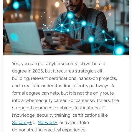
Yes, you can get a cybersecurity job without a
degree in 2026, but it requires strategic skill-
building, relevant certifications, hands-on projects,
and a realistic understanding of entry pathways. A
formal degree can help, but it is not the only route
into a cybersecurity career. For career switchers, the
strongest approach combines foundational IT
knowledge, security training, certifications like
Security+
or
Network+
, and a portfolio
demonstrating practical experience.