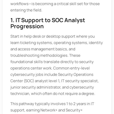
workflows—is becoming a critical skill set for those
entering the field.
1. IT Support to SOC Analyst
Progression
Start in help desk or desktop support where you
learn ticketing systems, operating systems, identity
and access management basics, and
troubleshooting methodologies. These
foundational skills translate directly to security
operations center work. Common entry-level
cybersecurity jobs include Security Operations
Center (SOC) analyst level 1, IT security specialist,
junior security administrator, and cybersecurity
technician, which often do not require a degree.
This pathway typically involves 1 to 2 years in IT
support, earning Network+ and Security+