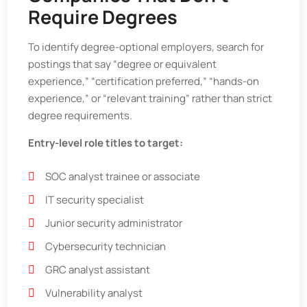
Require Degrees
To identify degree-optional employers, search for
postings that say “degree or equivalent
experience,” “certification preferred,” “hands-on
experience,” or “relevant training” rather than strict
degree requirements.
Entry-level role titles to target:
SOC analyst trainee or associate
IT security specialist
Junior security administrator
Cybersecurity technician
GRC analyst assistant
Vulnerability analyst