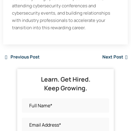
attending cybersecurity conferences and
cybersecurity events, and building relationships
with industry professionals to accelerate your
transition into this rewarding career.
Previous Post
Next Post
Learn. Get Hired.
Keep Growing.