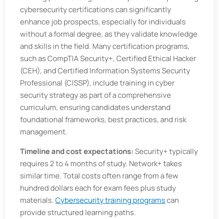
cybersecurity certifications can significantly
enhance job prospects, especially for individuals
without a formal degree, as they validate knowledge
and skills in the field. Many certification programs,
such as CompTIA Security+, Certified Ethical Hacker
(CEH), and Certified Information Systems Security
Professional (CISSP), include training in cyber
security strategy as part of a comprehensive
curriculum, ensuring candidates understand
foundational frameworks, best practices, and risk
management.
Timeline and cost expectations:
Security+ typically
requires 2 to 4 months of study. Network+ takes
similar time. Total costs often range from a few
hundred dollars each for exam fees plus study
materials.
Cybersecurity training programs
can
provide structured learning paths.