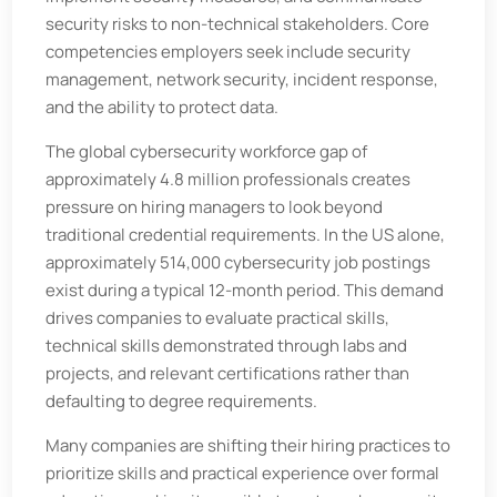
security risks to non-technical stakeholders. Core
competencies employers seek include security
management, network security, incident response,
and the ability to protect data.
The global cybersecurity workforce gap of
approximately 4.8 million professionals creates
pressure on hiring managers to look beyond
traditional credential requirements. In the US alone,
approximately 514,000 cybersecurity job postings
exist during a typical 12-month period. This demand
drives companies to evaluate practical skills,
technical skills demonstrated through labs and
projects, and relevant certifications rather than
defaulting to degree requirements.
Many companies are shifting their hiring practices to
prioritize skills and practical experience over formal