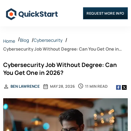
REQUEST MORE INFO
Blog
Cybersecurity
Home
Cybersecurity Job Without Degree: Can You Get One in
2026?
Cybersecurity Job Without Degree: Can
You Get One in 2026?
11 MIN READ
BEN LAWRENCE
MAY 28, 2026