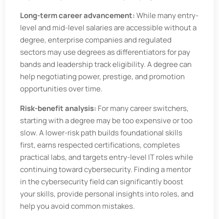
Long-term career advancement:
While many entry-
level and mid-level salaries are accessible without a
degree, enterprise companies and regulated
sectors may use degrees as differentiators for pay
bands and leadership track eligibility. A degree can
help negotiating power, prestige, and promotion
opportunities over time.
Risk-benefit analysis:
For many career switchers,
starting with a degree may be too expensive or too
slow. A lower-risk path builds foundational skills
first, earns respected certifications, completes
practical labs, and targets entry-level IT roles while
continuing toward cybersecurity. Finding a mentor
in the cybersecurity field can significantly boost
your skills, provide personal insights into roles, and
help you avoid common mistakes.