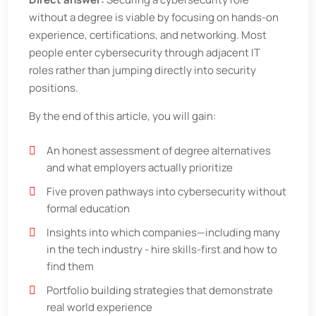
without a degree is viable by focusing on hands-on
experience, certifications, and networking. Most
people enter cybersecurity through adjacent IT
roles rather than jumping directly into security
positions.
By the end of this article, you will gain:
An honest assessment of degree alternatives
and what employers actually prioritize
Five proven pathways into cybersecurity without
formal education
Insights into which companies—including many
in the tech industry - hire skills-first and how to
find them
Portfolio building strategies that demonstrate
real world experience