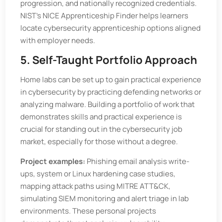
progression, and nationally recognized credentials.
NIST’s NICE Apprenticeship Finder helps learners
locate cybersecurity apprenticeship options aligned
with employer needs.
5. Self-Taught Portfolio Approach
Home labs can be set up to gain practical experience
in cybersecurity by practicing defending networks or
analyzing malware. Building a portfolio of work that
demonstrates skills and practical experience is
crucial for standing out in the cybersecurity job
market, especially for those without a degree.
Project examples:
Phishing email analysis write-
ups, system or Linux hardening case studies,
mapping attack paths using MITRE ATT&CK,
simulating SIEM monitoring and alert triage in lab
environments. These personal projects