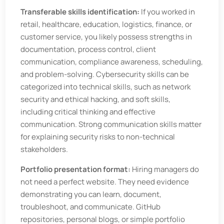
Transferable skills identification:
If you worked in
retail, healthcare, education, logistics, finance, or
customer service, you likely possess strengths in
documentation, process control, client
communication, compliance awareness, scheduling,
and problem-solving. Cybersecurity skills can be
categorized into technical skills, such as network
security and ethical hacking, and soft skills,
including critical thinking and effective
communication. Strong communication skills matter
for explaining security risks to non-technical
stakeholders.
Portfolio presentation format:
Hiring managers do
not need a perfect website. They need evidence
demonstrating you can learn, document,
troubleshoot, and communicate. GitHub
repositories, personal blogs, or simple portfolio