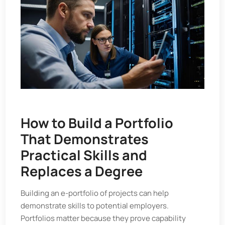
How to Build a Portfolio
That Demonstrates
Practical Skills and
Replaces a Degree
Building an e-portfolio of projects can help
demonstrate skills to potential employers.
Portfolios matter because they prove capability