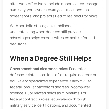
sites work effectively. Include a short career-change
summary, your cybersecurity certifications, lab
screenshots, and projects tied to real security tasks.
With portfolio strategies established,
understanding when degrees still provide
advantages helps career switchers make informed
decisions.
When a Degree Still Helps
Government and clearance roles:
Federal or
defense-related positions often require degrees or
equivalent specialized experience. Many civilian
federal jobs list bachelor’s degrees in computer
science, IT, or related fields as minimums. For
federal contractor roles, equivalency through
military service, certifications, and documented