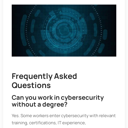
Frequently Asked
Questions
Can you work in cybersecurity
without a degree?
Yes. Some workers enter cybersecurity with relevant
training, certifications, IT experience,