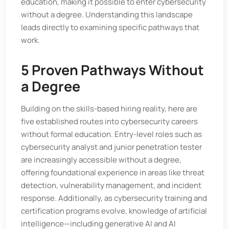
education, making it possible to enter cybersecurity
without a degree. Understanding this landscape
leads directly to examining specific pathways that
work.
5 Proven Pathways Without
a Degree
Building on the skills-based hiring reality, here are
five established routes into cybersecurity careers
without formal education. Entry-level roles such as
cybersecurity analyst and junior penetration tester
are increasingly accessible without a degree,
offering foundational experience in areas like threat
detection, vulnerability management, and incident
response. Additionally, as cybersecurity training and
certification programs evolve, knowledge of artificial
intelligence—including generative AI and AI