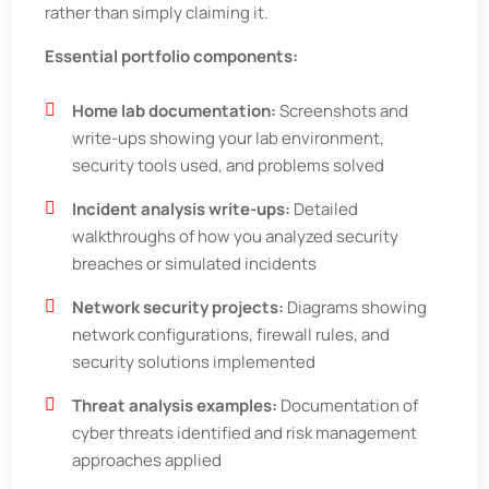
rather than simply claiming it.
Essential portfolio components:
Home lab documentation:
Screenshots and
write-ups showing your lab environment,
security tools used, and problems solved
Incident analysis write-ups:
Detailed
walkthroughs of how you analyzed security
breaches or simulated incidents
Network security projects:
Diagrams showing
network configurations, firewall rules, and
security solutions implemented
Threat analysis examples:
Documentation of
cyber threats identified and risk management
approaches applied