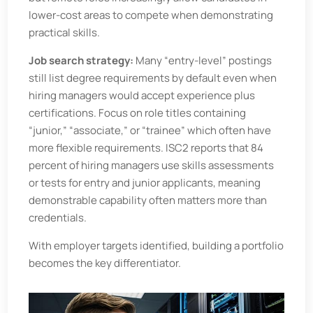
lower-cost areas to compete when demonstrating
practical skills.
Job search strategy:
Many “entry-level” postings
still list degree requirements by default even when
hiring managers would accept experience plus
certifications. Focus on role titles containing
“junior,” “associate,” or “trainee” which often have
more flexible requirements. ISC2 reports that 84
percent of hiring managers use skills assessments
or tests for entry and junior applicants, meaning
demonstrable capability often matters more than
credentials.
With employer targets identified, building a portfolio
becomes the key differentiator.