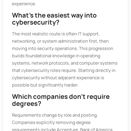
experience.
What’s the easiest way into
cybersecurity?
The most realistic route is often IT support,
networking, or system administration first, then
moving into security operations. This progression
builds foundational knowledge in operating
systems, network protocols, and computer systems
that cybersecurity roles require. Starting directly in
cybersecurity without adjacent experience is
possible but significantly harder.
Which companies don’t require
degrees?
Requirements change by role and posting.
Companies explicitly removing degree
requirements include Accenture, Bank of America,