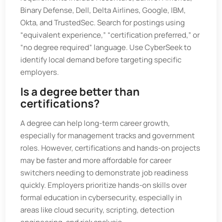
Binary Defense, Dell, Delta Airlines, Google, IBM,
Okta, and TrustedSec. Search for postings using
“equivalent experience,” “certification preferred,” or
“no degree required” language. Use CyberSeek to
identify local demand before targeting specific
employers.
Is a degree better than
certifications?
A degree can help long-term career growth,
especially for management tracks and government
roles. However, certifications and hands-on projects
may be faster and more affordable for career
switchers needing to demonstrate job readiness
quickly. Employers prioritize hands-on skills over
formal education in cybersecurity, especially in
areas like cloud security, scripting, detection