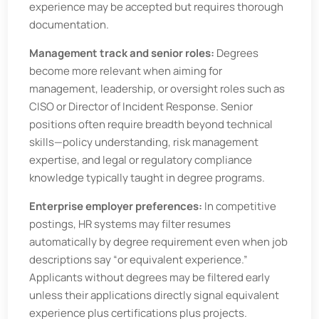
experience may be accepted but requires thorough
documentation.
Management track and senior roles:
Degrees
become more relevant when aiming for
management, leadership, or oversight roles such as
CISO or Director of Incident Response. Senior
positions often require breadth beyond technical
skills—policy understanding, risk management
expertise, and legal or regulatory compliance
knowledge typically taught in degree programs.
Enterprise employer preferences:
In competitive
postings, HR systems may filter resumes
automatically by degree requirement even when job
descriptions say “or equivalent experience.”
Applicants without degrees may be filtered early
unless their applications directly signal equivalent
experience plus certifications plus projects.