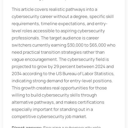
This article covers realistic pathways into a
cybersecurity career without a degree, specific skill
requirements, timeline expectations, and entry-
level roles accessible to aspiring cybersecurity
professionals. The target audience is career
switchers currently earning $30,000 to $65,000 who
need practical transition strategies rather than
vague encouragement. The cybersecurity field is
projected to grow by 29 percent between 2024 and
2034 according to the US Bureau of Labor Statistics,
indicating strong demand for entry-level positions.
This growth creates real opportunities for those
willing to build cybersecurity skills through
alternative pathways, and makes certifications
especially important for standing out in a
competitive cybersecurity job market.
Direct answer:
Securing a cybersecurity role