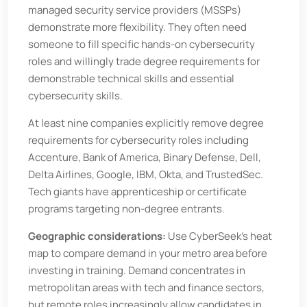
managed security service providers (MSSPs)
demonstrate more flexibility. They often need
someone to fill specific hands-on cybersecurity
roles and willingly trade degree requirements for
demonstrable technical skills and essential
cybersecurity skills.
At least nine companies explicitly remove degree
requirements for cybersecurity roles including
Accenture, Bank of America, Binary Defense, Dell,
Delta Airlines, Google, IBM, Okta, and TrustedSec.
Tech giants have apprenticeship or certificate
programs targeting non-degree entrants.
Geographic considerations:
Use CyberSeek’s heat
map to compare demand in your metro area before
investing in training. Demand concentrates in
metropolitan areas with tech and finance sectors,
but remote roles increasingly allow candidates in