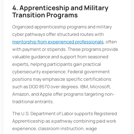
4. Apprenticeship and Military
Transition Programs
Organized apprenticeship programs and military
cyber pathways offer structured routes with
mentorship from experienced professionals
, often
with payment or stipends. These programs provide
valuable guidance and support from seasoned
experts, helping participants gain practical
cybersecurity experience. Federal government
positions may emphasize specific certifications
such as DOD 8570 over degrees. IBM, Microsoft,
Amazon, and Apple offer programs targeting non-
traditional entrants.
The U.S. Department of Labor supports Registered
Apprenticeship as a pathway combining paid work
experience, classroom instruction, wage