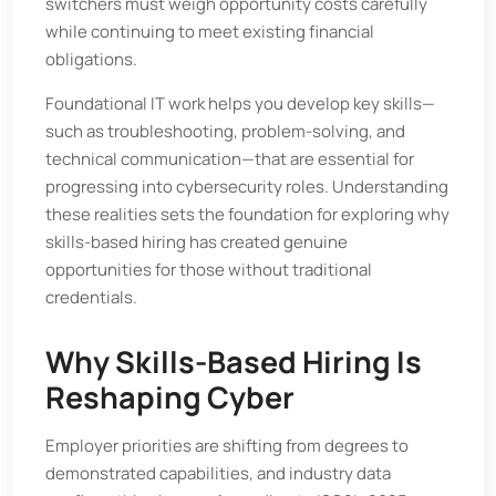
switchers must weigh opportunity costs carefully
while continuing to meet existing financial
obligations.
Foundational IT work helps you develop key skills—
such as troubleshooting, problem-solving, and
technical communication—that are essential for
progressing into cybersecurity roles. Understanding
these realities sets the foundation for exploring why
skills-based hiring has created genuine
opportunities for those without traditional
credentials.
Why Skills-Based Hiring Is
Reshaping Cyber
Employer priorities are shifting from degrees to
demonstrated capabilities, and industry data