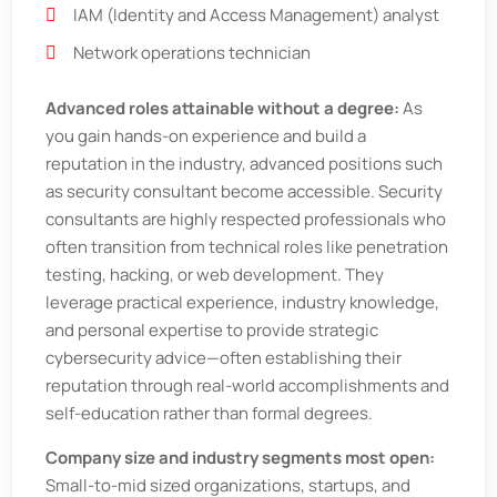
IAM (Identity and Access Management) analyst
Network operations technician
Advanced roles attainable without a degree:
As
you gain hands-on experience and build a
reputation in the industry, advanced positions such
as security consultant become accessible. Security
consultants are highly respected professionals who
often transition from technical roles like penetration
testing, hacking, or web development. They
leverage practical experience, industry knowledge,
and personal expertise to provide strategic
cybersecurity advice—often establishing their
reputation through real-world accomplishments and
self-education rather than formal degrees.
Company size and industry segments most open:
Small-to-mid sized organizations, startups, and