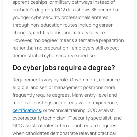
apprenticeships, or military pathways instead of
bachelor’s degrees. ISC2 data shows 38 percent of
younger cybersecurity professionals entered
through non-education routes including career
changes, certifications, and military service.
However, “no degree” means alternative preparation
rather than no preparation - employers still expect
demonstrated cybersecurity expertise.
Do cyber jobs require a degree?
Requirements vary by role. Government, clearance-
eligible, and senior management positions more
frequently require degrees. Many entry-level and
mid-level postings accept equivalent experience,
certifications
, or technical training. SOC analyst,
cybersecurity technician, IT security specialist, and
GRC assistant roles often do not require degrees
when candidates demonstrate relevant practical