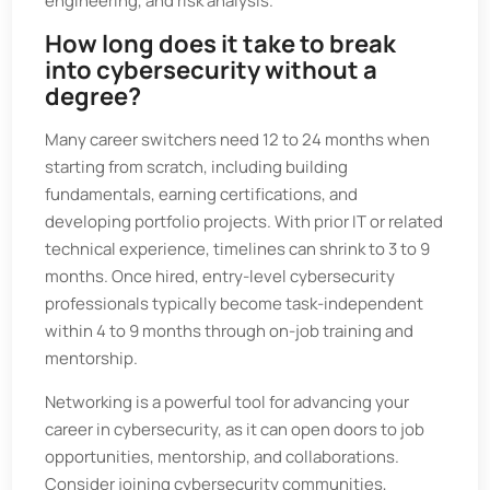
engineering, and risk analysis.
How long does it take to break
into cybersecurity without a
degree?
Many career switchers need 12 to 24 months when
starting from scratch, including building
fundamentals, earning certifications, and
developing portfolio projects. With prior IT or related
technical experience, timelines can shrink to 3 to 9
months. Once hired, entry-level cybersecurity
professionals typically become task-independent
within 4 to 9 months through on-job training and
mentorship.
Networking is a powerful tool for advancing your
career in cybersecurity, as it can open doors to job
opportunities, mentorship, and collaborations.
Consider joining cybersecurity communities,