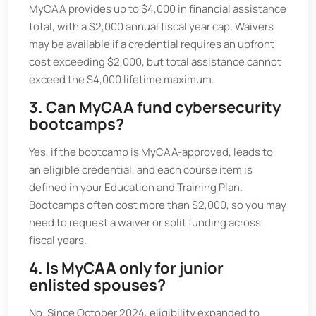
MyCAA provides up to $4,000 in financial assistance
total, with a $2,000 annual fiscal year cap. Waivers
may be available if a credential requires an upfront
cost exceeding $2,000, but total assistance cannot
exceed the $4,000 lifetime maximum.
3. Can MyCAA fund cybersecurity
bootcamps?
Yes, if the bootcamp is MyCAA-approved, leads to
an eligible credential, and each course item is
defined in your Education and Training Plan.
Bootcamps often cost more than $2,000, so you may
need to request a waiver or split funding across
fiscal years.
4. Is MyCAA only for junior
enlisted spouses?
No. Since October 2024, eligibility expanded to