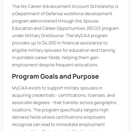
The My Career Advancement Account Scholarship is
a Department of Defense workforce development
program administered through the Spouse
Education and Career Opportunities (SECO) program
under Military OneSource. The MyCAA program
provides up to $4,000 in financial assistance to
eligible military spouses for education and training
in portable career fields, helping them gain
employment despite frequent relocations.
Program Goals and Purpose
MyCAA exists to support military spouses in
acquiring credentials - certifications, licenses, and
associate degrees - that transfer across geographic
locations. The program specifically targets high
demand fields where certifications employers
recognize can lead to immediate employment