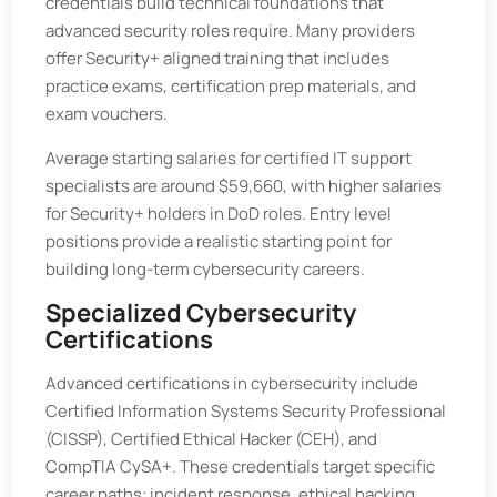
credentials build technical foundations that
advanced security roles require. Many providers
offer Security+ aligned training that includes
practice exams, certification prep materials, and
exam vouchers.
Average starting salaries for certified IT support
specialists are around $59,660, with higher salaries
for Security+ holders in DoD roles. Entry level
positions provide a realistic starting point for
building long-term cybersecurity careers.
Specialized Cybersecurity
Certifications
Advanced certifications in cybersecurity include
Certified Information Systems Security Professional
(CISSP), Certified Ethical Hacker (CEH), and
CompTIA CySA+. These credentials target specific
career paths: incident response, ethical hacking,