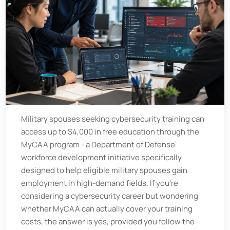
Military spouses seeking cybersecurity training can
access up to $4,000 in free education through the
MyCAA program - a Department of Defense
workforce development initiative specifically
designed to help eligible military spouses gain
employment in high-demand fields. If you’re
considering a cybersecurity career but wondering
whether MyCAA can actually cover your training
costs, the answer is yes, provided you follow the