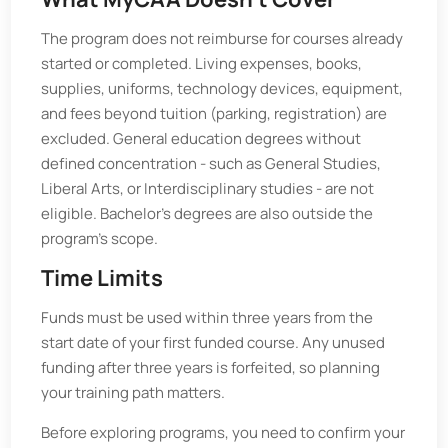
The program does not reimburse for courses already
started or completed. Living expenses, books,
supplies, uniforms, technology devices, equipment,
and fees beyond tuition (parking, registration) are
excluded. General education degrees without
defined concentration - such as General Studies,
Liberal Arts, or Interdisciplinary studies - are not
eligible. Bachelor’s degrees are also outside the
program’s scope.
Time Limits
Funds must be used within three years from the
start date of your first funded course. Any unused
funding after three years is forfeited, so planning
your training path matters.
Before exploring programs, you need to confirm your