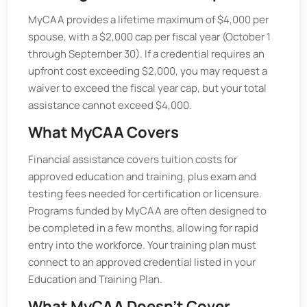
MyCAA provides a lifetime maximum of $4,000 per
spouse, with a $2,000 cap per fiscal year (October 1
through September 30). If a credential requires an
upfront cost exceeding $2,000, you may request a
waiver to exceed the fiscal year cap, but your total
assistance cannot exceed $4,000.
What MyCAA Covers
Financial assistance covers tuition costs for
approved education and training, plus exam and
testing fees needed for certification or licensure.
Programs funded by MyCAA are often designed to
be completed in a few months, allowing for rapid
entry into the workforce. Your training plan must
connect to an approved credential listed in your
Education and Training Plan.
What MyCAA Doesn’t Cover