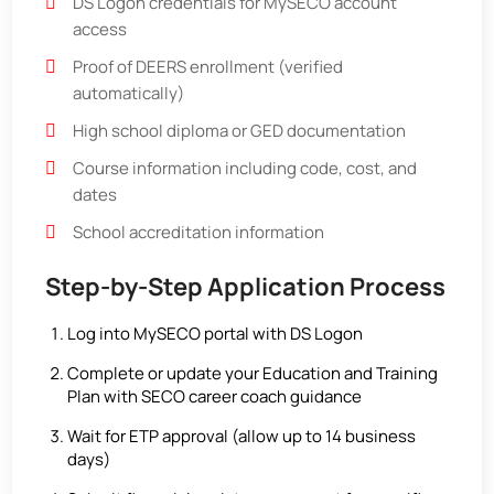
DS Logon credentials for MySECO account
access
Proof of DEERS enrollment (verified
automatically)
High school diploma or GED documentation
Course information including code, cost, and
dates
School accreditation information
Step-by-Step Application Process
Log into MySECO portal with DS Logon
Complete or update your Education and Training
Plan with SECO career coach guidance
Wait for ETP approval (allow up to 14 business
days)