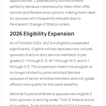
opportunities. Cybersecurity fits this criteria
perfectly because cybersecurity roles often offer
remote and flexible work options, making them ideal
for spouses who frequently relocate due to
Permanent Change of Station orders.
2026 Eligibility Expansion
As of October 2024, MyCAA eligibility expanded
significantly. Eligible military spouses now include
spouses of active duty service members in pay
grades E-1 through E-9, W-1 through W-3, and O-1
through O-3. This expansion means the program is
no longer limited to junior enlisted families -
spouses of senior enlisted members and mid-grade
officers now qualify for the same benefits.
National Guard and Reserve spouses are eligible if
their sponsor is serving under Title 10 federal active
duty orders. To be eligible for the MyCAA program,