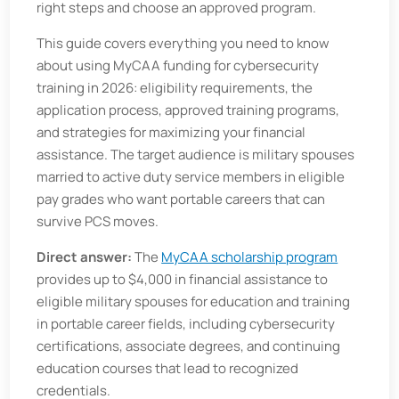
right steps and choose an approved program.
This guide covers everything you need to know
about using MyCAA funding for cybersecurity
training in 2026: eligibility requirements, the
application process, approved training programs,
and strategies for maximizing your financial
assistance. The target audience is military spouses
married to active duty service members in eligible
pay grades who want portable careers that can
survive PCS moves.
Direct answer:
The
MyCAA scholarship program
provides up to $4,000 in financial assistance to
eligible military spouses for education and training
in portable career fields, including cybersecurity
certifications, associate degrees, and continuing
education courses that lead to recognized
credentials.