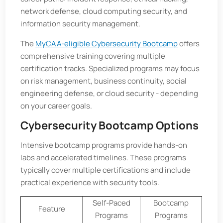
network defense, cloud computing security, and
information security management.
The
MyCAA-eligible Cybersecurity Bootcamp
offers
comprehensive training covering multiple
certification tracks. Specialized programs may focus
on risk management, business continuity, social
engineering defense, or cloud security - depending
on your career goals.
Cybersecurity Bootcamp Options
Intensive bootcamp programs provide hands-on
labs and accelerated timelines. These programs
typically cover multiple certifications and include
practical experience with security tools.
Self-Paced
Bootcamp
Feature
Programs
Programs