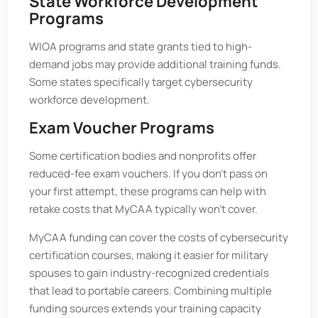
State Workforce Development
Programs
WIOA programs and state grants tied to high-
demand jobs may provide additional training funds.
Some states specifically target cybersecurity
workforce development.
Exam Voucher Programs
Some certification bodies and nonprofits offer
reduced-fee exam vouchers. If you don’t pass on
your first attempt, these programs can help with
retake costs that MyCAA typically won’t cover.
MyCAA funding can cover the costs of cybersecurity
certification courses, making it easier for military
spouses to gain industry-recognized credentials
that lead to portable careers. Combining multiple
funding sources extends your training capacity