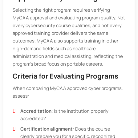
Selecting the right program requires verifying
MyCAA approval and evaluating program quality. Not
every cybersecurity course qualifies, and not every
approved training provider delivers the same
outcomes. MyCAA also supports training in other
high-demand fields such as healthcare
administration and medical assisting, reflecting the
program’s broad focus on portable careers.
Criteria for Evaluating Programs
When comparing MyCAA approved cyber programs,
assess:
Accreditation:
Is the institution properly
accredited?
Certification alignment:
Does the course
clearly prepare you for a specific, recognized