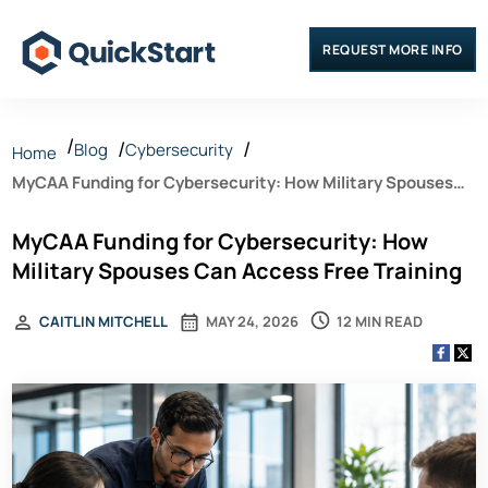
REQUEST MORE INFO
Blog
Cybersecurity
Home
MyCAA Funding for Cybersecurity: How Military Spouses
Can Access Free Training
MyCAA Funding for Cybersecurity: How
Military Spouses Can Access Free Training
12 MIN READ
CAITLIN MITCHELL
MAY 24, 2026