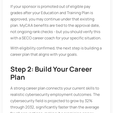
If your sponsor is promoted out of eligible pay
grades after your Education and Training Plan is
approved, you may continue under that existing
plan. MyCAA benefits are tied to the approval date,
not ongoing rank checks - but you should verify this
with a SECO career coach for your specific situation.
With eligibility confirmed, the next step is building a
career plan that aligns with your goals.
Step 2: Build Your Career
Plan
A strong career plan connects your current skills to
realistic cybersecurity employment outcomes. The
cybersecurity field is projected to grow by 32%
through 2032, significantly faster than the average