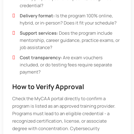
credential?
Delivery format:
Is the program 100% online,
hybrid, or in-person? Does it fit your schedule?
Support services:
Does the program include
mentorship, career guidance, practice exams, or
job assistance?
Cost transparency:
Are exam vouchers
included, or do testing fees require separate
payment?
How to Verify Approval
Check the MyCAA portal directly to confirm a
program is listed as an approved training provider.
Programs must lead to an eligible credential - a
recognized certification, license, or associate
degree with concentration. Cybersecurity