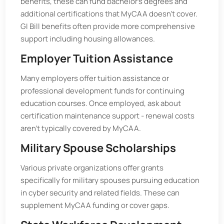
benefits, these can fund bachelor’s degrees and
additional certifications that MyCAA doesn’t cover.
GI Bill benefits often provide more comprehensive
support including housing allowances.
Employer Tuition Assistance
Many employers offer tuition assistance or
professional development funds for continuing
education courses. Once employed, ask about
certification maintenance support - renewal costs
aren’t typically covered by MyCAA.
Military Spouse Scholarships
Various private organizations offer grants
specifically for military spouses pursuing education
in cyber security and related fields. These can
supplement MyCAA funding or cover gaps.