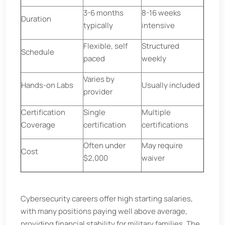
3-6 months
8-16 weeks
Duration
typically
intensive
Flexible, self
Structured
Schedule
paced
weekly
Varies by
Hands-on Labs
Usually included
provider
Certification
Single
Multiple
Coverage
certification
certifications
Often under
May require
Cost
$2,000
waiver
Cybersecurity careers offer high starting salaries,
with many positions paying well above average,
providing financial stability for military families. The