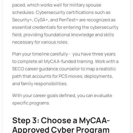
paced, which works well for military spouse
schedules. Cybersecurity certifications such as
Security+, CySA+, and PenTest+ are recognized as
essential credentials for entering the cybersecurity
field, providing foundational knowledge and skills
necessary for various roles.
Plan your timeline carefully - you have three years
to complete all MyCAA-funded training. Work with a
SECO career guidance counselor to map a realistic
path that accounts for PCS moves, deployments,
and family responsibilities.
With your career goals defined, you can evaluate
specific programs.
Step 3: Choose a MyCAA-
Approved Cyber Program