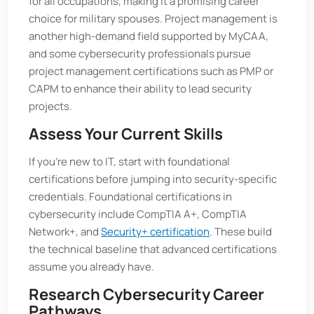
for all occupations, making it a promising career
choice for military spouses. Project management is
another high-demand field supported by MyCAA,
and some cybersecurity professionals pursue
project management certifications such as PMP or
CAPM to enhance their ability to lead security
projects.
Assess Your Current Skills
If you’re new to IT, start with foundational
certifications before jumping into security-specific
credentials. Foundational certifications in
cybersecurity include CompTIA A+, CompTIA
Network+, and
Security+ certification
. These build
the technical baseline that advanced certifications
assume you already have.
Research Cybersecurity Career
Pathways