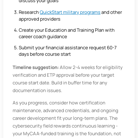
discuss your goals
Research
QuickStart military programs
and other
approved providers
Create your Education and Training Plan with
career coach guidance
Submit your financial assistance request 60-7
days before course start
Timeline suggestion:
Allow 2-4 weeks for eligibility
verification and ETP approval before your target
course start date. Build in buffer time for any
documentation issues.
As you progress, consider how certification
maintenance, advanced credentials, and ongoing
career development fit your long-term plans. The
cybersecurity field rewards continuous learning -
your MyCAA-funded training is the foundation, not