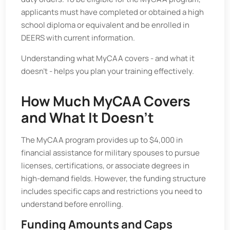
applicants must have completed or obtained a high
school diploma or equivalent and be enrolled in
DEERS with current information.
Understanding what MyCAA covers - and what it
doesn’t - helps you plan your training effectively.
How Much MyCAA Covers
and What It Doesn’t
The MyCAA program provides up to $4,000 in
financial assistance for military spouses to pursue
licenses, certifications, or associate degrees in
high-demand fields. However, the funding structure
includes specific caps and restrictions you need to
understand before enrolling.
Funding Amounts and Caps