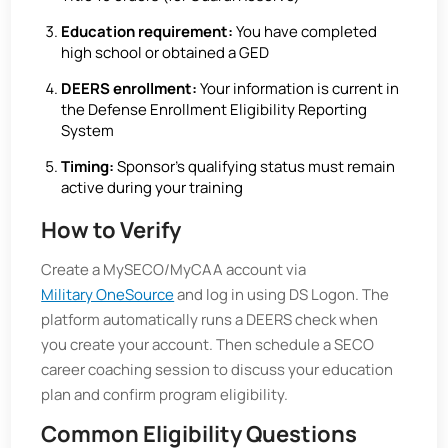
Education requirement:
You have completed
high school or obtained a GED
DEERS enrollment:
Your information is current in
the Defense Enrollment Eligibility Reporting
System
Timing:
Sponsor’s qualifying status must remain
active during your training
How to Verify
Create a MySECO/MyCAA account via
Military OneSource
and log in using DS Logon. The
platform automatically runs a DEERS check when
you create your account. Then schedule a SECO
career coaching session to discuss your education
plan and confirm program eligibility.
Common Eligibility Questions