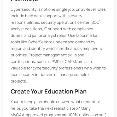
Cybersecurity is not one single job. Entry-level roles
include help desk support with security
responsibilities, security operations center (SOC)
analyst positions, IT support with compliance
duties, and junior analyst roles. Use labor market
tools like CyberSeek to understand demand by
region and identify which certifications employers
prioritize. Project management skills and
certifications, such as PMP or CAPM, are also
valuable for cybersecurity professionals who wish to
lead security initiatives or manage complex
projects.
Create Your Education Plan
Your training plan should answer: what credential
helps you take the next realistic step? Many
MyCAA-approved programs are 100% online and self