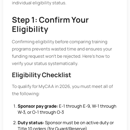
individual eligibility status.
Step 1: Confirm Your
Eligibility
Confirming eligibility before comparing training
programs prevents wasted time and ensures your
funding request won’t be rejected. Here’s how to
verify your status systematically.
Eligibility Checklist
To qualify for MyCAA in 2026, you must meet all of
the following:
Sponsor pay grade:
E-1 through E-9, W-1 through
W-3, or O-1 through O-3
Duty status:
Sponsor must be on active duty or
Title 10 orders (for Guard/Reserve)