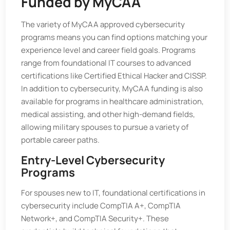
Funded by MyCAA
The variety of MyCAA approved cybersecurity
programs means you can find options matching your
experience level and career field goals. Programs
range from foundational IT courses to advanced
certifications like Certified Ethical Hacker and CISSP.
In addition to cybersecurity, MyCAA funding is also
available for programs in healthcare administration,
medical assisting, and other high-demand fields,
allowing military spouses to pursue a variety of
portable career paths.
Entry-Level Cybersecurity
Programs
For spouses new to IT, foundational certifications in
cybersecurity include CompTIA A+, CompTIA
Network+, and CompTIA Security+. These