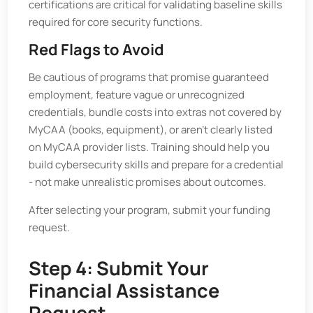
certifications are critical for validating baseline skills
required for core security functions.
Red Flags to Avoid
Be cautious of programs that promise guaranteed
employment, feature vague or unrecognized
credentials, bundle costs into extras not covered by
MyCAA (books, equipment), or aren’t clearly listed
on MyCAA provider lists. Training should help you
build cybersecurity skills and prepare for a credential
- not make unrealistic promises about outcomes.
After selecting your program, submit your funding
request.
Step 4: Submit Your
Financial Assistance
Request