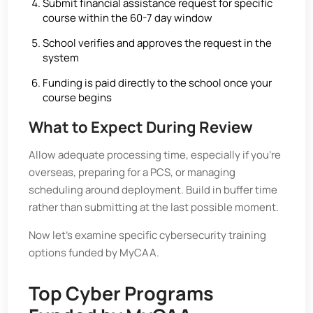
Submit financial assistance request for specific
course within the 60-7 day window
School verifies and approves the request in the
system
Funding is paid directly to the school once your
course begins
What to Expect During Review
Allow adequate processing time, especially if you’re
overseas, preparing for a PCS, or managing
scheduling around deployment. Build in buffer time
rather than submitting at the last possible moment.
Now let’s examine specific cybersecurity training
options funded by MyCAA.
Top Cyber Programs