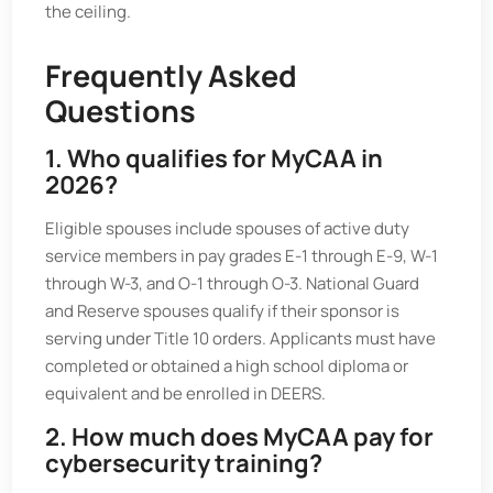
the ceiling.
Frequently Asked
Questions
1. Who qualifies for MyCAA in
2026?
Eligible spouses include spouses of active duty
service members in pay grades E-1 through E-9, W-1
through W-3, and O-1 through O-3. National Guard
and Reserve spouses qualify if their sponsor is
serving under Title 10 orders. Applicants must have
completed or obtained a high school diploma or
equivalent and be enrolled in DEERS.
2. How much does MyCAA pay for
cybersecurity training?