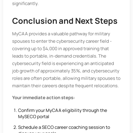
significantly.
Conclusion and Next Steps
MyCAA provides a valuable pathway for military
spouses to enter the cybersecurity career field -
covering up to $4,000 in approved training that
leads to portable, in-demand credentials. The
cybersecurity field is experiencing an anticipated
job growth of approximately 35%, and cybersecurity
roles are often portable, allowing military spouses to
maintain their careers despite frequent relocations.
Your immediate action steps:
Confirm your MyCAA eligibility through the
MySECO portal
Schedule a SECO career coaching session to