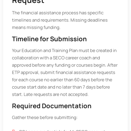
The financial assistance process has specific
timelines and requirements. Missing deadlines
means missing funding.
Timeline for Submission
Your Education and Training Plan must be created in
collaboration with a SECO career coach and
approved before any funding or courses begin. After
ETP approval, submit financial assistance requests
for each course no earlier than 60 days before the
course start date and no later than 7 days before
start. Late requests are not accepted.
Required Documentation
Gather these before submitting: