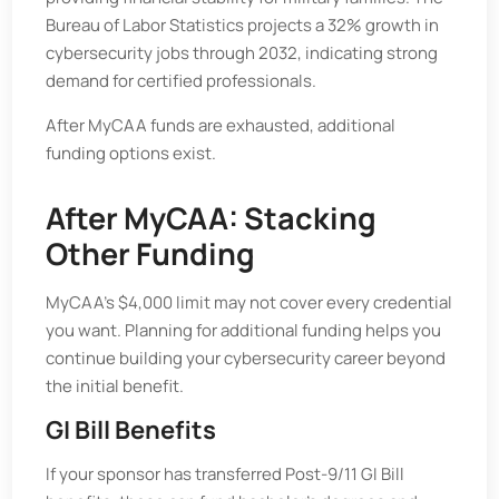
Bureau of Labor Statistics projects a 32% growth in
cybersecurity jobs through 2032, indicating strong
demand for certified professionals.
After MyCAA funds are exhausted, additional
funding options exist.
After MyCAA: Stacking
Other Funding
MyCAA’s $4,000 limit may not cover every credential
you want. Planning for additional funding helps you
continue building your cybersecurity career beyond
the initial benefit.
GI Bill Benefits
If your sponsor has transferred Post-9/11 GI Bill