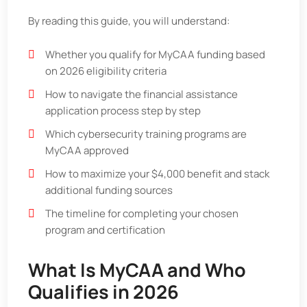
By reading this guide, you will understand:
Whether you qualify for MyCAA funding based
on 2026 eligibility criteria
How to navigate the financial assistance
application process step by step
Which cybersecurity training programs are
MyCAA approved
How to maximize your $4,000 benefit and stack
additional funding sources
The timeline for completing your chosen
program and certification
What Is MyCAA and Who
Qualifies in 2026