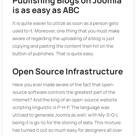
Publishing Blogs on Joomla
is as easy as ABC
It is quite easier to utilize as soon as a person gets
used to it. Moreover, one thing that you must make
aware of regarding the uploading of a blog is just
copying and pasting the content then hit on the
button of publishes. That is quite easy.
Open Source Infrastructure
Have you ever made aware of the fact that open-
source software controls the greatest part of the
internet? And the king of an open-source website
scripting linguistic is P-H-P. The language was
utilized to generate Joomla as well; with My-S-Q-L
being it is go-to for the storing of data. This mixture
has turned it out so much easy for designers all over