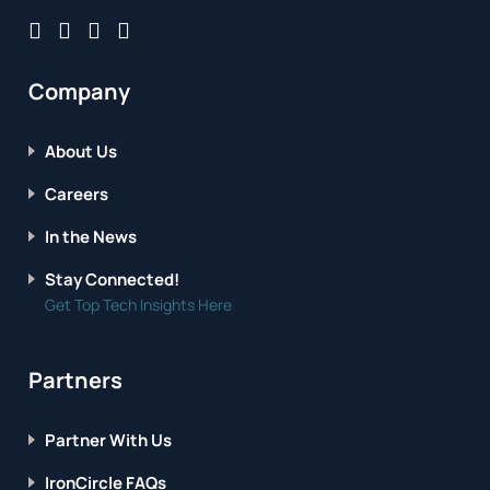
Company
About Us
Careers
In the News
Stay Connected!
Get Top Tech Insights Here
Partners
Partner With Us
IronCircle FAQs