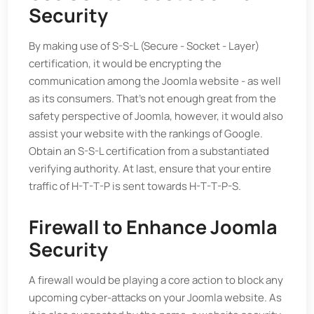
Security
By making use of S-S-L (Secure - Socket - Layer)
certification, it would be encrypting the
communication among the Joomla website - as well
as its consumers. That’s not enough great from the
safety perspective of Joomla, however, it would also
assist your website with the rankings of Google.
Obtain an S-S-L certification from a substantiated
verifying authority. At last, ensure that your entire
traffic of H-T-T-P is sent towards H-T-T-P-S.
Firewall to Enhance Joomla
Security
A firewall would be playing a core action to block any
upcoming cyber-attacks on your Joomla website. As