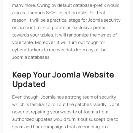
many more. Owing by default database-prefix would
also call serious S-Q-L injection risks. For that
reason, it will be a practical stage for Joomla security
on account to incorporate an exclusive prefix
towards your tables. It will randomize the names of
your table. Moreover, it will turn out tough for
cyberattackers to recover data from any of the
Joomla databases.
Keep Your Joomla Website
Updated
Even though, Joomla has a strong team of security
which is familiar to roll out the patches rapidly. Up till
now, not repairing your website of Joomla from
authorized updates would turn it out susceptible to
spam and hack campaigns that are running on a