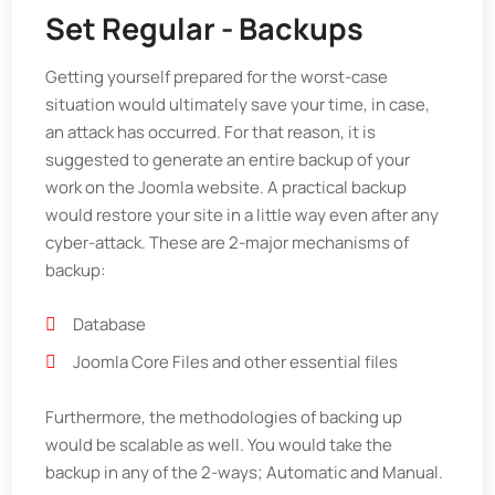
Set Regular - Backups
Getting yourself prepared for the worst-case
situation would ultimately save your time, in case,
an attack has occurred. For that reason, it is
suggested to generate an entire backup of your
work on the Joomla website. A practical backup
would restore your site in a little way even after any
cyber-attack. These are 2-major mechanisms of
backup:
Database
Joomla Core Files and other essential files
Furthermore, the methodologies of backing up
would be scalable as well. You would take the
backup in any of the 2-ways; Automatic and Manual.