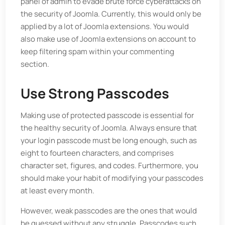
panel of admin to evade brute force cyberattacks on
the security of Joomla. Currently, this would only be
applied by a lot of Joomla extensions. You would
also make use of Joomla extensions on account to
keep filtering spam within your commenting
section.
Use Strong Passcodes
Making use of protected passcode is essential for
the healthy security of Joomla. Always ensure that
your login passcode must be long enough, such as
eight to fourteen characters, and comprises
character set, figures, and codes. Furthermore, you
should make your habit of modifying your passcodes
at least every month.
However, weak passcodes are the ones that would
be guessed without any struggle. Passcodes such