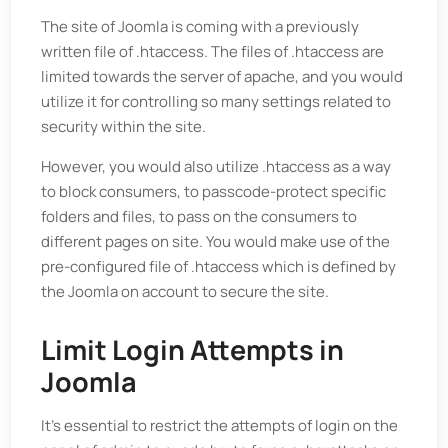
The site of Joomla is coming with a previously
written file of .htaccess. The files of .htaccess are
limited towards the server of apache, and you would
utilize it for controlling so many settings related to
security within the site.
However, you would also utilize .htaccess as a way
to block consumers, to passcode-protect specific
folders and files, to pass on the consumers to
different pages on site. You would make use of the
pre-configured file of .htaccess which is defined by
the Joomla on account to secure the site.
Limit Login Attempts in
Joomla
It’s essential to restrict the attempts of login on the