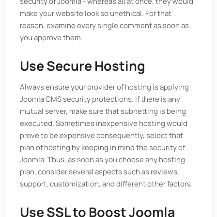
security of Joomla - whereas all at once, they would
make your website look so unethical. For that
reason, examine every single comment as soon as
you approve them.
Use Secure Hosting
Always ensure your provider of hosting is applying
Joomla CMS security protections. If there is any
mutual server, make sure that subnetting is being
executed. Sometimes inexpensive hosting would
prove to be expensive consequently, select that
plan of hosting by keeping in mind the security of
Joomla. Thus, as soon as you choose any hosting
plan, consider several aspects such as reviews,
support, customization, and different other factors.
Use SSL to Boost Joomla