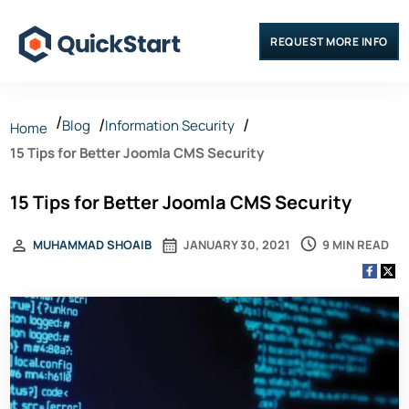
REQUEST MORE INFO
Blog
Information Security
Home
15 Tips for Better Joomla CMS Security
15 Tips for Better Joomla CMS Security
9 MIN READ
MUHAMMAD SHOAIB
JANUARY 30, 2021