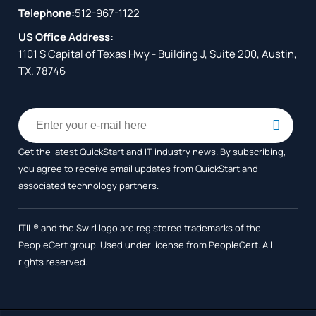
Telephone:
512-967-1122
US Office Address:
1101 S Capital of Texas Hwy - Building J, Suite 200, Austin,
TX. 78746
Get the latest QuickStart and IT industry news. By subscribing,
you agree to receive
email updates from QuickStart and
associated technology partners.
ITIL® and the Swirl logo are registered trademarks of the
PeopleCert group. Used under license from PeopleCert. All
rights reserved.