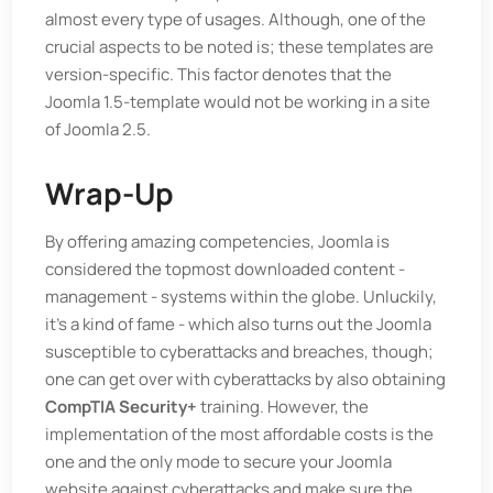
almost every type of usages. Although, one of the
crucial aspects to be noted is; these templates are
version-specific. This factor denotes that the
Joomla 1.5-template would not be working in a site
of Joomla 2.5.
Wrap-Up
By offering amazing competencies, Joomla is
considered the topmost downloaded content -
management - systems within the globe. Unluckily,
it’s a kind of fame - which also turns out the Joomla
susceptible to cyberattacks and breaches, though;
one can get over with cyberattacks by also obtaining
CompTIA Security+
training. However, the
implementation of the most affordable costs is the
one and the only mode to secure your Joomla
website against cyberattacks and make sure the