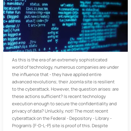
As this is the era of an extremely sophisticated
world of technology, numerous companies are under
the influence that - they have applied entire
advanced revolutions; their Joomla site is resilient
to the cyberattack. However, the question arises: are
these actions sufficient? Is recent technology
execution enough to secure the confidentiality and
privacy of data? Unluckily, not! The most recent
cyberattack on the Federal - Depository - Library -
Program’s (F-D-L-P) site is proof of this. Despite