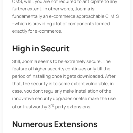
CMS, well, you are not required to anticipate to any
further extent. In other words, Joomla is
fundamentally an e-commerce approachable C-M-S
–which is providing a lot of components formed
exactly for e-commerce.
High in Securit
Still, Joomla seems to be extremely secure. The
feature of higher security continues only till the
period of installing once it gets downloaded. After
that, the security is to some extent vulnerable, in
case, you don’t regularly make installation of the
innovative security upgrades or else make the use
rd
of untrustworthy 3
party extensions.
Numerous Extensions