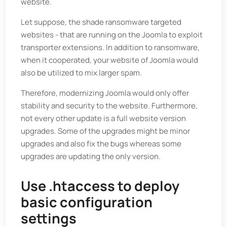
website.
Let suppose, the shade ransomware targeted
websites - that are running on the Joomla to exploit
transporter extensions. In addition to ransomware,
when it cooperated, your website of Joomla would
also be utilized to mix larger spam.
Therefore, modernizing Joomla would only offer
stability and security to the website. Furthermore,
not every other update is a full website version
upgrades. Some of the upgrades might be minor
upgrades and also fix the bugs whereas some
upgrades are updating the only version.
Use .htaccess to deploy
basic configuration
settings