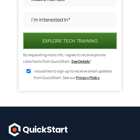
EXPLORE TECH TRAINING
By requesting more info, I agree to receive phone
calls/texts from QuickStart.
See Details
*
I would like to sign up to receive email updates
from QuickStart. See our
Privacy Policy
.