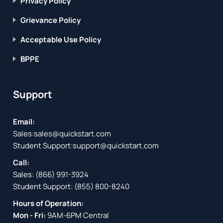
Privacy Policy
Grievance Policy
Acceptable Use Policy
BPPE
Support
Email:
Sales:
sales@quickstart.com
Student Support:
support@quickstart.com
Call:
Sales:
(866) 991-3924
Student Support:
(855) 800-8240
Hours of Operation:
Mon - Fri:
9AM-6PM Central