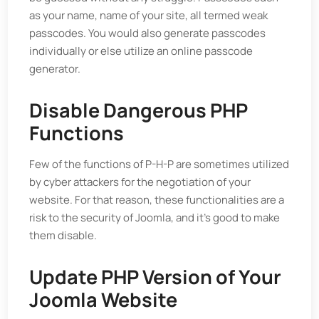
as your name, name of your site, all termed weak
passcodes. You would also generate passcodes
individually or else utilize an online passcode
generator.
Disable Dangerous PHP
Functions
Few of the functions of P-H-P are sometimes utilized
by cyber attackers for the negotiation of your
website. For that reason, these functionalities are a
risk to the security of Joomla, and it’s good to make
them disable.
Update PHP Version of Your
Joomla Website