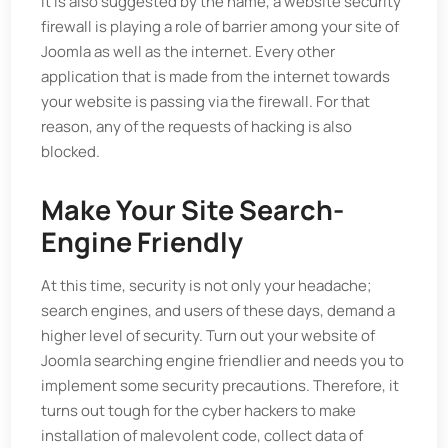
it is also suggested by the name, a website security
firewall is playing a role of barrier among your site of
Joomla as well as the internet. Every other
application that is made from the internet towards
your website is passing via the firewall. For that
reason, any of the requests of hacking is also
blocked.
Make Your Site Search-
Engine Friendly
At this time, security is not only your headache;
search engines, and users of these days, demand a
higher level of security. Turn out your website of
Joomla searching engine friendlier and needs you to
implement some security precautions. Therefore, it
turns out tough for the cyber hackers to make
installation of malevolent code, collect data of