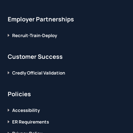
Employer Partnerships
Recruit-Train-Deploy
Customer Success
Credly Official Validation
Policies
Accessibility
ER Requirements