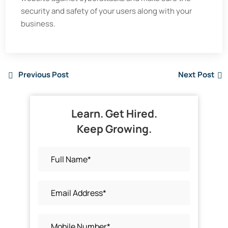
security and safety of your users along with your
business.
Previous Post
Next Post
Learn. Get Hired.
Keep Growing.