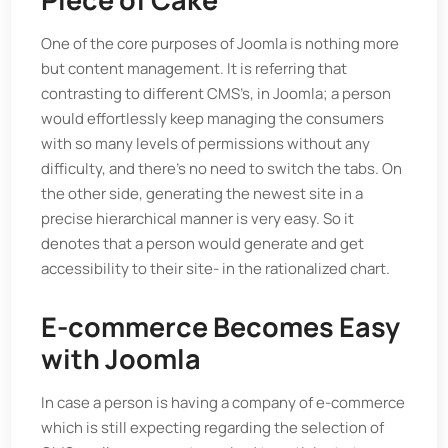
One of the core purposes of Joomla is nothing more
but content management. It is referring that
contrasting to different CMS’s, in Joomla; a person
would effortlessly keep managing the consumers
with so many levels of permissions without any
difficulty, and there’s no need to switch the tabs. On
the other side, generating the newest site in a
precise hierarchical manner is very easy. So it
denotes that a person would generate and get
accessibility to their site- in the rationalized chart.
E-commerce Becomes Easy
with Joomla
In case a person is having a company of e-commerce
which is still expecting regarding the selection of