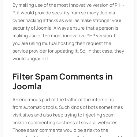
By making use of the most innovative version of P-H-
P, it would provide security from so many Joomla
cyber hacking attacks as well as make stronger your
security of Joomla. Always ensure that a person is
making use of the most innovative PHP version. If
you are using mutual hosting then request the
service provider for updating it. So, in that case, they
would upgrade it.
Filter Spam Comments in
Joomla
An enormous part of the traffic of the internet is
from automatic tools. Such kinds of bots sometimes
visit sites and also keep trying to injecting spam
links in commenting sections of several websites.
Those spam comments would be a risk to the