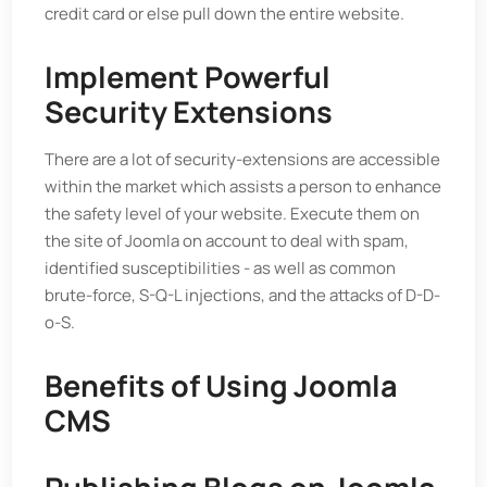
credit card or else pull down the entire website.
Implement Powerful
Security Extensions
There are a lot of security-extensions are accessible
within the market which assists a person to enhance
the safety level of your website. Execute them on
the site of Joomla on account to deal with spam,
identified susceptibilities - as well as common
brute-force, S-Q-L injections, and the attacks of D-D-
o-S.
Benefits of Using Joomla
CMS