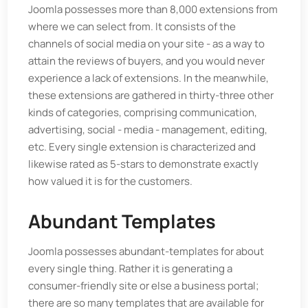
Joomla possesses more than 8,000 extensions from
where we can select from. It consists of the
channels of social media on your site - as a way to
attain the reviews of buyers, and you would never
experience a lack of extensions. In the meanwhile,
these extensions are gathered in thirty-three other
kinds of categories, comprising communication,
advertising, social - media - management, editing,
etc. Every single extension is characterized and
likewise rated as 5-stars to demonstrate exactly
how valued it is for the customers.
Abundant Templates
Joomla possesses abundant-templates for about
every single thing. Rather it is generating a
consumer-friendly site or else a business portal;
there are so many templates that are available for