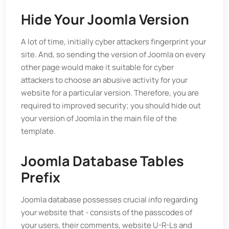
Hide Your Joomla Version
A lot of time, initially cyber attackers fingerprint your
site. And, so sending the version of Joomla on every
other page would make it suitable for cyber
attackers to choose an abusive activity for your
website for a particular version. Therefore, you are
required to improved security; you should hide out
your version of Joomla in the main file of the
template.
Joomla Database Tables
Prefix
Joomla database possesses crucial info regarding
your website that - consists of the passcodes of
your users, their comments, website U-R-Ls and