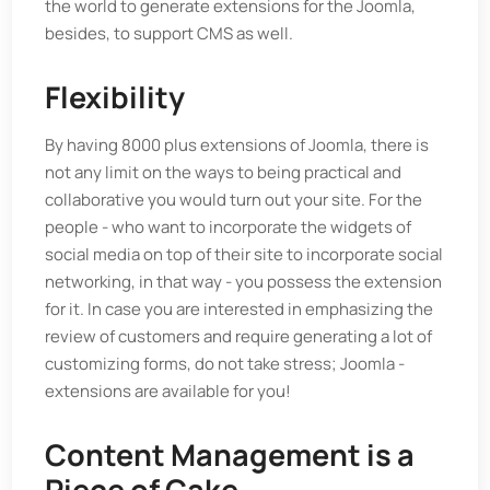
the world to generate extensions for the Joomla,
besides, to support CMS as well.
Flexibility
By having 8000 plus extensions of Joomla, there is
not any limit on the ways to being practical and
collaborative you would turn out your site. For the
people - who want to incorporate the widgets of
social media on top of their site to incorporate social
networking, in that way - you possess the extension
for it. In case you are interested in emphasizing the
review of customers and require generating a lot of
customizing forms, do not take stress; Joomla -
extensions are available for you!
Content Management is a
Piece of Cake