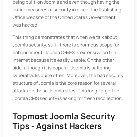
being built-on Joomla and even though having the
entire measures of security in place, the Publishing
Office website of the United States Government
was hacked.
This thing demonstrates that when we talk about
Joomla security, still - there is enormous scope for
enhancement. Joomla C-M-S is extensive on the
internet because it’s easily usable. On the other
side, although it is popular, Joomla is suffering
cyberattacks quite often. Moreover, the bad security
structure of Joomla is the core reason for several
attacks on those Joomla sites. This long-forgotten
Joomla CMS security is asking for fresh recollection.
Topmost Joomla Security
Tips - Against Hackers