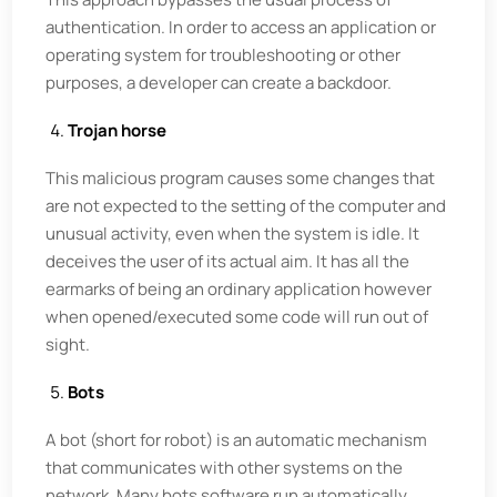
authentication. In order to access an application or
operating system for troubleshooting or other
purposes, a developer can create a backdoor.
Trojan horse
This malicious program causes some changes that
are not expected to the setting of the computer and
unusual activity, even when the system is idle. It
deceives the user of its actual aim. It has all the
earmarks of being an ordinary application however
when opened/executed some code will run out of
sight.
Bots
A bot (short for robot) is an automatic mechanism
that communicates with other systems on the
network. Many bots software run automatically,