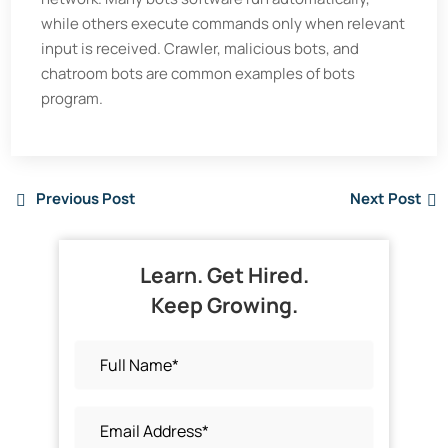
while others execute commands only when relevant
input is received. Crawler, malicious bots, and
chatroom bots are common examples of bots
program.
Previous Post
Next Post
Learn. Get Hired.
Keep Growing.