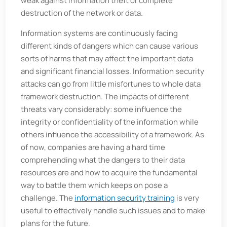
weak against information theft or complete
destruction of the network or data.
Information systems are continuously facing
different kinds of dangers which can cause various
sorts of harms that may affect the important data
and significant financial losses. Information security
attacks can go from little misfortunes to whole data
framework destruction. The impacts of different
threats vary considerably: some influence the
integrity or confidentiality of the information while
others influence the accessibility of a framework. As
of now, companies are having a hard time
comprehending what the dangers to their data
resources are and how to acquire the fundamental
way to battle them which keeps on pose a
challenge. The
information security training
is very
useful to effectively handle such issues and to make
plans for the future.