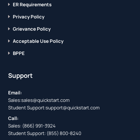
ER Requirements
Privacy Policy
Grievance Policy
Acceptable Use Policy
BPPE
Support
Email:
Sales:
sales@quickstart.com
Student Support:
support@quickstart.com
Call:
Sales:
(866) 991-3924
Student Support:
(855) 800-8240