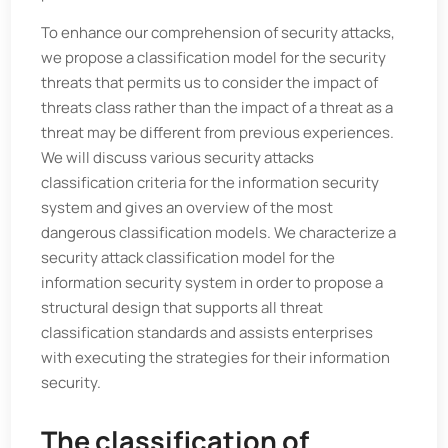
To enhance our comprehension of security attacks,
we propose a classification model for the security
threats that permits us to consider the impact of
threats class rather than the impact of a threat as a
threat may be different from previous experiences.
We will discuss various security attacks
classification criteria for the information security
system and gives an overview of the most
dangerous classification models. We characterize a
security attack classification model for the
information security system in order to propose a
structural design that supports all threat
classification standards and assists enterprises
with executing the strategies for their information
security.
The classification of