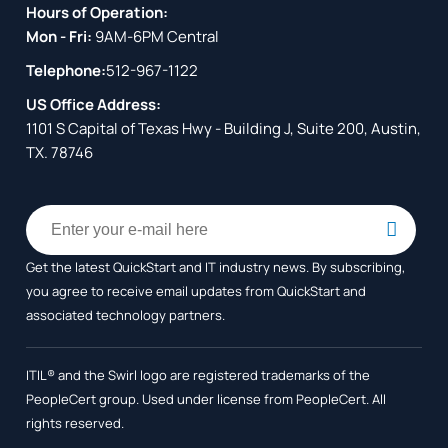
Hours of Operation:
Mon - Fri:
9AM-6PM Central
Telephone:
512-967-1122
US Office Address:
1101 S Capital of Texas Hwy - Building J, Suite 200, Austin,
TX. 78746
Get the latest QuickStart and IT industry news. By subscribing,
you agree to receive
email updates from QuickStart and
associated technology partners.
ITIL® and the Swirl logo are registered trademarks of the
PeopleCert group. Used under license from PeopleCert. All
rights reserved.