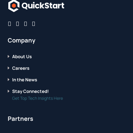
Company
About Us
Careers
In the News
Stay Connected!
Get Top Tech Insights Here
Partners