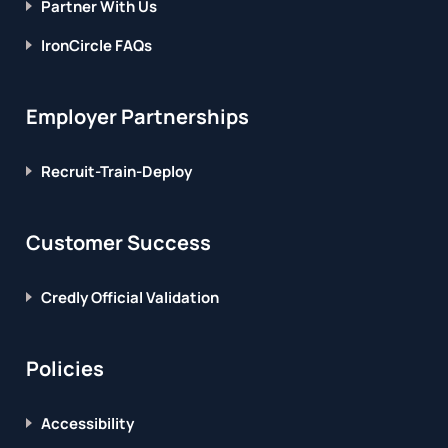
Partner With Us
IronCircle FAQs
Employer Partnerships
Recruit-Train-Deploy
Customer Success
Credly Official Validation
Policies
Accessibility