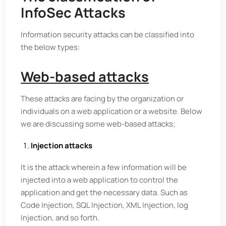
InfoSec Attacks
Information security attacks can be classified into
the below types:
Web-based attacks
These attacks are facing by the organization or
individuals on a web application or a website. Below
we are discussing some web-based attacks;
Injection attacks
It is the attack wherein a few information will be
injected into a web application to control the
application and get the necessary data. Such as
Code Injection, SQL Injection, XML Injection, log
Injection, and so forth.