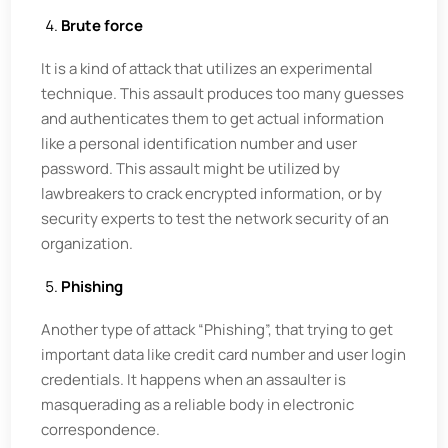
Brute force
It is a kind of attack that utilizes an experimental
technique. This assault produces too many guesses
and authenticates them to get actual information
like a personal identification number and user
password. This assault might be utilized by
lawbreakers to crack encrypted information, or by
security experts to test the network security of an
organization.
Phishing
Another type of attack “Phishing”, that trying to get
important data like credit card number and user login
credentials. It happens when an assaulter is
masquerading as a reliable body in electronic
correspondence.