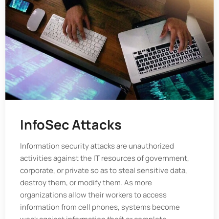
InfoSec Attacks
Information security attacks are unauthorized
activities against the IT resources of government,
corporate, or private so as to steal sensitive data,
destroy them, or modify them. As more
organizations allow their workers to access
information from cell phones, systems become