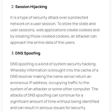
Session Hijacking
It is a type of security attack over a protected
network on a user session. To store the state and
user sessions, web applications create cookies and
by stealing those created cookies, an attacker can
approach the entire data of the users.
DNS Spoofing
DNS spoofing is a kind of system security hacking.
Whereby information is brought into the cache of a
DNS resolver making the name server return an
erroneous IP address, occupying traffic to the
system of an attacker or some other computer. The
attacks of DNS spoofing can continue for a
significant amount of time without being identified
and can result in serious issues for security.