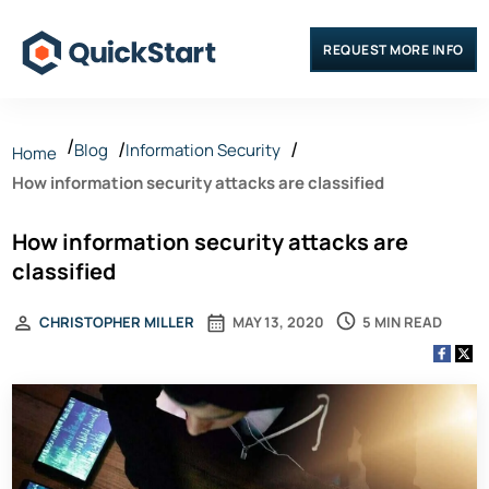
REQUEST MORE INFO
Blog
Information Security
Home
How information security attacks are classified
How information security attacks are
classified
5 MIN READ
CHRISTOPHER MILLER
MAY 13, 2020