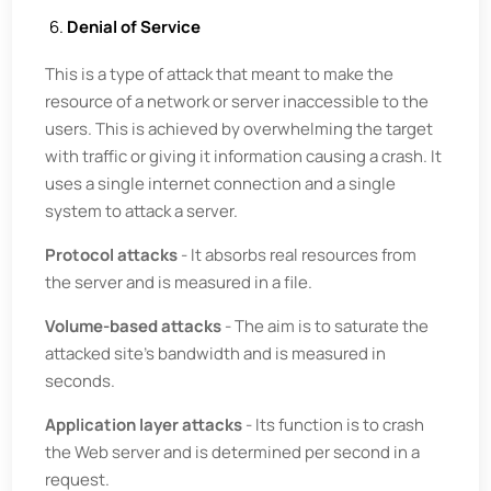
Denial of Service
This is a type of attack that meant to make the
resource of a network or server inaccessible to the
users. This is achieved by overwhelming the target
with traffic or giving it information causing a crash. It
uses a single internet connection and a single
system to attack a server.
Protocol attacks
- It absorbs real resources from
the server and is measured in a file.
Volume-based attacks
- The aim is to saturate the
attacked site's bandwidth and is measured in
seconds.
Application layer attacks
- Its function is to crash
the Web server and is determined per second in a
request.