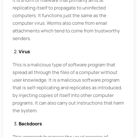
It is a form of malware that primarily aims at
replicating itself to propagate to uninfected
computers. It functions just the same as the
computer virus. Worms also come from email
attachments which tend to come from trustworthy
senders.
Virus
This is a malicious type of software program that
spread all through the files of a computer without
user knowledge. It is a malicious software program
that is self-replicating and replicates as introduced,
by injecting copies of itself into other computer
programs. It can also carry out instructions that harm
the system.
Backdoors
This approach bypasses the usual process of