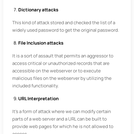
Dictionary attacks
This kind of attack stored and checked the list of a
widely used password to get the original password.
File Inclusion attacks
It is a sort of assault that permits an aggressor to
access critical or unauthorized records that are
accessible on the webserver or to execute
malicious files on the webserver by utilizing the
included functionality.
URL Interpretation
It's a form of attack where we can modify certain
parts of a web server and a URL can be built to
provide web pages for which he is not allowed to
access.