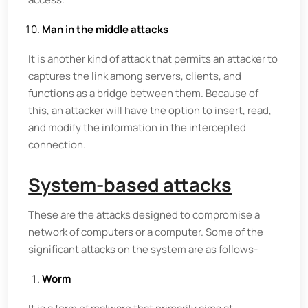
Man in the middle attacks
It is another kind of attack that permits an attacker to
captures the link among servers, clients, and
functions as a bridge between them. Because of
this, an attacker will have the option to insert, read,
and modify the information in the intercepted
connection.
System-based attacks
These are the attacks designed to compromise a
network of computers or a computer. Some of the
significant attacks on the system are as follows-
Worm