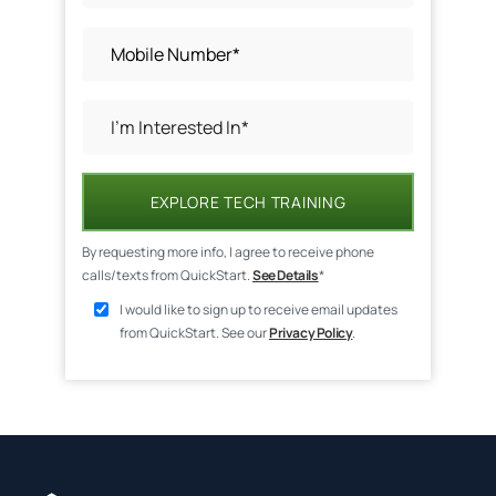
EXPLORE TECH TRAINING
By requesting more info, I agree to receive phone
calls/texts from QuickStart.
See Details
*
I would like to sign up to receive email updates
from QuickStart. See our
Privacy Policy
.