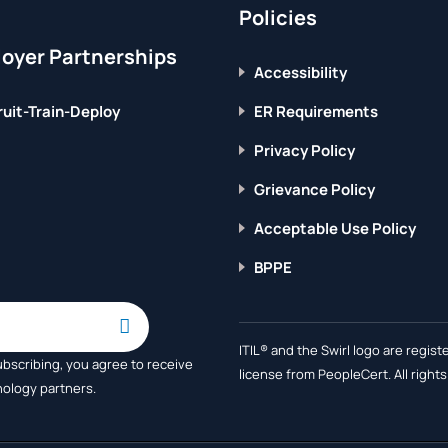
Policies
oyer Partnerships
Accessibility
uit-Train-Deploy
ER Requirements
Privacy Policy
Grievance Policy
Acceptable Use Policy
BPPE
ITIL® and the Swirl logo are regi
ubscribing, you agree to receive
license from PeopleCert. All right
nology partners.