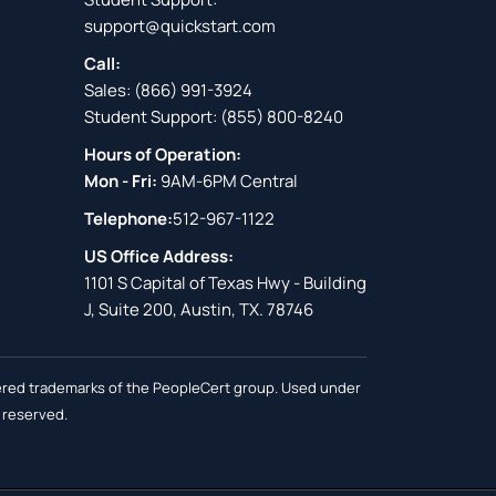
support@quickstart.com
Call:
Sales:
(866) 991-3924
Student Support:
(855) 800-8240
Hours of Operation:
Mon - Fri:
9AM-6PM Central
Telephone:
512-967-1122
US Office Address:
1101 S Capital of Texas Hwy - Building
J, Suite 200, Austin, TX. 78746
stered trademarks of the PeopleCert group. Used under
s reserved.