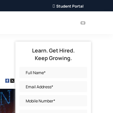
Student Portal
Learn. Get Hired.
Keep Growing.