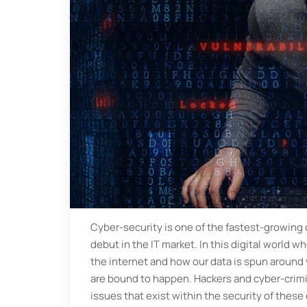
Cyber-security is one of the fastest-growing 
debut in the IT market. In this digital world 
the internet and how our data is spun around 
are bound to happen. Hackers and cyber-crimin
issues that exist within the security of these