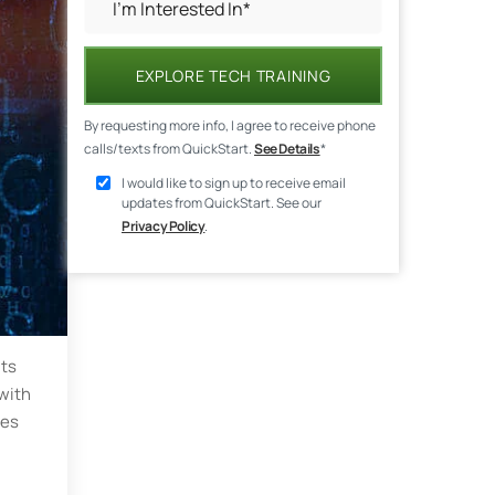
EXPLORE TECH TRAINING
By requesting more info, I agree to receive phone
calls/texts from QuickStart.
See Details
*
I would like to sign up to receive email
updates from QuickStart. See our
Privacy Policy
.
its
 with
ues