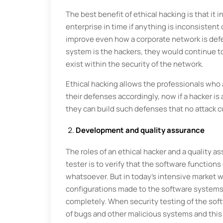
The best benefit of ethical hacking is that it
enterprise in time if anything is inconsistent 
improve even how a corporate network is defe
system is the hackers, they would continue to
exist within the security of the network.
Ethical hacking allows the professionals who a
their defenses accordingly, now if a hacker is 
they can build such defenses that no attack c
Development and quality assurance
The roles of an ethical hacker and a quality as
tester is to verify that the software functions
whatsoever. But in today’s intensive market w
configurations made to the software systems 
completely. When security testing of the soft
of bugs and other malicious systems and this 