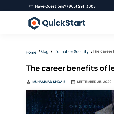
Have Questions? (866) 291-3008
The career 
Blog
Information Security
Home
The career benefits of l
MUHAMMAD SHOAIB
SEPTEMBER 25, 2020