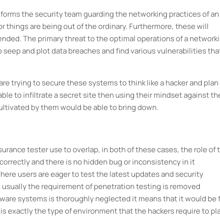
 informs the security team guarding the networking practices of an
or things are being out of the ordinary. Furthermore, these will
nded. The primary threat to the optimal operations of a network
 seep and plot data breaches and find various vulnerabilities tha
re trying to secure these systems to think like a hacker and plan
able to infiltrate a secret site then using their mindset against t
ultivated by them would be able to bring down.
surance tester use to overlap, in both of these cases, the role of 
 correctly and there is no hidden bug or inconsistency in it
here users are eager to test the latest updates and security
usually the requirement of penetration testing is removed
ware systems is thoroughly neglected it means that it would be f
is exactly the type of environment that the hackers require to pl