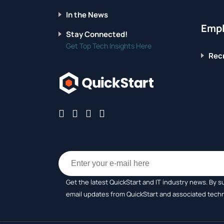
In the News
Empl
Stay Connected!
Get Top Tech Insights Here
Recr
Get the latest QuickStart and IT industry news. By s
email updates from QuickStart and associated tech