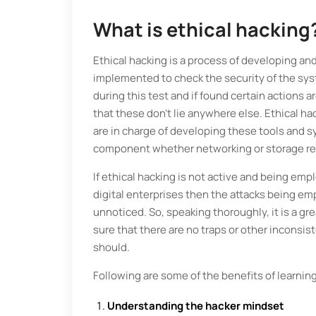
What is ethical hacking
Ethical hacking is a process of developing an
implemented to check the security of the sys
during this test and if found certain actions
that these don’t lie anywhere else. Ethical ha
are in charge of developing these tools and s
component whether networking or storage re
If ethical hacking is not active and being e
digital enterprises then the attacks being e
unnoticed. So, speaking thoroughly, it is a gr
sure that there are no traps or other inconsis
should.
Following are some of the benefits of learning
Understanding the hacker mindset