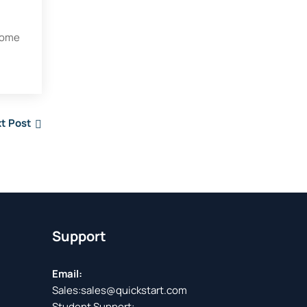
 some
t Post
Support
Email:
Sales:
sales@quickstart.com
Student Support: