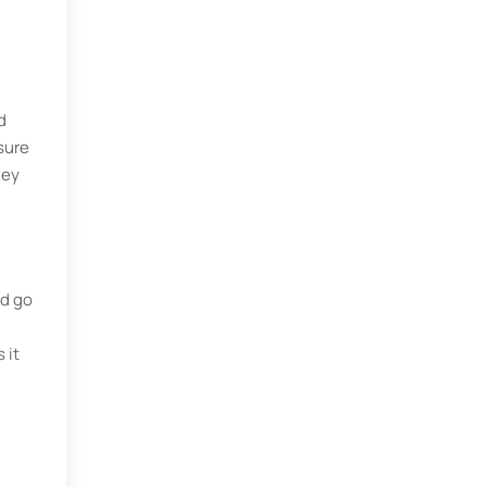
d
sure
hey
ld go
 it