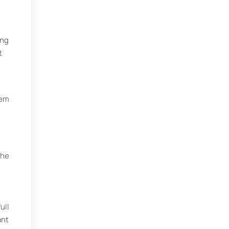
ing
t
hem
the
ull
ant