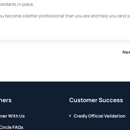
standards in place.
ou become a better professional than you are and help you land
Nex
ners
Customer Success
ner With Us
Credly Official Validation
Circle FAQs