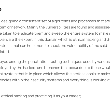
?
d designing a consistent set of algorithms and processes that are
tem or network. Mainly the vulnerabilities are found and assesse
 are taken to eradicate them and sweep the entire system to make 
ckers are the expert in this domain which is ethical hacking and t
ystems that can help them to check the vulnerability of the said
lated.
mployed among the penetration testing techniques used by various
mployed by the hackers and breaches that occur due to these wou
eat system that is in place which allows the professionals to make
tencies within their security systems and everything is working as
 ethical hacking and practicing it as your career;