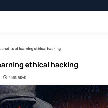
benefits of learning ethical hacking
earning ethical hacking
4 MIN READ