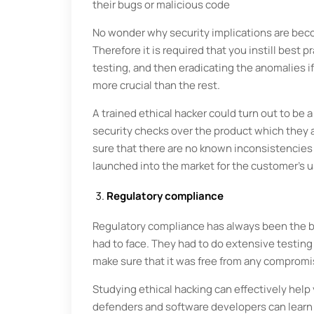
their bugs or malicious code
No wonder why security implications are bec
Therefore it is required that you instill best
testing, and then eradicating the anomalies i
more crucial than the rest.
A trained ethical hacker could turn out to be
security checks over the product which they a
sure that there are no known inconsistencies
launched into the market for the custo
Regulatory compliance
Regulatory compliance has always been the 
had to face. They had to do extensive testing
make sure that it was free from any compromis
Studying ethical hacking can effectively help 
defenders and software developers can learn 