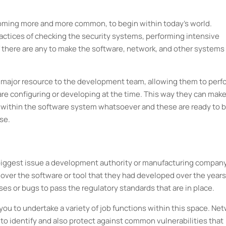
oming more and more common, to begin within today's world.
 practices of checking the security systems, performing intensive
f there are any to make the software, network, and other systems
 a major resource to the development team, allowing them to perf
re configuring or developing at the time. This way they can mak
 within the software system whatsoever and these are ready to 
mer’s use.
biggest issue a development authority or manufacturing compan
 over the software or tool that they had developed over the years
es or bugs to pass the regulatory standards that are in place.
you to undertake a variety of job functions within this space. Ne
to identify and also protect against common vulnerabilities that