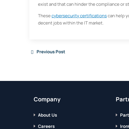
exist and that can hinder the compliance or 
These
cybersecurity certifications
can help y
decent jobs within the IT market.
Previous Post
Company
Part
About Us
Part
Careers
Iron