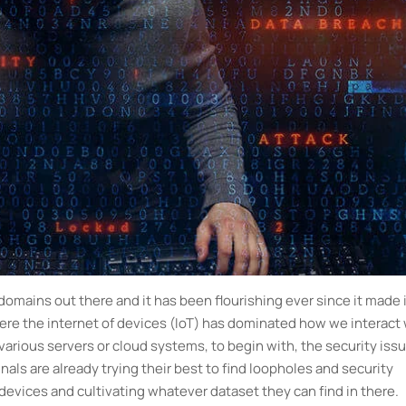
domains out there and it has been flourishing ever since it made 
where the internet of devices (IoT) has dominated how we interact
various servers or cloud systems, to begin with, the security iss
als are already trying their best to find loopholes and security
 devices and cultivating whatever dataset they can find in there.