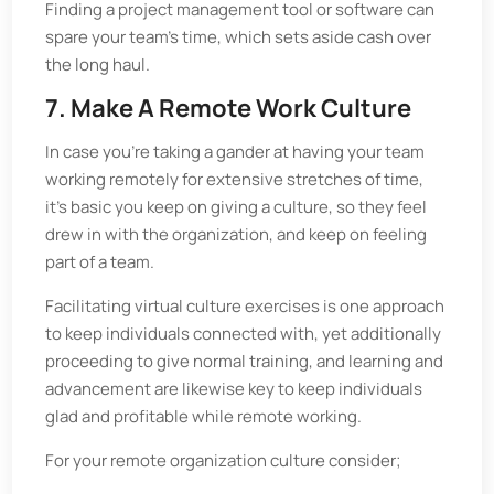
Finding a project management tool or software can
spare your team’s time, which sets aside cash over
the long haul.
7. Make A Remote Work Culture
In case you're taking a gander at having your team
working remotely for extensive stretches of time,
it's basic you keep on giving a culture, so they feel
drew in with the organization, and keep on feeling
part of a team.
Facilitating virtual culture exercises is one approach
to keep individuals connected with, yet additionally
proceeding to give normal training, and learning and
advancement are likewise key to keep individuals
glad and profitable while remote working.
For your remote organization culture consider;