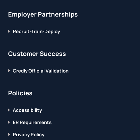
Employer Partnerships
Recruit-Train-Deploy
Customer Success
Credly Official Validation
Policies
Accessibility
ER Requirements
Privacy Policy