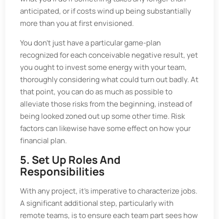
anticipated, or if costs wind up being substantially
more than you at first envisioned.
You don't just have a particular game-plan
recognized for each conceivable negative result, yet
you ought to invest some energy with your team,
thoroughly considering what could turn out badly. At
that point, you can do as much as possible to
alleviate those risks from the beginning, instead of
being looked zoned out up some other time. Risk
factors can likewise have some effect on how your
financial plan.
5. Set Up Roles And
Responsibilities
With any project, it's imperative to characterize jobs.
A significant additional step, particularly with
remote teams, is to ensure each team part sees how