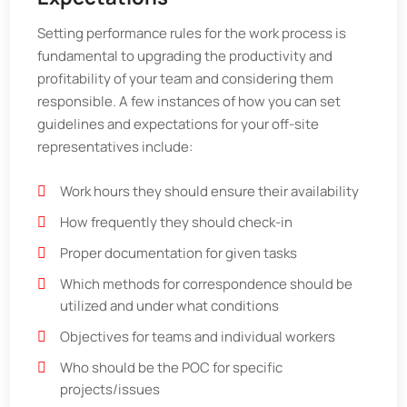
Setting performance rules for the work process is
fundamental to upgrading the productivity and
profitability of your team and considering them
responsible. A few instances of how you can set
guidelines and expectations for your off-site
representatives include:
Work hours they should ensure their availability
How frequently they should check-in
Proper documentation for given tasks
Which methods for correspondence should be
utilized and under what conditions
Objectives for teams and individual workers
Who should be the POC for specific
projects/issues