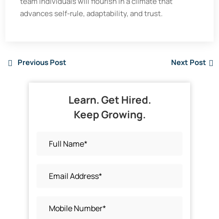
team individuals will flourish in a climate that
advances self-rule, adaptability, and trust.
Previous Post
Next Post
Learn. Get Hired.
Keep Growing.