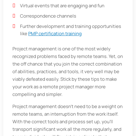
Virtual events that are engaging and fun
Correspondence channels
Further development and training opportunities
like
PMP certification training
Project management is one of the most widely
recognized problems faced by remote teams. Yet, on
the off chance that you join the correct combination
of abilities, practices, and tools, it very well may be
viably defeated easily. Stick by these tips to make
your work as a remote project manager more
compelling and simpler.
Project management doesn't need to be a weight on
remote teams, an interruption from the work itself.
With the correct tools and process set up, you'll
transport significant work all the more regularly, and