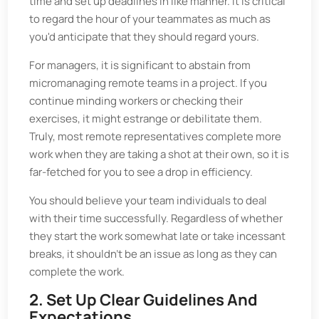
time and set up deadlines in like manner. It is critical
to regard the hour of your teammates as much as
you'd anticipate that they should regard yours.
For managers, it is significant to abstain from
micromanaging remote teams in a project. If you
continue minding workers or checking their
exercises, it might estrange or debilitate them.
Truly, most remote representatives complete more
work when they are taking a shot at their own, so it is
far-fetched for you to see a drop in efficiency.
You should believe your team individuals to deal
with their time successfully. Regardless of whether
they start the work somewhat late or take incessant
breaks, it shouldn't be an issue as long as they can
complete the work.
2. Set Up Clear Guidelines And
Expectations