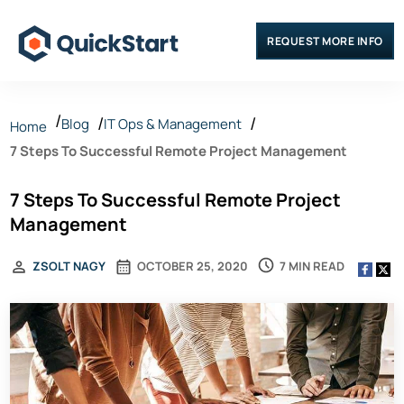
REQUEST MORE INFO
Blog
IT Ops & Management
Home
7 Steps To Successful Remote Project Management
7 Steps To Successful Remote Project
Management
7 MIN READ
ZSOLT NAGY
OCTOBER 25, 2020