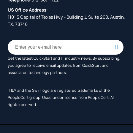
US Office Address:
1101 S Capital of Texas Hwy - Building J, Suite 200, Austin,
TX. 78746
Get the latest QuickStart and IT industry news. By subscribing,
you agree to receive
email updates from QuickStart and
associated technology partners.
ITIL® and the Swirl logo are registered trademarks of the
PeopleCert group. Used under license from PeopleCert. All
rights reserved.