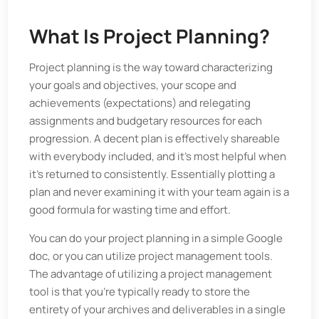
What Is Project Planning?
Project planning is the way toward characterizing
your goals and objectives, your scope and
achievements (expectations) and relegating
assignments and budgetary resources for each
progression. A decent plan is effectively shareable
with everybody included, and it's most helpful when
it's returned to consistently. Essentially plotting a
plan and never examining it with your team again is a
good formula for wasting time and effort.
You can do your project planning in a simple Google
doc, or you can utilize project management tools.
The advantage of utilizing a project management
tool is that you're typically ready to store the
entirety of your archives and deliverables in a single