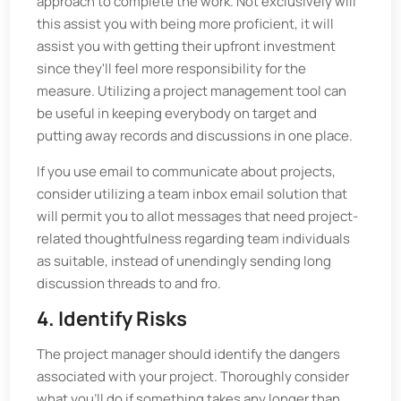
approach to complete the work. Not exclusively will
this assist you with being more proficient, it will
assist you with getting their upfront investment
since they'll feel more responsibility for the
measure. Utilizing a project management tool can
be useful in keeping everybody on target and
putting away records and discussions in one place.
If you use email to communicate about projects,
consider utilizing a team inbox email solution that
will permit you to allot messages that need project-
related thoughtfulness regarding team individuals
as suitable, instead of unendingly sending long
discussion threads to and fro.
4. Identify Risks
The project manager should identify the dangers
associated with your project. Thoroughly consider
what you'll do if something takes any longer than