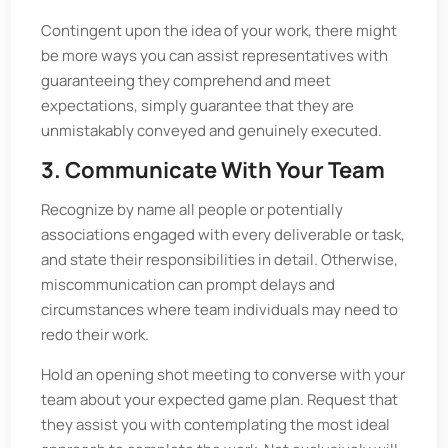
Contingent upon the idea of your work, there might
be more ways you can assist representatives with
guaranteeing they comprehend and meet
expectations, simply guarantee that they are
unmistakably conveyed and genuinely executed.
3. Communicate With Your Team
Recognize by name all people or potentially
associations engaged with every deliverable or task,
and state their responsibilities in detail. Otherwise,
miscommunication can prompt delays and
circumstances where team individuals may need to
redo their work.
Hold an opening shot meeting to converse with your
team about your expected game plan. Request that
they assist you with contemplating the most ideal