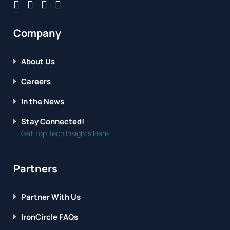
Company
About Us
Careers
In the News
Stay Connected!
Get Top Tech Insights Here
Partners
Partner With Us
IronCircle FAQs