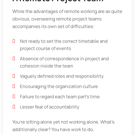
While the advantages of remote working are as quite
obvious, overseeing remote project teams
accompanies its own set of difficulties:
Not ready to set the correct timetable and
project course of events
Absence of correspondence in project and
cohesion inside the team
Vaguely defined roles and responsibility
Encouraging the organization culture
Failure to regard each team part's time
Lesser fear of accountability
You're sitting alone yet not working alone. What's
additionally clear? You have work to do,