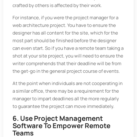
crafted by others is affected by their work.
For instance, if you were the project manager for a
web architecture project. You have to ensure the
designer has all content for the site, which for the
most part should be finished before the designer
can even start. So if you have a remote team taking a
shot at your site project, you will need to ensure the
writer comprehends that their deadline will be from
the get-go in the general project course of events.
At the point when individuals are not cooperating in
a similar office, there may be a requirement for the
manager to impart deadlines all the more regularly
to guarantee the project can move immediately.
6. Use Project Management
Software To Empower Remote
Teams