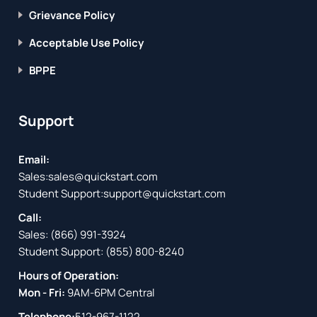
Grievance Policy
Acceptable Use Policy
BPPE
Support
Email:
Sales:
sales@quickstart.com
Student Support:
support@quickstart.com
Call:
Sales:
(866) 991-3924
Student Support:
(855) 800-8240
Hours of Operation:
Mon - Fri:
9AM-6PM Central
Telephone:
512-967-1122