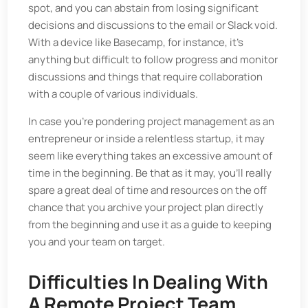
spot, and you can abstain from losing significant
decisions and discussions to the email or Slack void.
With a device like Basecamp, for instance, it's
anything but difficult to follow progress and monitor
discussions and things that require collaboration
with a couple of various individuals.
In case you're pondering project management as an
entrepreneur or inside a relentless startup, it may
seem like everything takes an excessive amount of
time in the beginning. Be that as it may, you'll really
spare a great deal of time and resources on the off
chance that you archive your project plan directly
from the beginning and use it as a guide to keeping
you and your team on target.
Difficulties In Dealing With
A Remote Project Team