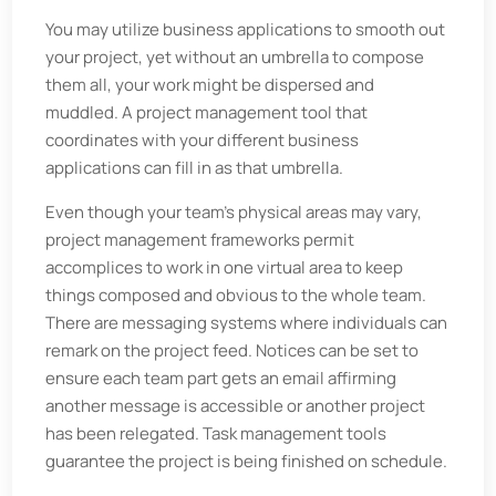
You may utilize business applications to smooth out
your project, yet without an umbrella to compose
them all, your work might be dispersed and
muddled. A project management tool that
coordinates with your different business
applications can fill in as that umbrella.
Even though your team's physical areas may vary,
project management frameworks permit
accomplices to work in one virtual area to keep
things composed and obvious to the whole team.
There are messaging systems where individuals can
remark on the project feed. Notices can be set to
ensure each team part gets an email affirming
another message is accessible or another project
has been relegated. Task management tools
guarantee the project is being finished on schedule.