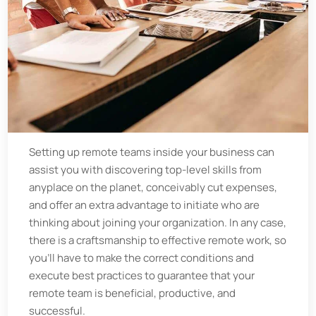
Setting up remote teams inside your business can
assist you with discovering top-level skills from
anyplace on the planet, conceivably cut expenses,
and offer an extra advantage to initiate who are
thinking about joining your organization. In any case,
there is a craftsmanship to effective remote work, so
you'll have to make the correct conditions and
execute best practices to guarantee that your
remote team is beneficial, productive, and
successful.