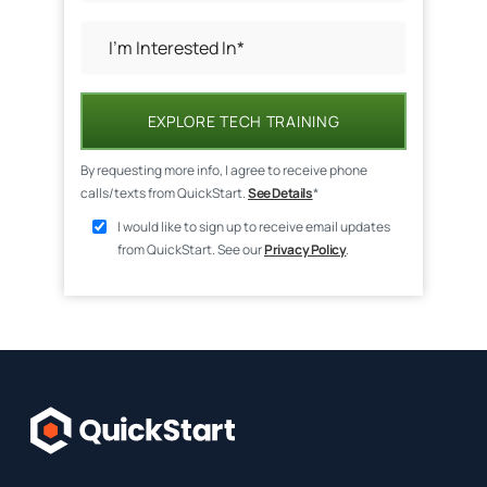
EXPLORE TECH TRAINING
By requesting more info, I agree to receive phone
calls/texts from QuickStart.
See Details
*
I would like to sign up to receive email updates
from QuickStart. See our
Privacy Policy
.