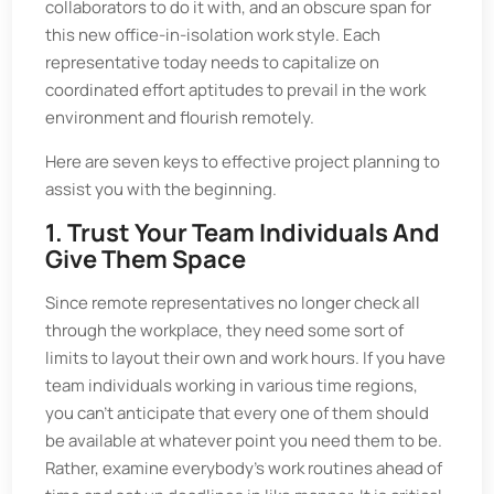
collaborators to do it with, and an obscure span for
this new office-in-isolation work style. Each
representative today needs to capitalize on
coordinated effort aptitudes to prevail in the work
environment and flourish remotely.
Here are seven keys to effective project planning to
assist you with the beginning.
1. Trust Your Team Individuals And
Give Them Space
Since remote representatives no longer check all
through the workplace, they need some sort of
limits to layout their own and work hours. If you have
team individuals working in various time regions,
you can't anticipate that every one of them should
be available at whatever point you need them to be.
Rather, examine everybody's work routines ahead of