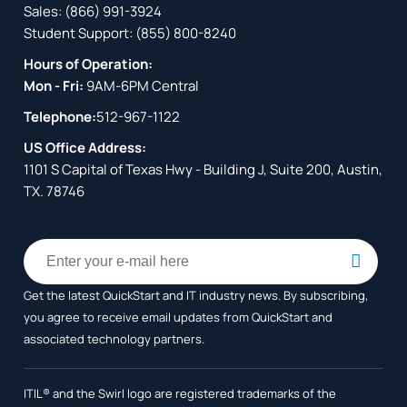
Sales:
(866) 991-3924
Student Support:
(855) 800-8240
Hours of Operation:
Mon - Fri:
9AM-6PM Central
Telephone:
512-967-1122
US Office Address:
1101 S Capital of Texas Hwy - Building J, Suite 200, Austin,
TX. 78746
Get the latest QuickStart and IT industry news. By subscribing,
you agree to receive
email updates from QuickStart and
associated technology partners.
ITIL® and the Swirl logo are registered trademarks of the