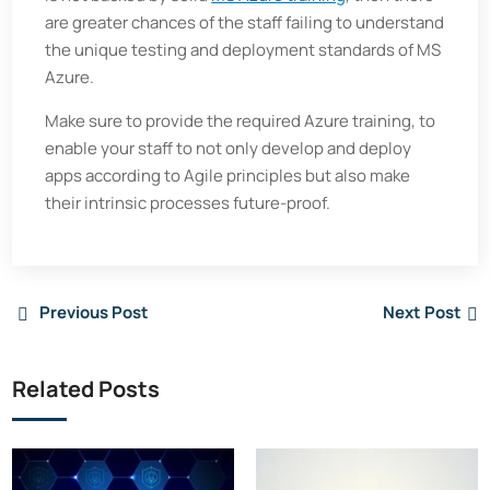
are greater chances of the staff failing to understand
the unique testing and deployment standards of MS
Azure.
Make sure to provide the required Azure training, to
enable your staff to not only develop and deploy
apps according to Agile principles but also make
their intrinsic processes future-proof.
Previous Post
Next Post
Related Posts