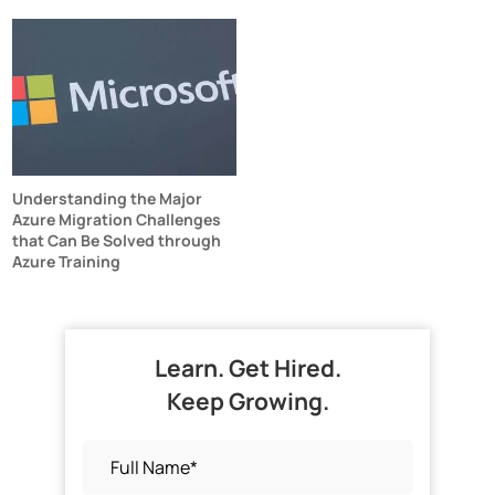
Understanding the Major
Azure Migration Challenges
that Can Be Solved through
Azure Training
Learn. Get Hired.
Keep Growing.