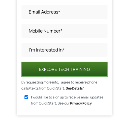
EXPLORE TECH TRAINING
By requesting more info, I agree to receive phone
calls/texts from QuickStart.
See Details
*
I would like to sign up to receive email updates
from QuickStart. See our
Privacy Policy
.