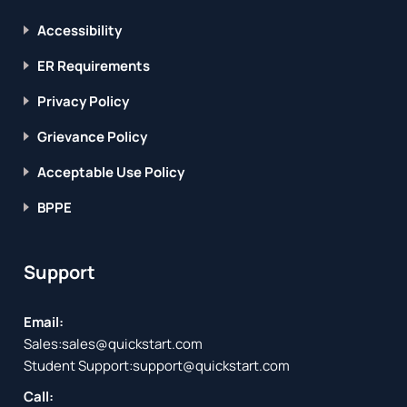
Accessibility
ER Requirements
Privacy Policy
Grievance Policy
Acceptable Use Policy
BPPE
Support
Email:
Sales:
sales@quickstart.com
Student Support:
support@quickstart.com
Call: