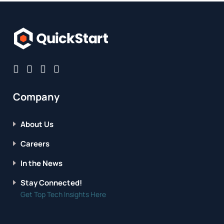
Company
About Us
Careers
In the News
Stay Connected!
Get Top Tech Insights Here