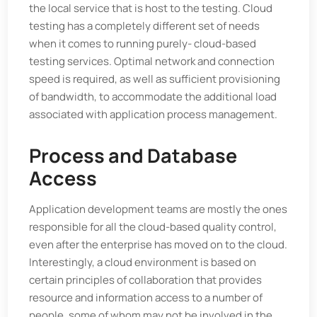
the local service that is host to the testing. Cloud
testing has a completely different set of needs
when it comes to running purely- cloud-based
testing services. Optimal network and connection
speed is required, as well as sufficient provisioning
of bandwidth, to accommodate the additional load
associated with application process management.
Process and Database
Access
Application development teams are mostly the ones
responsible for all the cloud-based quality control,
even after the enterprise has moved on to the cloud.
Interestingly, a cloud environment is based on
certain principles of collaboration that provides
resource and information access to a number of
people, some of whom may not be involved in the