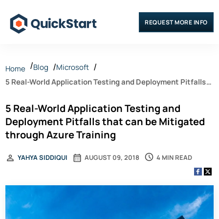
REQUEST MORE INFO
Blog
Microsoft
Home
5 Real-World Application Testing and Deployment Pitfalls
that can be Mitigated through Azure Training
5 Real-World Application Testing and
Deployment Pitfalls that can be Mitigated
through Azure Training
4 MIN READ
YAHYA SIDDIQUI
AUGUST 09, 2018