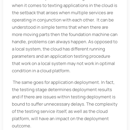
when it comes to texting applications in the cloud is
the setback that arises when multiple services are
operating in conjunction with each other. It can be
understood in simple terms that when there are
more moving parts then the foundation machine can
handle, problems can always happen. As opposed to
a local system, the cloud has different running
parameters and an application testing procedure
that work on a local system may not work in optimal
condition in a cloud platform.
The same goes for application deployment. In fact,
the testing stage determines deployment results
and if there are issues within testing deployment is
bound to suffer unnecessary delays. The complexity
of the testing service itself, as well as the cloud
platform, will have an impact on the deployment
outcome.