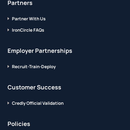
Partners
Partner With Us
IronCircle FAQs
Employer Partnerships
Recruit-Train-Deploy
Customer Success
Credly Official Validation
Policies