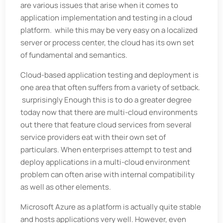
are various issues that arise when it comes to
application implementation and testing in a cloud
platform. while this may be very easy on a localized
server or process center, the cloud has its own set
of fundamental and semantics.
Cloud-based application testing and deployment is
one area that often suffers from a variety of setback.
surprisingly Enough this is to do a greater degree
today now that there are multi-cloud environments
out there that feature cloud services from several
service providers eat with their own set of
particulars. When enterprises attempt to test and
deploy applications in a multi-cloud environment
problem can often arise with internal compatibility
as well as other elements.
Microsoft Azure as a platform is actually quite stable
and hosts applications very well. However, even