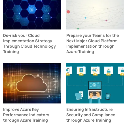
De-risk your Cloud
Prepare your Teams for the
Implementation Strategy
Next Major Cloud Platform
Through Cloud Technology
Implementation through
Training
Azure Training
Improve Azure Key
Ensuring Infrastructure
Performance Indicators
Security and Compliance
through Azure Training
through Azure Training