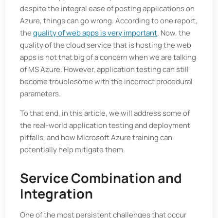
despite the integral ease of posting applications on
Azure, things can go wrong. According to one report,
the
quality of web apps is very important
. Now, the
quality of the cloud service that is hosting the web
apps is not that big of a concern when we are talking
of MS Azure. However, application testing can still
become troublesome with the incorrect procedural
parameters.
To that end, in this article, we will address some of
the real-world application testing and deployment
pitfalls, and how Microsoft Azure training can
potentially help mitigate them.
Service Combination and
Integration
One of the most persistent challenges that occur