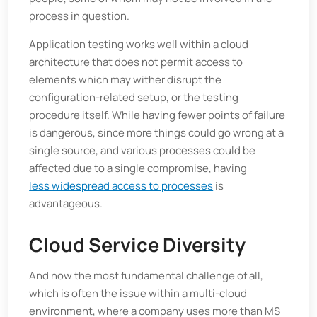
process in question.
Application testing works well within a cloud
architecture that does not permit access to
elements which may wither disrupt the
configuration-related setup, or the testing
procedure itself. While having fewer points of failure
is dangerous, since more things could go wrong at a
single source, and various processes could be
affected due to a single compromise, having
less widespread access to processes
is
advantageous.
Cloud Service Diversity
And now the most fundamental challenge of all,
which is often the issue within a multi-cloud
environment, where a company uses more than MS