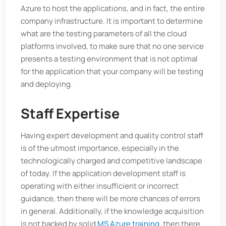
Azure to host the applications, and in fact, the entire
company infrastructure. It is important to determine
what are the testing parameters of all the cloud
platforms involved, to make sure that no one service
presents a testing environment that is not optimal
for the application that your company will be testing
and deploying.
Staff Expertise
Having expert development and quality control staff
is of the utmost importance, especially in the
technologically charged and competitive landscape
of today. If the application development staff is
operating with either insufficient or incorrect
guidance, then there will be more chances of errors
in general. Additionally, if the knowledge acquisition
is not backed by solid
MS Azure training
, then there