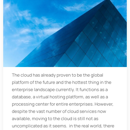
The cloud has already proven to be the global
platform of the future and the hottest thing in the
enterprise landscape currently. It functions as a
database, a virtual hosting platform, as well as a
processing center for entire enterprises. However,
despite the vast number of cloud services now
available, moving to the cloud is still not as
uncomplicated as it seems. in the real world, there