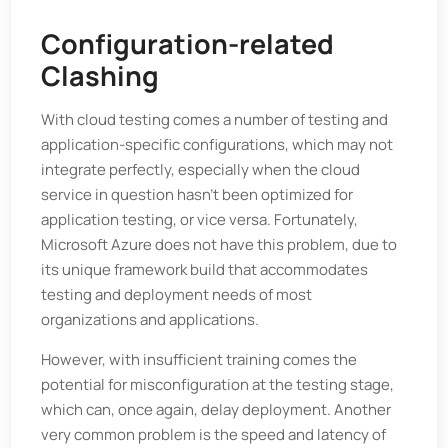
Configuration-related
Clashing
With cloud testing comes a number of testing and
application-specific configurations, which may not
integrate perfectly, especially when the cloud
service in question hasn’t been optimized for
application testing, or vice versa. Fortunately,
Microsoft Azure does not have this problem, due to
its unique framework build that accommodates
testing and deployment needs of most
organizations and applications.
However, with insufficient training comes the
potential for misconfiguration at the testing stage,
which can, once again, delay deployment. Another
very common problem is the speed and latency of