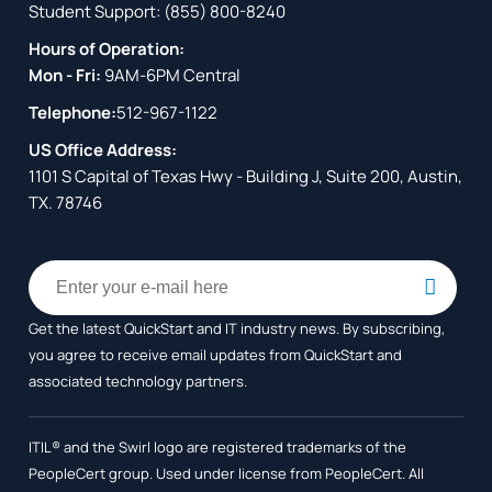
Student Support:
(855) 800-8240
Hours of Operation:
Mon - Fri:
9AM-6PM Central
Telephone:
512-967-1122
US Office Address:
1101 S Capital of Texas Hwy - Building J, Suite 200, Austin,
TX. 78746
Get the latest QuickStart and IT industry news. By subscribing,
you agree to receive
email updates from QuickStart and
associated technology partners.
ITIL® and the Swirl logo are registered trademarks of the
PeopleCert group. Used under license from PeopleCert. All