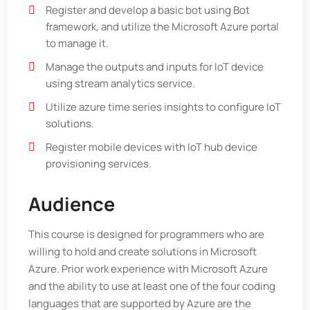
Register and develop a basic bot using Bot
framework, and utilize the Microsoft Azure portal
to manage it.
Manage the outputs and inputs for IoT device
using stream analytics service.
Utilize azure time series insights to configure IoT
solutions.
Register mobile devices with IoT hub device
provisioning services.
Audience
This course is designed for programmers who are
willing to hold and create solutions in Microsoft
Azure. Prior work experience with Microsoft Azure
and the ability to use at least one of the four coding
languages that are supported by Azure are the