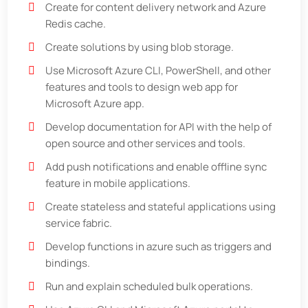
Create for content delivery network and Azure
Redis cache.
Create solutions by using blob storage.
Use Microsoft Azure CLI, PowerShell, and other
features and tools to design web app for
Microsoft Azure app.
Develop documentation for API with the help of
open source and other services and tools.
Add push notifications and enable offline sync
feature in mobile applications.
Create stateless and stateful applications using
service fabric.
Develop functions in azure such as triggers and
bindings.
Run and explain scheduled bulk operations.