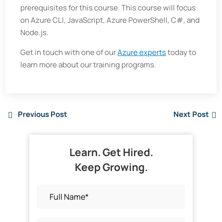
prerequisites for this course. This course will focus
on Azure CLI, JavaScript, Azure PowerShell, C#, and
Node.js.
Get in touch with one of our
Azure experts
today to
learn more about our training programs.
Previous Post
Next Post
Learn. Get Hired.
Keep Growing.