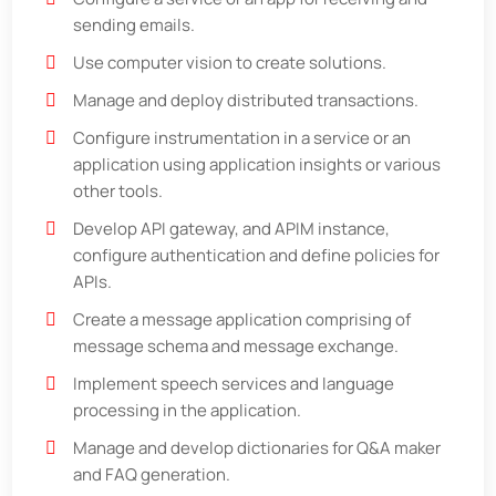
sending emails.
Use computer vision to create solutions.
Manage and deploy distributed transactions.
Configure instrumentation in a service or an
application using application insights or various
other tools.
Develop API gateway, and APIM instance,
configure authentication and define policies for
APIs.
Create a message application comprising of
message schema and message exchange.
Implement speech services and language
processing in the application.
Manage and develop dictionaries for Q&A maker
and FAQ generation.