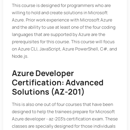
This course is designed for programmers who are
willing to hold and create solutions in Microsoft
Azure. Prior work experience with Microsoft Azure
and the ability to use at least one of the four coding
languages that are supported by Azure are the
prerequisites for this course. This course will focus
on Azure CLI, JavaScript, Azure PowerShell, C#, and
Node.js.
Azure Developer
Certification: Advanced
Solutions (AZ-201)
This is also one out of four courses that have been
designed to help the trainees prepare for Microsoft
Azure developer - az-203's certification exam. These
classes are specially designed for those individuals