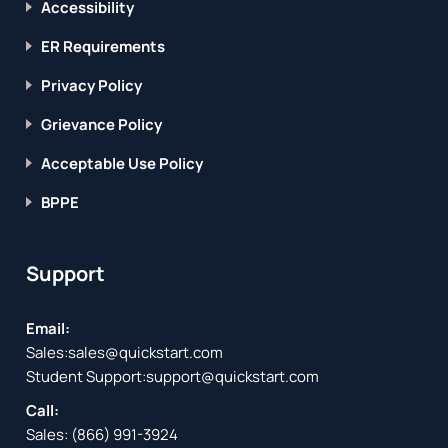
Accessibility
ER Requirements
Privacy Policy
Grievance Policy
Acceptable Use Policy
BPPE
Support
Email:
Sales:
sales@quickstart.com
Student Support:
support@quickstart.com
Call:
Sales:
(866) 991-3924