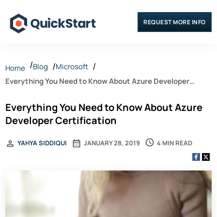
REQUEST MORE INFO
Blog
Microsoft
Home
Everything You Need to Know About Azure Developer
Certification
Everything You Need to Know About Azure
Developer Certification
4 MIN READ
YAHYA SIDDIQUI
JANUARY 28, 2019