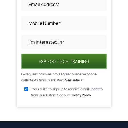
EXPLORE TECH TRAINING
By requesting more info, I agree to receive phone
calls/texts from QuickStart.
See Details
*
I would like to sign up to receive email updates
from QuickStart. See our
Privacy Policy
.