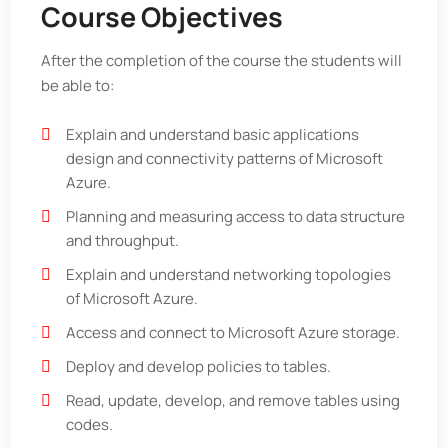
Course Objectives
After the completion of the course the students will
be able to:
Explain and understand basic applications
design and connectivity patterns of Microsoft
Azure.
Planning and measuring access to data structure
and throughput.
Explain and understand networking topologies
of Microsoft Azure.
Access and connect to Microsoft Azure storage.
Deploy and develop policies to tables.
Read, update, develop, and remove tables using
codes.