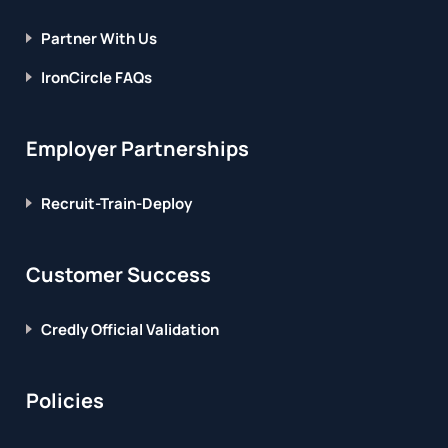
Partner With Us
IronCircle FAQs
Employer Partnerships
Recruit-Train-Deploy
Customer Success
Credly Official Validation
Policies