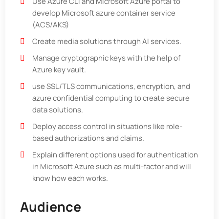
Use Azure CLI and Microsoft Azure portal to
develop Microsoft azure container service
(ACS/AKS)
Create media solutions through AI services.
Manage cryptographic keys with the help of
Azure key vault.
use SSL/TLS communications, encryption, and
azure confidential computing to create secure
data solutions.
Deploy access control in situations like role-
based authorizations and claims.
Explain different options used for authentication
in Microsoft Azure such as multi-factor and will
know how each works.
Audience