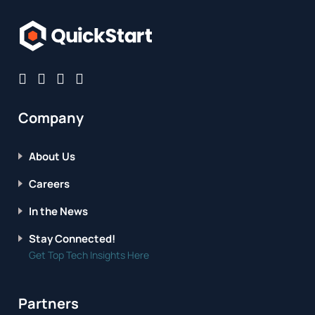
Company
About Us
Careers
In the News
Stay Connected!
Get Top Tech Insights Here
Partners