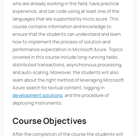
who are already working in the field, have practical
experience, and can code using at least one of the
languages that are supported by micro azure. This
course contains information and knowledge to
ensure that the students can understand and learn
how to implement the process of solution and
performance expectation in Microsoft Azure. Topics
covered in this course include long-running tasks,
distributed transactions, asynchronous processing,
and auto-scaling. Moreover, the students will also
learn about the right method of leveraging Microsoft
Azure search for textual content, logging in
development solutions
, and the procedure of
deploying instruments.
Course Objectives
After the completion of the course the students will