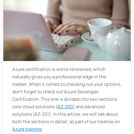
Azure certification is world-renowned, which
naturally gives you a professional edge in the
market. When it comes to checking out your options,
don't forget to check out Azure Developer
Certification. This one is divided into two sections:
core cloud solutions (
AZ-200
) and advanced
solutions (AZ-201). In this article, we will talk about
both the sections in detail; as part of our treatise on
Azure training
.