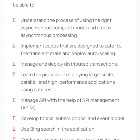
be able to:
Understand the process of using the right
asynchronous compute model and create
asynchronous processing.
Implement codes that are designed to cater to
the transient state and deploy auto-scaling.
Manage and deploy distributed transactions.
Learn the process of deploying large-scale,
parallel, and high-performance applications
using batches.
Manage API with the help of API management
(APIM).
Develop topics, subscriptions, and event model.
Use Bing search in the application.
Configure a service or an app for receiving and