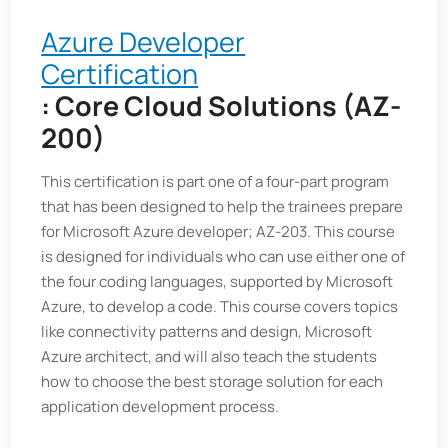
Azure Developer
Certification
: Core Cloud Solutions (AZ-
200)
This certification is part one of a four-part program
that has been designed to help the trainees prepare
for Microsoft Azure developer; AZ-203. This course
is designed for individuals who can use either one of
the four coding languages, supported by Microsoft
Azure, to develop a code. This course covers topics
like connectivity patterns and design, Microsoft
Azure architect, and will also teach the students
how to choose the best storage solution for each
application development process.