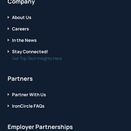
Company
About Us
Careers
In the News
Stay Connected!
Get Top Tech Insights Here
Partners
Partner With Us
IronCircle FAQs
Employer Partnerships