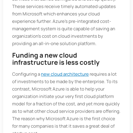
These services receive timely automated updates
from Microsoft which enhances your cloud
experience further. Azure’s pre-integrated cost-
management system is quite capable of saving an
organization’s cost on cloud investments by
providing an all-in-one solution platform.
Funding a new cloud
infrastructure is less costly
Configuring a
new cloud architecture
requires a lot
of investments to be made by the enterprise. To its
contrast, Microsoft Azure is able to help your
organization initiate your very first cloud platform
model for a fraction of the cost, and yet more quickly
as to what other cloud service providers are offering.
The reason why Microsoft Azure is the first choice
for many companies is that it saves a great deal of