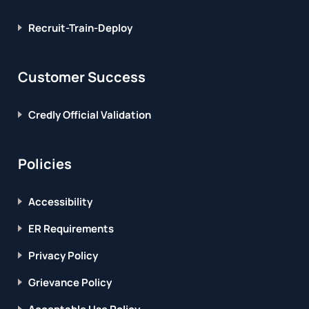
Recruit-Train-Deploy
Customer Success
Credly Official Validation
Policies
Accessibility
ER Requirements
Privacy Policy
Grievance Policy