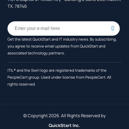
TX. 78746
Get the latest QuickStart and IT industry news. By subscribing,
you agree to receive
email updates from QuickStart and
associated technology partners.
ITIL® and the Swirl logo are registered trademarks of the
PeopleCert group. Used under license from PeopleCert. All
rights reserved.
© Copyright 2026. All Rights Reserved by
QuickStart Inc.