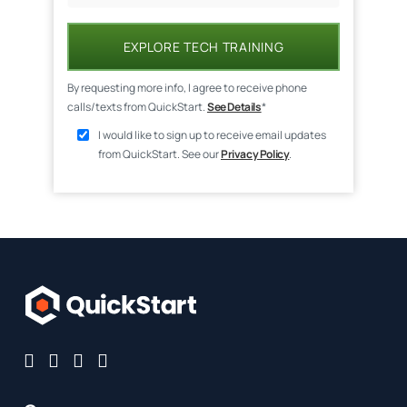
EXPLORE TECH TRAINING
By requesting more info, I agree to receive phone
calls/texts from QuickStart.
See Details
*
I would like to sign up to receive email updates
from QuickStart. See our
Privacy Policy
.