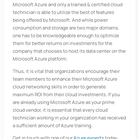
Microsoft Azure and only a trained & certified cloud
technician is able to utilize the best of features
being offered by Microsoft. And while power
consumption and storage are two major domains,
one has to be knowledgeable enough to optimize
them for better returns on investments for the
company that chooses to host its data center on the
Microsoft Azure platform.
Thus, it is vital that organizations encourage their
team members to enhance their Microsoft Azure
cloud networking skills in order to generate
maximum ROI from their cloud investments. If you
are already using Microsoft Azure as your prime
cloud vendor, it is essential that every cloud
technician working in your organization has received
a sufficient amount of Azure training.
Get in touch with one of our
Azure experts
today.