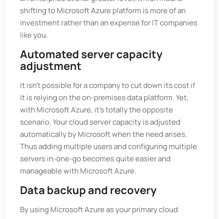
shifting to Microsoft Azure platform is more of an
investment rather than an expense for IT companies
like you.
Automated server capacity
adjustment
It isn’t possible for a company to cut down its cost if
it is relying on the on-premises data platform. Yet,
with Microsoft Azure, it’s totally the opposite
scenario. Your cloud server capacity is adjusted
automatically by Microsoft when the need arises.
Thus adding multiple users and configuring multiple
servers in-one-go becomes quite easier and
manageable with Microsoft Azure.
Data backup and recovery
By using Microsoft Azure as your primary cloud