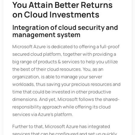
You Attain Better Returns
on Cloud Investments
Integration of cloud security and
management system
Microsoft Azure is dedicated to offering a full-proof
secured cloud platform, together with providing a
big range of products & services to help you utilize
the best of their cloud resources. You, as an
organization, is able to manage your server
workloads, thus saving your precious resources and
time that could be invested in other productive
dimensions. And yet, Microsoft follows the shared-
responsibility approach while offering its cloud
services via Azure’s platform.
Further to that, Microsoft Azure has integrated
services that can be configured and set up quickly.