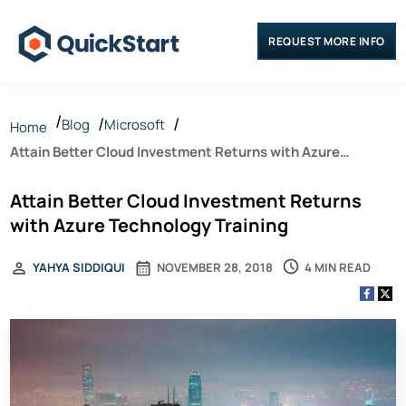
REQUEST MORE INFO
Blog
Microsoft
Home
Attain Better Cloud Investment Returns with Azure
Technology Training
Attain Better Cloud Investment Returns
with Azure Technology Training
4 MIN READ
YAHYA SIDDIQUI
NOVEMBER 28, 2018