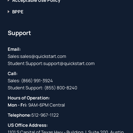
Acceptable Use Policy
BPPE
Support
Email:
Sales:
sales@quickstart.com
Student Support:
support@quickstart.com
Call:
Sales:
(866) 991-3924
Student Support:
(855) 800-8240
Hours of Operation:
Mon - Fri:
9AM-6PM Central
Telephone:
512-967-1122
US Office Address:
1101 S Capital of Texas Hwy - Building J, Suite 200, Austin,