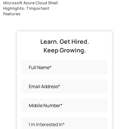
Microsoft Azure Cloud Shell
Highlights: 7 Important
Features
Learn. Get Hired.
Keep Growing.