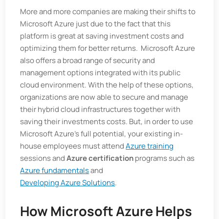
More and more companies are making their shifts to
Microsoft Azure just due to the fact that this
platform is great at saving investment costs and
optimizing them for better returns. Microsoft Azure
also offers a broad range of security and
management options integrated with its public
cloud environment. With the help of these options,
organizations are now able to secure and manage
their hybrid cloud infrastructures together with
saving their investments costs. But, in order to use
Microsoft Azure’s full potential, your existing in-
house employees must attend
Azure training
sessions and
Azure certification
programs such as
Azure fundamentals
and
Developing Azure Solutions
.
How Microsoft Azure Helps