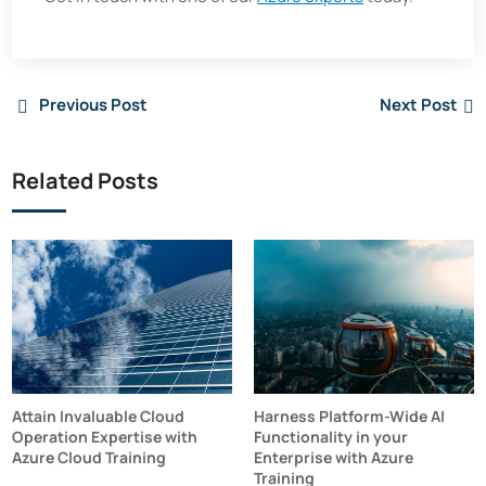
Previous Post
Next Post
Related Posts
Attain Invaluable Cloud
Harness Platform-Wide AI
Operation Expertise with
Functionality in your
Azure Cloud Training
Enterprise with Azure
Training