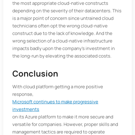
the most appropriate cloud-native constructs
depending on the severity of their datacenters. This
is a major point of concern since untrained cloud
technicians often opt the wrong cloud-native
construct due to the lack of knowledge. And the
wrong selection of a cloud-native infrastructure
impacts badly upon the company’s investment in
the long-run by elevating the associated costs.
Conclusion
With cloud platform getting a more positive
response,
Microsoft continues to make progressive
investments
on its Azure platform to make it more secure and
versatile for companies. However, proper skills and
management tactics are required to operate