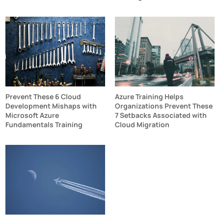
Prevent These 6 Cloud
Azure Training Helps
Development Mishaps with
Organizations Prevent These
Microsoft Azure
7 Setbacks Associated with
Fundamentals Training
Cloud Migration