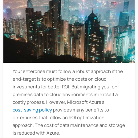
Your enterprise must follow a robust approach if the
end-target is to optimize the costs on cloud
investments for better ROI. But migrating your on-
premises data to cloud environments is in itself a
costly process. However, Microsoft Azure’s
cost-saving policy
provides many benefits to
enterprises that follow an ROI optimization
approach. The cost of data maintenance and storage
is reduced with Azure.