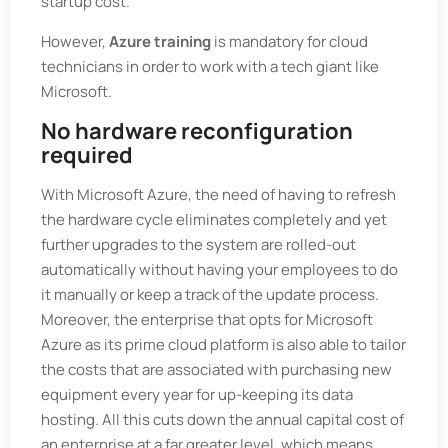
startup cost.
However,
Azure training
is mandatory for cloud
technicians in order to work with a tech giant like
Microsoft.
No hardware reconfiguration
required
With Microsoft Azure, the need of having to refresh
the hardware cycle eliminates completely and yet
further upgrades to the system are rolled-out
automatically without having your employees to do
it manually or keep a track of the update process.
Moreover, the enterprise that opts for Microsoft
Azure as its prime cloud platform is also able to tailor
the costs that are associated with purchasing new
equipment every year for up-keeping its data
hosting. All this cuts down the annual capital cost of
an enterprise at a far greater level, which means