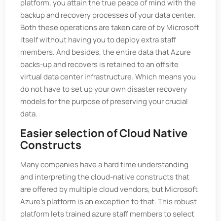
platform, you attain the true peace of mind with the
backup and recovery processes of your data center.
Both these operations are taken care of by Microsoft
itself without having you to deploy extra staff
members. And besides, the entire data that Azure
backs-up and recovers is retained to an offsite
virtual data center infrastructure. Which means you
do not have to set up your own disaster recovery
models for the purpose of preserving your crucial
data.
Easier selection of Cloud Native
Constructs
Many companies have a hard time understanding
and interpreting the cloud-native constructs that
are offered by multiple cloud vendors, but Microsoft
Azure’s platform is an exception to that. This robust
platform lets trained azure staff members to select