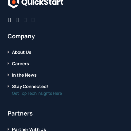
Company
About Us
Careers
In the News
Stay Connected!
Get Top Tech Insights Here
Partners
Partner With Us