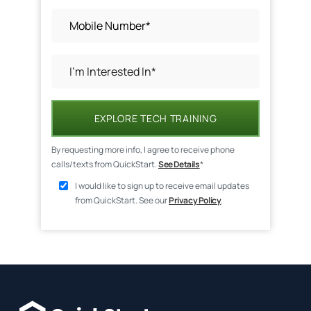
EXPLORE TECH TRAINING
By requesting more info, I agree to receive phone
calls/texts from QuickStart.
See Details
*
I would like to sign up to receive email updates
from QuickStart. See our
Privacy Policy
.