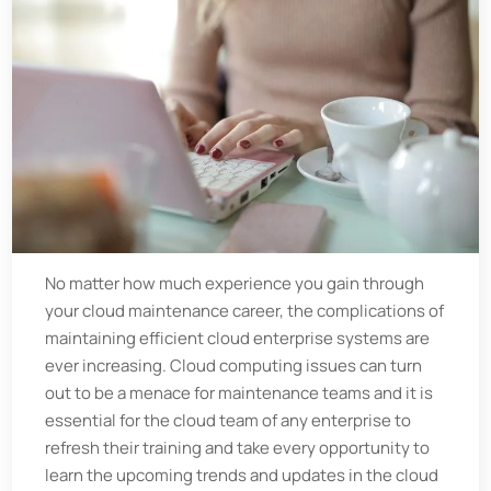
No matter how much experience you gain through
your cloud maintenance career, the complications of
maintaining efficient cloud enterprise systems are
ever increasing. Cloud computing issues can turn
out to be a menace for maintenance teams and it is
essential for the cloud team of any enterprise to
refresh their training and take every opportunity to
learn the upcoming trends and updates in the cloud