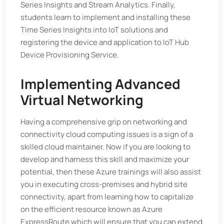
Series Insights and Stream Analytics. Finally,
students learn to implement and installing these
Time Series Insights into IoT solutions and
registering the device and application to IoT Hub
Device Provisioning Service.
Implementing Advanced
Virtual Networking
Having a comprehensive grip on networking and
connectivity cloud computing issues is a sign of a
skilled cloud maintainer. Now if you are looking to
develop and harness this skill and maximize your
potential, then these Azure trainings will also assist
you in executing cross-premises and hybrid site
connectivity, apart from learning how to capitalize
on the efficient resource known as Azure
ExpressRoute which will ensure that you can extend