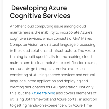
Developing Azure
Cognitive Services
Another cloud computing issue among cloud
maintainers is the inability to incorporate Azure’s
cognitive services, which consists of QnA Maker,
Computer Vision, and natural language processing
in the cloud solution and infrastructure. The Azure
training is built specifically for the aspiring cloud
maintainers to clear their Azure certification exams,
as students go through extensive exercises
consisting of utilizing speech services and natural
language in the application and deploying and
creating dictionaries for FAQ generation. Not only
this, but the
Azure training
also covers elements of
utilizing Bot framework and Azure portal, in addition
to getting hands-on experience with Azure Time