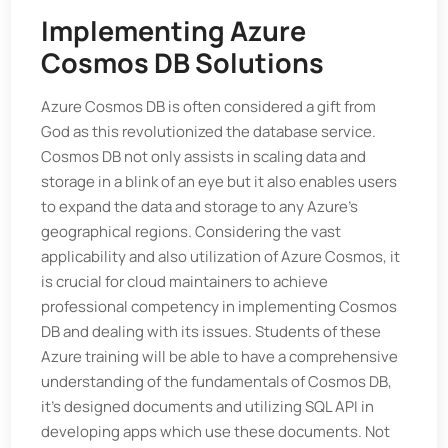
Implementing Azure
Cosmos DB Solutions
Azure Cosmos DB is often considered a gift from
God as this revolutionized the database service.
Cosmos DB not only assists in scaling data and
storage in a blink of an eye but it also enables users
to expand the data and storage to any Azure’s
geographical regions. Considering the vast
applicability and also utilization of Azure Cosmos, it
is crucial for cloud maintainers to achieve
professional competency in implementing Cosmos
DB and dealing with its issues. Students of these
Azure training will be able to have a comprehensive
understanding of the fundamentals of Cosmos DB,
it's designed documents and utilizing SQL API in
developing apps which use these documents. Not