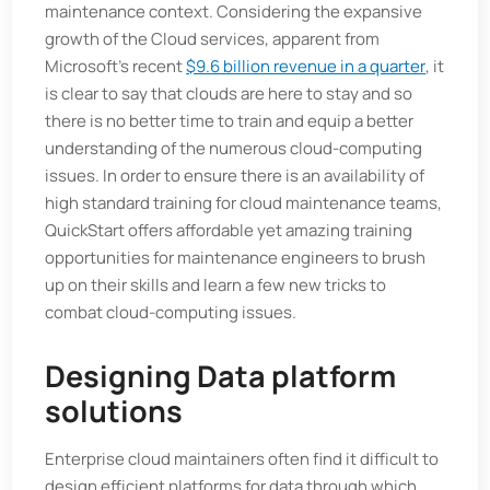
maintenance context. Considering the expansive
growth of the Cloud services, apparent from
Microsoft’s recent
$9.6 billion revenue in a quarter
, it
is clear to say that clouds are here to stay and so
there is no better time to train and equip a better
understanding of the numerous cloud-computing
issues. In order to ensure there is an availability of
high standard training for cloud maintenance teams,
QuickStart offers affordable yet amazing training
opportunities for maintenance engineers to brush
up on their skills and learn a few new tricks to
combat cloud-computing issues.
Designing Data platform
solutions
Enterprise cloud maintainers often find it difficult to
design efficient platforms for data through which