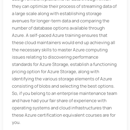
they can optimize their process of streaming data of
a large scale along with establishing storage
avenues for longer-term data and comparing the
number of database options available through
Azure. A self-paced Azure training ensures that
these cloud maintainers would end up achieving all
the necessary skills to master Azure computing
issues relating to discovering performance
standards for Azure Storage, establish a functioning
pricing option for Azure Storage, along with
identifying the various storage elements of Azure
consisting of blobs and selecting the best options.
So, if you belong to an enterprise maintenance team
and have had your fair share of experience with
operating systems and cloud infrastructures than
these Azure certification equivalent courses are for
you.