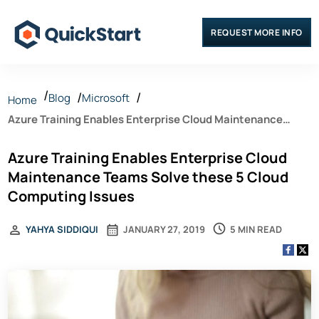
REQUEST MORE INFO
Blog
Microsoft
Home
Azure Training Enables Enterprise Cloud Maintenance
Teams Solve these 5 Cloud Computing Issues
Azure Training Enables Enterprise Cloud
Maintenance Teams Solve these 5 Cloud
Computing Issues
5 MIN READ
YAHYA SIDDIQUI
JANUARY 27, 2019