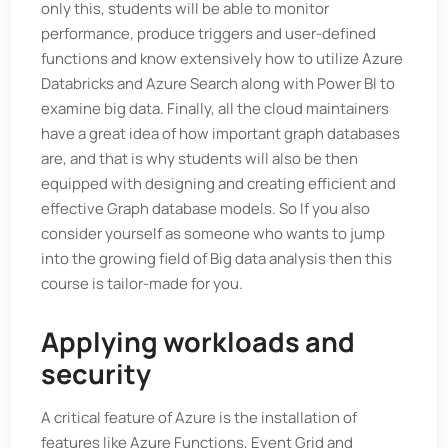
only this, students will be able to monitor
performance, produce triggers and user-defined
functions and know extensively how to utilize Azure
Databricks and Azure Search along with Power BI to
examine big data. Finally, all the cloud maintainers
have a great idea of how important graph databases
are, and that is why students will also be then
equipped with designing and creating efficient and
effective Graph database models. So If you also
consider yourself as someone who wants to jump
into the growing field of Big data analysis then this
course is tailor-made for you.
Applying workloads and
security
A critical feature of Azure is the installation of
features like Azure Functions, Event Grid and