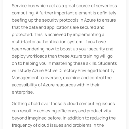
Service bus which act as a great source of serverless
computing. A further important element is definitely
beefing up the security protocols in Azure to ensure
that the data and applications are secured and
protected. This is achieved by implementing a
multi-factor authentication system. If you have
been wondering how to boost up your security and
deploy workloads than these Azure training will go
on to helping you in mastering these skills. Students
will study Azure Active Directory Privileged Identity
Management to oversee, examine and control the
accessibility of Azure resources within their
enterprise.
Getting a hold over these 5 cloud computing issues
can result in achieving efficiency and productivity
beyond imagined before, in addition to reducing the
frequency of cloud issues and problems in the