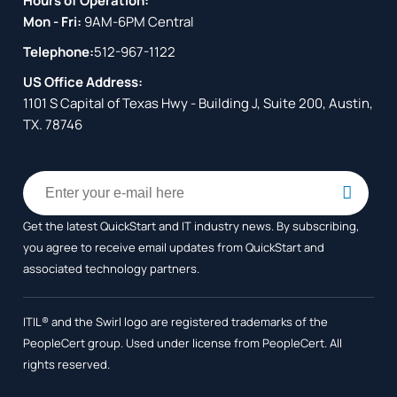
Hours of Operation:
Mon - Fri:
9AM-6PM Central
Telephone:
512-967-1122
US Office Address:
1101 S Capital of Texas Hwy - Building J, Suite 200, Austin,
TX. 78746
Get the latest QuickStart and IT industry news. By subscribing,
you agree to receive
email updates from QuickStart and
associated technology partners.
ITIL® and the Swirl logo are registered trademarks of the
PeopleCert group. Used under license from PeopleCert. All
rights reserved.