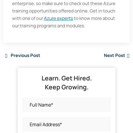
enterprise, so make sure to check out these Azure
training opportunities offered online. Get in touch
with one of our
Azure experts
to know more about
our training programs and modules.
Previous Post
Next Post
Learn. Get Hired.
Keep Growing.