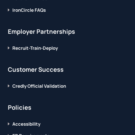
IronCircle FAQs
Employer Partnerships
Recruit-Train-Deploy
Customer Success
Credly Official Validation
Policies
Accessibility