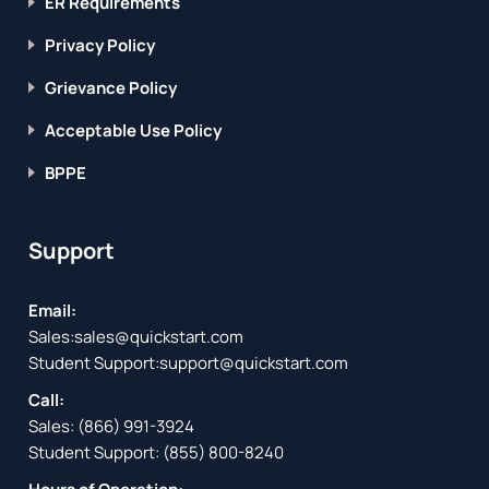
ER Requirements
Privacy Policy
Grievance Policy
Acceptable Use Policy
BPPE
Support
Email:
Sales:
sales@quickstart.com
Student Support:
support@quickstart.com
Call:
Sales:
(866) 991-3924
Student Support:
(855) 800-8240