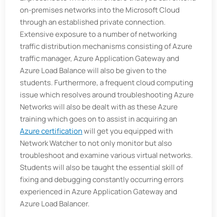
on-premises networks into the Microsoft Cloud
through an established private connection.
Extensive exposure to a number of networking
traffic distribution mechanisms consisting of Azure
traffic manager, Azure Application Gateway and
Azure Load Balance will also be given to the
students. Furthermore, a frequent cloud computing
issue which resolves around troubleshooting Azure
Networks will also be dealt with as these Azure
training which goes on to assist in acquiring an
Azure certification
will get you equipped with
Network Watcher to not only monitor but also
troubleshoot and examine various virtual networks.
Students will also be taught the essential skill of
fixing and debugging constantly occurring errors
experienced in Azure Application Gateway and
Azure Load Balancer.