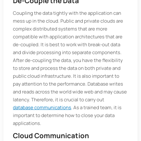
De-Couple the Data
Coupling the data tightly with the application can
mess up in the cloud. Public and private clouds are
complex distributed systems that are more
compatible with application architectures that are
de-coupled. It is best to work with break-out data
and divide processing into separate components.
After de-coupling the data, you have the flexibility
to store and process the data on both private and
public cloud infrastructure. It is also important to
pay attention to the performance. Database writes
and reads across the world wide web and may cause
latency. Therefore, it is crucial to carry out
database communications
. As a trained team, it is
important to determine how to close your data
applications.
Cloud Communication