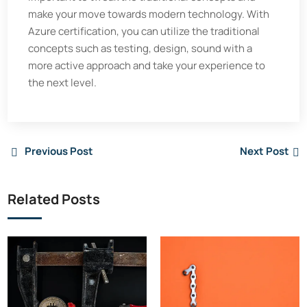
make your move towards modern technology. With
Azure certification, you can utilize the traditional
concepts such as testing, design, sound with a
more active approach and take your experience to
the next level.
Previous Post
Next Post
Related Posts