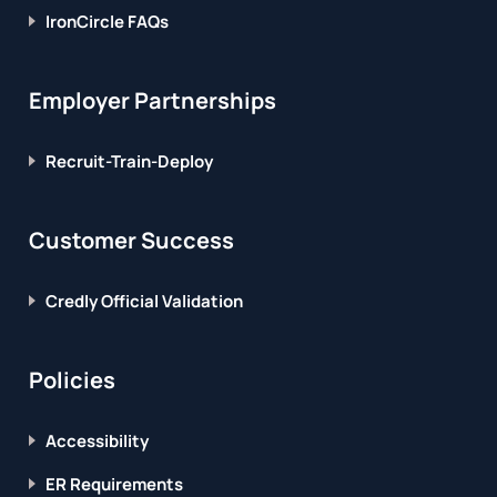
IronCircle FAQs
Employer Partnerships
Recruit-Train-Deploy
Customer Success
Credly Official Validation
Policies
Accessibility
ER Requirements