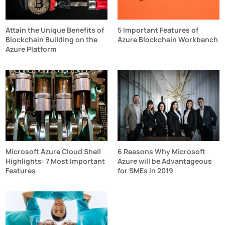
Attain the Unique Benefits of
5 Important Features of
Blockchain Building on the
Azure Blockchain Workbench
Azure Platform
Microsoft Azure Cloud Shell
6 Reasons Why Microsoft
Highlights: 7 Most Important
Azure will be Advantageous
Features
for SMEs in 2019