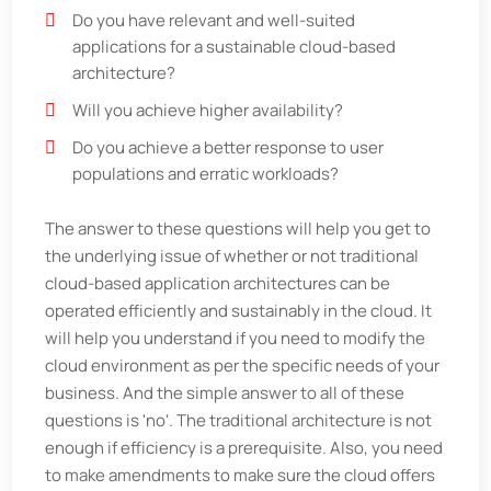
Do you have relevant and well-suited
applications for a sustainable cloud-based
architecture?
Will you achieve higher availability?
Do you achieve a better response to user
populations and erratic workloads?
The answer to these questions will help you get to
the underlying issue of whether or not traditional
cloud-based application architectures can be
operated efficiently and sustainably in the cloud. It
will help you understand if you need to modify the
cloud environment as per the specific needs of your
business. And the simple answer to all of these
questions is 'no'. The traditional architecture is not
enough if efficiency is a prerequisite. Also, you need
to make amendments to make sure the cloud offers