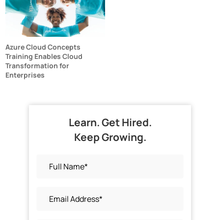
Azure Cloud Concepts
Training Enables Cloud
Transformation for
Enterprises
Learn. Get Hired.
Keep Growing.