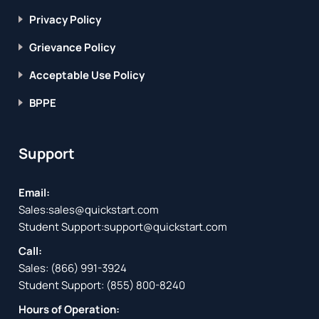
Privacy Policy
Grievance Policy
Acceptable Use Policy
BPPE
Support
Email:
Sales:
sales@quickstart.com
Student Support:
support@quickstart.com
Call:
Sales:
(866) 991-3924
Student Support:
(855) 800-8240
Hours of Operation: