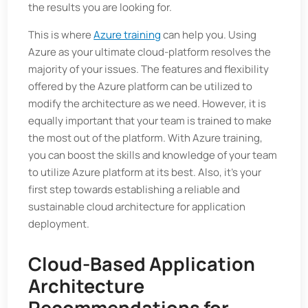
the results you are looking for.
This is where
Azure training
can help you. Using
Azure as your ultimate cloud-platform resolves the
majority of your issues. The features and flexibility
offered by the Azure platform can be utilized to
modify the architecture as we need. However, it is
equally important that your team is trained to make
the most out of the platform. With Azure training,
you can boost the skills and knowledge of your team
to utilize Azure platform at its best. Also, it's your
first step towards establishing a reliable and
sustainable cloud architecture for application
deployment.
Cloud-Based Application
Architecture
Recommendations for