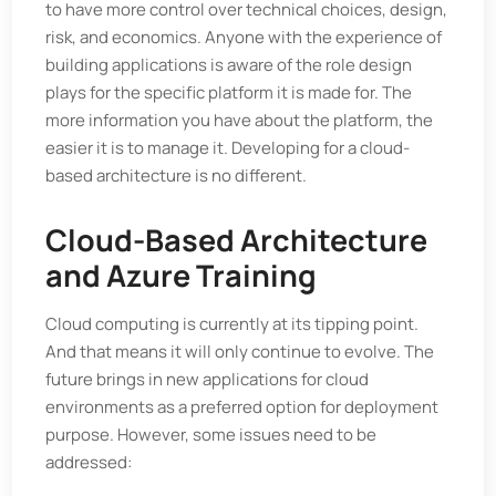
to have more control over technical choices, design,
risk, and economics. Anyone with the experience of
building applications is aware of the role design
plays for the specific platform it is made for. The
more information you have about the platform, the
easier it is to manage it. Developing for a cloud-
based architecture is no different.
Cloud-Based Architecture
and Azure Training
Cloud computing is currently at its tipping point.
And that means it will only continue to evolve. The
future brings in new applications for cloud
environments as a preferred option for deployment
purpose. However, some issues need to be
addressed: