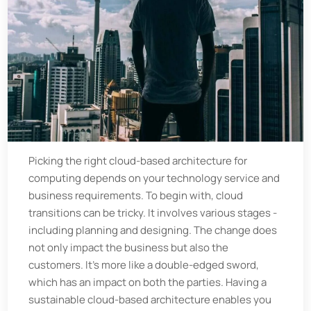
Picking the right cloud-based architecture for
computing depends on your technology service and
business requirements. To begin with, cloud
transitions can be tricky. It involves various stages -
including planning and designing. The change does
not only impact the business but also the
customers. It's more like a double-edged sword,
which has an impact on both the parties. Having a
sustainable cloud-based architecture enables you