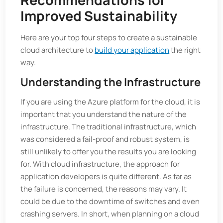
Improved Sustainability
Here are your top four steps to create a sustainable
cloud architecture to
build your application
the right
way.
Understanding the Infrastructure
If you are using the Azure platform for the cloud, it is
important that you understand the nature of the
infrastructure. The traditional infrastructure, which
was considered a fail-proof and robust system, is
still unlikely to offer you the results you are looking
for. With cloud infrastructure, the approach for
application developers is quite different. As far as
the failure is concerned, the reasons may vary. It
could be due to the downtime of switches and even
crashing servers. In short, when planning on a cloud