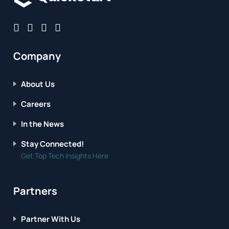
Company
About Us
Careers
In the News
Stay Connected!
Get Top Tech Insights Here
Partners
Partner With Us