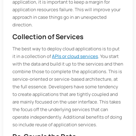
application, it is important to keep a margin for
application resources failure. This will improve your
approach in case things go in an unexpected
direction.
Collection of Services
The best way to deploy cloud applications is to put
it in a collection of
APIs or cloud services
. You start
with the data and build it up to the services and then
combine those to complete the applications. This is
service-oriented or service-based architecture, at
the full essence. Developers have some tendency
to create applications that are tightly coupled and
are mainly focused on the user interface. This takes
the focus off the underlying services that can
operate independently. Additional benefits of doing
so include reuse of application services.