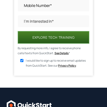
EXPLORE TECH TRAINING
By requesting more info, I agree to receive phone
calls/texts from QuickStart.
See Details
*
I would like to sign up to receive email updates
from QuickStart. See our
Privacy Policy
.