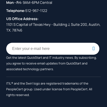
Mon - Fri:
9AM-6PM Central
Telephone:
512-967-1122
US Office Address:
1101 S Capital of Texas Hwy - Building J, Suite 200, Austin,
TX. 78746
Get the latest QuickStart and IT industry news. By subscribing,
you agree to receive
email updates from QuickStart and
associated technology partners.
ITIL® and the Swirl logo are registered trademarks of the
PeopleCert group. Used under license from PeopleCert. All
rights reserved.