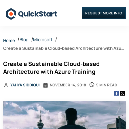
REQUEST MORE INFO
Blog
Microsoft
Home
Create a Sustainable Cloud-based Architecture with Azure
Training
Create a Sustainable Cloud-based
Architecture with Azure Training
5 MIN READ
YAHYA SIDDIQUI
NOVEMBER 14, 2018