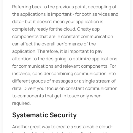
Referring back to the previous point, decoupling of
the applications is important - for both services and
data - but it doesn't mean your application is
completely ready for the cloud. Chatty app
components that are in constant communication
can affect the overall performance of the
application. Therefore, it is important to pay
attention to the designing to optimize applications
for communications and relevant components. For
instance, consider combining communication into
different groups of messages or a single stream of
data. Divert your focus on constant communication
to components that get in touch only when
required.
Systematic Security
Another great way to create a sustainable cloud-