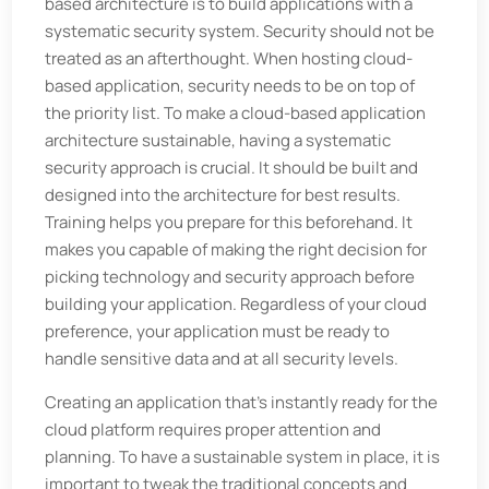
based architecture is to build applications with a
systematic security system. Security should not be
treated as an afterthought. When hosting cloud-
based application, security needs to be on top of
the priority list. To make a cloud-based application
architecture sustainable, having a systematic
security approach is crucial. It should be built and
designed into the architecture for best results.
Training helps you prepare for this beforehand. It
makes you capable of making the right decision for
picking technology and security approach before
building your application. Regardless of your cloud
preference, your application must be ready to
handle sensitive data and at all security levels.
Creating an application that's instantly ready for the
cloud platform requires proper attention and
planning. To have a sustainable system in place, it is
important to tweak the traditional concepts and