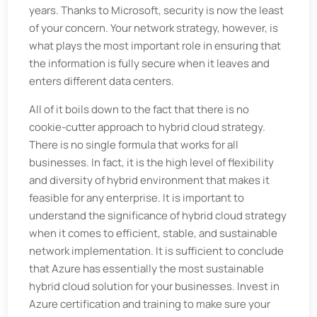
years. Thanks to Microsoft, security is now the least
of your concern. Your network strategy, however, is
what plays the most important role in ensuring that
the information is fully secure when it leaves and
enters different data centers.
All of it boils down to the fact that there is no
cookie-cutter approach to hybrid cloud strategy.
There is no single formula that works for all
businesses. In fact, it is the high level of flexibility
and diversity of hybrid environment that makes it
feasible for any enterprise. It is important to
understand the significance of hybrid cloud strategy
when it comes to efficient, stable, and sustainable
network implementation. It is sufficient to conclude
that Azure has essentially the most sustainable
hybrid cloud solution for your businesses. Invest in
Azure certification and training to make sure your