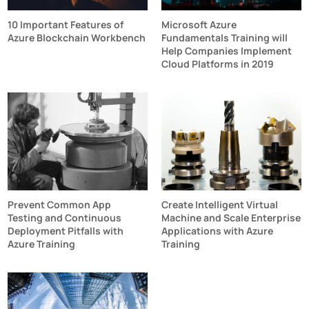
10 Important Features of
Microsoft Azure
Azure Blockchain Workbench
Fundamentals Training will
Help Companies Implement
Cloud Platforms in 2019
Prevent Common App
Create Intelligent Virtual
Testing and Continuous
Machine and Scale Enterprise
Deployment Pitfalls with
Applications with Azure
Azure Training
Training