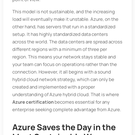
This model is not sustainable, and the increasing
load will eventually make it unstable. Azure, on the
other hand, has servers that run in a standardized
setup. It has highly standardized data centers
across the world. The data centers are spread across
different regions with a minimum of three per
region. This means your network stays stable and
your team can focus on operations rather than the
connection. However, it all begins with a sound
hybrid cloud network strategy, which can only be
created and implemented with a proper
understanding of Azure hybrid cloud. That is where
Azure certification
becomes essential for any
enterprise seeking complete advantage from Azure.
Azure Saves the Day in the