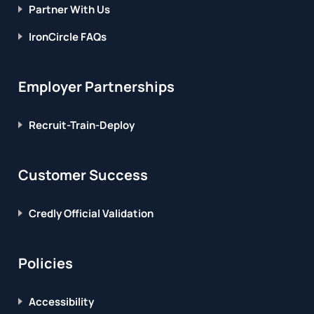
Partner With Us
IronCircle FAQs
Employer Partnerships
Recruit-Train-Deploy
Customer Success
Credly Official Validation
Policies
Accessibility