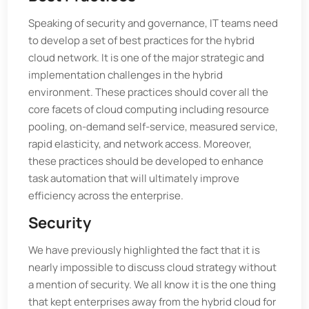
Speaking of security and governance, IT teams need
to develop a set of best practices for the hybrid
cloud network. It is one of the major strategic and
implementation challenges in the hybrid
environment. These practices should cover all the
core facets of cloud computing including resource
pooling, on-demand self-service, measured service,
rapid elasticity, and network access. Moreover,
these practices should be developed to enhance
task automation that will ultimately improve
efficiency across the enterprise.
Security
We have previously highlighted the fact that it is
nearly impossible to discuss cloud strategy without
a mention of security. We all know it is the one thing
that kept enterprises away from the hybrid cloud for