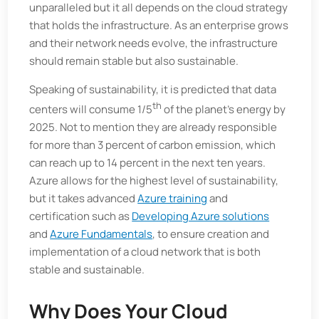
unparalleled but it all depends on the cloud strategy
that holds the infrastructure. As an enterprise grows
and their network needs evolve, the infrastructure
should remain stable but also sustainable.
Speaking of sustainability, it is predicted that data
th
centers will consume 1/5
of the planet’s energy by
2025. Not to mention they are already responsible
for more than 3 percent of carbon emission, which
can reach up to 14 percent in the next ten years.
Azure allows for the highest level of sustainability,
but it takes advanced
Azure training
and
certification such as
Developing Azure solutions
and
Azure Fundamentals
, to ensure creation and
implementation of a cloud network that is both
stable and sustainable.
Why Does Your Cloud