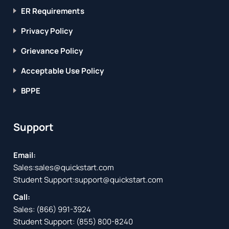
ER Requirements
Privacy Policy
Grievance Policy
Acceptable Use Policy
BPPE
Support
Email:
Sales:
sales@quickstart.com
Student Support:
support@quickstart.com
Call:
Sales:
(866) 991-3924
Student Support:
(855) 800-8240