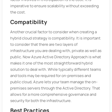
imperative to ensure scalability without exceeding
the cost.
Compatibility
Another crucial factor to consider when creating a
hybrid cloud strategy is compatibility. It is important
to consider that there are two layers of
infrastructure you are dealing with, private as well as
public. Now Azure Active Directory Approach is what
makes it one of the most straightforward hybrid
solution to deal with. While typically different teams
and tools may be required for on-premises and
public cloud, Azure lets your team manage the on-
premises servers through the Active Directory. That
allows for a more comprehensive governance and
security for both the infrastructure.
Best Practices