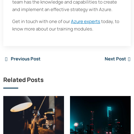
team has the knowledge and capabilities to create
and implement an effective strategy with Azure.
Get in touch with one of our
Azure experts
today, to
know more about our training modules.
Previous Post
Next Post
Related Posts