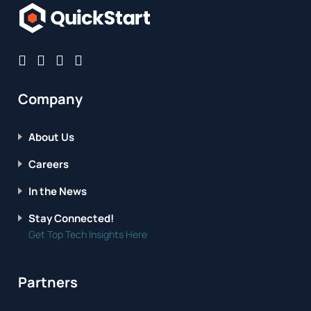
Company
About Us
Careers
In the News
Stay Connected!
Get Top Tech Insights Here
Partners