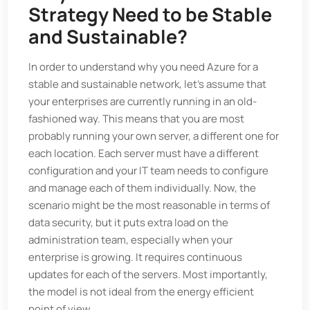
Strategy Need to be Stable
and Sustainable?
In order to understand why you need Azure for a
stable and sustainable network, let’s assume that
your enterprises are currently running in an old-
fashioned way. This means that you are most
probably running your own server, a different one for
each location. Each server must have a different
configuration and your IT team needs to configure
and manage each of them individually. Now, the
scenario might be the most reasonable in terms of
data security, but it puts extra load on the
administration team, especially when your
enterprise is growing. It requires continuous
updates for each of the servers. Most importantly,
the model is not ideal from the energy efficient
point of view.