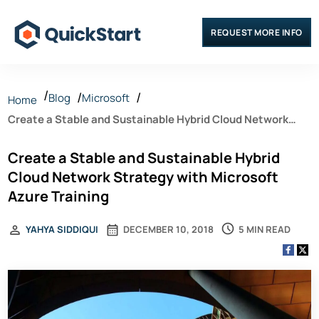
REQUEST MORE INFO
Blog
Microsoft
Home
Create a Stable and Sustainable Hybrid Cloud Network
Strategy with Microsoft Azure Training
Create a Stable and Sustainable Hybrid
Cloud Network Strategy with Microsoft
Azure Training
5 MIN READ
YAHYA SIDDIQUI
DECEMBER 10, 2018