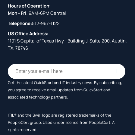
Hours of Operation:
Mon - Fri:
9AM-6PM Central
Telephone:
512-967-1122
US Office Address:
1101 S Capital of Texas Hwy - Building J, Suite 200, Austin,
TX. 78746
Get the latest QuickStart and IT industry news. By subscribing,
you agree to receive
email updates from QuickStart and
associated technology partners.
ITIL® and the Swirl logo are registered trademarks of the
PeopleCert group. Used under license from PeopleCert. All
rights reserved.