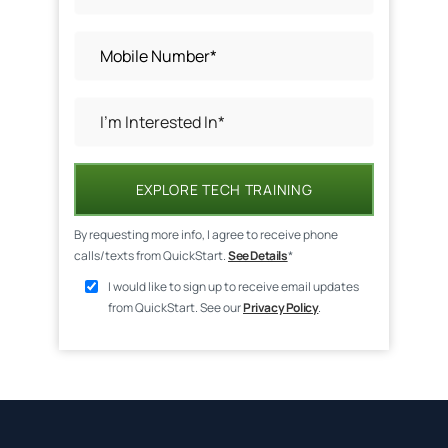
EXPLORE TECH TRAINING
By requesting more info, I agree to receive phone
calls/texts from QuickStart.
See Details
*
I would like to sign up to receive email updates
from QuickStart. See our
Privacy Policy
.