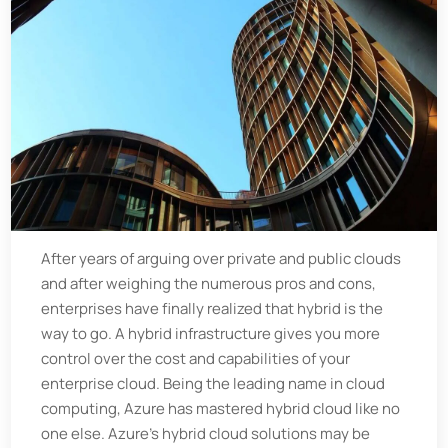
After years of arguing over private and public clouds
and after weighing the numerous pros and cons,
enterprises have finally realized that hybrid is the
way to go. A hybrid infrastructure gives you more
control over the cost and capabilities of your
enterprise cloud. Being the leading name in cloud
computing, Azure has mastered hybrid cloud like no
one else. Azure’s hybrid cloud solutions may be