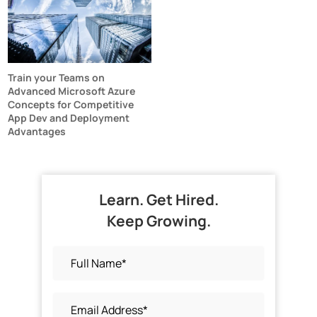
Train your Teams on
Advanced Microsoft Azure
Concepts for Competitive
App Dev and Deployment
Advantages
Learn. Get Hired.
Keep Growing.