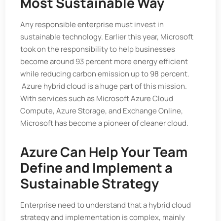
Most Sustainable Way
Any responsible enterprise must invest in
sustainable technology. Earlier this year, Microsoft
took on the responsibility to help businesses
become around 93 percent more energy efficient
while reducing carbon emission up to 98 percent.
Azure hybrid cloud is a huge part of this mission.
With services such as Microsoft Azure Cloud
Compute, Azure Storage, and Exchange Online,
Microsoft has become a pioneer of cleaner cloud.
Azure Can Help Your Team
Define and Implement a
Sustainable Strategy
Enterprise need to understand that a hybrid cloud
strategy and implementation is complex, mainly