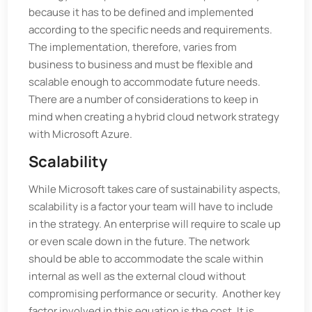
because it has to be defined and implemented
according to the specific needs and requirements.
The implementation, therefore, varies from
business to business and must be flexible and
scalable enough to accommodate future needs.
There are a number of considerations to keep in
mind when creating a hybrid cloud network strategy
with Microsoft Azure.
Scalability
While Microsoft takes care of sustainability aspects,
scalability is a factor your team will have to include
in the strategy. An enterprise will require to scale up
or even scale down in the future. The network
should be able to accommodate the scale within
internal as well as the external cloud without
compromising performance or security. Another key
factor involved in this equation is the cost. It is