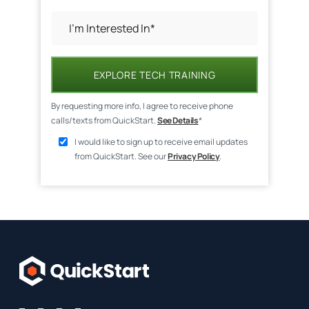
EXPLORE TECH TRAINING
By requesting more info, I agree to receive phone
calls/texts from QuickStart.
See Details
*
I would like to sign up to receive email updates
from QuickStart. See our
Privacy Policy
.