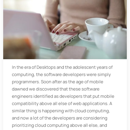
In the era of Desktops and the adolescent years of
computing, the software developers were simply
programmers. Soon after as the age of mobile
dawned we discovered that these software
engineers identified as developers that put mobile
compatibility above all else of web applications. A
similar thing is happening with cloud computing,
and now a lot of the developers are considering
prioritizing cloud computing above all else, and