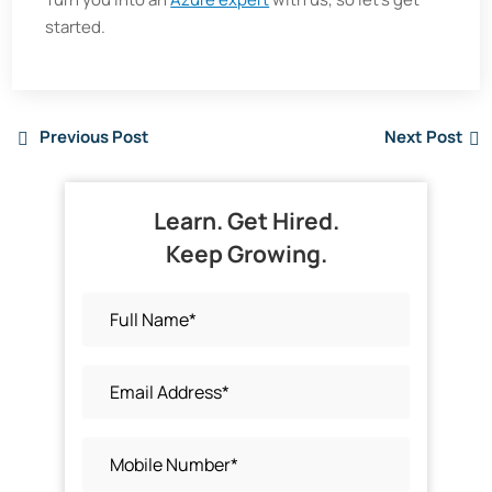
started.
Previous Post
Next Post
Learn. Get Hired.
Keep Growing.