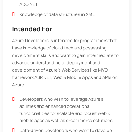
ADO.NET
Knowledge of data structures in XML
Intended For
Azure Developers is intended for programmers that
have knowledge of cloud tech and possessing
development skills and want to gain intermediate to
advance understanding of deployment and
development of Azure’s Web Services like MVC
framework ASP.NET, Web & Mobile Apps and APIs on
Azure.
Developers who wish to leverage Azure’s
abilities and enhanced operational
functionalities for scalable and robust web &
mobile apps as well as e-commerce solutions
Data-driven Developers who want to develop