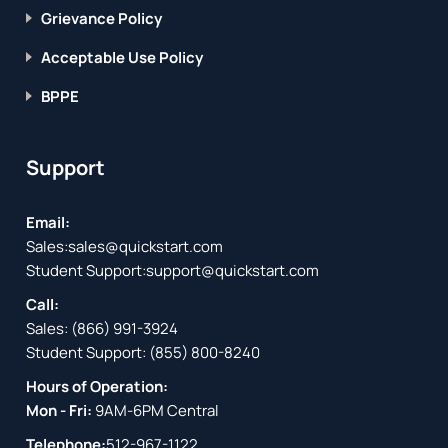
Grievance Policy
Acceptable Use Policy
BPPE
Support
Email:
Sales:
sales@quickstart.com
Student Support:
support@quickstart.com
Call:
Sales:
(866) 991-3924
Student Support:
(855) 800-8240
Hours of Operation:
Mon - Fri:
9AM-6PM Central
Telephone:
512-967-1122