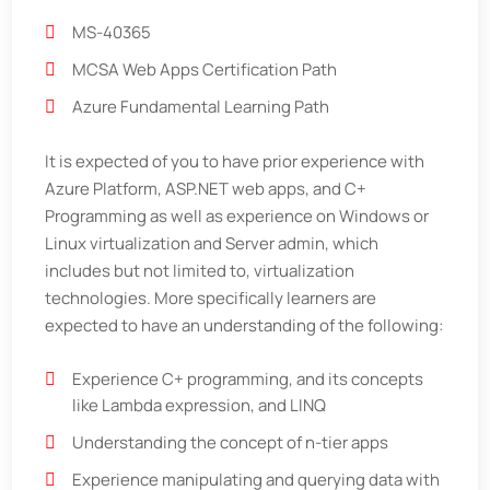
MS-40365
MCSA Web Apps Certification Path
Azure Fundamental Learning Path
It is expected of you to have prior experience with
Azure Platform, ASP.NET web apps, and C+
Programming as well as experience on Windows or
Linux virtualization and Server admin, which
includes but not limited to, virtualization
technologies. More specifically learners are
expected to have an understanding of the following:
Experience C+ programming, and its concepts
like Lambda expression, and LINQ
Understanding the concept of n-tier apps
Experience manipulating and querying data with