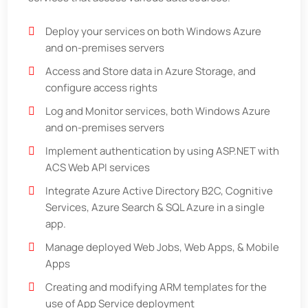
Deploy your services on both Windows Azure
and on-premises servers
Access and Store data in Azure Storage, and
configure access rights
Log and Monitor services, both Windows Azure
and on-premises servers
Implement authentication by using ASP.NET with
ACS Web API services
Integrate Azure Active Directory B2C, Cognitive
Services, Azure Search & SQL Azure in a single
app.
Manage deployed Web Jobs, Web Apps, & Mobile
Apps
Creating and modifying ARM templates for the
use of App Service deployment