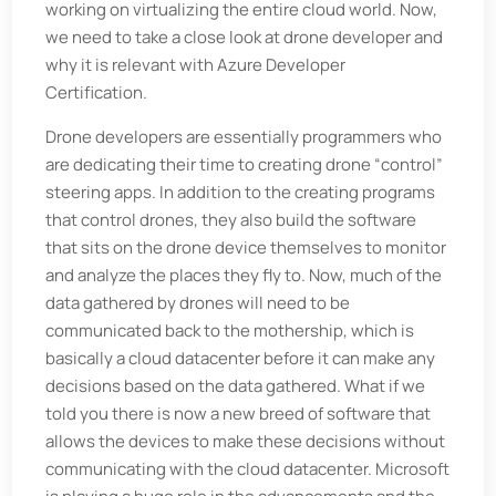
working on virtualizing the entire cloud world. Now,
we need to take a close look at drone developer and
why it is relevant with Azure Developer
Certification.
Drone developers are essentially programmers who
are dedicating their time to creating drone “control”
steering apps. In addition to the creating programs
that control drones, they also build the software
that sits on the drone device themselves to monitor
and analyze the places they fly to. Now, much of the
data gathered by drones will need to be
communicated back to the mothership, which is
basically a cloud datacenter before it can make any
decisions based on the data gathered. What if we
told you there is now a new breed of software that
allows the devices to make these decisions without
communicating with the cloud datacenter. Microsoft