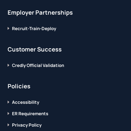
Employer Partnerships
Recruit-Train-Deploy
Customer Success
Credly Official Validation
Policies
Accessibility
ER Requirements
Privacy Policy