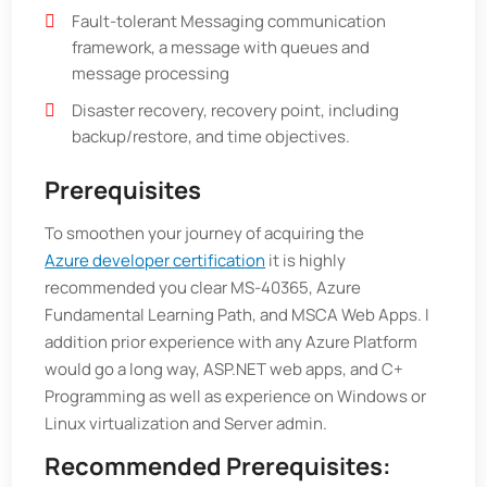
Fault-tolerant Messaging communication
framework, a message with queues and
message processing
Disaster recovery, recovery point, including
backup/restore, and time objectives.
Prerequisites
To smoothen your journey of acquiring the
Azure developer certification
it is highly
recommended you clear MS-40365, Azure
Fundamental Learning Path, and MSCA Web Apps. I
addition prior experience with any Azure Platform
would go a long way, ASP.NET web apps, and C+
Programming as well as experience on Windows or
Linux virtualization and Server admin.
Recommended Prerequisites: