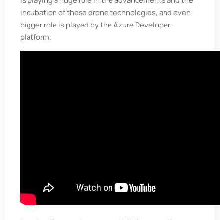
is playing a huge role in the advancements and the
incubation of these drone technologies, and even
bigger role is played by the Azure Developer
platform.