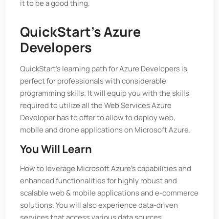
it to be a good thing.
QuickStart’s Azure
Developers
QuickStart’s learning path for Azure Developers is
perfect for professionals with considerable
programming skills. It will equip you with the skills
required to utilize all the Web Services Azure
Developer has to offer to allow to deploy web,
mobile and drone applications on Microsoft Azure.
You Will Learn
How to leverage Microsoft Azure's capabilities and
enhanced functionalities for highly robust and
scalable web & mobile applications and e-commerce
solutions. You will also experience data-driven
services that access various data sources.