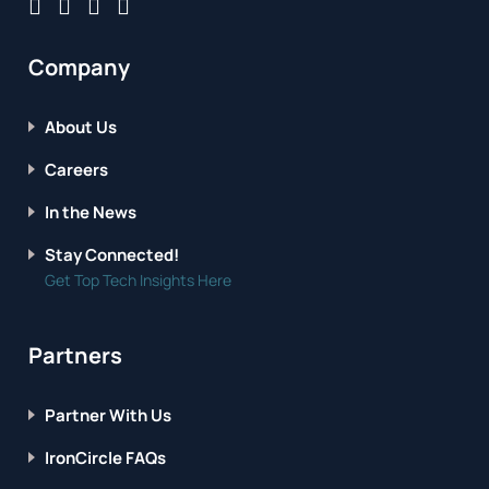
Company
About Us
Careers
In the News
Stay Connected!
Get Top Tech Insights Here
Partners
Partner With Us
IronCircle FAQs