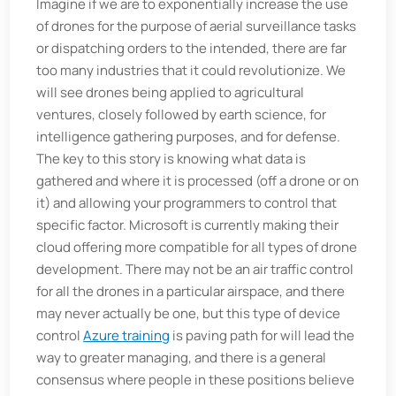
Imagine if we are to exponentially increase the use
of drones for the purpose of aerial surveillance tasks
or dispatching orders to the intended, there are far
too many industries that it could revolutionize. We
will see drones being applied to agricultural
ventures, closely followed by earth science, for
intelligence gathering purposes, and for defense.
The key to this story is knowing what data is
gathered and where it is processed (off a drone or on
it) and allowing your programmers to control that
specific factor. Microsoft is currently making their
cloud offering more compatible for all types of drone
development. There may not be an air traffic control
for all the drones in a particular airspace, and there
may never actually be one, but this type of device
control
Azure training
is paving path for will lead the
way to greater managing, and there is a general
consensus where people in these positions believe