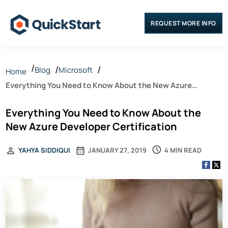
REQUEST MORE INFO
Blog
Microsoft
Home
Everything You Need to Know About the New Azure
Developer Certification
Everything You Need to Know About the
New Azure Developer Certification
4 MIN READ
YAHYA SIDDIQUI
JANUARY 27, 2019