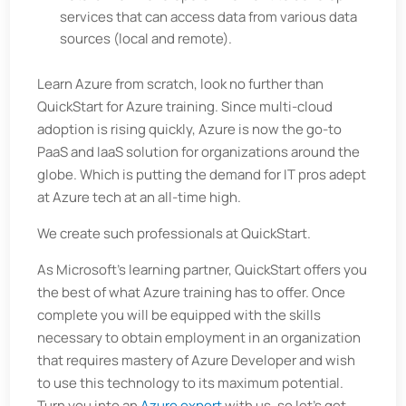
services that can access data from various data
sources (local and remote).
Learn Azure from scratch, look no further than
QuickStart for Azure training. Since multi-cloud
adoption is rising quickly, Azure is now the go-to
PaaS and IaaS solution for organizations around the
globe. Which is putting the demand for IT pros adept
at Azure tech at an all-time high.
We create such professionals at QuickStart.
As Microsoft's learning partner, QuickStart offers you
the best of what Azure training has to offer. Once
complete you will be equipped with the skills
necessary to obtain employment in an organization
that requires mastery of Azure Developer and wish
to use this technology to its maximum potential.
Turn you into an
Azure expert
with us, so let’s get