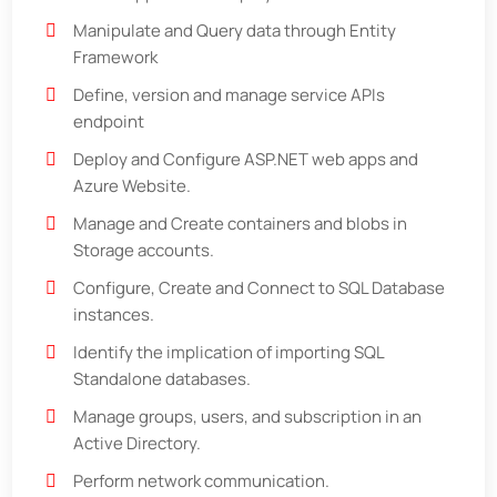
Manipulate and Query data through Entity
Framework
Define, version and manage service APIs
endpoint
Deploy and Configure ASP.NET web apps and
Azure Website.
Manage and Create containers and blobs in
Storage accounts.
Configure, Create and Connect to SQL Database
instances.
Identify the implication of importing SQL
Standalone databases.
Manage groups, users, and subscription in an
Active Directory.
Perform network communication.