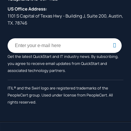
US Office Address:
1101 S Capital of Texas Hwy - Building J, Suite 200, Austin,
TX. 78746
Get the latest QuickStart and IT industry news. By subscribing,
you agree to receive
email updates from QuickStart and
associated technology partners.
ITIL® and the Swirl logo are registered trademarks of the
PeopleCert group. Used under license from PeopleCert. All
rights reserved.