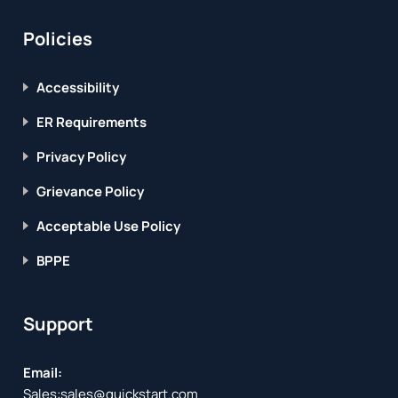
Policies
Accessibility
ER Requirements
Privacy Policy
Grievance Policy
Acceptable Use Policy
BPPE
Support
Email:
Sales:
sales@quickstart.com