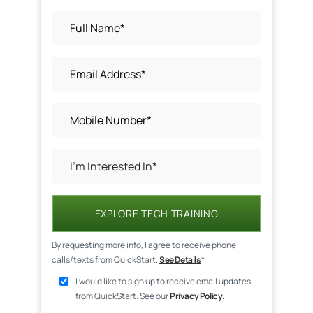
EXPLORE TECH TRAINING
By requesting more info, I agree to receive phone
calls/texts from QuickStart.
See Details
*
I would like to sign up to receive email updates
from QuickStart. See our
Privacy Policy
.