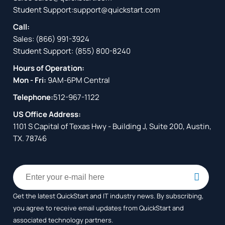
Student Support:
support@quickstart.com
Call:
Sales:
(866) 991-3924
Student Support:
(855) 800-8240
Hours of Operation:
Mon - Fri:
9AM-6PM Central
Telephone:
512-967-1122
US Office Address:
1101 S Capital of Texas Hwy - Building J, Suite 200, Austin,
TX. 78746
Get the latest QuickStart and IT industry news. By subscribing,
you agree to receive
email updates from QuickStart and
associated technology partners.