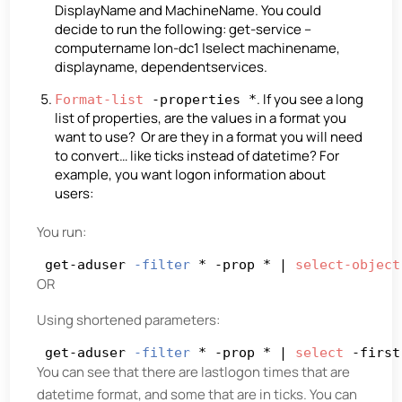
DisplayName and MachineName. You could
decide to run the following: get-service –
computername lon-dc1 |select machinename,
displayname, dependentservices.
. If you see a long
Format-list
-properties *
list of properties, are the values in a format you
want to use? Or are they in a format you will need
to convert… like ticks instead of datetime? For
example, you want logon information about
users:
You run:
get-aduser 
-filter
 * -prop * | 
select-object
OR
Using shortened parameters:
get-aduser 
-filter
 * -prop * | 
select
 -first
You can see that there are lastlogon times that are
datetime format, and some that are in ticks. You can