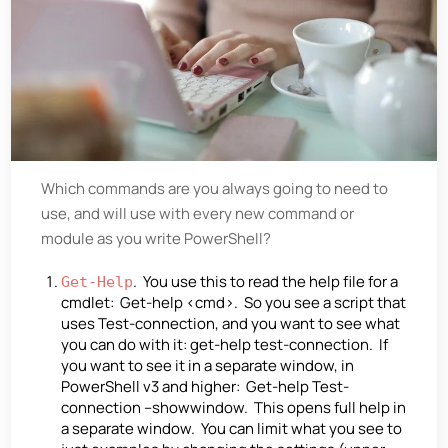
Which commands are you always going to need to
use, and will use with every new command or
module as you write PowerShell?
. You use this to read the help file for a
Get-Help
cmdlet: Get-help <cmd>. So you see a script that
uses Test-connection, and you want to see what
you can do with it: get-help test-connection. If
you want to see it in a separate window, in
PowerShell v3 and higher: Get-help Test-
connection –showwindow. This opens full help in
a separate window. You can limit what you see to