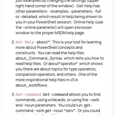
just examples by changing the settings (upper
right hand corner of the window). Get-help has
other parameters: -examples, -parameters, -full
or –detailed, which result in help being shown to
you in your PowerShell session. Online help (use
the –online parameter) will open a browser
window to the proper MSDN help page.
. This is your tool for learning
Get-Help
about*
more about PowerShell concepts and
constructs. You can read the help files
about_Command_Syntax, which tells you how to
read help files. Or about*operator* which shows
you there are about topics for type operators,
comparison operators, and others. One of the
more inspirational help files in v3 is
about_workflows.
.
allows you to find
Get-command
Get-command
commands, using wildcards, or using the –verb
and –noun parameters. You could run: get-
command –verb get –noun *serv*. Or you could