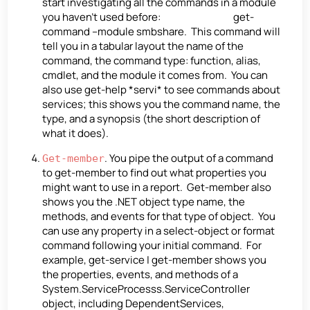
start investigating all the commands in a module
you haven’t used before: get-
command –module smbshare. This command will
tell you in a tabular layout the name of the
command, the command type: function, alias,
cmdlet, and the module it comes from. You can
also use get-help *servi* to see commands about
services; this shows you the command name, the
type, and a synopsis (the short description of
what it does).
. You pipe the output of a command
Get-member
to get-member to find out what properties you
might want to use in a report. Get-member also
shows you the .NET object type name, the
methods, and events for that type of object. You
can use any property in a select-object or format
command following your initial command. For
example, get-service | get-member shows you
the properties, events, and methods of a
System.ServiceProcesss.ServiceController
object, including DependentServices,