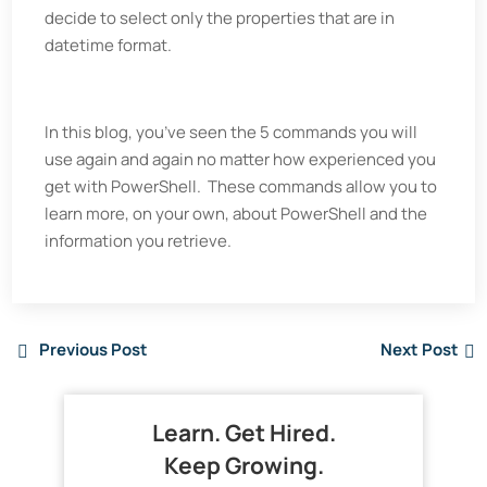
decide to select only the properties that are in
datetime format.
In this blog, you’ve seen the 5 commands you will
use again and again no matter how experienced you
get with PowerShell. These commands allow you to
learn more, on your own, about PowerShell and the
information you retrieve.
Previous Post
Next Post
Learn. Get Hired.
Keep Growing.