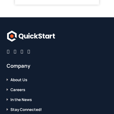
Company
About Us
Careers
In the News
Stay Connected!