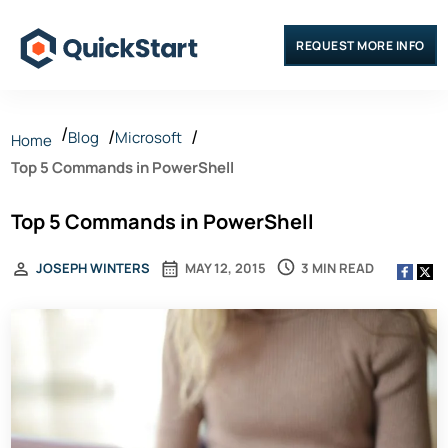
REQUEST MORE INFO
Blog
Microsoft
Home
Top 5 Commands in PowerShell
Top 5 Commands in PowerShell
3 MIN READ
JOSEPH WINTERS
MAY 12, 2015