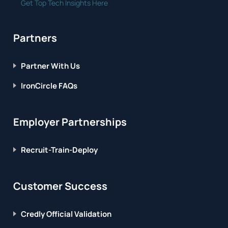
Get Top Tech Insights Here
Partners
Partner With Us
IronCircle FAQs
Employer Partnerships
Recruit-Train-Deploy
Customer Success
Credly Official Validation