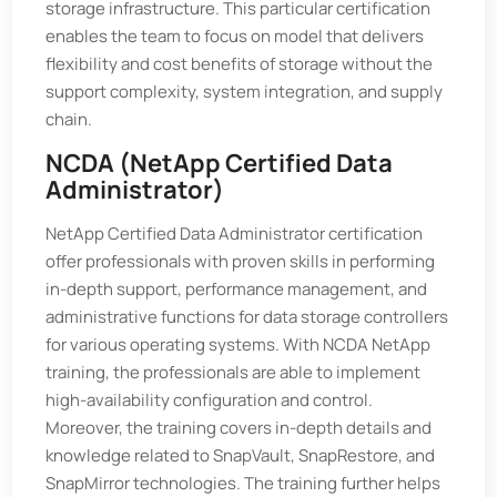
storage infrastructure. This particular certification
enables the team to focus on model that delivers
flexibility and cost benefits of storage without the
support complexity, system integration, and supply
chain.
NCDA (NetApp Certified Data
Administrator)
NetApp Certified Data Administrator certification
offer professionals with proven skills in performing
in-depth support, performance management, and
administrative functions for data storage controllers
for various operating systems. With NCDA NetApp
training, the professionals are able to implement
high-availability configuration and control.
Moreover, the training covers in-depth details and
knowledge related to SnapVault, SnapRestore, and
SnapMirror technologies. The training further helps