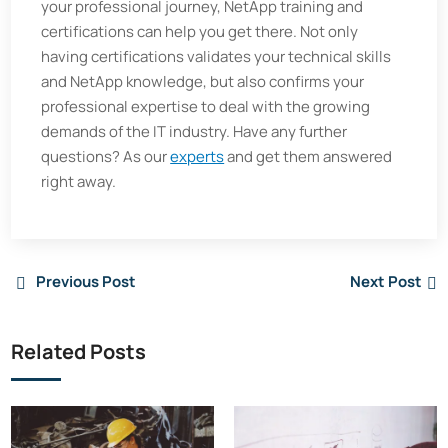
your professional journey, NetApp training and
certifications can help you get there. Not only
having certifications validates your technical skills
and NetApp knowledge, but also confirms your
professional expertise to deal with the growing
demands of the IT industry. Have any further
questions? As our
experts
and get them answered
right away.
Previous Post
Next Post
Related Posts