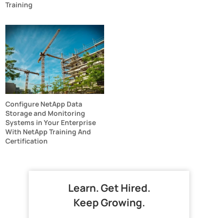
Training
Configure NetApp Data
Storage and Monitoring
Systems in Your Enterprise
With NetApp Training And
Certification
Learn. Get Hired.
Keep Growing.