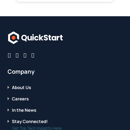
Company
About Us
Careers
In the News
Stay Connected!
Get Top Tech Insights Here