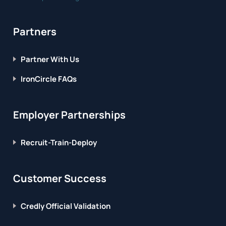
Partners
Partner With Us
IronCircle FAQs
Employer Partnerships
Recruit-Train-Deploy
Customer Success
Credly Official Validation