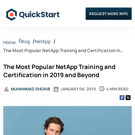
REQUEST MORE INFO
Blog
NetApp
Home
The Most Popular NetApp Training and Certification in
2019 and Beyond
The Most Popular NetApp Training and
Certification in 2019 and Beyond
4 MIN READ
MUHAMMAD SHOAIB
JANUARY 06, 2019