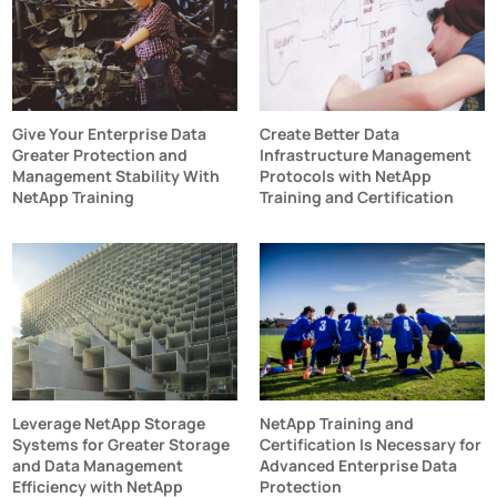
Give Your Enterprise Data
Create Better Data
Greater Protection and
Infrastructure Management
Management Stability With
Protocols with NetApp
NetApp Training
Training and Certification
Leverage NetApp Storage
NetApp Training and
Systems for Greater Storage
Certification Is Necessary for
and Data Management
Advanced Enterprise Data
Efficiency with NetApp
Protection