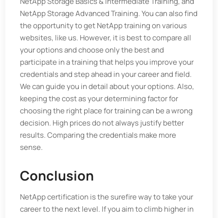
NetApp Storage Basics & Intermediate Training, and
NetApp Storage Advanced Training. You can also find
the opportunity to get NetApp training on various
websites, like us. However, it is best to compare all
your options and choose only the best and
participate in a training that helps you improve your
credentials and step ahead in your career and field.
We can guide you in detail about your options. Also,
keeping the cost as your determining factor for
choosing the right place for training can be a wrong
decision. High prices do not always justify better
results. Comparing the credentials make more
sense.
Conclusion
NetApp certification is the surefire way to take your
career to the next level. If you aim to climb higher in