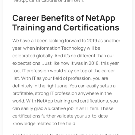
NetApp certifications of their own.
Career Benefits of NetApp
Training and Certifications
We have all been looking forward to 2019 as another
year when Information Technology will be
celebrated globally. And it's no different than our
expectations. Just like how it was in 2018, this year
too, IT profession would stay on top of the career
list. With IT as your field of profession, you are
definitely in the right zone. You can easily setup a
profitable, strong IT profession anywhere in the
world. With NetApp training and certifications, you
can easily grab a lucrative job in an IT firm. These
certifications further validate your up-to-date
knowledge related to the field.