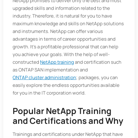
NetApp promises to deliver only the best and most
upgraded skills and information related to the
industry. Therefore, it is natural for you to have
maximum knowledge and skills on NetApp solutions
and instruments. NetApp can offer various
advantages in terms of career opportunities and
growth. It's a profitable professional that can help
you achieve your goals. With the help of well-
constructed
NetApp training
and certification such
as ONTAP SAN implementation and
ONTAP cluster administration
; packages, you can
easily explore the endless opportunities available
for you in the IT corporation world.
Popular NetApp Training
and Certifications and Why
Trainings and certifications under NetApp that have