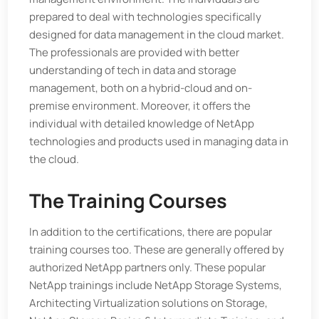
prepared to deal with technologies specifically
designed for data management in the cloud market.
The professionals are provided with better
understanding of tech in data and storage
management, both on a hybrid-cloud and on-
premise environment. Moreover, it offers the
individual with detailed knowledge of NetApp
technologies and products used in managing data in
the cloud.
The Training Courses
In addition to the certifications, there are popular
training courses too. These are generally offered by
authorized NetApp partners only. These popular
NetApp trainings include NetApp Storage Systems,
Architecting Virtualization solutions on Storage,