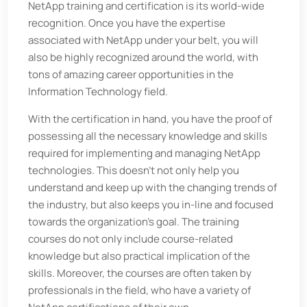
NetApp training and certification is its world-wide
recognition. Once you have the expertise
associated with NetApp under your belt, you will
also be highly recognized around the world, with
tons of amazing career opportunities in the
Information Technology field.
With the certification in hand, you have the proof of
possessing all the necessary knowledge and skills
required for implementing and managing NetApp
technologies. This doesn't not only help you
understand and keep up with the changing trends of
the industry, but also keeps you in-line and focused
towards the organization's goal. The training
courses do not only include course-related
knowledge but also practical implication of the
skills. Moreover, the courses are often taken by
professionals in the field, who have a variety of