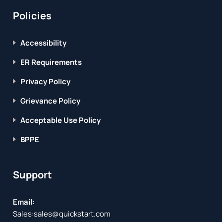
Policies
Accessibility
ER Requirements
Privacy Policy
Grievance Policy
Acceptable Use Policy
BPPE
Support
Email:
Sales:
sales@quickstart.com