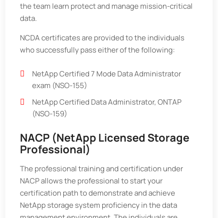
the team learn protect and manage mission-critical
data.
NCDA certificates are provided to the individuals
who successfully pass either of the following:
NetApp Certified 7 Mode Data Administrator
exam (NSO-155)
NetApp Certified Data Administrator, ONTAP
(NSO-159)
NACP (NetApp Licensed Storage
Professional)
The professional training and certification under
NACP allows the professional to start your
certification path to demonstrate and achieve
NetApp storage system proficiency in the data
management environment. The individuals are