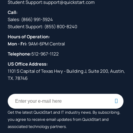
Student Support:
support@quickstart.com
Call:
Sales:
(866) 991-3924
Student Support:
(855) 800-8240
Hours of Operation:
Mon - Fri:
9AM-6PM Central
Telephone:
512-967-1122
US Office Address:
1101 S Capital of Texas Hwy - Building J, Suite 200, Austin,
TX. 78746
Get the latest QuickStart and IT industry news. By subscribing,
you agree to receive
email updates from QuickStart and
associated technology partners.