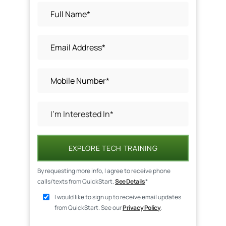
EXPLORE TECH TRAINING
By requesting more info, I agree to receive phone
calls/texts from QuickStart.
See Details
*
I would like to sign up to receive email updates
from QuickStart. See our
Privacy Policy
.