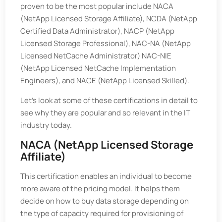
proven to be the most popular include NACA
(NetApp Licensed Storage Affiliate), NCDA (NetApp
Certified Data Administrator), NACP (NetApp
Licensed Storage Professional), NAC-NA (NetApp
Licensed NetCache Administrator) NAC-NIE
(NetApp Licensed NetCache Implementation
Engineers), and NACE (NetApp Licensed Skilled).
Let's look at some of these certifications in detail to
see why they are popular and so relevant in the IT
industry today.
NACA (NetApp Licensed Storage
Affiliate)
This certification enables an individual to become
more aware of the pricing model. It helps them
decide on how to buy data storage depending on
the type of capacity required for provisioning of