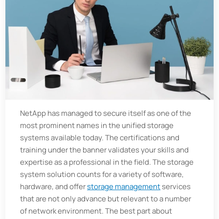
NetApp has managed to secure itself as one of the
most prominent names in the unified storage
systems available today. The certifications and
training under the banner validates your skills and
expertise as a professional in the field. The storage
system solution counts for a variety of software,
hardware, and offer
storage management
services
that are not only advance but relevant to a number
of network environment. The best part about