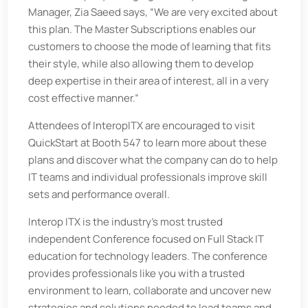
Manager, Zia Saeed says, “We are very excited about
this plan. The Master Subscriptions enables our
customers to choose the mode of learning that fits
their style, while also allowing them to develop
deep expertise in their area of interest, all in a very
cost effective manner.”
Attendees of InteropITX are encouraged to visit
QuickStart at Booth 547 to learn more about these
plans and discover what the company can do to help
IT teams and individual professionals improve skill
sets and performance overall.
Interop ITX is the industry’s most trusted
independent Conference focused on Full Stack IT
education for technology leaders. The conference
provides professionals like you with a trusted
environment to learn, collaborate and uncover new
strategies and solutions needed to lead teams and