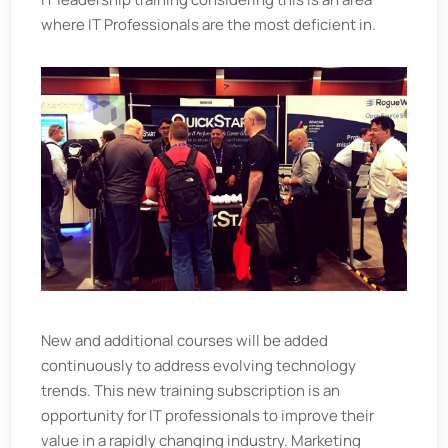
where IT Professionals are the most deficient in.
New and additional courses will be added
continuously to address evolving technology
trends. This new training subscription is an
opportunity for IT professionals to improve their
value in a rapidly changing industry. Marketing