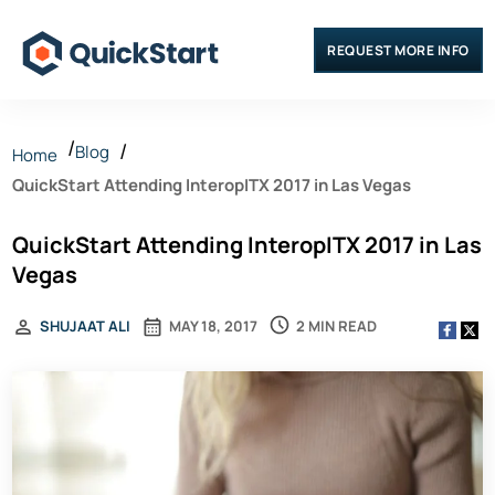
REQUEST MORE INFO
Blog
Home
QuickStart Attending InteropITX 2017 in Las Vegas
QuickStart Attending InteropITX 2017 in Las
Vegas
2 MIN READ
SHUJAAT ALI
MAY 18, 2017