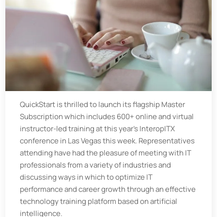
QuickStart is thrilled to launch its flagship
Master
Subscription which includes 600+ online and virtual
instructor-led training at this year’s InteropITX
conference in Las Vegas this week. Representatives
attending have had the pleasure of meeting with IT
professionals from a variety of industries and
discussing ways in which to optimize IT
performance and career growth through an effective
technology training platform based on artificial
intelligence.