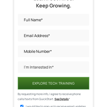
Keep Growing.
EXPLORE TECH TRAINING
By requesting more info, I agree to receive phone
calls/texts from QuickStart.
See Details
*
I would like to sign up to receive email updates