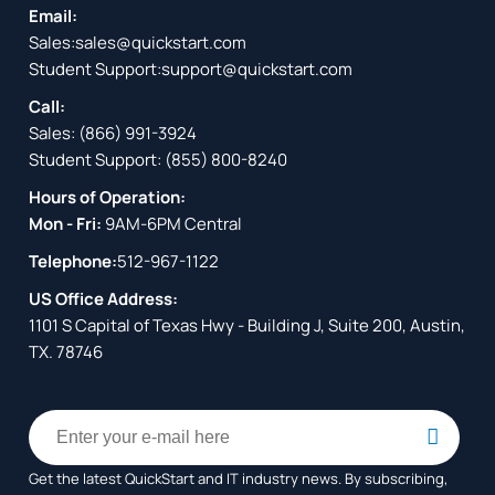
Email:
Sales:
sales@quickstart.com
Student Support:
support@quickstart.com
Call:
Sales:
(866) 991-3924
Student Support:
(855) 800-8240
Hours of Operation:
Mon - Fri:
9AM-6PM Central
Telephone:
512-967-1122
US Office Address:
1101 S Capital of Texas Hwy - Building J, Suite 200, Austin,
TX. 78746
Get the latest QuickStart and IT industry news. By subscribing,