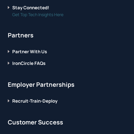
Stay Connected!
Get Top Tech Insights Here
Partners
Partner With Us
IronCircle FAQs
Employer Partnerships
Recruit-Train-Deploy
Customer Success