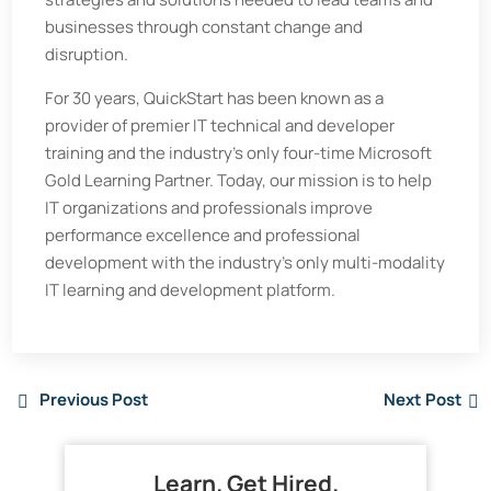
businesses through constant change and
disruption.
For 30 years, QuickStart has been known as a
provider of premier IT technical and developer
training and the industry’s only four-time Microsoft
Gold Learning Partner. Today, our mission is to help
IT organizations and professionals improve
performance excellence and professional
development with the industry’s only multi-modality
IT learning and development platform.
Previous Post
Next Post
Learn. Get Hired.