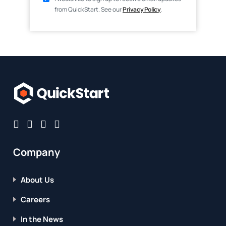
from QuickStart. See our
Privacy Policy
.
Company
About Us
Careers
In the News