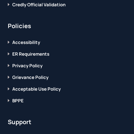
Credly Official Validation
Policies
Accessibility
ER Requirements
Privacy Policy
Grievance Policy
Acceptable Use Policy
BPPE
Support