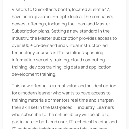
Visitors to QuickStart’s booth, located at slot 547,
have been given an in-depth look at the company’s
newest offerings, including the Learn and Master
Subscription plans. Setting a new standard in the
industry, the Master subscription provides access to
over 600 + on-demand and virtual instructor-led
technology courses in IT disciplines spanning
information security training, cloud computing
training, dev ops training, big data and application
development training.
This new offering is a great value and an ideal option
for a modern learner who wants to have access to
training materials or mentors real time and sharpen
their skill set in the fast-paced IT industry. Learners
who subscribe to the online library will be able to
participate in both end user, IT technical training and
IT leadership training considering this is an area