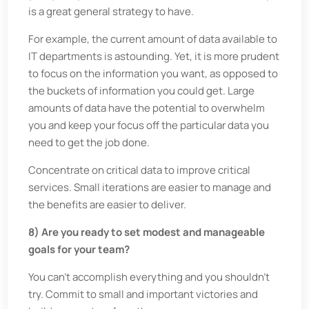
is a great general strategy to have.
For example, the current amount of data available to
IT departments is astounding. Yet, it is more prudent
to focus on the information you want, as opposed to
the buckets of information you could get. Large
amounts of data have the potential to overwhelm
you and keep your focus off the particular data you
need to get the job done.
Concentrate on critical data to improve critical
services. Small iterations are easier to manage and
the benefits are easier to deliver.
8) Are you ready to set modest and manageable
goals for your team?
You can’t accomplish everything and you shouldn’t
try. Commit to small and important victories and