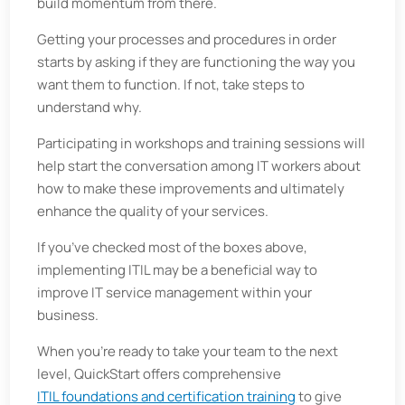
build momentum from there.
Getting your processes and procedures in order
starts by asking if they are functioning the way you
want them to function. If not, take steps to
understand why.
Participating in workshops and training sessions will
help start the conversation among IT workers about
how to make these improvements and ultimately
enhance the quality of your services.
If you’ve checked most of the boxes above,
implementing ITIL may be a beneficial way to
improve IT service management within your
business.
When you’re ready to take your team to the next
level, QuickStart offers comprehensive
ITIL foundations and certification training
to give