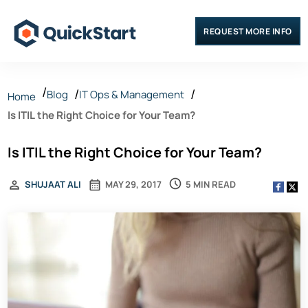
REQUEST MORE INFO
Blog
IT Ops & Management
Home
Is ITIL the Right Choice for Your Team?
Is ITIL the Right Choice for Your Team?
5 MIN READ
SHUJAAT ALI
MAY 29, 2017