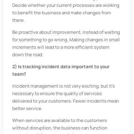
Decide whether your current processes are working
to benefit the business and make changes from
there.
Be proactive about improvement, instead of waiting
for something to go wrong. Making changes in small
increments will lead to a more efficient system
down the road.
2) Is tracking incident data important to your
team?
Incident management is not very exciting, but it’s
necessary to ensure the quality of services
delivered to your customers. Fewer incidents mean
better service.
When services are available to the customers
without disruption, the business can function