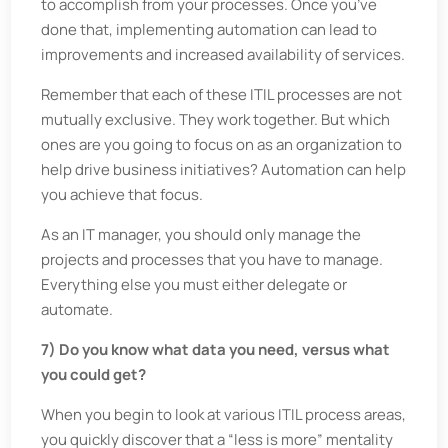
to accomplish from your processes. Once you’ve
done that, implementing automation can lead to
improvements and increased availability of services.
Remember that each of these ITIL processes are not
mutually exclusive. They work together. But which
ones are you going to focus on as an organization to
help drive business initiatives? Automation can help
you achieve that focus.
As an IT manager, you should only manage the
projects and processes that you have to manage.
Everything else you must either delegate or
automate.
7) Do you know what data you need, versus what
you could get?
When you begin to look at various ITIL process areas,
you quickly discover that a “less is more” mentality