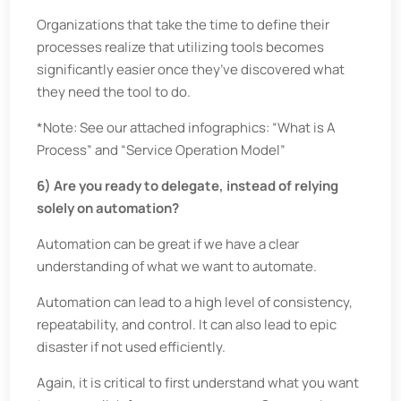
Organizations that take the time to define their
processes realize that utilizing tools becomes
significantly easier once they’ve discovered what
they need the tool to do.
*Note: See our attached infographics: “What is A
Process” and “Service Operation Model”
6) Are you ready to delegate, instead of relying
solely on automation?
Automation can be great if we have a clear
understanding of what we want to automate.
Automation can lead to a high level of consistency,
repeatability, and control. It can also lead to epic
disaster if not used efficiently.
Again, it is critical to first understand what you want