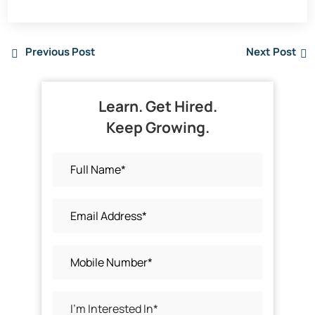
Previous Post
Next Post
Learn. Get Hired.
Keep Growing.