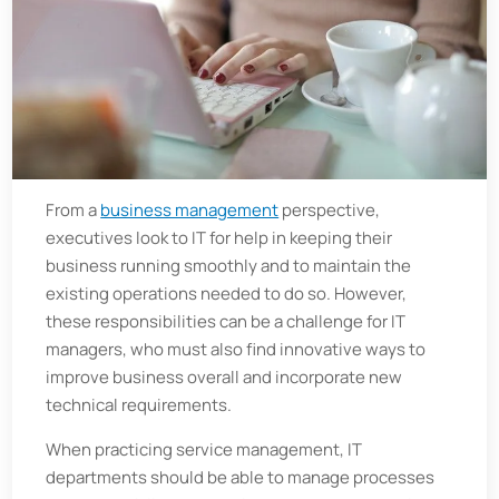
From a
business management
perspective,
executives look to IT for help in keeping their
business running smoothly and to maintain the
existing operations needed to do so. However,
these responsibilities can be a challenge for IT
managers, who must also find innovative ways to
improve business overall and incorporate new
technical requirements.
When practicing service management, IT
departments should be able to manage processes