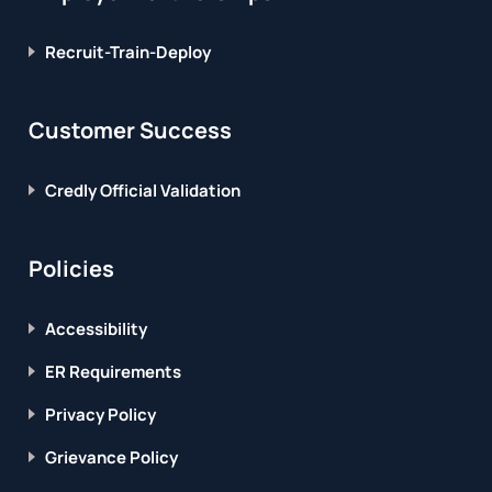
Recruit-Train-Deploy
Customer Success
Credly Official Validation
Policies
Accessibility
ER Requirements
Privacy Policy
Grievance Policy