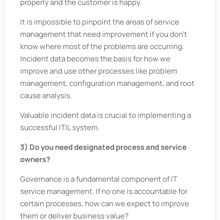
properly and the customer is happy.
It is impossible to pinpoint the areas of service
management that need improvement if you don’t
know where most of the problems are occurring.
Incident data becomes the basis for how we
improve and use other processes like problem
management, configuration management, and root
cause analysis.
Valuable incident data is crucial to implementing a
successful ITIL system.
3) Do you need designated process and service
owners?
Governance is a fundamental component of IT
service management. If no one is accountable for
certain processes, how can we expect to improve
them or deliver business value?