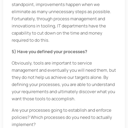
standpoint, improvements happen when we
eliminate as many unnecessary steps as possible.
Fortunately, through process management and
innovations in tooling, IT departments have the
capability to cut down on the time and money
required to do this.
5) Have you defined your processes?
Obviously, tools are important to service
management and eventually you will need them, but
they do not help us achieve our targets alone. By
defining your processes, you are able to understand
your requirements and ultimately discover what you
want those tools to accomplish.
Are your processes going to establish and enforce
policies? Which processes do you need to actually
implement?