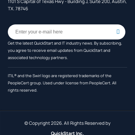
1101 S Capital of Texas Hwy - Building J, Suite 200, Austin,
TX. 78746
Get the latest QuickStart and IT industry news. By subscribing,
you agree to receive
email updates from QuickStart and
associated technology partners.
ITIL® and the Swirl logo are registered trademarks of the
PeopleCert group. Used under license from PeopleCert. All
rights reserved.
© Copyright 2026. All Rights Reserved by
QuickStart Inc.