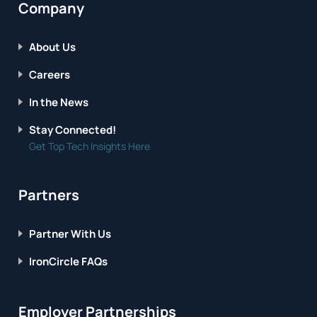
Company
About Us
Careers
In the News
Stay Connected!
Get Top Tech Insights Here
Partners
Partner With Us
IronCircle FAQs
Employer Partnerships