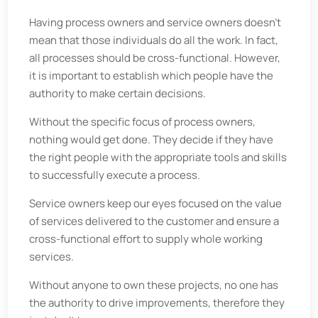
Having process owners and service owners doesn’t
mean that those individuals do all the work. In fact,
all processes should be cross-functional. However,
it is important to establish which people have the
authority to make certain decisions.
Without the specific focus of process owners,
nothing would get done. They decide if they have
the right people with the appropriate tools and skills
to successfully execute a process.
Service owners keep our eyes focused on the value
of services delivered to the customer and ensure a
cross-functional effort to supply whole working
services.
Without anyone to own these projects, no one has
the authority to drive improvements, therefore they