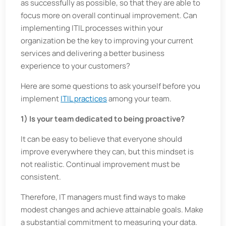
as successfully as possible, so that they are able to
focus more on overall continual improvement. Can
implementing ITIL processes within your
organization be the key to improving your current
services and delivering a better business
experience to your customers?
Here are some questions to ask yourself before you
implement
ITIL practices
among your team.
1) Is your team dedicated to being proactive?
It can be easy to believe that everyone should
improve everywhere they can, but this mindset is
not realistic. Continual improvement must be
consistent.
Therefore, IT managers must find ways to make
modest changes and achieve attainable goals. Make
a substantial commitment to measuring your data.