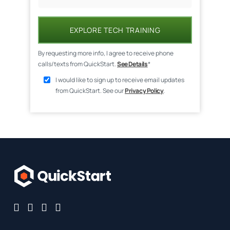
EXPLORE TECH TRAINING
By requesting more info, I agree to receive phone
calls/texts from QuickStart.
See Details
*
I would like to sign up to receive email updates
from QuickStart. See our
Privacy Policy
.