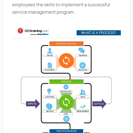
employees the skills to implement a successful
service management program.