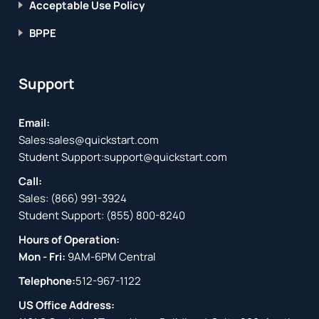
Acceptable Use Policy
BPPE
Support
Email:
Sales:
sales@quickstart.com
Student Support:
support@quickstart.com
Call:
Sales:
(866) 991-3924
Student Support:
(855) 800-8240
Hours of Operation:
Mon - Fri:
9AM-6PM Central
Telephone:
512-967-1122
US Office Address: