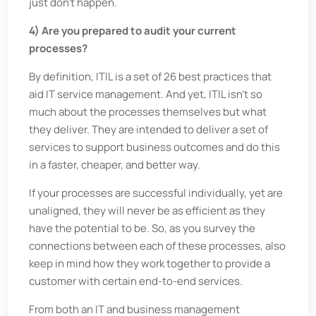
just don’t happen.
4) Are you prepared to audit your current
processes?
By definition, ITIL is a set of 26 best practices that
aid IT service management. And yet, ITIL isn’t so
much about the processes themselves but what
they deliver. They are intended to deliver a set of
services to support business outcomes and do this
in a faster, cheaper, and better way.
If your processes are successful individually, yet are
unaligned, they will never be as efficient as they
have the potential to be. So, as you survey the
connections between each of these processes, also
keep in mind how they work together to provide a
customer with certain end-to-end services.
From both an IT and business management